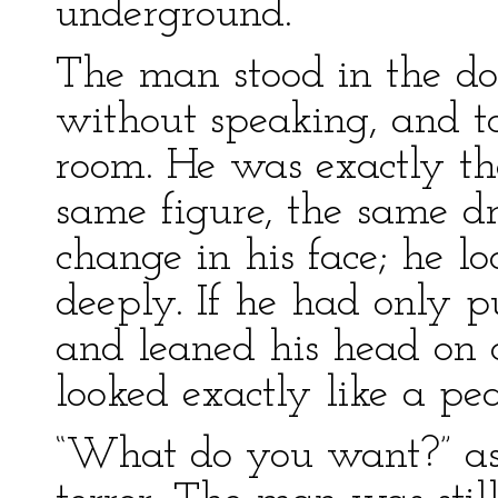
underground.
The man stood in the do
without speaking, and to
room. He was exactly th
same figure, the same dr
change in his face; he l
deeply. If he had only p
and leaned his head on 
looked exactly like a p
“What do you want?” as