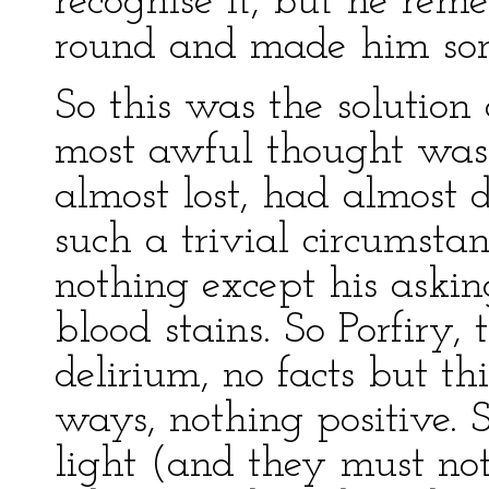
recognise it, but he re
round and made him so
So this was the solution 
most awful thought was
almost lost, had almost 
such a trivial circumstan
nothing except his askin
blood stains. So Porfiry,
delirium, no facts but t
ways, nothing positive. 
light (and they must not