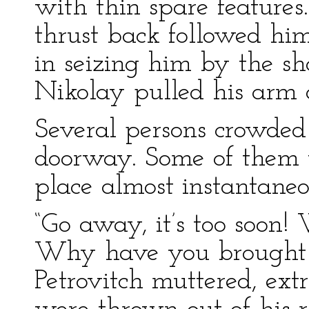
with thin spare featur
thrust back followed hi
in seizing him by the s
Nikolay pulled his arm
Several persons crowded 
doorway. Some of them tr
place almost instantaneo
“Go away, it’s too soon! W
Why have you brought h
Petrovitch muttered, ext