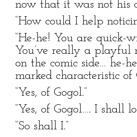
now that it was not his 
“How could I help noticin
“He-he! You are quick-wi
You’ve really a playful
on the comic side… he-h
marked characteristic of
“Yes, of Gogol.”
“Yes, of Gogol…. I shall 
“So shall I.”