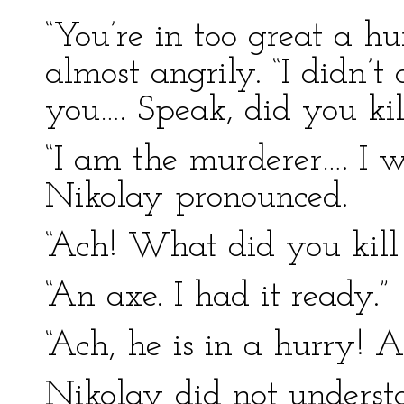
“You’re in too great a hu
almost angrily. “I didn’
you…. Speak, did you ki
“I am the murderer…. I w
Nikolay pronounced.
“Ach! What did you kill
“An axe. I had it ready.”
“Ach, he is in a hurry! A
Nikolay did not underst