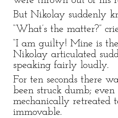
were thrown out of his r
But Nikolay suddenly k
“What’s the matter?” crie
“I am guilty! Mine is the
Nikolay articulated sudd
speaking fairly loudly.
For ten seconds there wa
been struck dumb; even 
mechanically retreated t
immovable.