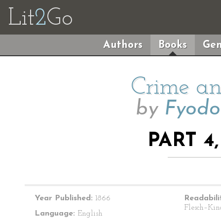
Lit
2
Go
Authors
Books
Gen
Crime an
by
Fyodo
PART 4
Year Published:
1866
Readabili
Flesch–Kin
Language:
English