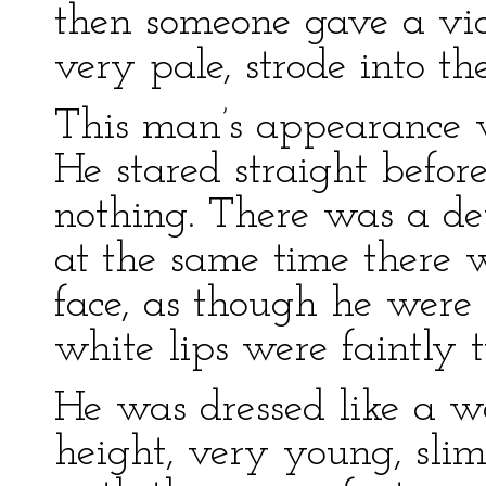
then someone gave a vio
very pale, strode into th
This man’s appearance wa
He stared straight befor
nothing. There was a de
at the same time there w
face, as though he were b
white lips were faintly 
He was dressed like a
height, very young, slim,