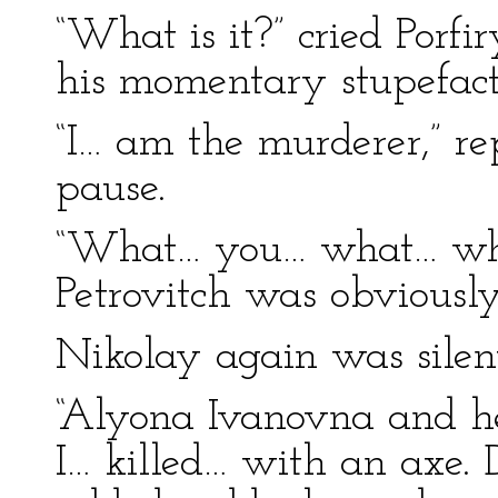
“What is it?” cried Porfi
his momentary stupefact
“I… am the murderer,” re
pause.
“What… you… what… whom
Petrovitch was obviousl
Nikolay again was silen
“Alyona Ivanovna and he
I… killed… with an axe.