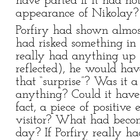
have parted if it had no
appearance of Nikolay?
Porfiry had shown almost
had risked something i
really had anything up 
reflected), he would ha
that “surprise”? Was it 
anything? Could it have
fact, a piece of positive
visitor? What had beco
day? If Porfiry really h