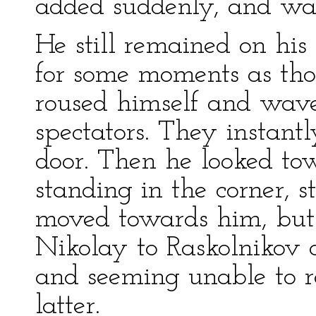
added suddenly, and was
He still remained on his 
for some moments as tho
roused himself and wav
spectators. They instant
door. Then he looked to
standing in the corner, 
moved towards him, but 
Nikolay to Raskolnikov 
and seeming unable to re
latter.