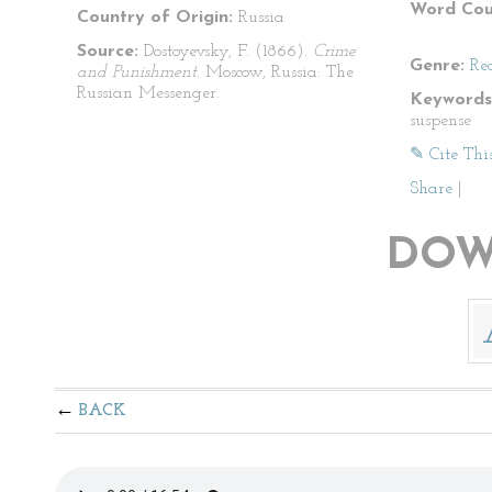
Word Cou
Country of Origin:
Russia
Source:
Dostoyevsky, F. (1866).
Crime
Genre:
Re
and Punishment
. Moscow, Russia: The
Russian Messenger.
Keywords
suspense
✎ Cite Thi
Share
|
DOW
BACK