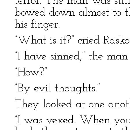
terror. The man was still
bowed down almost to th
his finger.
“What is it?” cried Rasko
“I have sinned,” the man 
“How?”
“By evil thoughts.”
They looked at one anot
“I was vexed. When you