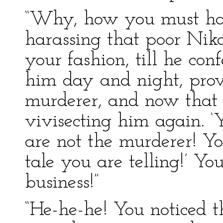
“Why, how you must hav
harassing that poor Niko
your fashion, till he co
him day and night, prov
murderer, and now that h
vivisecting him again. ‘Y
are not the murderer! Yo
tale you are telling!’ Yo
business!”
“He-he-he! You noticed t