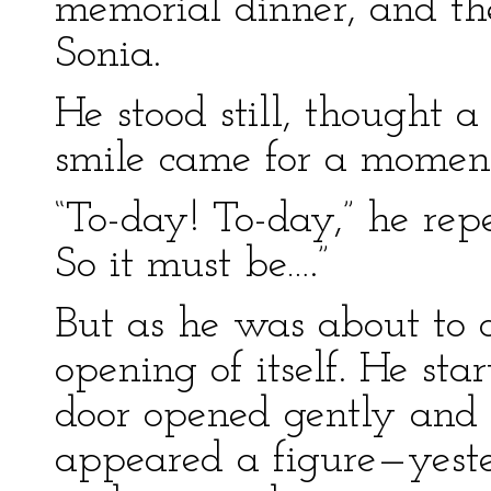
memorial dinner, and th
Sonia.
He stood still, thought 
smile came for a moment 
“To-day! To-day,” he repe
So it must be….”
But as he was about to 
opening of itself. He st
door opened gently and 
appeared a figure—yeste