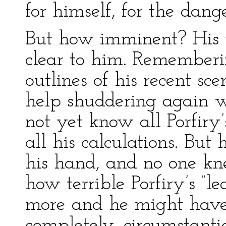
for himself, for the dan
But how imminent? His 
clear to him. Rememberin
outlines of his recent sc
help shuddering again wi
not yet know all Porfiry’
all his calculations. Bu
his hand, and no one kn
how terrible Porfiry’s “l
more and he might have
completely, circumstanti