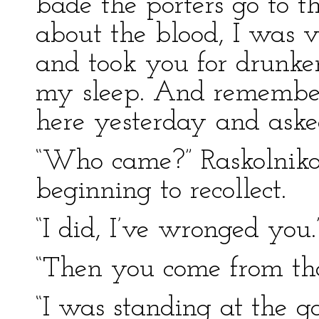
bade the porters go to t
about the blood, I was v
and took you for drunken
my sleep. And remembe
here yesterday and aske
“Who came?” Raskolnikov
beginning to recollect.
“I did, I’ve wronged you.
“Then you come from th
“I was standing at the 