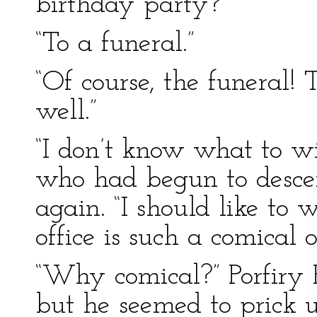
birthday party?”
“To a funeral.”
“Of course, the funeral! 
well.”
“I don’t know what to wi
who had begun to descen
again. “I should like to 
office is such a comical o
“Why comical?” Porfiry P
but he seemed to prick up