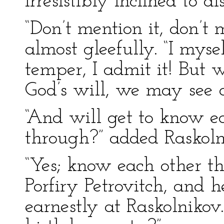
irresistibly inclined to di
“Don’t mention it, don’t m
almost gleefully. “I myse
temper, I admit it! But w
God’s will, we may see a
“And will get to know e
through?” added Raskoln
“Yes; know each other t
Porfiry Petrovitch, and 
earnestly at Raskolnikov