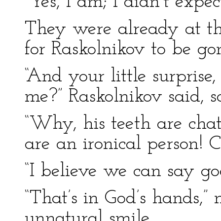
“Yes, I am; I didn’t expect
They were already at th
for Raskolnikov to be go
“And your little surprise
me?” Raskolnikov said, sa
“Why, his teeth are chat
are an ironical person! C
“I believe we can say go
“That’s in God’s hands,”
unnatural smile.