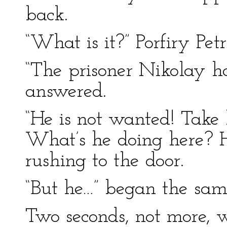
back.
“What is it?” Porfiry Pet
“The prisoner Nikolay h
answered.
“He is not wanted! Take
What’s he doing here? Ho
rushing to the door.
“But he…” began the sam
Two seconds, not more, w