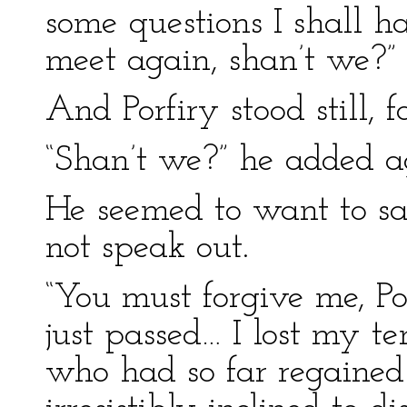
some questions I shall h
meet again, shan’t we?”
And Porfiry stood still, 
“Shan’t we?” he added a
He seemed to want to sa
not speak out.
“You must forgive me, Po
just passed… I lost my t
who had so far regained 