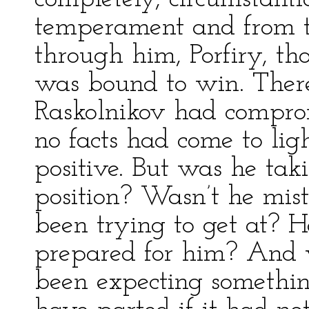
temperament and from th
through him, Porfiry, t
was bound to win. There
Raskolnikov had comprom
no facts had come to lig
positive. But was he tak
position? Wasn’t he mi
been trying to get at? H
prepared for him? And 
been expecting somethi