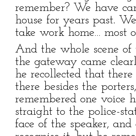
remember? We have carri
house for years past. W
take work home… most of
And the whole scene of 
the gateway came clearl
he recollected that ther
there besides the porte
remembered one voice h
straight to the police-sta
face of the speaker, an