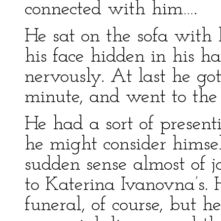
connected with him….
He sat on the sofa with 
his face hidden in his ha
nervously. At last he go
minute, and went to the 
He had a sort of presenti
he might consider himse
sudden sense almost of 
to Katerina Ivanovna’s. 
funeral, of course, but h