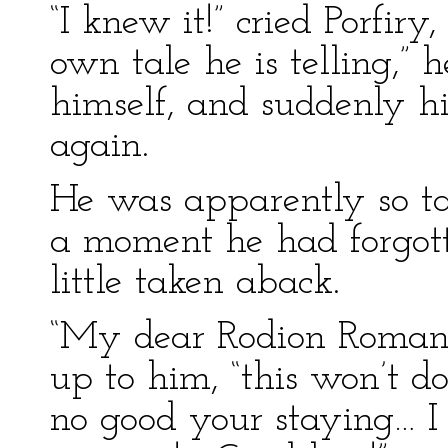
“I knew it!” cried Porfiry,
own tale he is telling,”
himself, and suddenly hi
again.
He was apparently so ta
a moment he had forgot
little taken aback.
“My dear Rodion Romano
up to him, “this won’t do
no good your staying… I