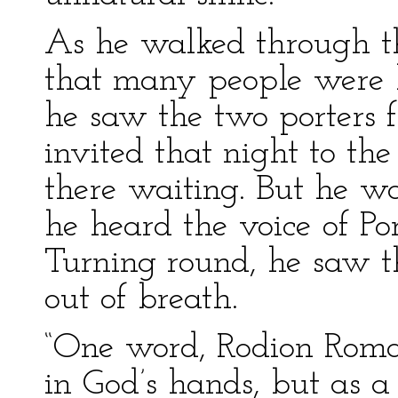
As he walked through the
that many people were 
he saw the two porters
invited that night to the
there waiting. But he wa
he heard the voice of Po
Turning round, he saw th
out of breath.
“One word, Rodion Romanov
in God’s hands, but as a