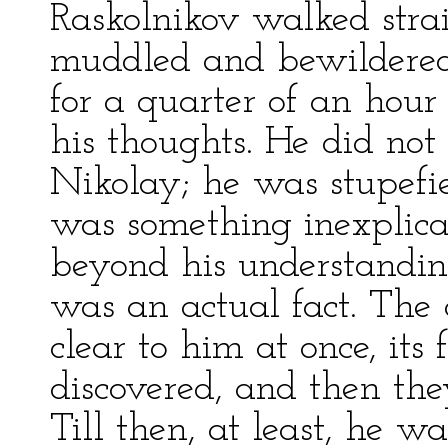
Raskolnikov walked stra
muddled and bewildered
for a quarter of an hour 
his thoughts. He did not
Nikolay; he was stupefied
was something inexplic
beyond his understanding
was an actual fact. The 
clear to him at once, its 
discovered, and then th
Till then, at least, he 