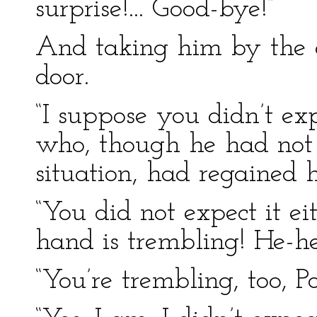
surprise!... Good-bye!”
And taking him by the 
door.
“I suppose you didn’t exp
who, though he had not 
situation, had regained h
“You did not expect it e
hand is trembling! He-he
“You’re trembling, too, Po