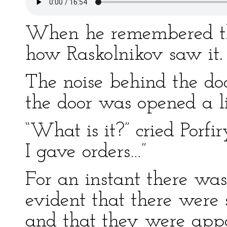
When he remembered the 
how Raskolnikov saw it.
The noise behind the do
the door was opened a lit
“What is it?” cried Porf
I gave orders…”
For an instant there was
evident that there were 
and that they were app