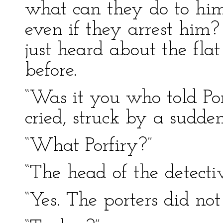
what can they do to hi
even if they arrest him
just heard about the fl
before.
“Was it you who told Por
cried, struck by a sudden
“What Porfiry?”
“The head of the detect
“Yes. The porters did not