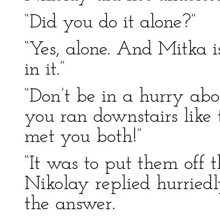
“Did you do it alone?”
“Yes, alone. And Mitka i
in it.”
“Don’t be in a hurry ab
you ran downstairs like 
met you both!”
“It was to put them off t
Nikolay replied hurried
the answer.