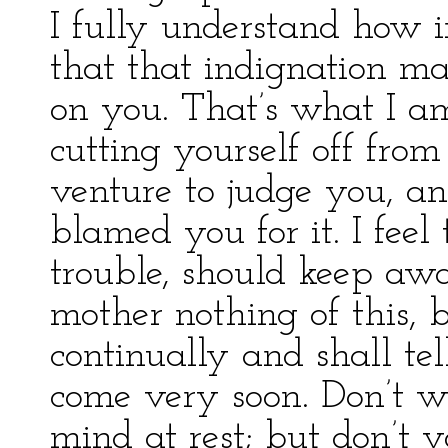
I fully understand how 
that that indignation m
on you. That’s what I am
cutting yourself off from 
venture to judge you, a
blamed you for it. I feel 
trouble, should keep awa
mother nothing of this, 
continually and shall te
come very soon. Don’t wo
mind at rest; but don’t