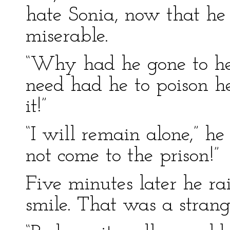
hate Sonia, now that h
miserable.
“Why had he gone to he
need had he to poison he
it!”
“I will remain alone,” he 
not come to the prison!”
Five minutes later he ra
smile. That was a strang