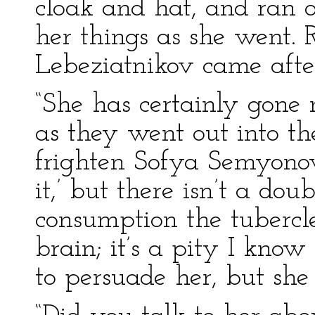
cloak and hat, and ran o
her things as she went. 
Lebeziatnikov came afte
“She has certainly gone 
as they went out into the
frighten Sofya Semyonovn
it,’ but there isn’t a dou
consumption the tubercle
brain; it’s a pity I know
to persuade her, but she 