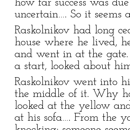
how far success was due
uncertain…. So it seems at
Raskolnikov had long cea
house where he lived, h
and went in at the gate
a start, looked about hi
Raskolnikov went into his
the middle of it. Why 
looked at the yellow and
at his sofa…. From the 
knocking; someone see