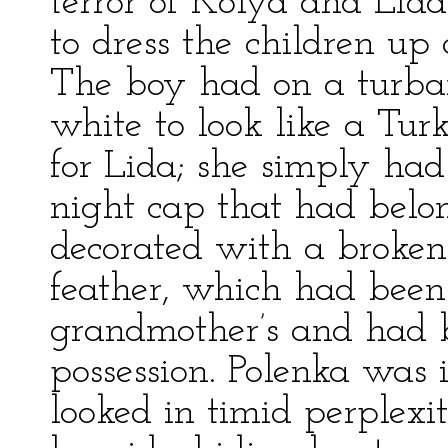
terror of Kolya and Lid
to dress the children up a
The boy had on a turba
white to look like a Tu
for Lida; she simply had
night cap that had bel
decorated with a broken 
feather, which had been
grandmother’s and had 
possession. Polenka was 
looked in timid perplexi