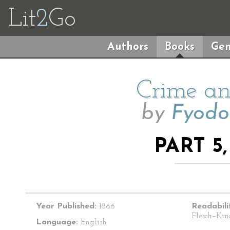
Lit
2
Go
Authors
Books
Gen
Crime an
by
Fyodo
PART 5
Year Published:
1866
Readabili
Flesch–Kin
Language:
English