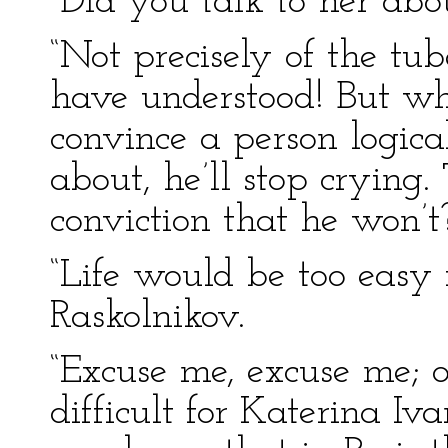
“Did you talk to her abo
“Not precisely of the tub
have understood! But wha
convince a person logica
about, he’ll stop crying. 
conviction that he won’t
“Life would be too easy 
Raskolnikov.
“Excuse me, excuse me; o
difficult for Katerina I