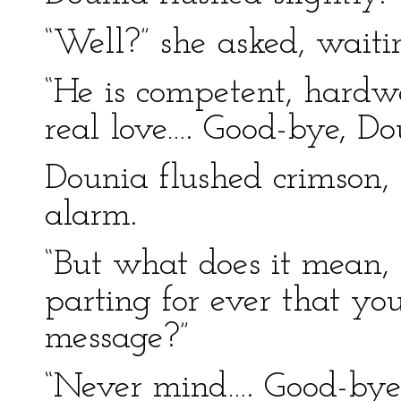
“Well?” she asked, wait
“He is competent, hardw
real love…. Good-bye, Do
Dounia flushed crimson,
alarm.
“But what does it mean,
parting for ever that y
message?”
“Never mind…. Good-bye.