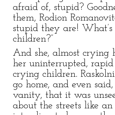
afraid of, stupid? Goodn
them, Rodion Romanovit
stupid they are! What’s
children?”
And she, almost crying 
her uninterrupted, rapid
crying children. Raskoln
go home, and even said,
vanity, that it was uns
about the streets like a