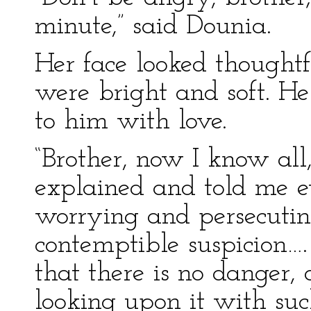
minute,” said Dounia.
Her face looked thoughtf
were bright and soft. H
to him with love.
“Brother, now I know all,
explained and told me e
worrying and persecuti
contemptible suspicion….
that there is no danger,
looking upon it with such