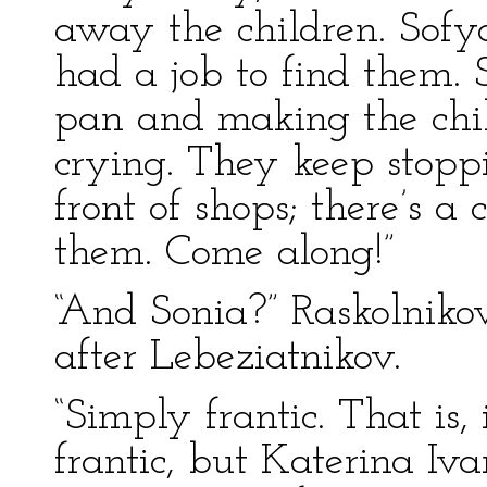
away the children. Sof
had a job to find them. 
pan and making the chil
crying. They keep stoppi
front of shops; there’s a
them. Come along!”
“And Sonia?” Raskolniko
after Lebeziatnikov.
“Simply frantic. That is,
frantic, but Katerina I