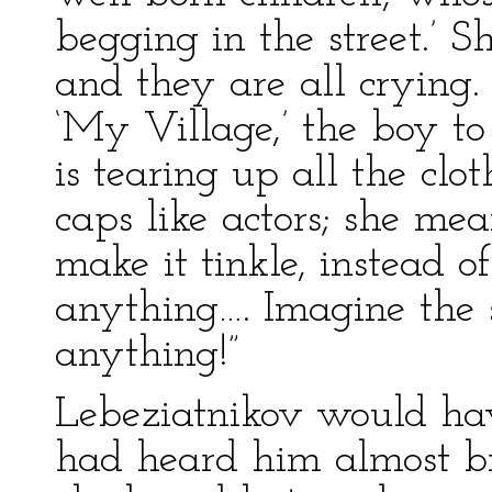
begging in the street.’ S
and they are all crying.
‘My Village,’ the boy to
is tearing up all the clo
caps like actors; she me
make it tinkle, instead o
anything…. Imagine the s
anything!”
Lebeziatnikov would ha
had heard him almost br