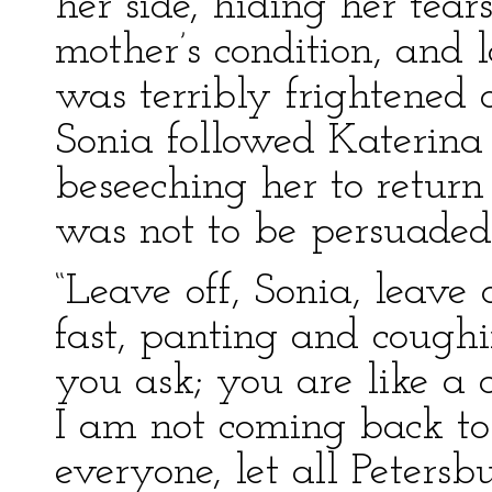
her side, hiding her tear
mother’s condition, and 
was terribly frightened 
Sonia followed Katerin
beseeching her to retur
was not to be persuaded
“Leave off, Sonia, leave 
fast, panting and cough
you ask; you are like a c
I am not coming back to
everyone, let all Peters