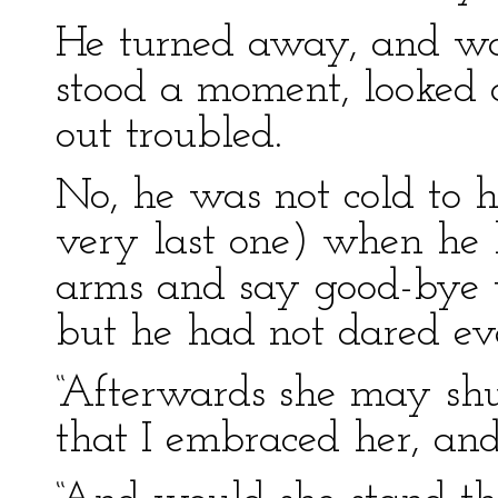
He turned away, and wa
stood a moment, looked 
out troubled.
No, he was not cold to h
very last one) when he h
arms and say good-bye to
but he had not dared ev
“Afterwards she may s
that I embraced her, and w