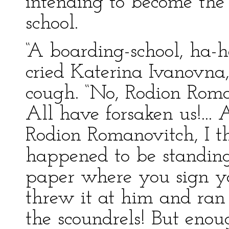
intending to become the 
school.
“A boarding-school, ha-ha
cried Katerina Ivanovna
cough. “No, Rodion Roma
All have forsaken us!...
Rodion Romanovitch, I t
happened to be standing
paper where you sign y
threw it at him and ran
the scoundrels! But enou