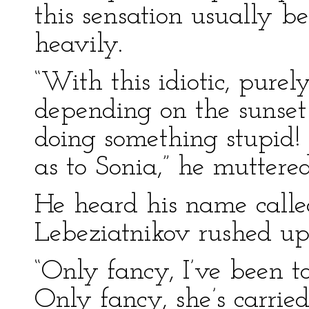
this sensation usually 
heavily.
“With this idiotic, pure
depending on the sunset 
doing something stupid! 
as to Sonia,” he muttered
He heard his name calle
Lebeziatnikov rushed up
“Only fancy, I’ve been t
Only fancy, she’s carrie