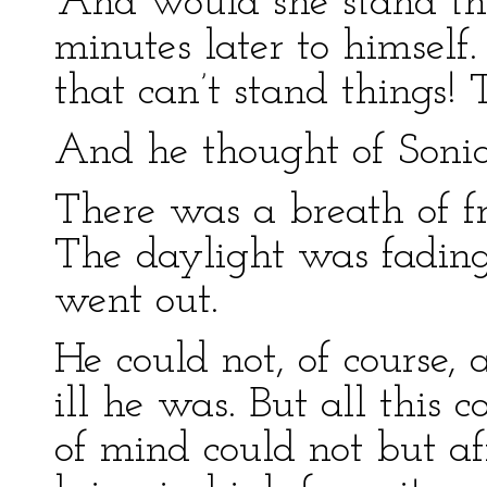
“And would she stand th
minutes later to himself.
that can’t stand things! 
And he thought of Sonia
There was a breath of f
The daylight was fading
went out.
He could not, of course,
ill he was. But all this
of mind could not but af