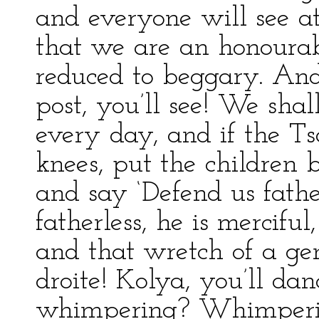
and everyone will see at
that we are an honoura
reduced to beggary. And 
post, you’ll see! We sha
every day, and if the Tsa
knees, put the children
and say ‘Defend us father
fatherless, he is merciful,
and that wretch of a gen
droite! Kolya, you’ll d
whimpering? Whimperi