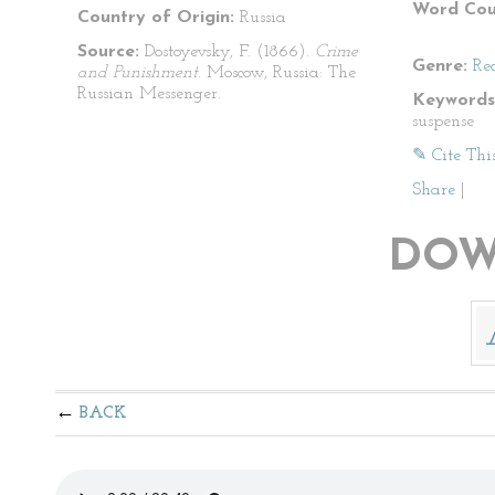
Word Cou
Country of Origin:
Russia
Source:
Dostoyevsky, F. (1866).
Crime
Genre:
Re
and Punishment
. Moscow, Russia: The
Russian Messenger.
Keywords
suspense
✎ Cite Thi
Share
|
DOW
BACK