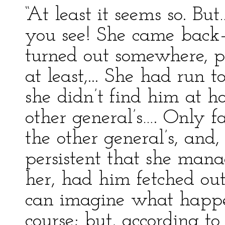
“At least it seems so. B
you see! She came back
turned out somewhere, p
at least,... She had run t
she didn’t find him at 
other general’s…. Only fa
the other general’s, and
persistent that she mana
her, had him fetched out
can imagine what happe
course; but, according t