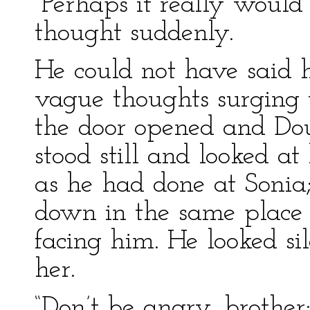
“Perhaps it really would 
thought suddenly.
He could not have said 
vague thoughts surging 
the door opened and Dou
stood still and looked a
as he had done at Sonia
down in the same place 
facing him. He looked si
her.
“Don’t be angry, brother