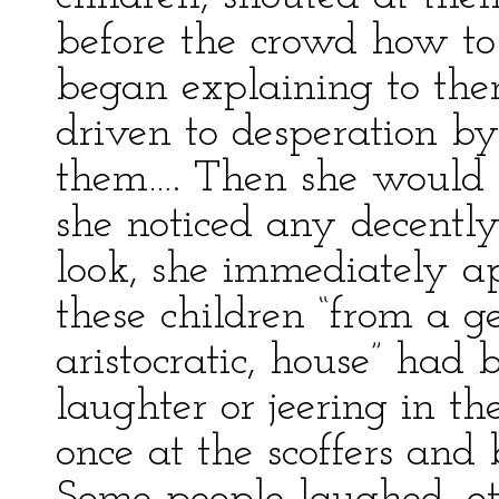
before the crowd how to
began explaining to th
driven to desperation by
them…. Then she would m
she noticed any decently
look, she immediately a
these children “from a g
aristocratic, house” had 
laughter or jeering in t
once at the scoffers an