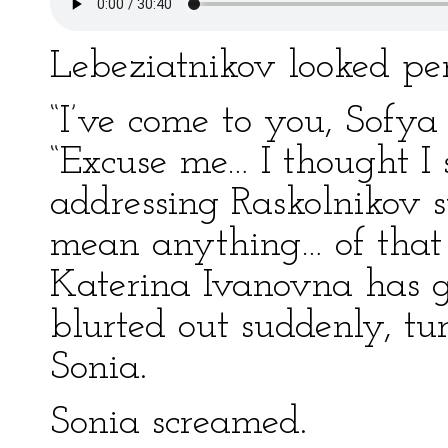
Lebeziatnikov looked pe
“I’ve come to you, Sofy
“Excuse me… I thought I 
addressing Raskolnikov su
mean anything… of that s
Katerina Ivanovna has g
blurted out suddenly, tu
Sonia.
Sonia screamed.