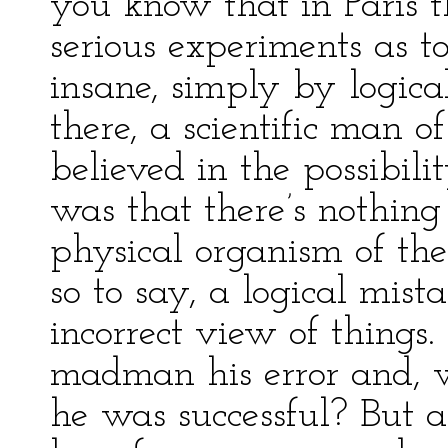
you know that in Paris 
serious experiments as to
insane, simply by logic
there, a scientific man o
believed in the possibili
was that there’s nothin
physical organism of the 
so to say, a logical mist
incorrect view of things
madman his error and, w
he was successful? But a