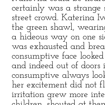
certainly was a strange s
street crowd. Katerina I
the green shawl, wearing
a hideous way on one sid
was exhausted and breat
consumptive face looked 
and indeed out of doors 
consumptive always look
her excitement did not 
irritation grew more int
children, shouted at th