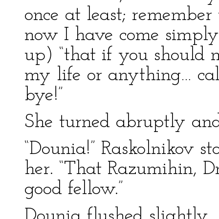
once at least; remember
now I have come simply 
up) “that if you should 
my life or anything… cal
bye!”
She turned abruptly and
“Dounia!” Raskolnikov s
her. “That Razumihin, Dm
good fellow.”
Dounia flushed slightly.