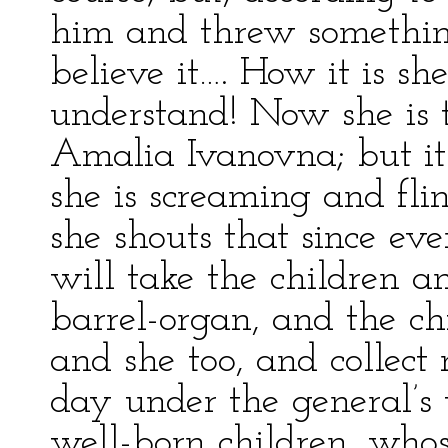
him and threw somethi
believe it…. How it is sh
understand! Now she is t
Amalia Ivanovna; but it’s
she is screaming and fli
she shouts that since e
will take the children a
barrel-organ, and the ch
and she too, and collect
day under the general’s
well-born children, whos