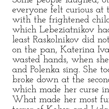
Some people laughed, ot
everyone felt curious a
with the frightened chil
which Lebeziatnikov had
least Raskolnikov did not
on the pan, Katerina I
wasted hands, when sh
and Polenka sing. She too
broke down at the secon
which made her curse in
What made her most fu