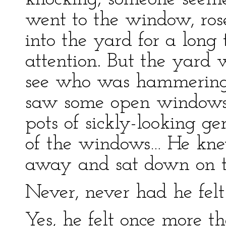
went to the window, ros
into the yard for a long
attention. But the yard
see who was hammering. 
saw some open windows;
pots of sickly-looking 
of the windows… He knew
away and sat down on t
Never, never had he felt 
Yes, he felt once more 