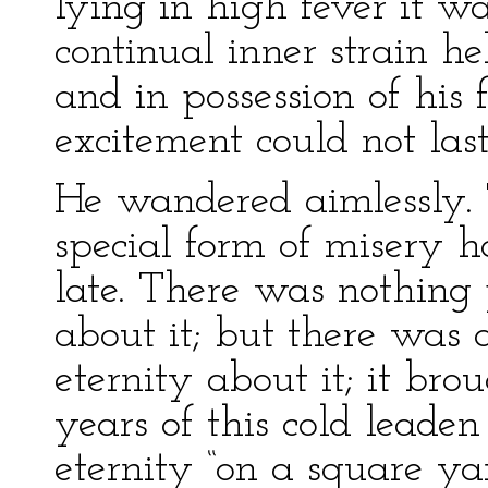
lying in high fever it w
continual inner strain h
and in possession of his fa
excitement could not last
He wandered aimlessly. 
special form of misery 
late. There was nothing
about it; but there was 
eternity about it; it bro
years of this cold leaden
eternity “on a square ya