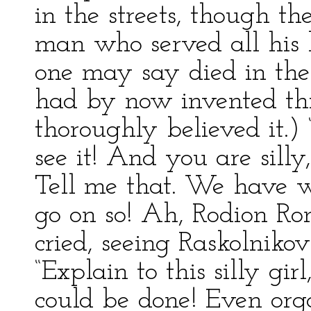
in the streets, though t
man who served all his l
one may say died in the
had by now invented thi
thoroughly believed it.)
see it! And you are sill
Tell me that. We have w
go on so! Ah, Rodion Rom
cried, seeing Raskolniko
“Explain to this silly gir
could be done! Even orga