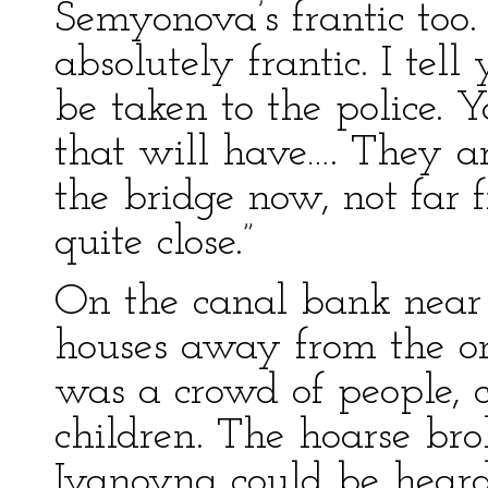
Semyonova’s frantic too.
absolutely frantic. I tell
be taken to the police. 
that will have…. They a
the bridge now, not far
quite close.”
On the canal bank near
houses away from the on
was a crowd of people, c
children. The hoarse bro
Ivanovna could be heard