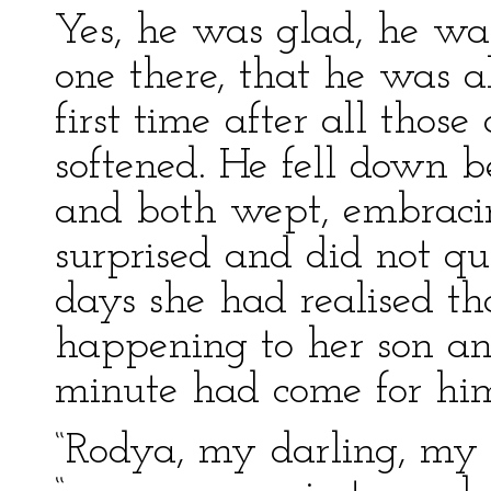
Yes, he was glad, he wa
one there, that he was a
first time after all tho
softened. He fell down be
and both wept, embraci
surprised and did not qu
days she had realised t
happening to her son an
minute had come for hi
“Rodya, my darling, my f