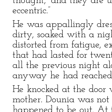
thought, “and they are u
eccentric.”
He was appallingly dress
dirty, soaked with a nig
distorted from fatigue, e
that had lasted for twen
all the previous night a
anyway he had reached 
He knocked at the door
mother. Dounia was not 
happened to be out. At 