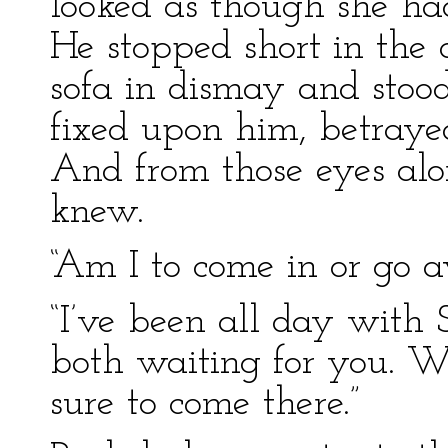
looked as though she ha
He stopped short in the
sofa in dismay and stood
fixed upon him, betrayed
And from those eyes alo
knew.
“Am I to come in or go 
“I’ve been all day wit
both waiting for you. 
sure to come there.”