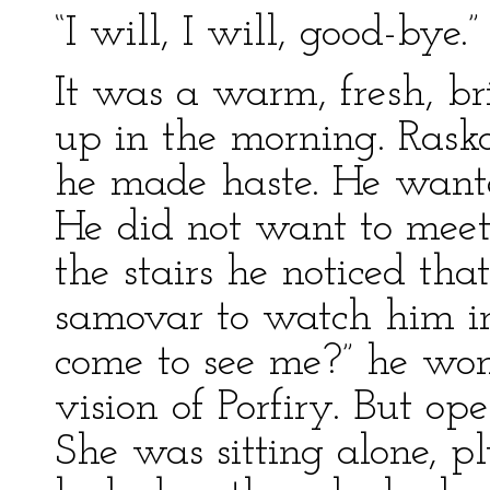
“I will, I will, good-bye.
It was a warm, fresh, br
up in the morning. Rasko
he made haste. He wanted
He did not want to meet
the stairs he noticed th
samovar to watch him i
come to see me?” he won
vision of Porfiry. But o
She was sitting alone, p