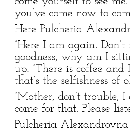
come yourself to see me
you’ve come now to comfo
Here Pulcheria Alexandr
“Here I am again! Don’t
goodness, why am I sitti
up. “There is coffee and 
that’s the selfishness of ol
“Mother, don’t trouble, I
come for that. Please list
Pulcheria Alexandrovna 