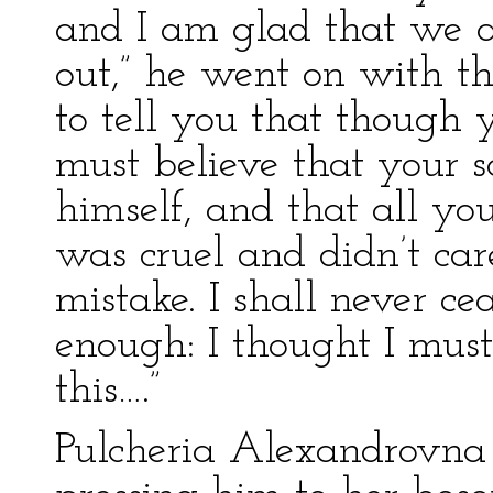
and I am glad that we a
out,” he went on with t
to tell you that though
must believe that your 
himself, and that all yo
was cruel and didn’t car
mistake. I shall never ce
enough: I thought I mus
this….”
Pulcheria Alexandrovna 