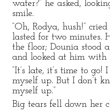
water?” he asked, looking
smile.
“Oh, Rodya, hush!” cried 
lasted for two minutes. 
the floor; Dounia stood a
and looked at him with 
“It’s late, it’s time to go
myself up. But I don’t 
myself up.”
Big tears fell down her c