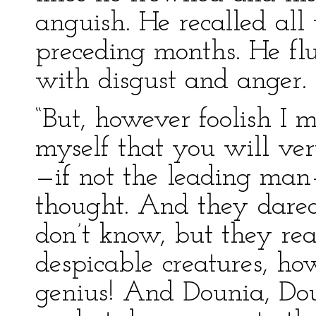
anguish. He recalled all 
preceding months. He flu
with disgust and anger.
“But, however foolish I m
myself that you will ver
—if not the leading man
thought. And they dare
don’t know, but they rea
despicable creatures, h
genius! And Dounia, Dou