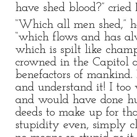
have shed blood?” cried 
“Which all men shed,” he
“which flows and has al
which is spilt like cha
crowned in the Capitol 
benefactors of mankind. 
and understand it! I to
and would have done hu
deeds to make up for tha
stupidity even, simply c