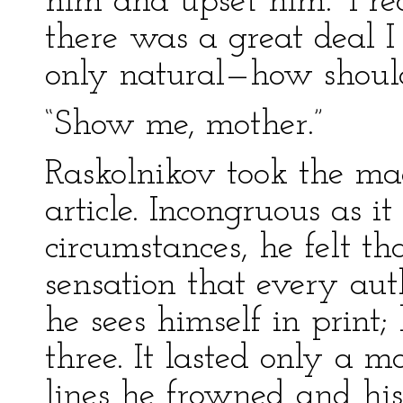
him and upset him.’ I re
there was a great deal I
only natural—how should
“Show me, mother.”
Raskolnikov took the ma
article. Incongruous as 
circumstances, he felt th
sensation that every auth
he sees himself in print
three. It lasted only a 
lines he frowned and hi