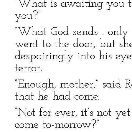
“What is awaiting you t
you?”
“What God sends… only p
went to the door, but s
despairingly into his ey
terror.
“Enough, mother,” said R
that he had come.
“Not for ever, it’s not ye
come to-morrow?”