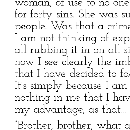
woman, of use to no one!
for forty sins. She was s
people. Was that a crime
I am not thinking of ex
all rubbing it in on all 
now I see clearly the im
that I have decided to fa
It’s simply because I a
nothing in me that I hav
my advantage, as that… P
“Brother, brother, what