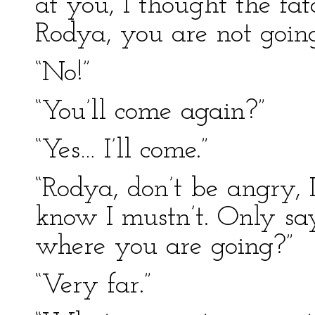
at you, I thought the fa
Rodya, you are not goi
“No!”
“You’ll come again?”
“Yes… I’ll come.”
“Rodya, don’t be angry, I
know I mustn’t. Only sa
where you are going?”
“Very far.”