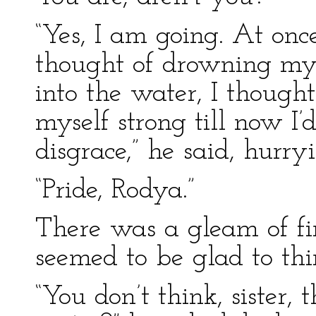
“Yes, I am going. At once
thought of drowning myse
into the water, I thought
myself strong till now I’
disgrace,” he said, hurryi
“Pride, Rodya.”
There was a gleam of fire
seemed to be glad to thi
“You don’t think, sister,