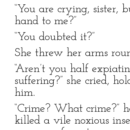
“You are crying, sister,
hand to me?”
“You doubted it?”
She threw her arms rou
“Aren’t you half expiati
suffering?” she cried, ho
him.
“Crime? What crime?” he 
killed a vile noxious in