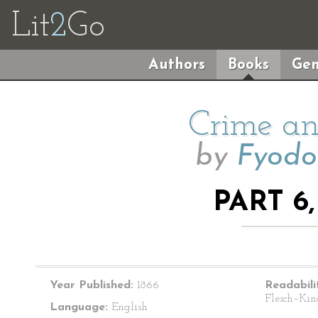
Lit
2
Go
Authors
Books
Gen
Crime an
by
Fyodo
PART 6
Year Published:
1866
Readabili
Flesch–Kin
Language:
English