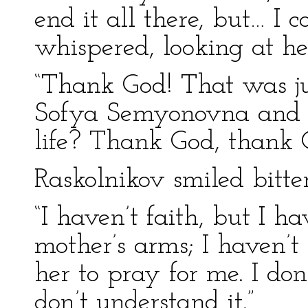
end it all there, but… I
whispered, looking at he
“Thank God! That was ju
Sofya Semyonovna and I.
life? Thank God, thank 
Raskolnikov smiled bitter
“I haven’t faith, but I h
mother’s arms; I haven’t 
her to pray for me. I don
don’t understand it.”