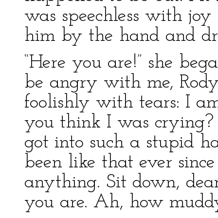
was speechless with joy 
him by the hand and dr
“Here you are!” she began
be angry with me, Rody
foolishly with tears: I 
you think I was crying? 
got into such a stupid ha
been like that ever since 
anything. Sit down, dear
you are. Ah, how muddy