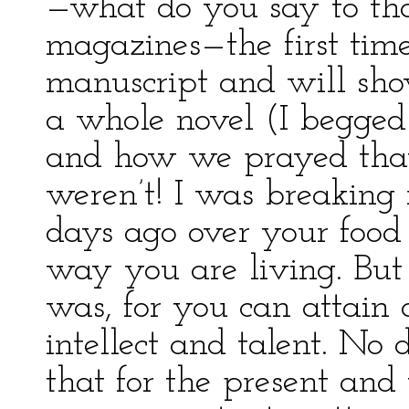
—what do you say to tha
magazines—the first time
manuscript and will sh
a whole novel (I begged 
and how we prayed that
weren’t! I was breaking 
days ago over your food
way you are living. But 
was, for you can attain 
intellect and talent. No
that for the present an