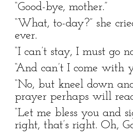
“Good-bye, mother.”
“What, to-day?” she crie
ever.
“I can’t stay, I must go n
“And can’t I come with 
“No, but kneel down and
prayer perhaps will rea
“Let me bless you and si
right, that’s right. Oh,