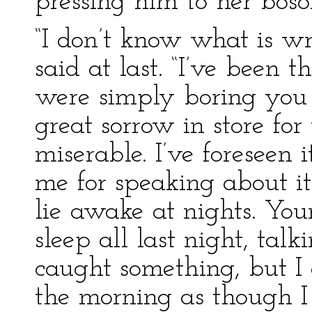
pressing him to her bos
“I don’t know what is w
said at last. “I’ve been 
were simply boring you 
great sorrow in store fo
miserable. I’ve foreseen 
me for speaking about it
lie awake at nights. Your
sleep all last night, talk
caught something, but I c
the morning as though I