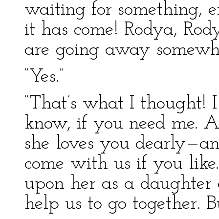
waiting for something, 
it has come! Rodya, Rod
are going away somewh
“Yes.”
“That’s what I thought!
know, if you need me. A
she loves you dearly—
come with us if you like
upon her as a daughter 
help us to go together.