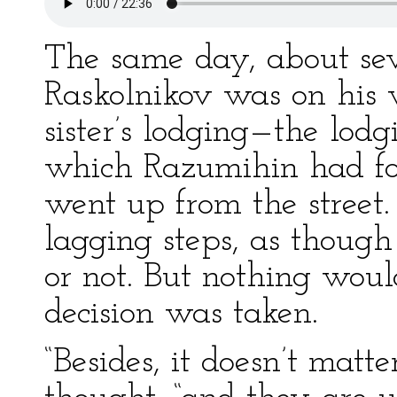
The same day, about seve
Raskolnikov was on his 
sister’s lodging—the lod
which Razumihin had fou
went up from the street
lagging steps, as though 
or not. But nothing wou
decision was taken.
“Besides, it doesn’t matte