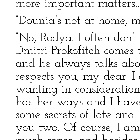
more important matters…
“Dounia’s not at home, m
“No, Rodya. I often don’t
Dmitri Prokofitch comes t
and he always talks abo
respects you, my dear. I
wanting in consideration
has her ways and I have
some secrets of late and
you two. Of course, I am