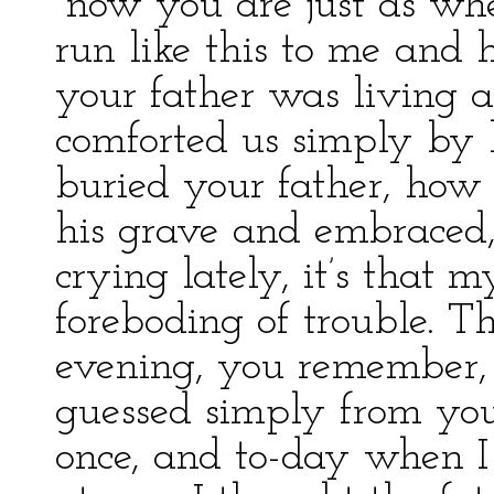
“now you are just as wh
run like this to me an
your father was living 
comforted us simply by
buried your father, how
his grave and embraced,
crying lately, it’s that 
foreboding of trouble. Th
evening, you remember, 
guessed simply from you
once, and to-day when I