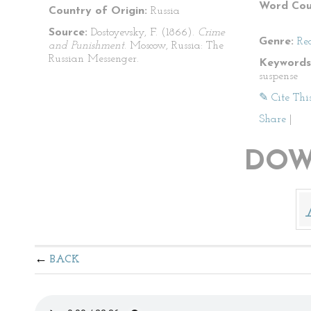
Word Cou
Country of Origin:
Russia
Source:
Dostoyevsky, F. (1866).
Crime
Genre:
Re
and Punishment
. Moscow, Russia: The
Russian Messenger.
Keywords
suspense
✎ Cite Thi
Share
|
DOW
BACK