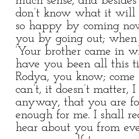
much sense, and besides
don’t know what it will
so happy by coming now
you by going out; when sh
‘Your brother came in 
have you been all this t
Rodya, you know; come 
can’t, it doesn’t matter, 
anyway, that you are fo
enough for me. I shall r
hear about you from eve