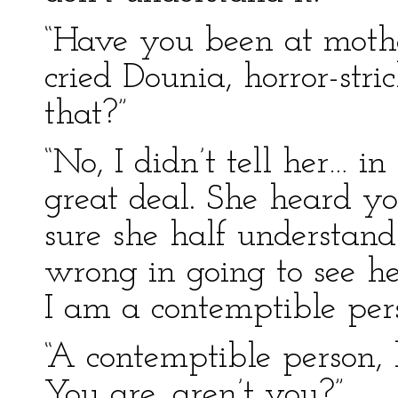
“Have you been at mothe
cried Dounia, horror-str
that?”
“No, I didn’t tell her… i
great deal. She heard yo
sure she half understands
wrong in going to see he
I am a contemptible per
“A contemptible person, 
You are, aren’t you?”