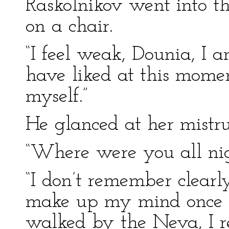
Raskolnikov went into t
on a chair.
“I feel weak, Dounia, I 
have liked at this momen
myself.”
He glanced at her mistru
“Where were you all ni
“I don’t remember clearly
make up my mind once fo
walked by the Neva, I 