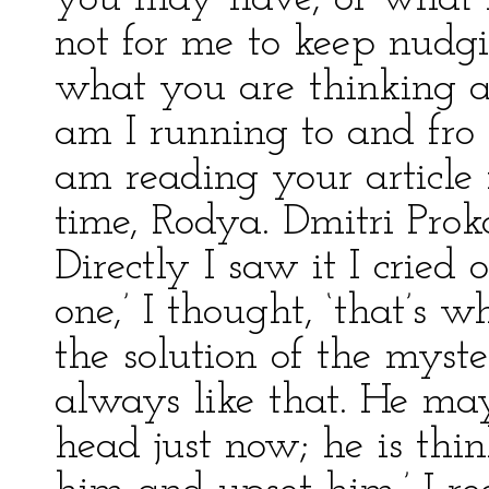
not for me to keep nudg
what you are thinking 
am I running to and fro
am reading your article 
time, Rodya. Dmitri Proko
Directly I saw it I cried 
one,’ I thought, ‘that’s w
the solution of the myst
always like that. He ma
head just now; he is th