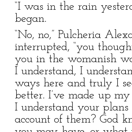
“I was in the rain yeste
began.
“No, no,” Pulcheria Ale
interrupted, “you though
you in the womanish way
I understand, I understan
ways here and truly I se
better. I’ve made up my
I understand your plans
account of them? God k
you may have, or what id