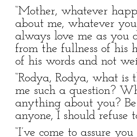
“Mother, whatever happ
about me, whatever you 
always love me as you 
from the fullness of his 
of his words and not we
“Rodya, Rodya, what is 
me such a question? Wh
anything about you? Besi
anyone, I should refuse to
“I’ve come to assure you