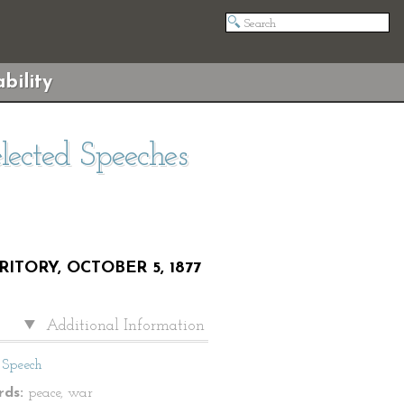
bility
elected Speeches
TORY, OCTOBER 5, 1877
Additional Information
Speech
ds:
peace, war