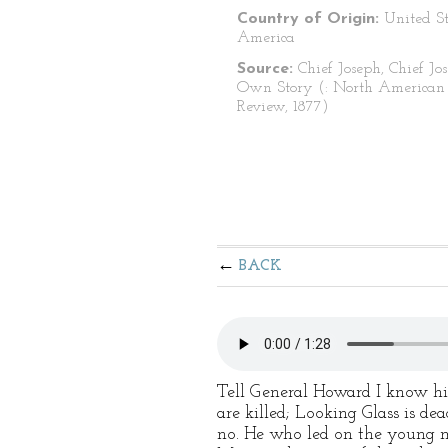
Country of Origin:
United St
America
Source:
Chief Joseph, Chief Jos
Own Story (: North American
Review, 1877)
BACK
Tell General Howard I know his
are killed; Looking Glass is de
no. He who led on the young men