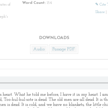
Word Count:
154
ates of
✎ Cite 
Share
|
eph's
DOWNLOADS
Audio
Passage PDF
 heart. What he told me before, I have it in my heart. I am 
ad, Too-hul-hul-sote is dead. The old men are all dead. It is
 is dead. It is cold, and we have no blankets; the little chi