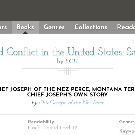
rs
Books
Genres
Collections
Reada
d Conflict in the United States: S
by
FCIT
EF JOSEPH OF THE NEZ PERCE, MONTANA TERRI
CHIEF JOSEPH'S OWN STORY
by
Chief Joseph of the Nez Perce
Readability:
Genre:
Flesch–Kincaid Level:
1.2
Keywor