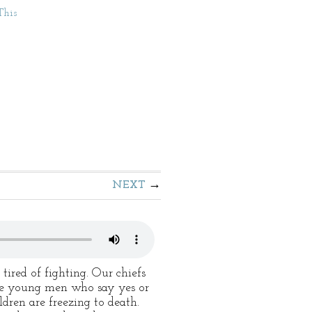
This
NEXT
tired of fighting. Our chiefs
 the young men who say yes or
ldren are freezing to death.