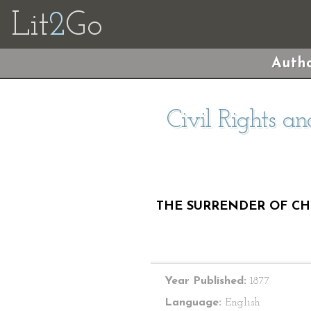
Lit
2
Go
Autho
Civil Rights an
THE SURRENDER OF CHI
Year Published:
1877
Language:
English