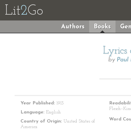
Lit
2
Go
Authors
Books
Gen
Lyrics
by
Paul
Year Published:
1913
Readabili
Flesch–Kin
Language:
English
Word Cou
Country of Origin:
United States of
America