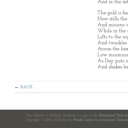
And in the lat
The gold is fa
Now stills the 
And mourns w
While in the s
Lifts to the nig
And twinkles 
Across the hea
Low murmurs 
As Day puts o
And shakes he
BACK
This collection of children's literature is a part of the
Educational Technol
Copyright © 2006—2026 by the
Florida Center for Instructional Technol