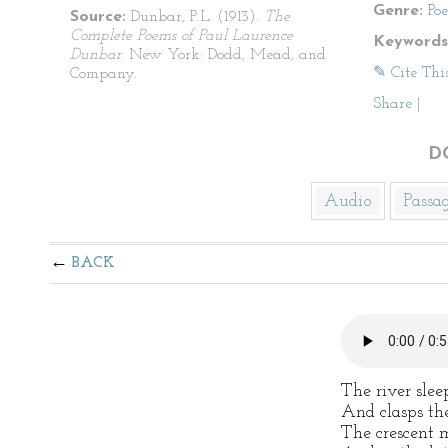
Genre:
Po
Source:
Dunbar, P.L. (1913).
The
Complete Poems of Paul Laurence
Keywords
Dunbar
. New York: Dodd, Mead, and
✎ Cite Thi
Company.
Share
|
D
Audio
Passa
BACK
The river slee
And clasps the
The crescent 