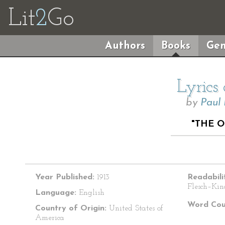
Lit
2
Go
Authors
Books
Gen
Lyrics
by
Paul
"THE O
Year Published:
1913
Readabili
Flesch–Kin
Language:
English
Word Cou
Country of Origin:
United States of
America