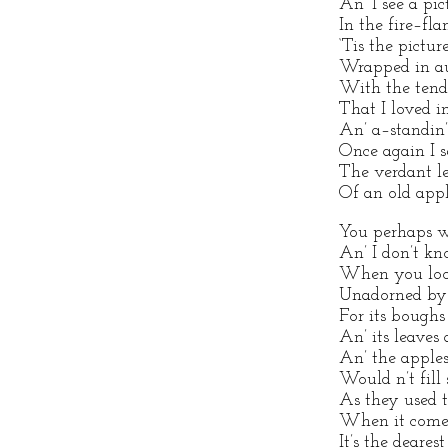
An’ I see a pic
In the fire–fla
‘Tis the pictur
Wrapped in au
With the tende
That I loved i
An’ a–standin’
Once again I s
The verdant le
Of an old appl
You perhaps wo
An’ I don’t kno
When you look
Unadorned by
For its boughs
An’ its leaves 
An’ the apples 
Would n’t fill 
As they used to
When it comes
It’s the deares