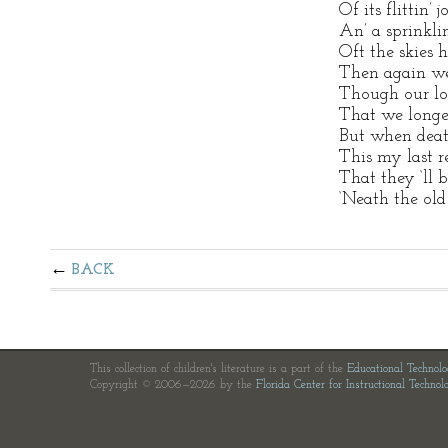
Of its flittin’ 
An’ a sprinklin’
Oft the skies 
Then again we
Though our lo
That we longe
But when death
This my last r
That they ‘ll 
‘Neath the old
BACK
This collection of children's literature is a part of the
Educational Technol
Copyright © 2006—2026 by the
Florida Center for Instructional Technol