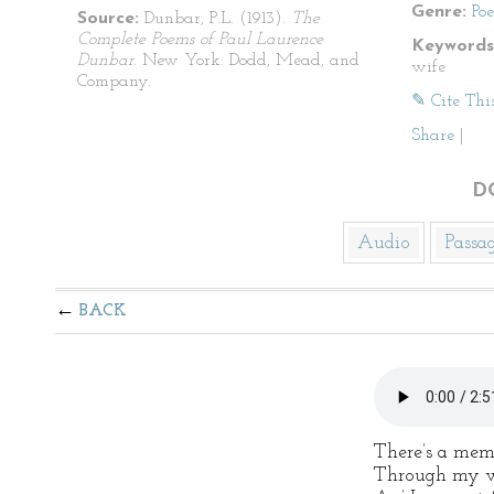
Genre:
Po
Source:
Dunbar, P.L. (1913).
The
Complete Poems of Paul Laurence
Keywords
Dunbar
. New York: Dodd, Mead, and
wife
Company.
✎ Cite Thi
Share
|
D
Audio
Passa
BACK
There’s a mem
Through my w