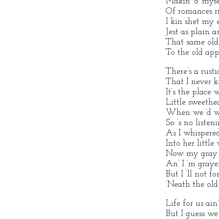
Makin’ o’ myse
Of romances ri
I kin shet my e
Jest as plain a
That same old
To the old app
There’s a rusti
That I never ki
It’s the place
Little sweethe
When we ‘d wa
So ’s no listen
As I whispere
Into her little 
Now my gray ol
An’ I ‘m grayer
But I ‘ll not fo
‘Neath the old
Life for us ai
But I guess we