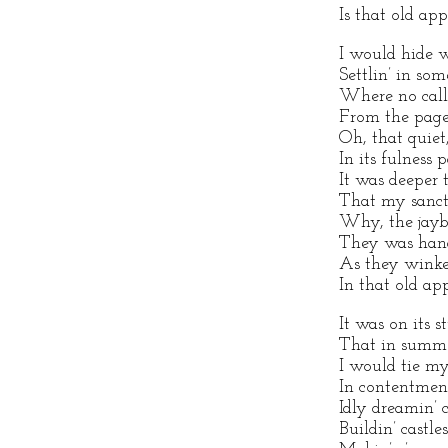
Is that old app
I would hide wi
Settlin’ in so
Where no calls
From the page
Oh, that quiet
In its fulness 
It was deeper 
That my sanct
Why, the jaybi
They was hand
As they winke
In that old app
It was on its 
That in summe
I would tie m
In contentment
Idly dreamin’ c
Buildin’ castles