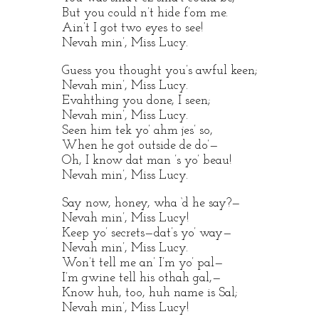
But you could n’t hide f’om me.
Ain’t I got two eyes to see!
Nevah min’, Miss Lucy.
Guess you thought you’s awful keen;
Nevah min’, Miss Lucy.
Evahthing you done, I seen;
Nevah min’, Miss Lucy.
Seen him tek yo’ ahm jes’ so,
When he got outside de do’—
Oh, I know dat man ’s yo’ beau!
Nevah min’, Miss Lucy.
Say now, honey, wha ‘d he say?—
Nevah min’, Miss Lucy!
Keep yo’ secrets—dat’s yo’ way—
Nevah min’, Miss Lucy.
Won’t tell me an’ I’m yo’ pal—
I’m gwine tell his othah gal,—
Know huh, too, huh name is Sal;
Nevah min’, Miss Lucy!