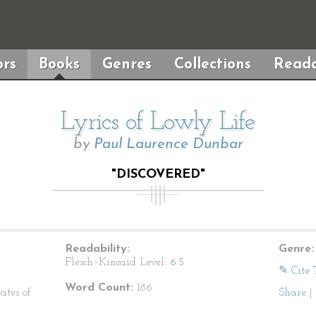
rs
Books
Genres
Collections
Reada
Lyrics of Lowly Life
by
Paul Laurence Dunbar
"DISCOVERED"
Readability:
Genre:
Flesch–Kincaid Level:
6.5
✎ Cite 
Word Count:
186
ates of
Share
|