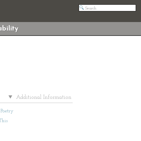
bility
Additional Information
Poetry
This