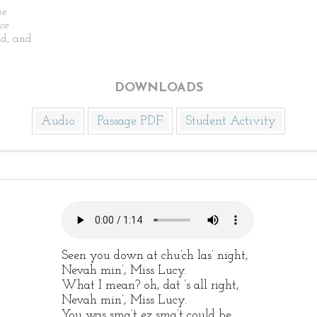
he
ce
d, and
DOWNLOADS
Audio
Passage PDF
Student Activity
Seen you down at chu’ch las’ night,
Nevah min’, Miss Lucy.
What I mean? oh, dat ’s all right,
Nevah min’, Miss Lucy.
You was sma’t ez sma’t could be,