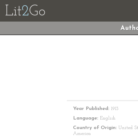
Lit
2
Go
Autho
Year Published:
1913
Language:
English
Country of Origin:
United St
America