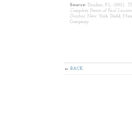
Source:
Dunbar, P.L. (1913).
T
Complete Poems of Paul Lauren
Dunbar
. New York: Dodd, Mea
Company.
BACK