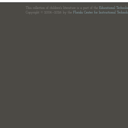
This collection of children's literature is a part of the
Educational Technol
Copyright © 2006—2026 by the
Florida Center for Instructional Technol