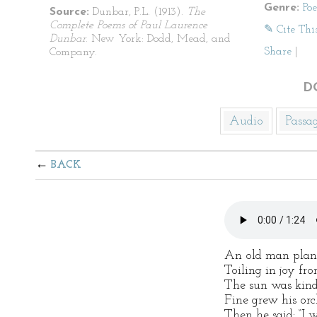
Genre:
Po
Source:
Dunbar, P.L. (1913).
The
Complete Poems of Paul Laurence
✎ Cite Thi
Dunbar
. New York: Dodd, Mead, and
Share
|
Company.
D
Audio
Passa
BACK
An old man plant
Toiling in joy fr
The sun was kind,
Fine grew his orc
Then he said: “I w