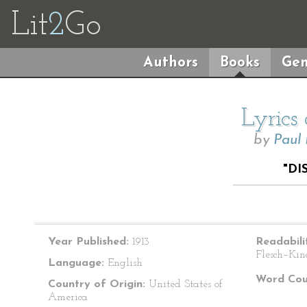
Lit
2
Go
Authors
Books
Gen
Lyrics
by
Paul
"DI
Year Published:
1913
Readabili
Flesch–Kin
Language:
English
Word Cou
Country of Origin:
United States of
America