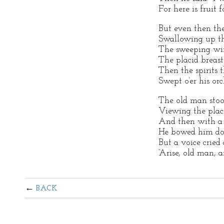
For here is fruit 
But even then th
Swallowing up th
The sweeping win
The placid breast
Then the spirits 
Swept o’er his orc
The old man stood
Viewing the plac
And then with a c
He bowed him dow
But a voice cried
“Arise, old man, a
BACK