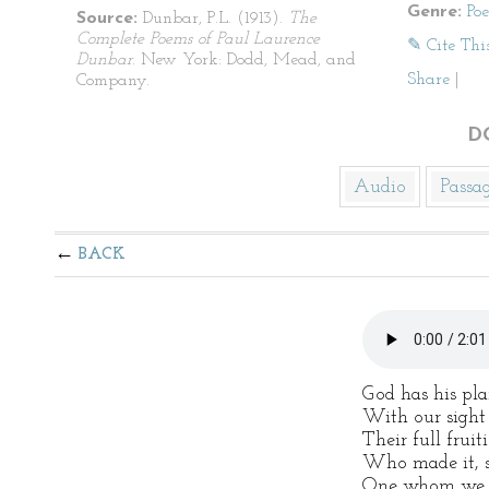
Genre:
Po
Source:
Dunbar, P.L. (1913).
The
Complete Poems of Paul Laurence
✎ Cite Thi
Dunbar
. New York: Dodd, Mead, and
Share
|
Company.
D
Audio
Passa
BACK
God has his pla
With our sight 
Their full fruit
Who made it, s
One whom we lo