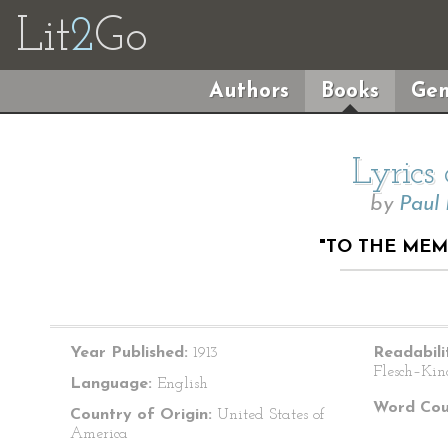
Lit
2
Go
Authors
Books
Gen
Lyrics
by
Paul
"TO THE ME
Year Published:
1913
Readabili
Flesch–Kin
Language:
English
Word Cou
Country of Origin:
United States of
America