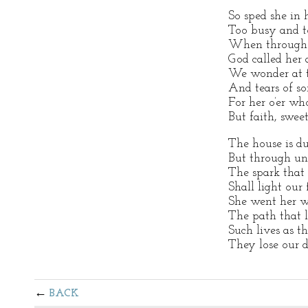
So sped she in 
Too busy and to
When through t
God called her 
We wonder at th
And tears of so
For her o’er wh
But faith, sweet 
The house is du
But through un
The spark that
Shall light our 
She went her w
The path that l
Such lives as th
They lose our d
BACK