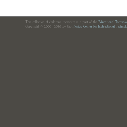
This collection of children's literature is a part of the
Educational Technol
Copyright © 2006—2026 by the
Florida Center for Instructional Technol