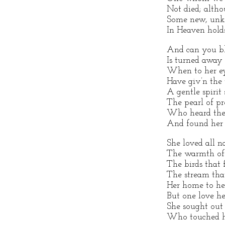
Not died; alth
Some new, unkn
In Heaven holds
And can you bl
Is turned away
When to her ey
Have giv’n the
A gentle spirit
The pearl of p
Who heard the 
And found her 
She loved all na
The warmth of s
The birds that 
The stream tha
Her home to he
But one love he
She sought out 
Who touched he