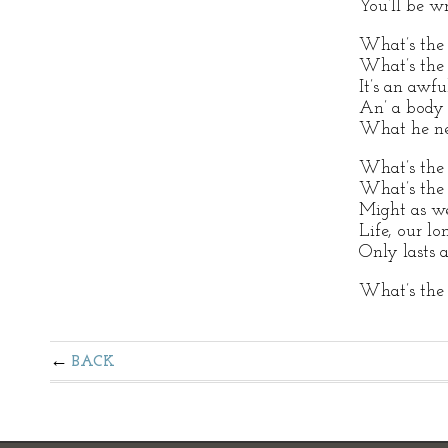
You’ll be w
What’s the 
What’s the u
It’s an awfu
An’ a body 
What he nee
What’s the 
What’s the 
Might as wel
Life, our lo
Only lasts a 
What’s the 
BACK