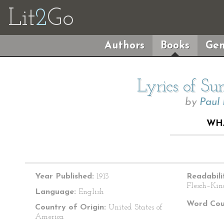
Lit
2
Go
Authors
Books
Gen
Lyrics of S
by
Paul
WHA
Year Published:
1913
Readabili
Flesch–Kin
Language:
English
Word Cou
Country of Origin:
United States of
America