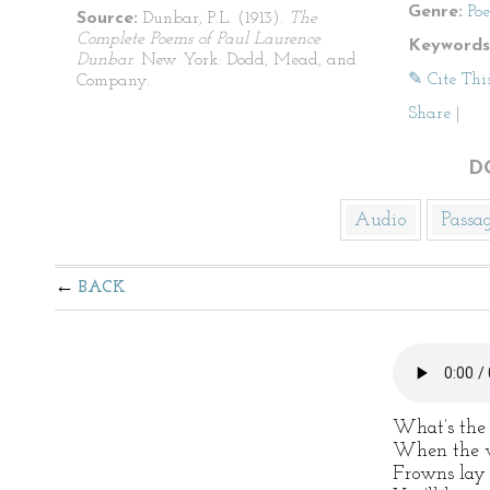
Genre:
Po
Source:
Dunbar, P.L. (1913).
The
Complete Poems of Paul Laurence
Keywords
Dunbar
. New York: Dodd, Mead, and
✎ Cite Thi
Company.
Share
|
D
Audio
Passa
BACK
What’s the 
When the wa
Frowns lay 