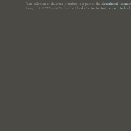
This collection of children's literature is a part of the
Educational Technol
Copyright © 2006—2026 by the
Florida Center for Instructional Technol