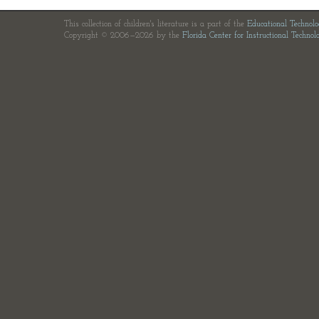
This collection of children's literature is a part of the
Educational Technol
Copyright © 2006—2026 by the
Florida Center for Instructional Technol