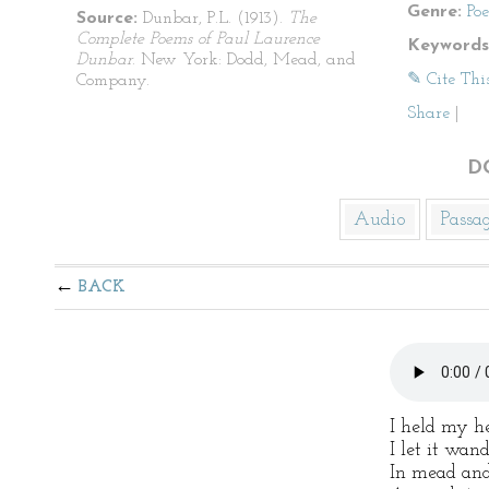
Genre:
Po
Source:
Dunbar, P.L. (1913).
The
Complete Poems of Paul Laurence
Keywords
Dunbar
. New York: Dodd, Mead, and
✎ Cite Thi
Company.
Share
|
D
Audio
Passa
BACK
I held my h
I let it wan
In mead and