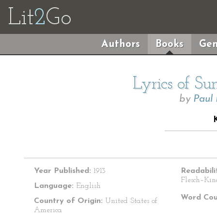
Lit
2
Go
Authors
Books
Gen
Lyrics of S
by
Paul
Year Published:
1913
Readabili
Flesch–Kin
Language:
English
Word Cou
Country of Origin:
United States of
America