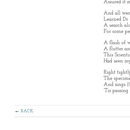
Assured it 
And all went
Learned Dr.
A search al
For some pec
A flash of w
A flutter an
This Scienti
Had seen my
Right tight
The specime
And sings (
‘Tis passing
BACK