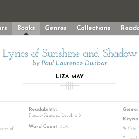
rs
Books
Genres
Collections
Reada
Lyrics of Sunshine and Shadow
by
Paul Laurence Dunbar
LIZA MAY
Readability:
Genre:
Flesch–Kincaid Level:
6.5
Keywor
Word Count:
304
ates of
✎ Cite 
Share
|