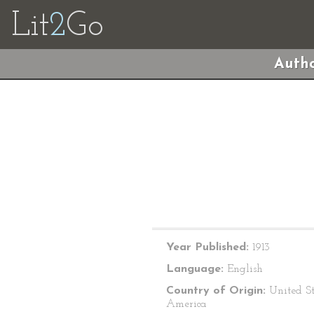
Lit
2
Go
Autho
Year Published:
1913
Language:
English
Country of Origin:
United St
America