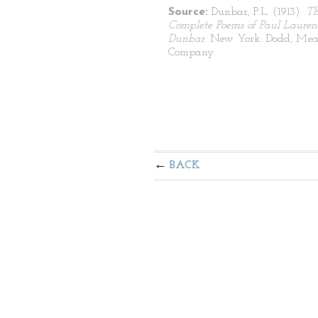
Source:
Dunbar, P.L. (1913).
T
Complete Poems of Paul Lauren
Dunbar
. New York: Dodd, Mea
Company.
BACK