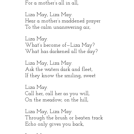
For a mother’s all in all,
Liza May, Liza May.
Hear a mother’s maddened prayer
To the calm unanswering air,
Liza May.
What’s become of—Liza May?
What has darkened all the day?
Liza May, Liza May.
Ask the waters dark and fleet,
If they know the smiling, sweet
Liza May.
Call her, call her as you will,
On the meadow, on the hill,
Liza May, Liza May.
Through the brush or beaten track
Echo only gives you back,