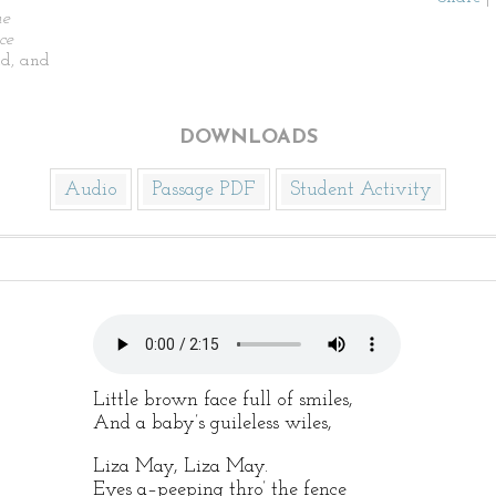
he
ce
d, and
DOWNLOADS
Audio
Passage PDF
Student Activity
Little brown face full of smiles,
And a baby’s guileless wiles,
Liza May, Liza May.
Eyes a–peeping thro’ the fence