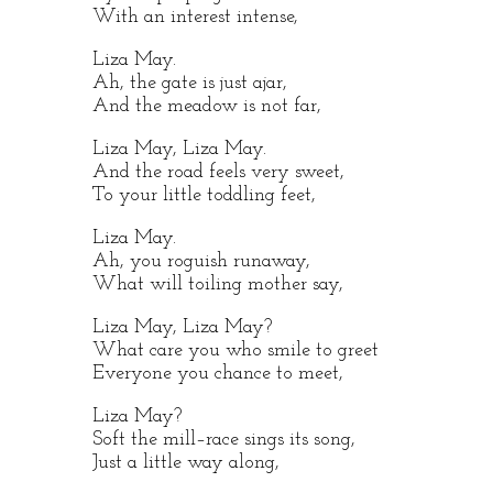
With an interest intense,
Liza May.
Ah, the gate is just ajar,
And the meadow is not far,
Liza May, Liza May.
And the road feels very sweet,
To your little toddling feet,
Liza May.
Ah, you roguish runaway,
What will toiling mother say,
Liza May, Liza May?
What care you who smile to greet
Everyone you chance to meet,
Liza May?
Soft the mill–race sings its song,
Just a little way along,