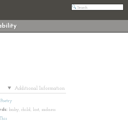
bility
Additional Information
Poetry
ds:
baby, child, lost, sadness
This