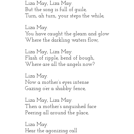
Liza May, Liza May.
But the song is full of guile,
Turn, ah turn, your steps the while,
Liza May.
You have caught the gleam and glow
Where the darkling waters flow,
Liza May, Liza May.
Flash of ripple, bend of bough,
Where are all the angels now?
Liza May.
Now a mother’s eyes intense
Gazing o’er a shabby fence,
Liza May, Liza May.
Then a mother’s anguished face
Peering all around the place,
Liza May.
Hear the agonizing call