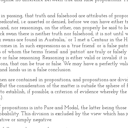
n passing, that truth and falsehood are attributes of propos
dicated, i.e. asserted or denied, before we can have either t
and, nor reasonings, on the other, can properly be said to be
ack swan there is neither truth nor falsehood; it is not unt
ck swans are found in Australia,’ or ‘I met a Centaur in the H
mes in. In such expressions as a ‘true friend’ or ‘a false patri
of whom the terms ‘friend’ and ‘patriot’ are truly or falsely
or false reasoning. Reasoning is either valid or invalid: it i
ions, that can be true or false. We may have a perfectly val
and lands us in a false conclusion.
hen are contained in propositions; and propositions are divi
But the consideration of the matter is outside the sphere of f
to establish, if possible, a criterion of evidence whereby the
).
 propositions is into Pure and Modal, the latter being those
bability. This division is excluded by the view which has j
tive or simply negative.