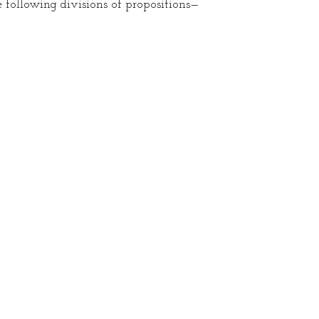
 following divisions of propositions—