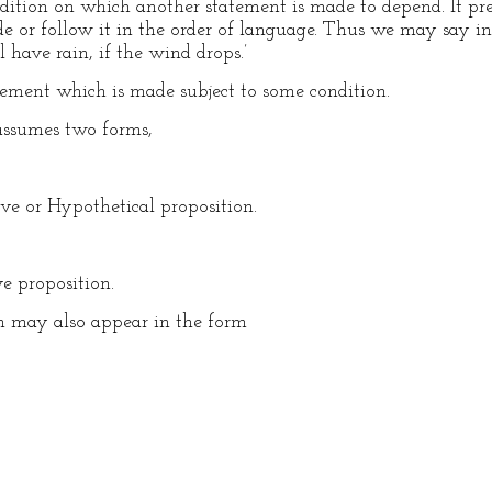
dition on which another statement is made to depend. It prec
e or follow it in the order of language. Thus we may say in
l have rain, if the wind drops.’
tement which is made subject to some condition.
assumes two forms,
ve or Hypothetical proposition.
e proposition.
on may also appear in the form