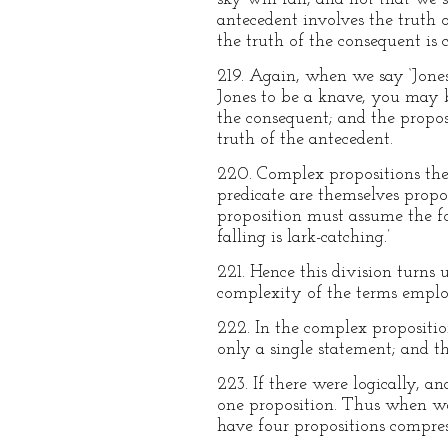
antecedent involves the truth o
the truth of the consequent is 
219. Again, when we say ‘Jones 
Jones to be a knave, you may be
the consequent; and the proposi
truth of the antecedent.
220. Complex propositions then
predicate are themselves propo
proposition must assume the form
falling is lark-catching.’
221. Hence this division turns
complexity of the terms employ
222. In the complex proposition
only a single statement; and t
223. If there were logically, 
one proposition. Thus when we
have four propositions compress