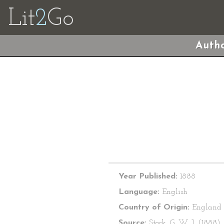
Lit
2
Go
Autho
Year Published:
1888
Language:
English
Country of Origin:
England
Source:
Stock, G. W. J. (1888).