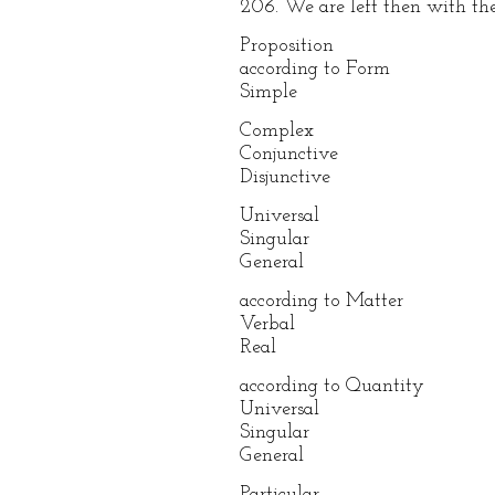
206. We are left then with the
Proposition
according to Form
Simple
Complex
Conjunctive
Disjunctive
Universal
Singular
General
according to Matter
Verbal
Real
according to Quantity
Universal
Singular
General
Particular