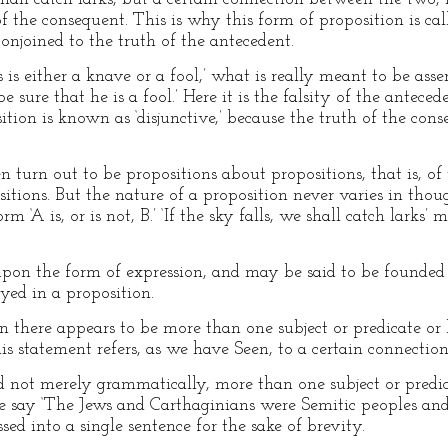
f the consequent. This is why this form of proposition is call
conjoined to the truth of the antecedent.
is either a knave or a fool,’ what is really meant to be asse
 sure that he is a fool.’ Here it is the falsity of the antece
tion is known as ‘disjunctive,’ because the truth of the cons
 turn out to be propositions about propositions, that is, of
sitions. But the nature of a proposition never varies in tho
 ‘A is, or is not, B.’ ‘If the sky falls, we shall catch larks’
 upon the form of expression, and may be said to be founded 
ed in a proposition.
 there appears to be more than one subject or predicate or b
his statement refers, as we have Seen, to a certain connecti
and not merely grammatically, more than one subject or pred
 say ‘The Jews and Carthaginians were Semitic peoples and
ed into a single sentence for the sake of brevity.