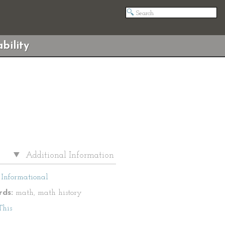
bility
Additional Information
Informational
ds:
math, math history
This