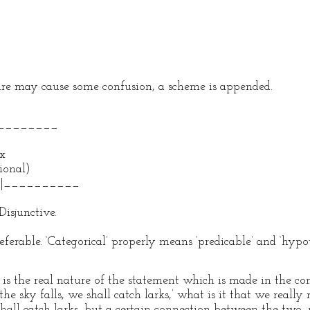
re may cause some confusion, a scheme is appended.
_______
x
onal)
________
nctive.
preferable. ‘Categorical’ properly means ‘predicable’ and ‘hyp
s the real nature of the statement which is made in the co
the sky falls, we shall catch larks,’ what is it that we really
shall catch larks, but a certain connection between the two, 