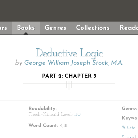
rs
Books
Genres
Collections
Reada
Deductive Logic
by
George William Joseph Stock, M.A.
PART 2: CHAPTER 3
Readability:
Genre:
Flesch–Kincaid Level:
11.0
Keywor
Word Count:
4,111
✎ Cite 
Share
|