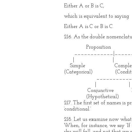
Either A or B is C,
which is equivalent to saying
Either A is C or B is C.
216. As the double nomenclatu
Proposition
____________|______
| |
Simple Comple
(Categorical) (Conditi
___________|__
| |
Conjunctive Disju
(Hypothetical)
217. The first set of names is 
‘conditional.’
218. Let us examine now what i
When, for instance, we say ‘If 
sky will fall, and not that we 