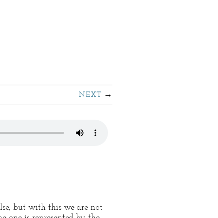
NEXT
se, but with this we are not
he one is represented by the