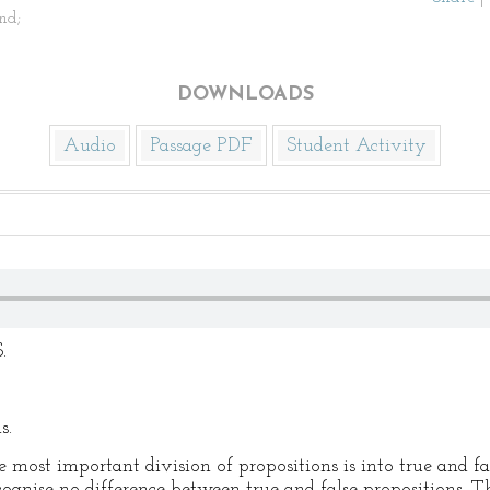
nd;
DOWNLOADS
Audio
Passage PDF
Student Activity
.
s.
most important division of propositions is into true and fal
cognise no difference between true and false propositions. T