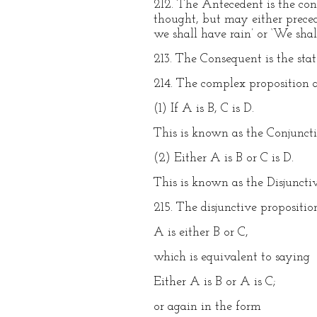
212. The Antecedent is the con
thought, but may either preced
we shall have rain’ or ‘We shal
213. The Consequent is the sta
214. The complex proposition 
(1) If A is B, C is D.
This is known as the Conjuncti
(2) Either A is B or C is D.
This is known as the Disjunctiv
215. The disjunctive propositi
A is either B or C,
which is equivalent to saying
Either A is B or A is C;
or again in the form