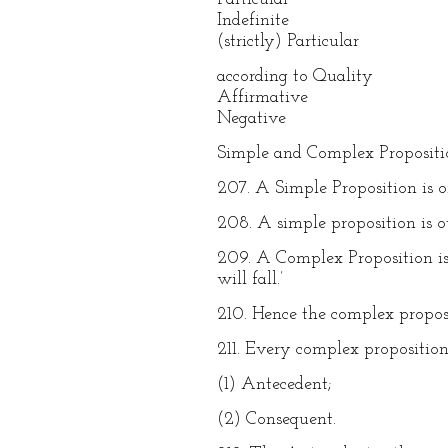
Indefinite
(strictly) Particular
according to Quality
Affirmative
Negative
Simple and Complex Propositi
207. A Simple Proposition is one
208. A simple proposition is o
209. A Complex Proposition is 
will fall.’
210. Hence the complex proposi
211. Every complex proposition
(1) Antecedent;
(2) Consequent.