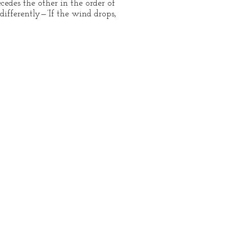
edes the other in the order of
differently—’If the wind drops,