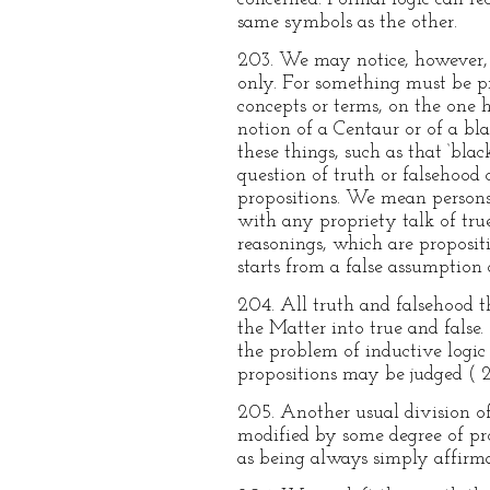
same symbols as the other.
203. We may notice, however, i
only. For something must be pre
concepts or terms, on the one h
notion of a Centaur or of a bl
these things, such as that ‘bla
question of truth or falsehood co
propositions. We mean persons 
with any propriety talk of true 
reasonings, which are proposit
starts from a false assumption 
204. All truth and falsehood t
the Matter into true and false. 
the problem of inductive logic 
propositions may be judged ( 2
205. Another usual division of
modified by some degree of pro
as being always simply affirma