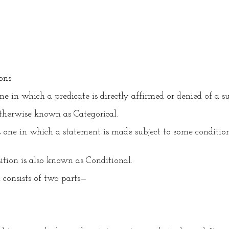
ons.
 in which a predicate is directly affirmed or denied of a subje
therwise known as Categorical.
one in which a statement is made subject to some condition, 
tion is also known as Conditional.
 consists of two parts—