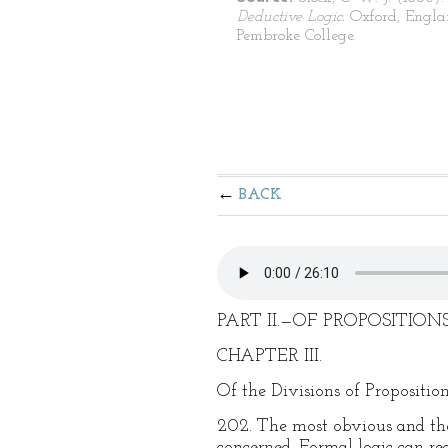
Deductive Logic.
Oxford, Engla
Pembroke College.
BACK
PART II.—OF PROPOSITIONS
CHAPTER III.
Of the Divisions of Proposition
202. The most obvious and the 
concerned. Formal logic can re