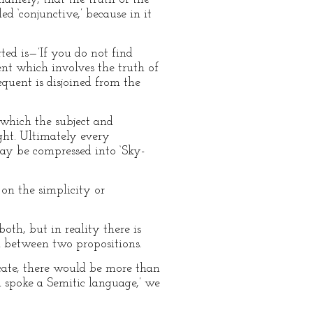
ed ‘conjunctive,’ because in it
rted is—’If you do not find
dent which involves the truth of
equent is disjoined from the
 which the subject and
ught. Ultimately every
 may be compressed into ‘Sky-
on the simplicity or
oth, but in reality there is
on between two propositions.
icate, there would be more than
 spoke a Semitic language,’ we