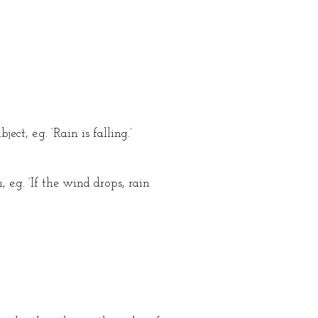
ct, e.g. ‘Rain is falling.’
e.g. ‘If the wind drops, rain