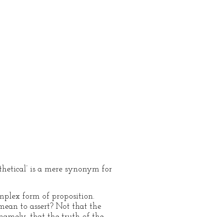
othetical’ is a mere synonym for
mplex form of proposition.
 mean to assert? Not that the
namely, that the truth of the