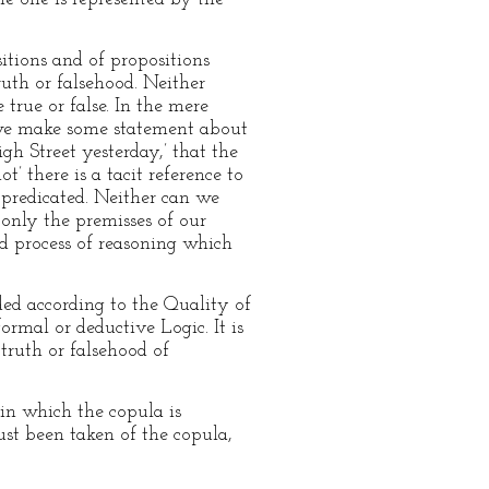
itions and of propositions
ruth or falsehood. Neither
 true or false. In the mere
il we make some statement about
igh Street yesterday,’ that the
ot’ there is a tacit reference to
 predicated. Neither can we
s only the premisses of our
id process of reasoning which
ded according to the Quality of
ormal or deductive Logic. It is
 truth or falsehood of
 in which the copula is
ust been taken of the copula,