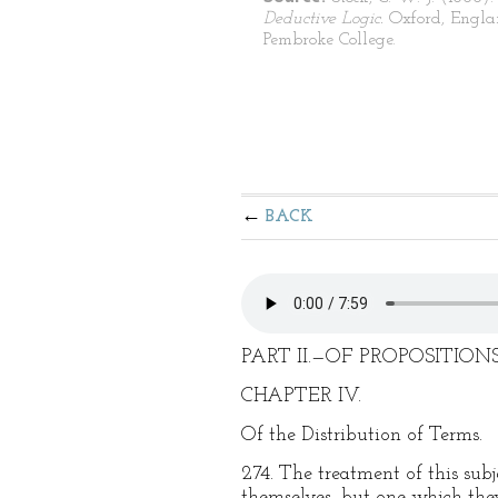
Deductive Logic.
Oxford, Engla
Pembroke College.
BACK
PART II.—OF PROPOSITIONS
CHAPTER IV.
Of the Distribution of Terms.
274. The treatment of this subje
themselves, but one which they