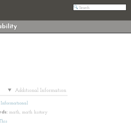
bility
Additional Information
Informational
ds:
math, math history
This