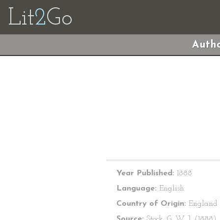
Lit
2
Go
Autho
Year Published:
1888
Language:
English
Country of Origin:
England
Source:
Stock, G. W. J. (1888).