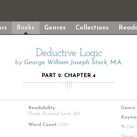
rs
Books
Genres
Collections
Reada
Deductive Logic
by
George William Joseph Stock, M.A.
PART 2: CHAPTER 4
Readability:
Genre:
Flesch–Kincaid Level:
11.0
Keywor
Word Count:
1,189
✎ Cite 
Share
|