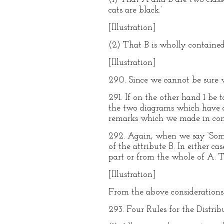
cats are black.’
[Illustration]
(2) That B is wholly contained
[Illustration]
290. Since we cannot be sure w
291. If on the other hand 1 be t
the two diagrams which have al
remarks which we made in con
292. Again, when we say ‘Some 
of the attribute B. In either c
part or from the whole of A. Th
[Illustration]
From the above considerations
293. Four Rules for the Distrib