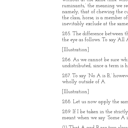
ruminants,’ the meaning we real
namely, that of chewing the c
the class, horse, is a member o
inevitably exclude at the same 
285. The difference between th
the eye as follows. To say ‘All
[Illustration]
286. As we cannot be sure whic
undistributed, since a term is 
287. To say ‘No A is B,’ howeve
wholly outside of A.
[Illustration]
288. Let us now apply the same
289. If I be taken in the stric
meant when we say ‘Some A i
(1) That A and B are two clas