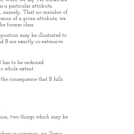
 a particular attribute,
rm, namely, ‘That no member of
ession of a given attribute, we
he former class.
position may be illustrated to
d B are exactly co-extensive.
B has to be reckoned
ts whole extent.
 the consequence that B falls
.
tension, two things which may be
mbers in common, e.g. ‘Some