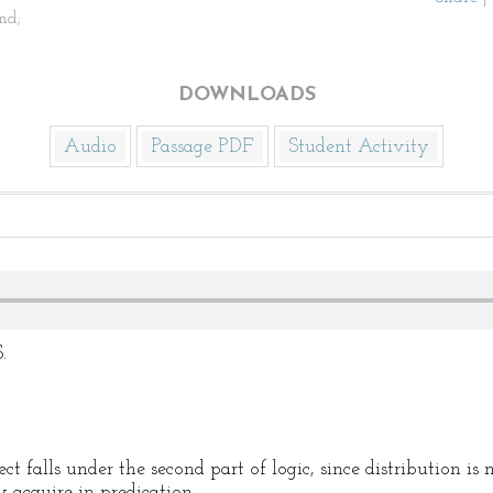
nd;
DOWNLOADS
Audio
Passage PDF
Student Activity
.
ct falls under the second part of logic, since distribution is 
 acquire in predication.