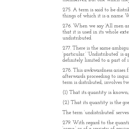
275. A term is said to be distr
things of which it is a name. Wh
276. When we say ‘All men are m
that it is used in its whole ex
undistributed.
277. There is the same ambigui
‘particular.’ ‘Undistributed’ i
definitely limited to a part of i
278. This awkwardness arises f
afterwards proceeding to inquire
term is distributed, involves t
(1) That its quantity is known;
(2) That its quantity is the gre
The term ‘undistributed’ serve
279. With regard to the quantity
‘some,’ or of a variety of equi