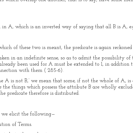
 in A, which is an inverted way of saying that all B is A, e.
hich of these two is meant, the predicate is again reckoned 
aken in an indefinite sense, so as to admit the possibility of
ready been used for A must be extended to 1, in addition t
nection with them ( 285-6).
A is not B,’ we mean that some, if not the whole of A, is 
ase the things which possess the attribute B are wholly exclud
e predicate therefore is distributed.
 we elicit the following—
ution of Terms.