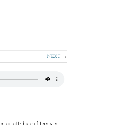
NEXT
not an attribute of terms in