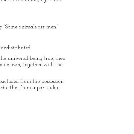
g. ‘Some animals are men.’
undistributed.
 the universal being true, then
o its own, together with the
excluded from the possession
ed either from a particular