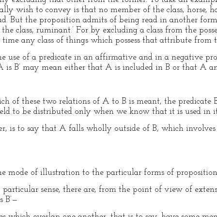
ly wish to convey is that no member of the class, horse, has
ud. But the proposition admits of being read in another fo
f the class, ruminant.’ For by excluding a class from the poss
time any class of things which possess that attribute from t
e use of a predicate in an affirmative and in a negative pro
 A is B’ may mean either that A is included in B or that A an
h of these two relations of A to B is meant, the predicate 
held to be distributed only when we know that it is used in i
r, is to say that A falls wholly outside of B, which involves
 mode of illustration to the particular forms of proposition
tly particular sense, there are, from the point of view of ex
s B’—
ses which overlap one another, that is to say, have some me