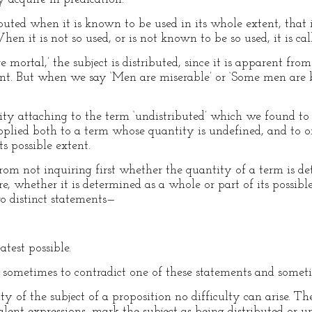
ibuted when it is known to be used in its whole extent, that i
en it is not so used, or is not known to be so used, it is cal
ortal,’ the subject is distributed, since it is apparent fro
tent. But when we say ‘Men are miserable’ or ‘Some men are bl
ty attaching to the term ‘undistributed’ which we found to 
s applied both to a term whose quantity is undefined, and to
ts possible extent.
rom not inquiring first whether the quantity of a term is 
, whether it is determined as a whole or part of its possible 
wo distinct statements—
atest possible.
s sometimes to contradict one of these statements and someti
 of the subject of a proposition no difficulty can arise. The 
valent expressions, mark the subject as being distributed or un