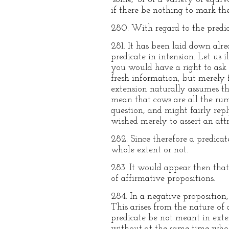
if there be nothing to mark the
280. With regard to the predic
281. It has been laid down alre
predicate in intension. Let us 
you would have a right to ask 
fresh information, but merely 
extension naturally assumes th
mean that cows are all the rum
question, and might fairly repl
wished merely to assert an att
282. Since therefore a predicat
whole extent or not.
283. It would appear then that 
of affirmative propositions.
284. In a negative proposition,
This arises from the nature of
predicate be not meant in exte
without at the same time whol