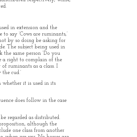
ted.
 used in extension and the
e to say ‘Cows are ruminants,’
not by so doing be asking for
de. The subject being used in
ask the same person ‘Do you
 a right to complain of the
 of ruminants as a class. I
 the cud.’
 whether it is used in its
quence does follow in the case
be regarded as distributed.
proposition, although the
clude one class from another
e, when we say ‘No horses are