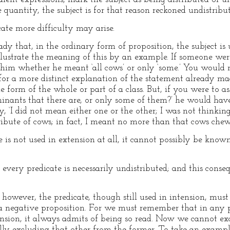
 quantity, the subject is for that reason reckoned undistribu
ate more difficulty may arise.
ady that, in the ordinary form of proposition, the subject is
illustrate the meaning of this by an example. If someone wer
him whether he meant ‘all cows’ or only ‘some.’ You would 
for a more distinct explanation of the statement already ma
e form of the whole or part of a class. But, if you were to 
inants that there are, or only some of them?’ he would have
y, ‘I did not mean either one or the other; I was not thinking
ribute of cows; in fact, I meant no more than that cows chew
e is not used in extension at all, it cannot possibly be known
every predicate is necessarily undistributed; and this conse
 however, the predicate, though still used in intension, must 
 a negative proposition. For we must remember that in any 
nsion, it always admits of being so read. Now we cannot ex
ly excluding that other from the former. To take an exampl