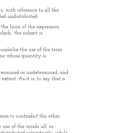
s, with reference to all the
led undistributed.
m the form of the expression
ack,’ the subject is
underlie the use of the term
 one whose quantity is
determined or undetermined, and
extent. As it is, to say that a
mes to contradict the other.
use of the words ‘all’ or
distributed respectively, while,