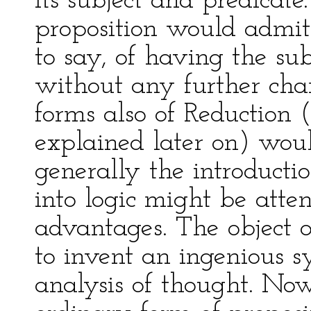
its subject and predicat
proposition would admit 
to say, of having the su
without any further chan
forms also of Reduction
explained later on) woul
generally the introducti
into logic might be att
advantages. The object of
to invent an ingenious sy
analysis of thought. Now,