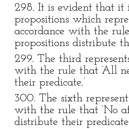
298. It is evident that it
propositions which repre
accordance with the rule
propositions distribute th
299. The third represents
with the rule that ‘All n
their predicate.’
300. The sixth represents
with the rule that ‘No a
distribute their predicate.