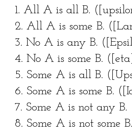
1. All A is all B. ([upsilo
2. All A is some B. ([L
3. No A is any B. ([Epsil
4. No A is some B. ([eta]
5. Some A is all B. ([Ups
6. Some A is some B. ([Io
7. Some A is not any B.
8. Some A is not some B