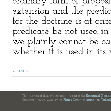
ordinary form of proposit
extension and the predic
for the doctrine is at onc
predicate be not used in 
we plainly cannot be ca
whether it is used in its
BACK
This collection of children's literature is a part of the
Educational Technol
Copyright © 2006—2026 by the
Florida Center for Instructional Technol