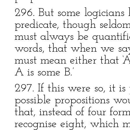
296. But some logicians
predicate, though seldom
must always be quantifi
words, that when we say, 
must mean either that ‘Al
A is some B.’
297. If this were so, it 
possible propositions wo
that, instead of four fo
recognise eight, which 