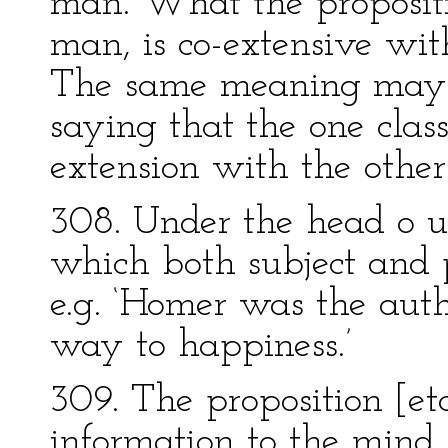
man. What the propositio
man, is co-extensive with
The same meaning may b
saying that the one class
extension with the other
308. Under the head o u 
which both subject and p
e.g. ‘Homer was the autho
way to happiness.’
309. The proposition [eta
information to the mind.