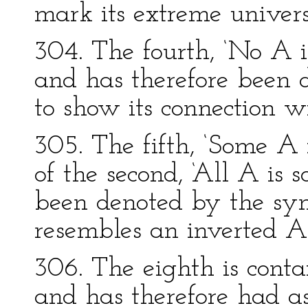
mark its extreme univers
304. The fourth, ‘No A is
and has therefore been 
to show its connection w
305. The fifth, ‘Some A i
of the second, ‘All A is 
been denoted by the sy
resembles an inverted A
306. The eighth is conta
and has therefore had as