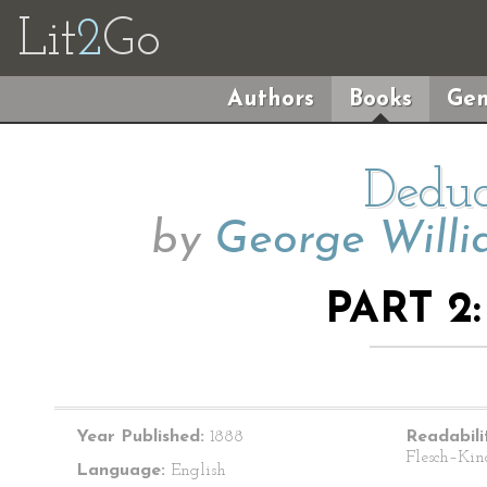
Lit
2
Go
Authors
Books
Gen
Deduc
by
George Willi
PART 2
Year Published:
1888
Readabili
Flesch–Kin
Language:
English