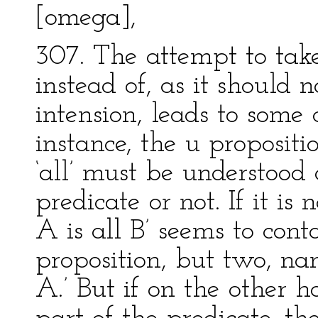
[omega],
307. The attempt to take
instead of, as it should 
intension, leads to some c
instance, the u propositi
‘all’ must be understood
predicate or not. If it is 
A is all B’ seems to cont
proposition, but two, nam
A.’ But if on the other h