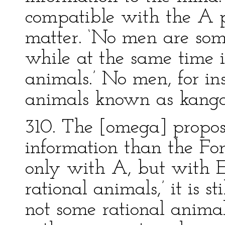
compatible with the A p
matter. ‘No men are som
while at the same time it
animals.’ No men, for ins
animals known as kanga
310. The [omega] proposit
information than the For
only with A, but with E
rational animals,’ it is s
not some rational anima