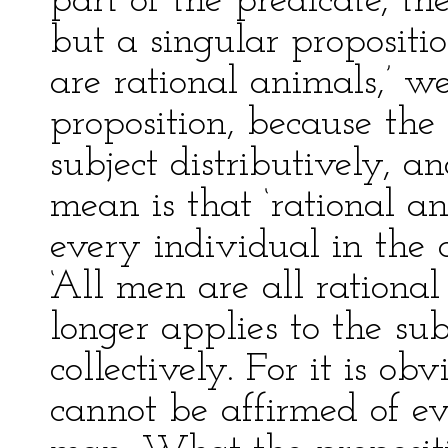
part of the predicate, th
but a singular proposit
are rational animals,’ w
proposition, because the 
subject distributively, 
mean is that ‘rational a
every individual in the
‘All men are all rational
longer applies to the sub
collectively. For it is ob
cannot be affirmed of ev