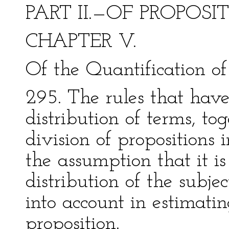
PART II.—OF PROPOSI
CHAPTER V.
Of the Quantification of 
295. The rules that have
distribution of terms, to
division of propositions 
the assumption that it is
distribution of the subje
into account in estimati
proposition.