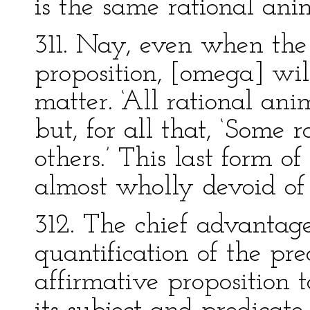
is the same rational ani
311. Nay, even when the 
proposition, [omega] will
matter. ‘All rational ani
but, for all that, ‘Some 
others.’ This last form of
almost wholly devoid of
312. The chief advantage
quantification of the pre
affirmative proposition