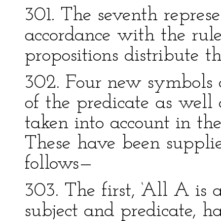
301. The seventh represe
accordance with the rule
propositions distribute th
302. Four new symbols a
of the predicate as well 
taken into account in the 
These have been supplie
follows—
303. The first, ‘All A is 
subject and predicate, ha