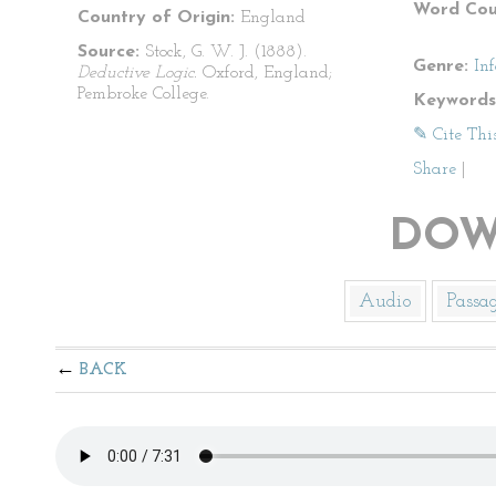
Word Cou
Country of Origin:
England
Source:
Stock, G. W. J. (1888).
Genre:
In
Deductive Logic.
Oxford, England;
Pembroke College.
Keywords
✎ Cite Thi
Share
|
DOW
Audio
Passa
BACK