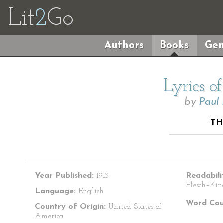
Lit
2
Go
Authors
Books
Gen
Lyrics o
by
Paul
TH
Year Published:
1913
Readabili
Flesch–Kin
Language:
English
Word Cou
Country of Origin:
United States of
America