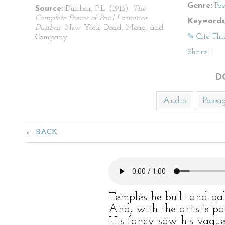
Genre:
Po
Source:
Dunbar, P.L. (1913).
The
Complete Poems of Paul Laurence
Keywords
Dunbar
. New York: Dodd, Mead, and
✎ Cite Thi
Company.
Share
|
D
Audio
Passa
BACK
Temples he built and pal
And, with the artist’s p
His fancy saw his vague