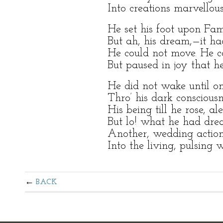
Into creations marvellous
He set his foot upon Fame
But ah, his dream,—it h
He could not move. He co
But paused in joy that h
He did not wake until o
Thro’ his dark consciousn
His being till he rose, ale
But lo! what he had dre
Another, wedding action
Into the living, pulsing 
BACK