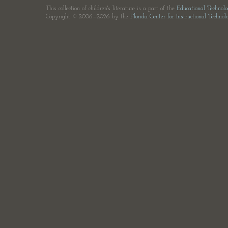
This collection of children's literature is a part of the
Educational Technol
Copyright © 2006—2026 by the
Florida Center for Instructional Technol