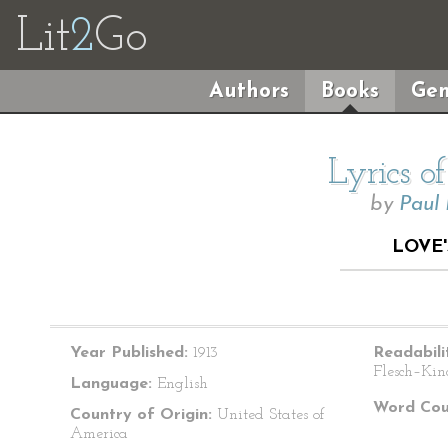
Lit
2
Go
Authors
Books
Gen
Lyrics o
by
Paul
LOVE
Year Published:
1913
Readabili
Flesch–Kin
Language:
English
Word Cou
Country of Origin:
United States of
America