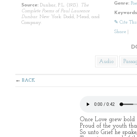
Genre:
Po
Source:
Dunbar, P.L. (1913).
The
Complete Poems of Paul Laurence
Keywords
Dunbar
. New York: Dodd, Mead, and
✎ Cite Thi
Company.
Share
|
D
Audio
Passa
BACK
Once Love grew bold a
Proud of the youth tha
So unto Grief he spake