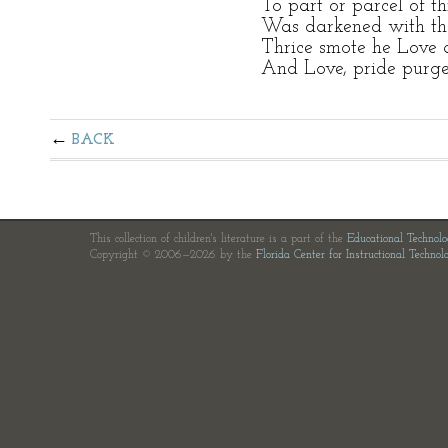
To part or parcel of th
Was darkened with the 
Thrice smote he Love 
And Love, pride purged
BACK
This collection of children's literature is a part of the
Educational Technol
Copyright © 2006—2026 by the
Florida Center for Instructional Technol