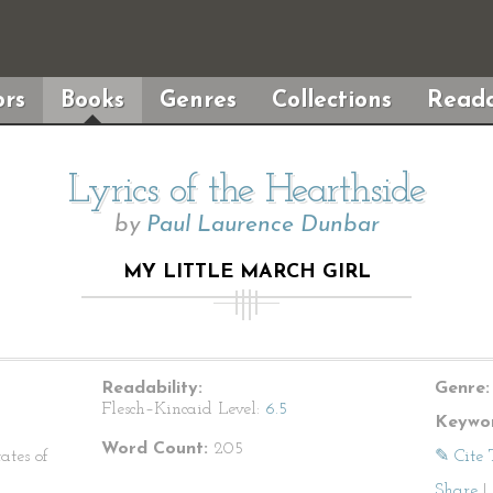
rs
Books
Genres
Collections
Reada
Lyrics of the Hearthside
by
Paul Laurence Dunbar
MY LITTLE MARCH GIRL
Readability:
Genre:
Flesch–Kincaid Level:
6.5
Keywor
Word Count:
205
ates of
✎ Cite 
Share
|