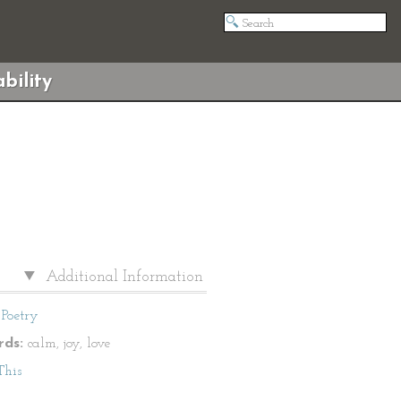
bility
Additional Information
Poetry
ds:
calm, joy, love
This