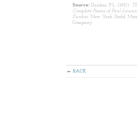
Source:
Dunbar, P.L. (1913).
T
Complete Poems of Paul Lauren
Dunbar
. New York: Dodd, Mea
Company.
BACK