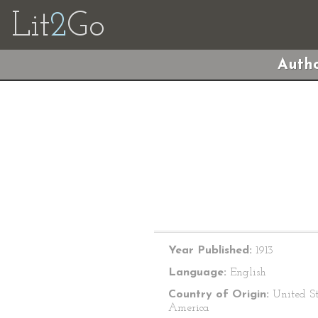
Lit
2
Go
Autho
Year Published:
1913
Language:
English
Country of Origin:
United St
America