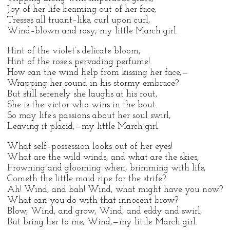
Joy of her life beaming out of her face,
Tresses all truant–like, curl upon curl,
Wind–blown and rosy, my little March girl.
Hint of the violet’s delicate bloom,
Hint of the rose’s pervading perfume!
How can the wind help from kissing her face,—
Wrapping her round in his stormy embrace?
But still serenely she laughs at his rout,
She is the victor who wins in the bout.
So may life’s passions about her soul swirl,
Leaving it placid,—my little March girl.
What self–possession looks out of her eyes!
What are the wild winds, and what are the skies,
Frowning and glooming when, brimming with life,
Cometh the little maid ripe for the strife?
Ah! Wind, and bah! Wind, what might have you now?
What can you do with that innocent brow?
Blow, Wind, and grow, Wind, and eddy and swirl,
But bring her to me, Wind,—my little March girl.