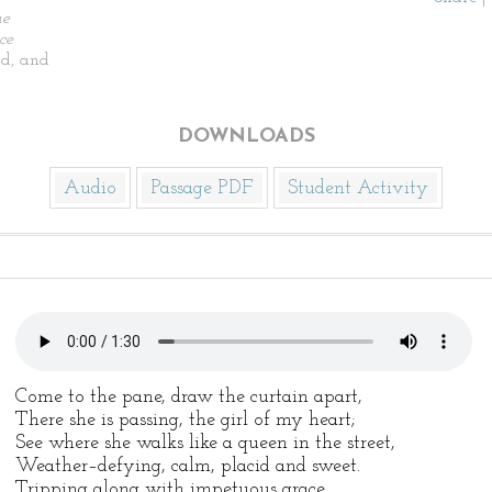
he
ce
d, and
DOWNLOADS
Audio
Passage PDF
Student Activity
Come to the pane, draw the curtain apart,
There she is passing, the girl of my heart;
See where she walks like a queen in the street,
Weather–defying, calm, placid and sweet.
Tripping along with impetuous grace,