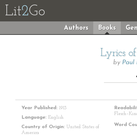
Lit
2
Go
Authors
Books
Gen
Lyrics o
by
Paul
Year Published:
1913
Readabili
Flesch–Kin
Language:
English
Word Cou
Country of Origin:
United States of
America