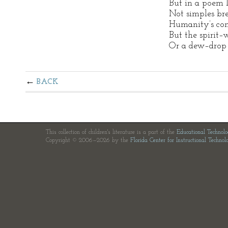
But in a poem l
Not simples bre
Humanity’s conf
But the spirit–w
Or a dew–drop 
BACK
This collection of children's literature is a part of the
Educational Technol
Copyright © 2006—2026 by the
Florida Center for Instructional Technol