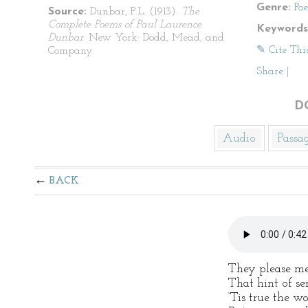
Genre:
Po
Source:
Dunbar, P.L. (1913).
The
Complete Poems of Paul Laurence
Keywords
Dunbar
. New York: Dodd, Mead, and
✎ Cite Thi
Company.
Share
|
D
Audio
Passa
BACK
They please me
That hint of se
‘Tis true the w