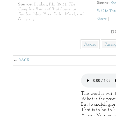
Genre:
Po
Source:
Dunbar, P.L. (1913).
The
Complete Poems of Paul Laurence
✎ Cite Thi
Dunbar
. New York: Dodd, Mead, and
Share
|
Company.
D
Audio
Passa
BACK
The word is writ 
What is the passi
But to snatch glo
That is to be, to l
A poor Virginia c