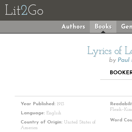
Lit
2
Go
Authors
Books
Gen
Lyrics of 
by
Paul
BOOKER
Year Published:
1913
Readabili
Flesch–Kin
Language:
English
Word Cou
Country of Origin:
United States of
America