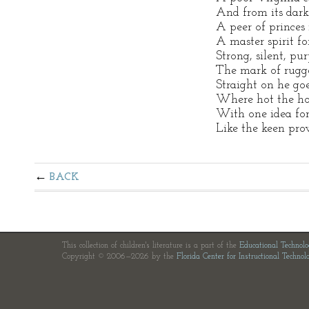
And from its dark
A peer of princes 
A master spirit fo
Strong, silent, pu
The mark of rugge
Straight on he goe
Where hot the ho
With one idea for
Like the keen pro
BACK
This collection of children's literature is a part of the
Educational Technol
Copyright © 2006—2026 by the
Florida Center for Instructional Technol