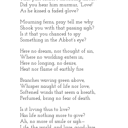
Did you hear him murmur, “Love!”
As he kissed a faded glove?
Mourning ferns, pray tell me why
Shook you with that passing sigh?
Is it that you chanced to spy
Something in the Abbot’s eye?
Here no dream, nor thought of sin,
Where no worlding enters in;
Here no longing, no desire,
Heat nor flame of earthly fire.
Branches waving green above,
Whisper naught of life nor love;
Softened winds that seem a breath,
Perfumed, bring no fear of death.
Is it living thus to live?
Has life nothing more to give?
Ah, no more of smile or sigh—
Life, the world, and love, good–bye.