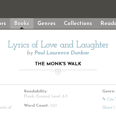
rs
Books
Genres
Collections
Reada
Lyrics of Love and Laughter
by
Paul Laurence Dunbar
THE MONK'S WALK
Readability:
Genre:
Flesch–Kincaid Level:
6.5
✎ Cite 
Word Count:
263
ates of
Share
|