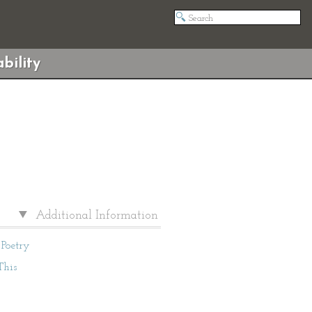
bility
Additional Information
Poetry
This