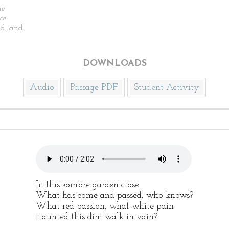
he
ce
d, and
DOWNLOADS
Audio
Passage PDF
Student Activity
In this sombre garden close
What has come and passed, who knows?
What red passion, what white pain
Haunted this dim walk in vain?