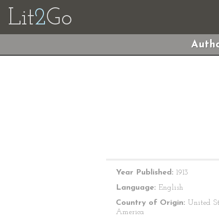
Lit
2
Go
Autho
Year Published:
1913
Language:
English
Country of Origin:
United St
America