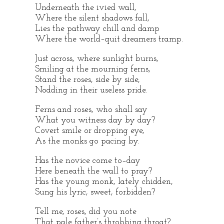
Underneath the ivied wall,
Where the silent shadows fall,
Lies the pathway chill and damp
Where the world–quit dreamers tramp.
Just across, where sunlight burns,
Smiling at the mourning ferns,
Stand the roses, side by side,
Nodding in their useless pride.
Ferns and roses, who shall say
What you witness day by day?
Covert smile or dropping eye,
As the monks go pacing by.
Has the novice come to–day
Here beneath the wall to pray?
Has the young monk, lately chidden,
Sung his lyric, sweet, forbidden?
Tell me, roses, did you note
That pale father’s throbbing throat?