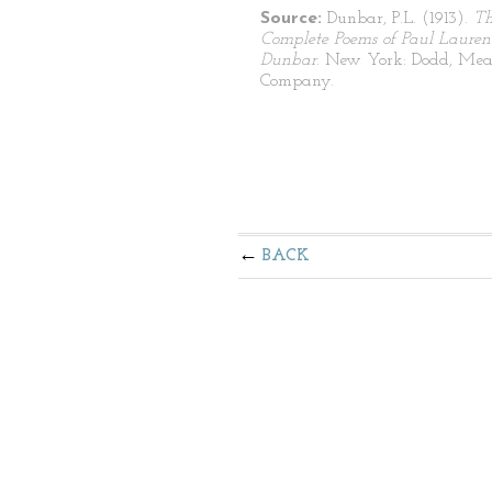
Source:
Dunbar, P.L. (1913).
T
Complete Poems of Paul Lauren
Dunbar
. New York: Dodd, Mea
Company.
BACK