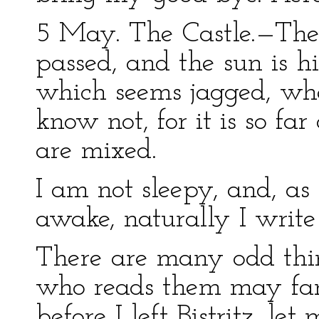
5 May. The Castle.—The
passed, and the sun is hi
which seems jagged, whet
know not, for it is so far
are mixed.
I am not sleepy, and, as 
awake, naturally I write 
There are many odd thin
who reads them may fanc
before I left Bistritz, l