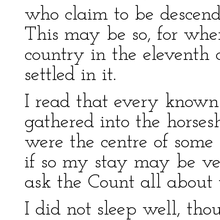
who claim to be descend
This may be so, for wh
country in the eleventh
settled in it.
I read that every known 
gathered into the horsesh
were the centre of some 
if so my stay may be ve
ask the Count all about
I did not sleep well, t