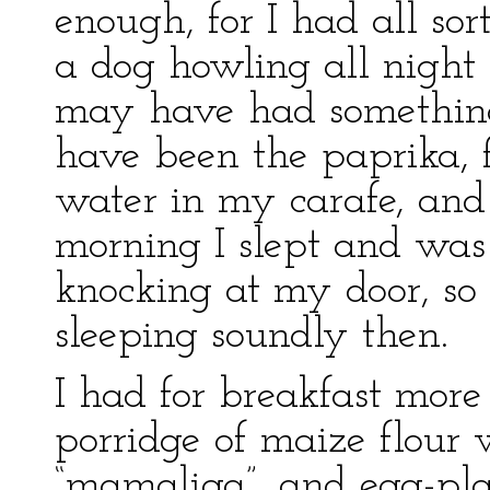
enough, for I had all so
a dog howling all nigh
may have had something 
have been the paprika, f
water in my carafe, and 
morning I slept and wa
knocking at my door, so
sleeping soundly then.
I had for breakfast more
porridge of maize flour
“mamaliga”, and egg-pla