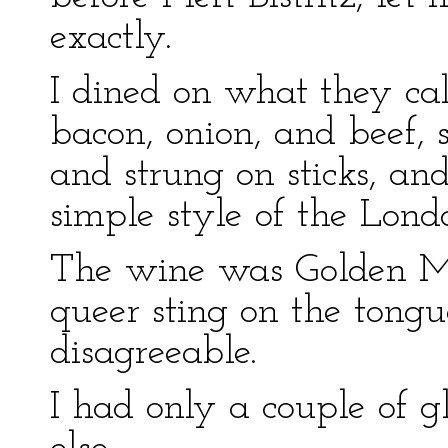
exactly.
I dined on what they cal
bacon, onion, and beef,
and strung on sticks, and
simple style of the Lond
The wine was Golden Me
queer sting on the tongu
disagreeable.
I had only a couple of gl