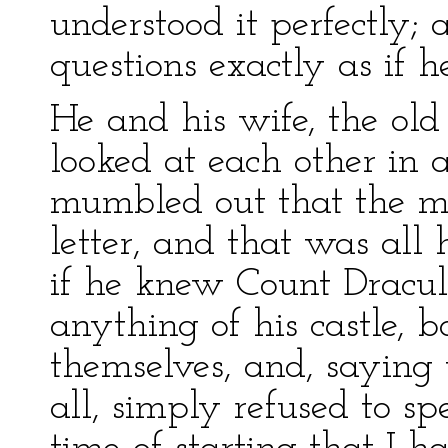
understood it perfectly;
questions exactly as if h
He and his wife, the ol
looked at each other in 
mumbled out that the m
letter, and that was al
if he knew Count Dracul
anything of his castle, 
themselves, and, saying
all, simply refused to sp