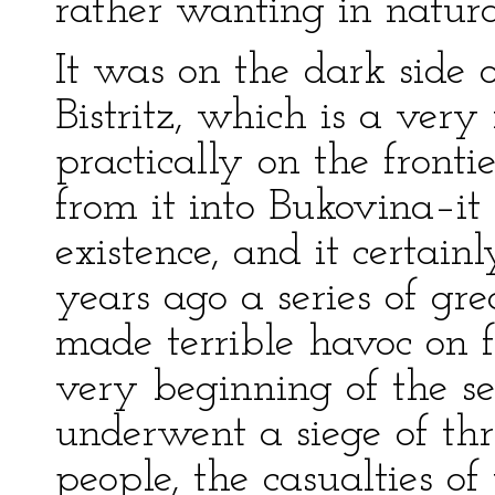
rather wanting in natural
It was on the dark side 
Bistritz, which is a very
practically on the fronti
from it into Bukovina–i
existence, and it certain
years ago a series of gre
made terrible havoc on f
very beginning of the se
underwent a siege of th
people, the casualties o