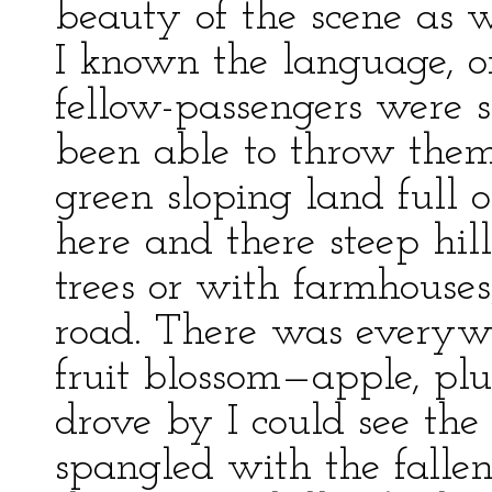
beauty of the scene as 
I known the language, o
fellow-passengers were 
been able to throw them 
green sloping land full 
here and there steep hil
trees or with farmhouses
road. There was everyw
fruit blossom—apple, pl
drove by I could see the
spangled with the fallen