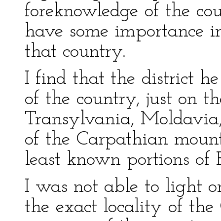
foreknowledge of the cou
have some importance i
that country.
I find that the district 
of the country, just on th
Transylvania, Moldavia,
of the Carpathian mount
least known portions of 
I was not able to light
the exact locality of the