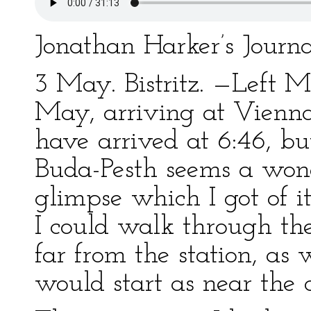
Jonathan Harker’s Journa
3 May. Bistritz. —Left M
May, arriving at Vienna
have arrived at 6:46, bu
Buda-Pesth seems a wond
glimpse which I got of it
I could walk through the 
far from the station, as
would start as near the c