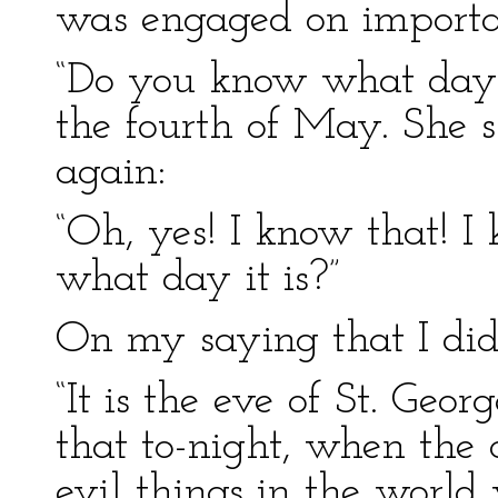
was engaged on importan
“Do you know what day i
the fourth of May. She 
again:
“Oh, yes! I know that! 
what day it is?”
On my saying that I did
“It is the eve of St. Geo
that to-night, when the c
evil things in the world