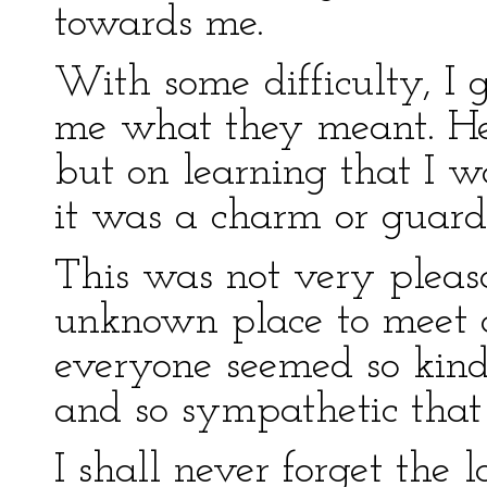
towards me.
With some difficulty, I g
me what they meant. He 
but on learning that I w
it was a charm or guard 
This was not very pleasan
unknown place to meet
everyone seemed so kind
and so sympathetic that 
I shall never forget the 