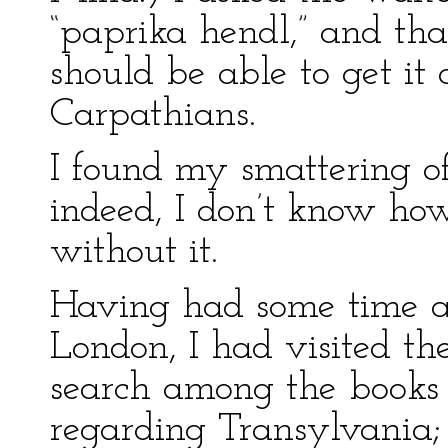
“paprika hendl,” and that
should be able to get i
Carpathians.
I found my smattering o
indeed, I don’t know how
without it.
Having had some time a
London, I had visited t
search among the books 
regarding Transylvania;