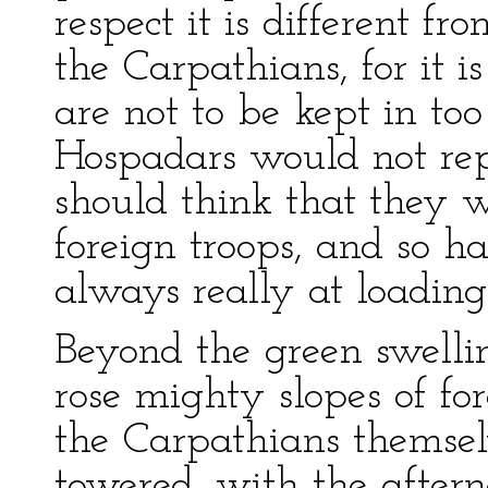
respect it is different fr
the Carpathians, for it i
are not to be kept in too
Hospadars would not rep
should think that they w
foreign troops, and so 
always really at loading
Beyond the green swellin
rose mighty slopes of for
the Carpathians themselv
towered, with the aftern