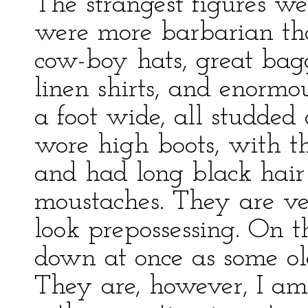
The strangest figures w
were more barbarian tha
cow-boy hats, great bagg
linen shirts, and enormo
a foot wide, all studded
wore high boots, with th
and had long black hai
moustaches. They are ve
look prepossessing. On t
down at once as some ol
They are, however, I am