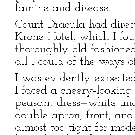
famine and disease.
Count Dracula had direc
Krone Hotel, which I fou
thoroughly old-fashioned
all I could of the ways o
I was evidently expected
I faced a cheery-lookin
peasant dress—white un
double apron, front, and 
almost too tight for mo