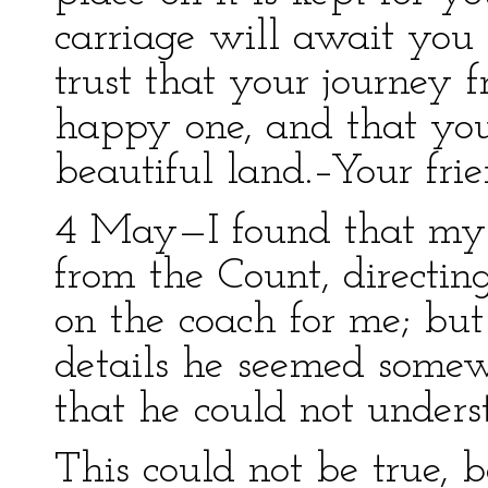
carriage will await you 
trust that your journey
happy one, and that you
beautiful land.–Your frie
4 May—I found that my l
from the Count, directin
on the coach for me; but
details he seemed somew
that he could not unde
This could not be true, 