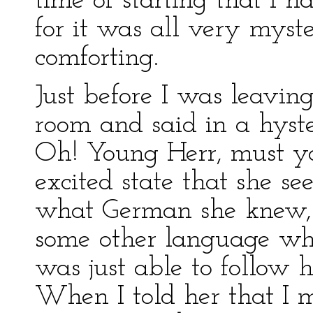
time of starting that I h
for it was all very mys
comforting.
Just before I was leavin
room and said in a hyst
Oh! Young Herr, must y
excited state that she se
what German she knew, 
some other language whic
was just able to follow 
When I told her that I m