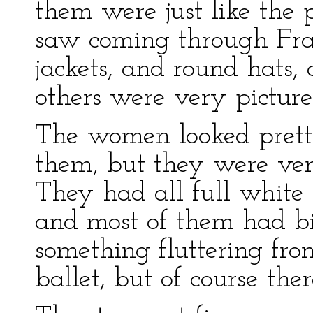
them were just like the 
saw coming through Fra
jackets, and round hats,
others were very picture
The women looked prett
them, but they were ver
They had all full white 
and most of them had big
something fluttering fro
ballet, but of course th