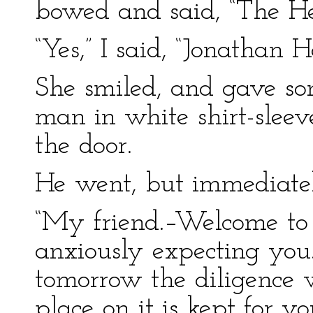
bowed and said, “The H
“Yes,” I said, “Jonathan H
She smiled, and gave so
man in white shirt-sleev
the door.
He went, but immediatel
“My friend.–Welcome to 
anxiously expecting you.
tomorrow the diligence w
place on it is kept for 