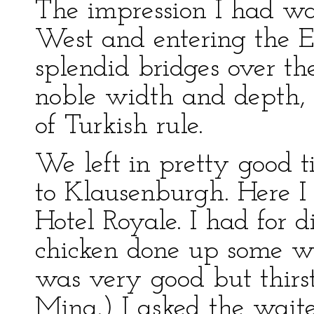
The impression I had wa
West and entering the E
splendid bridges over th
noble width and depth, 
of Turkish rule.
We left in pretty good t
to Klausenburgh. Here I 
Hotel Royale. I had for d
chicken done up some w
was very good but thirst
Mina.) I asked the waite