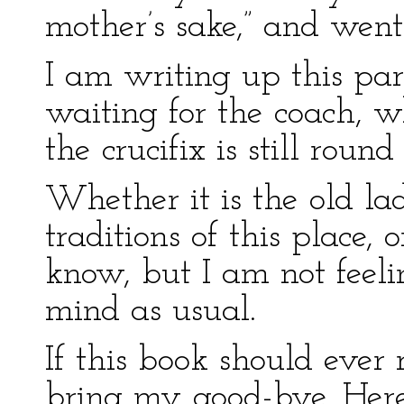
mother’s sake,” and went
I am writing up this par
waiting for the coach, wh
the crucifix is still roun
Whether it is the old la
traditions of this place, o
know, but I am not feel
mind as usual.
If this book should ever 
bring my good-bye. Here