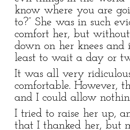
know where you are goi
to?” She was in such evid
comfort her, but without 
down on her knees and i
least to wait a day or tw
It was all very ridiculous
comfortable. However, th
and I could allow nothing
I tried to raise her up, a
that I thanked her, but