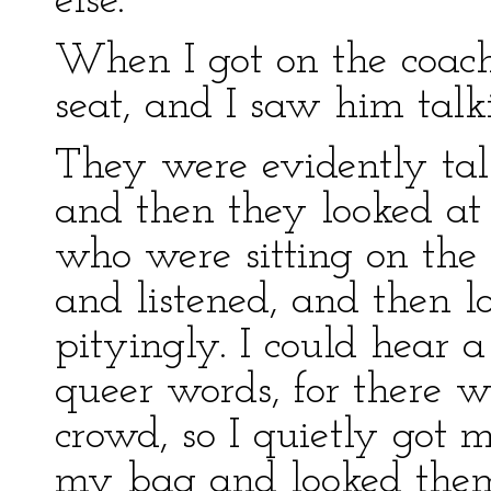
else.
When I got on the coach
seat, and I saw him talk
They were evidently tal
and then they looked at
who were sitting on the
and listened, and then l
pityingly. I could hear a
queer words, for there w
crowd, so I quietly got 
my bag and looked them