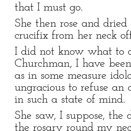
that I must go.
She then rose and dried 
crucifix from her neck of
I did not know what to d
Churchman, I have been 
as in some measure idola
ungracious to refuse an
in such a state of mind.
She saw, I suppose, the 
the rosary round my nec