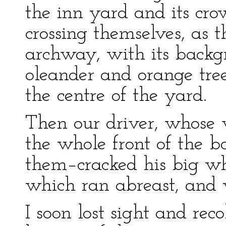
the inn yard and its crow
crossing themselves, as 
archway, with its backgr
oleander and orange tree
the centre of the yard.
Then our driver, whose 
the whole front of the bo
them–cracked his big whi
which ran abreast, and w
I soon lost sight and reco