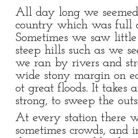
All day long we seemed
country which was full 
Sometimes we saw little 
steep hills such as we se
we ran by rivers and s
wide stony margin on ea
ot great floods. It takes
strong, to sweep the outs
At every station there w
sometimes crowds, and in 