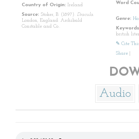
Word Cou
Country of Origin:
Ireland
Source:
Stoker, B. (1897).
Dracula.
Genre:
Ho
London, England: Archibald
Constable and Co..
Keywords
british lite
✎ Cite Thi
Share
|
DOW
Audio