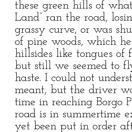
these green hills of what
Land” ran the road, losin
grassy curve, or was shu
of pine woods, which he
hillsides like tongues o
but still we seemed to fl
haste. I could not under
meant, but the driver wa
time in reaching Borgo P
road is in summertime ex
yet been put in order aft