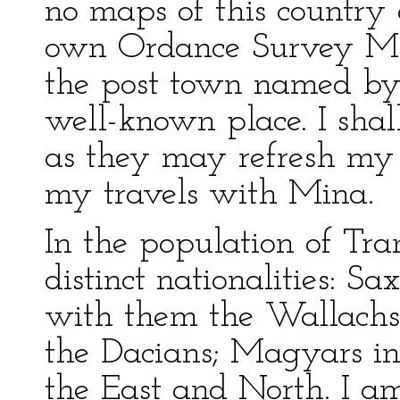
no maps of this country
own Ordance Survey Maps
the post town named by 
well-known place. I shal
as they may refresh my
my travels with Mina.
In the population of Tra
distinct nationalities: S
with them the Wallachs,
the Dacians; Magyars in
the East and North. I a