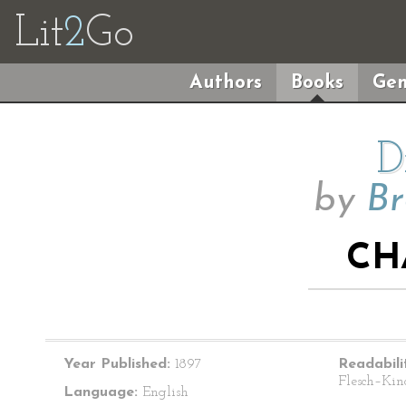
Lit
2
Go
Authors
Books
Gen
D
by
Br
CH
Year Published:
1897
Readabili
Flesch–Kin
Language:
English