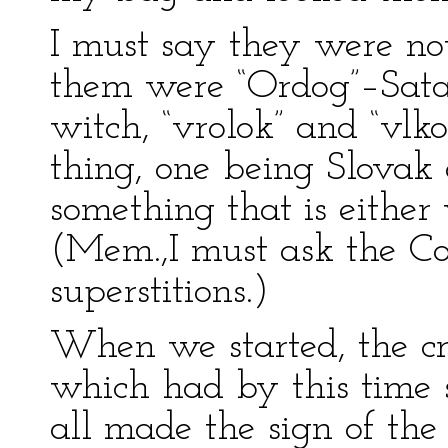
I must say they were no
them were “Ordog”–Satan,
witch, “vrolok” and “vl
thing, one being Slovak 
something that is either
(Mem.,I must ask the Co
superstitions.)
When we started, the cr
which had by this time s
all made the sign of the