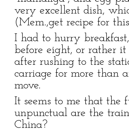
very excellent dish, whic
(Mem.,get recipe for this
I had to hurry breakfast, 
before eight, or rather i
after rushing to the stati
carriage for more than 
move.
It seems to me that the 
unpunctual are the trai
China?