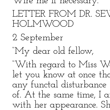
Wire me if necessary.”
LETTER FROM DR. S
HOLMWOOD
2 September
“My dear old fellow,
“With regard to Miss Wes
let you know at once tha
any functal disturbance
of. At the same time, I 
with her appearance. She