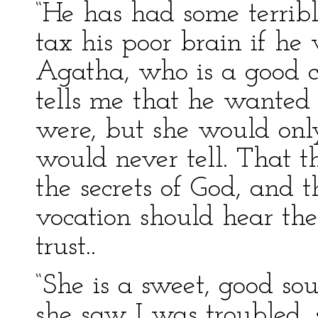
“He has had some terribl
tax his poor brain if he w
Agatha, who is a good c
tells me that he wanted
were, but she would only
would never tell. That t
the secrets of God, and t
vocation should hear the
trust..
“She is a sweet, good so
she saw I was troubled,