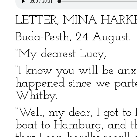
LETTER, MINA HAR
Buda-Pesth, 24 August.
“My dearest Lucy,
“I know you will be anxi
happened since we parte
Whitby.
“Well, my dear, I got to 
boat to Hamburg, and the