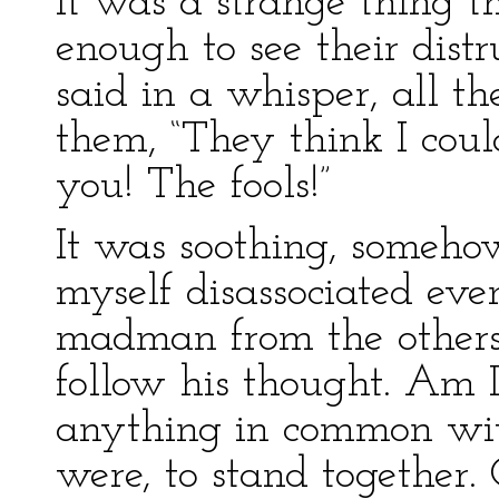
It was a strange thing 
enough to see their distr
said in a whisper, all th
them, “They think I cou
you! The fools!”
It was soothing, somehow,
myself disassociated eve
madman from the others,
follow his thought. Am I 
anything in common with
were, to stand together.