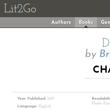
Lit
2
Go
Authors
Books
Gen
D
by
Br
CH
Year Published:
1897
Readabili
Flesch–Kin
Language:
English