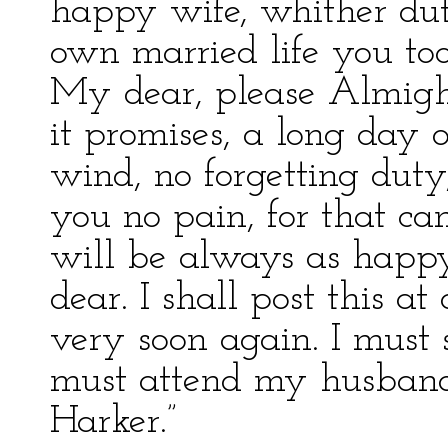
happy wife, whither dut
own married life you to
My dear, please Almight
it promises, a long day 
wind, no forgetting duty,
you no pain, for that ca
will be always as happ
dear. I shall post this a
very soon again. I must s
must attend my husband
Harker.”