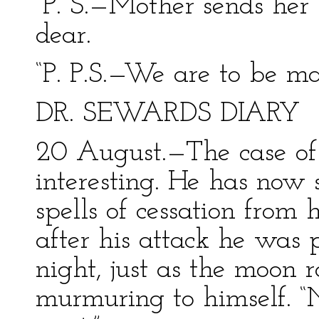
“P. S.—Mother sends her 
dear.
“P. P.S.—We are to be m
DR. SEWARDS DIARY
20 August.—The case of
interesting. He has now 
spells of cessation from 
after his attack he was 
night, just as the moon 
murmuring to himself. “