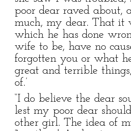
poor dear raved about, ad
much, my dear. That it
which he has done wrong
wife to be, have no caus
forgotten you or what he
great and terrible thing
of.’
“I do believe the dear so
lest my poor dear shoul
other girl. The idea of 