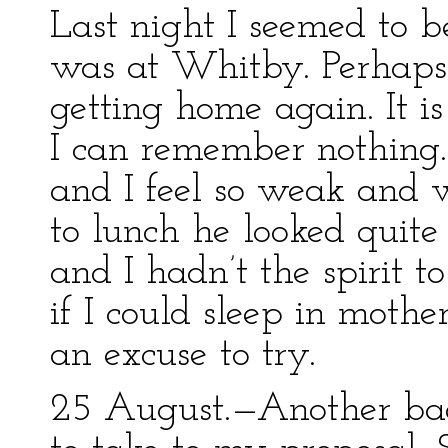
Last night I seemed to b
was at Whitby. Perhaps i
getting home again. It is
I can remember nothing. 
and I feel so weak and
to lunch he looked quit
and I hadn’t the spirit t
if I could sleep in mothe
an excuse to try.
25 August.—Another bad