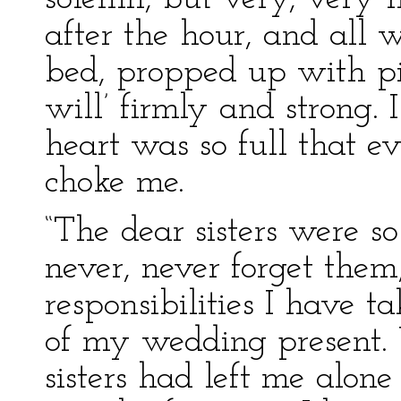
after the hour, and all 
bed, propped up with pi
will’ firmly and strong.
heart was so full that e
choke me.
“The dear sisters were so 
never, never forget them
responsibilities I have t
of my wedding present.
sisters had left me alo