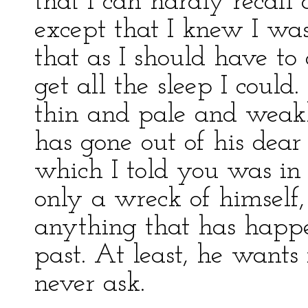
that I can hardly recall 
except that I knew I wa
that as I should have to
get all the sleep I could
thin and pale and weakl
has gone out of his dear
which I told you was in 
only a wreck of himself
anything that has happe
past. At least, he wants 
never ask.