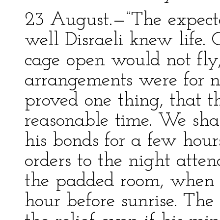
23 August.—”The expec
well Disraeli knew life.
cage open would not fly,
arrangements were for n
proved one thing, that th
reasonable time. We shal
his bonds for a few hour
orders to the night atte
the padded room, when on
hour before sunrise. The