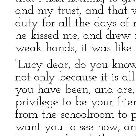
and my trust, and that 
duty for all the days of
he kissed me, and drew 
weak hands, it was like
“Lucy dear, do you know 
not only because it is al
you have been, and are,
privilege to be your fr
from the schoolroom to pr
want you to see now, an