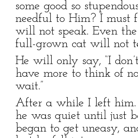
some good so stupendous
needful to Him? I must f
will not speak. Even the 
full-grown cat will not 
He will only say, “I don’t
have more to think of no
wait.”
After a while I left him
he was quiet until just 
began to get uneasy, and