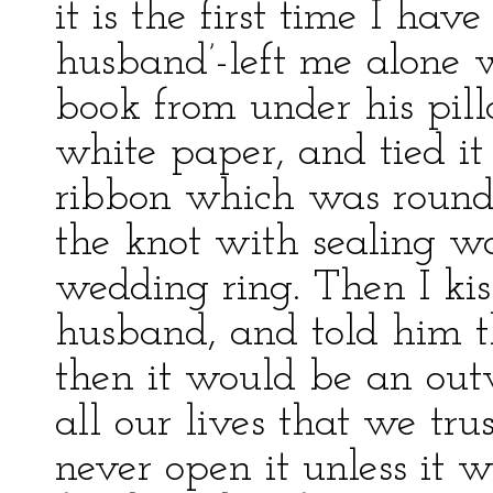
it is the first time I ha
husband’-left me alone 
book from under his pil
white paper, and tied it 
ribbon which was round 
the knot with sealing w
wedding ring. Then I kis
husband, and told him th
then it would be an outw
all our lives that we tru
never open it unless it 