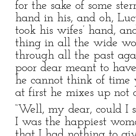
for the sake of some ste
hand in his, and oh, Lucy
took his wifes’ hand, an
thing in all the wide w
through all the past agai
poor dear meant to have 
he cannot think of time 
at first he mixes up not
“Well, my dear, could I 
I was the happiest woma
that I had nothing to gi