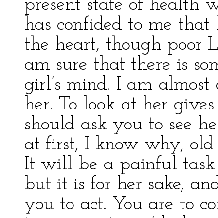
present state of health 
has confided to me that 
the heart, though poor L
am sure that there is s
girl’s mind. I am almost 
her. To look at her gives
should ask you to see h
at first, I know why, old
It will be a painful task
but it is for her sake, an
you to act. You are to c