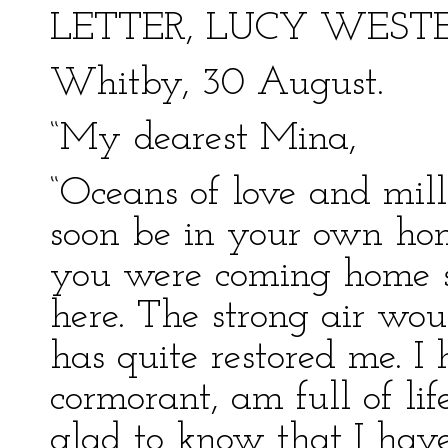
LETTER, LUCY WEST
Whitby, 30 August.
“My dearest Mina,
“Oceans of love and mill
soon be in your own ho
you were coming home s
here. The strong air woul
has quite restored me. I
cormorant, am full of lif
glad to know that I hav