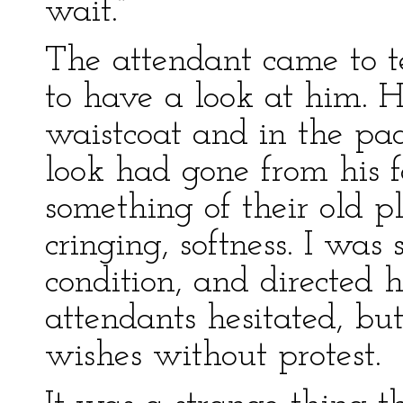
wait.”
The attendant came to te
to have a look at him. He
waistcoat and in the pa
look had gone from his f
something of their old p
cringing, softness. I was 
condition, and directed 
attendants hesitated, bu
wishes without protest.