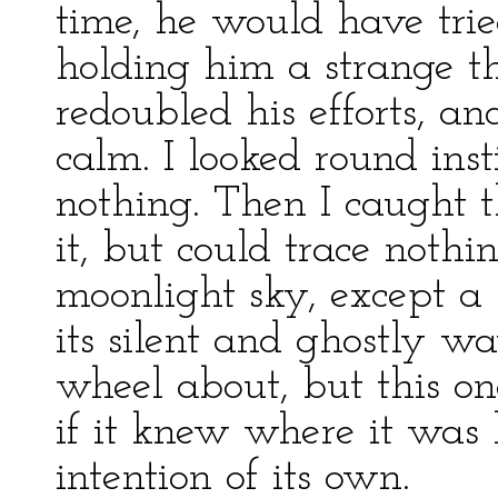
time, he would have trie
holding him a strange 
redoubled his efforts, a
calm. I looked round inst
nothing. Then I caught t
it, but could trace nothin
moonlight sky, except a
its silent and ghostly wa
wheel about, but this on
if it knew where it was
intention of its own.