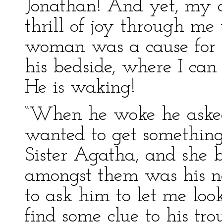
Jonathan! And yet, my de
thrill of joy through m
woman was a cause for t
his bedside, where I can 
He is waking!
“When he woke he asked 
wanted to get something
Sister Agatha, and she b
amongst them was his n
to ask him to let me look
find some clue to his tr