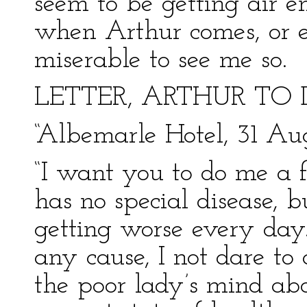
seem to be getting air en
when Arthur comes, or e
miserable to see me so.
LETTER, ARTHUR TO 
“Albemarle Hotel, 31 Au
“I want you to do me a fa
has no special disease, b
getting worse every day.
any cause, I not dare to 
the poor lady’s mind ab