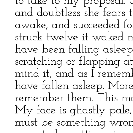
to take to my proposal. 
and doubtless she fears t
awake, and succeeded fo
struck twelve it waked m
have been falling asleep
scratching or flapping a
mind it, and as I remem
have fallen asleep. More
remember them. This mo
My face is ghastly pale,
must be something wrong