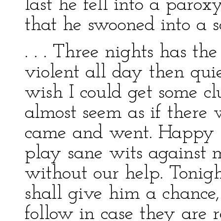
last he fell into a par
that he swooned into a s
. . . Three nights has t
violent all day then quie
wish I could get some cl
almost seem as if there
came and went. Happy t
play sane wits against 
without our help. Tonigh
shall give him a chance
follow in case they are r