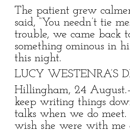
The patient grew calmer
said, “You needn’t tie me
trouble, we came back to 
something ominous in his
this night.
LUCY WESTENRA’S D
Hillingham, 24 August.
keep writing things do
talks when we do meet. 
wish she were with me a