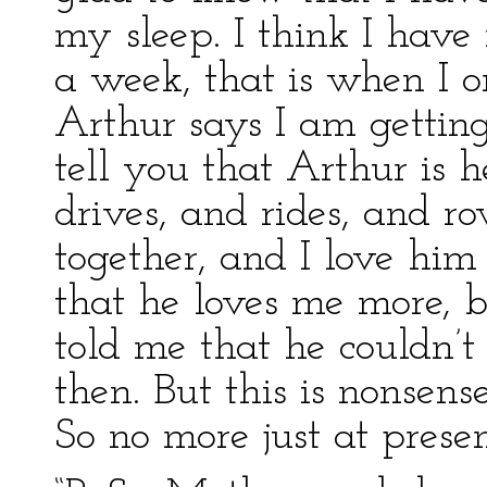
my sleep. I think I have 
a week, that is when I on
Arthur says I am getting
tell you that Arthur is
drives, and rides, and r
together, and I love him
that he loves me more, bu
told me that he couldn’
then. But this is nonsense
So no more just at prese