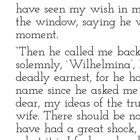
have seen my wish in my
the window, saying he w
moment.
“Then he called me back
solemnly, `Wilhelmina’,
deadly earnest, for he h
name since he asked me
dear, my ideas of the t
wife. There should be no
have had a great shock, 