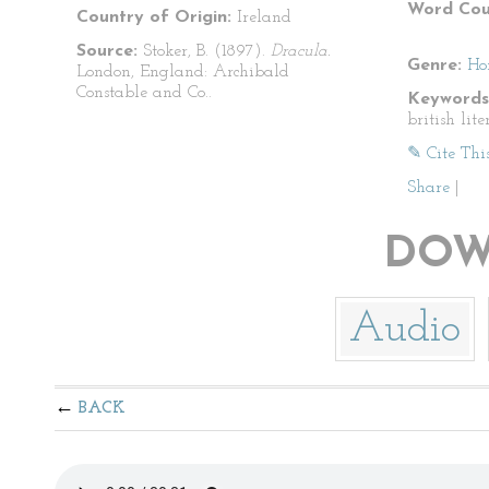
Word Cou
Country of Origin:
Ireland
Source:
Stoker, B. (1897).
Dracula.
Genre:
Ho
London, England: Archibald
Constable and Co..
Keywords
british lite
✎ Cite Thi
Share
|
DOW
Audio
BACK