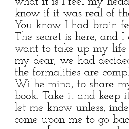
what it is I feel my hea
know if it was real of 
You know I had brain fev
The secret is here, and I
want to take up my life 
my dear, we had decided
the formalities are compl
Wilhelmina, to share my
book. Take it and keep it
let me know unless, ind
come upon me to go back 