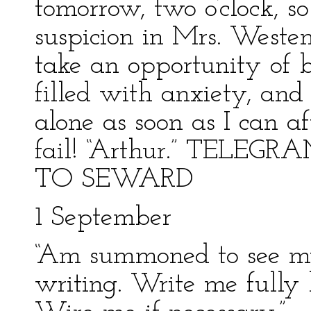
tomorrow, two o’clock, s
suspicion in Mrs. Westen
take an opportunity of 
filled with anxiety, and
alone as soon as I can a
fail! “Arthur.” TE
TO SEWARD
1 September
“Am summoned to see my
writing. Write me fully b