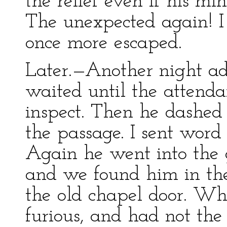
the relief even if his mi
The unexpected again! I
once more escaped.
Later.—Another night adv
waited until the attend
inspect. Then he dashe
the passage. I sent word 
Again he went into the 
and we found him in the
the old chapel door. W
furious, and had not the