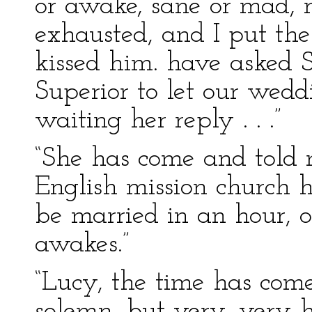
or awake, sane or mad, r
exhausted, and I put the
kissed him. have asked 
Superior to let our wedd
waiting her reply . . .”
“She has come and told 
English mission church h
be married in an hour, o
awakes.”
“Lucy, the time has come
solemn, but very, very 