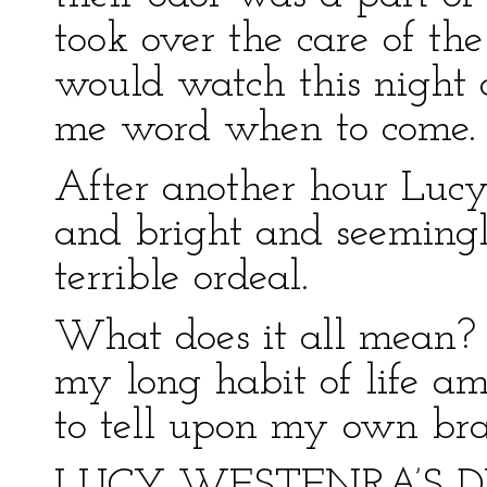
took over the care of the
would watch this night 
me word when to come.
After another hour Lucy
and bright and seemingl
terrible ordeal.
What does it all mean? 
my long habit of life am
to tell upon my own bra