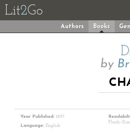
Lit
2
Go
Authors
Books
Gen
D
by
Br
CHA
Year Published:
1897
Readabili
Flesch–Kin
Language:
English