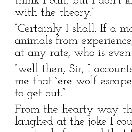
think I can, but I don’t 
with the theory.”
“Certainly I shall. If a
animals from experience
at any rate, who is even 
“well then, Sir, I account
me that `ere wolf esca
to get out.”
From the hearty way th
laughed at the joke I cou