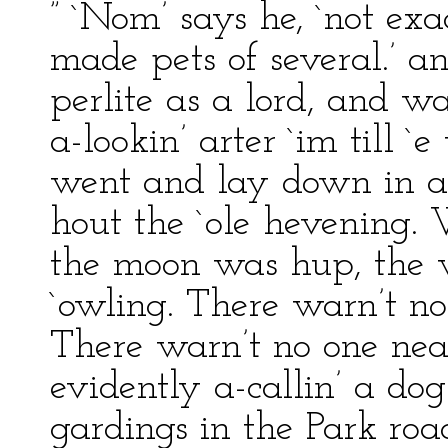
” `Nom’ says he, `not exa
made pets of several.’ an
perlite as a lord, and w
a-lookin’ arter `im till `
went and lay down in a
hout the `ole hevening. W
the moon was hup, the w
`owling. There warn’t no
There warn’t no one nea
evidently a-callin’ a do
gardings in the Park roa