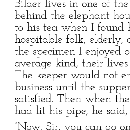
Bilder lives in one of th
behind the elephant hou
to his tea when I found
hospitable folk, elderly,
the specimen I enjoyed of
average kind, their live
The keeper would not en
business until the supp
satisfied. Then when the
had lit his pipe, he said,
“Now, Sir, you can go 