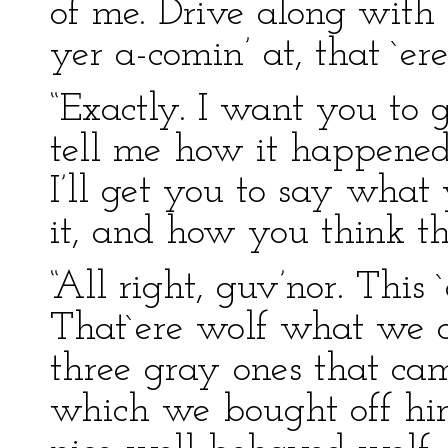
of me. Drive along with
yer a-comin’ at, that `er
“Exactly. I want you to 
tell me how it happened
I’ll get you to say what
it, and how you think th
“All right, guv’nor. This `
That`ere wolf what we c
three gray ones that ca
which we bought off hi