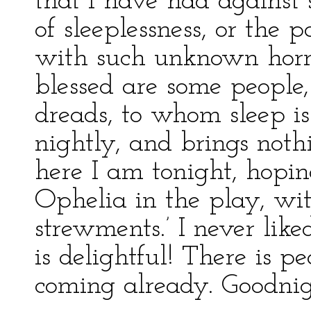
that I have had against s
of sleeplessness, or the p
with such unknown horro
blessed are some people,
dreads, to whom sleep is
nightly, and brings not
here I am tonight, hoping
Ophelia in the play, wi
strewments.’ I never liked
is delightful! There is pea
coming already. Goodnig