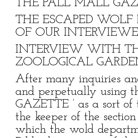
THE PALL MALL GAZET
THE ESCAPED WOLF 
OF OUR INTERVIEWE
INTERVIEW WITH TH
ZOOLOGICAL GARDE
After many inquiries an
and perpetually using
GAZETTE ’ as a sort of 
the keeper of the sectio
which the wold departm