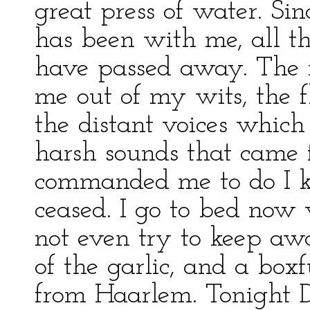
great press of water. Si
has been with me, all t
have passed away. The n
me out of my wits, the 
the distant voices which
harsh sounds that came
commanded me to do I k
ceased. I go to bed now 
not even try to keep aw
of the garlic, and a box
from Haarlem. Tonight D