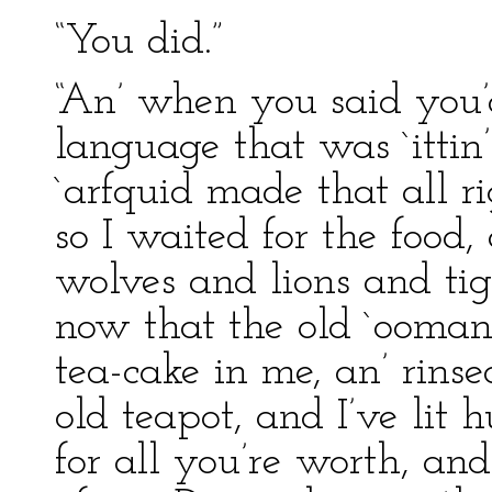
“You did.”
“An’ when you said you’d
language that was `ittin
`arfquid made that all rig
so I waited for the food
wolves and lions and tiger
now that the old `ooman
tea-cake in me, an’ rins
old teapot, and I’ve lit
for all you’re worth, an