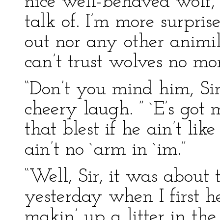
nice well-behaved wolf, 
talk of. I’m more surpris
out nor any other animile
can’t trust wolves no m
“Don’t you mind him, Sir
cheery laugh. ” `E’s got 
that blest if he ain’t like
ain’t no `arm in `im.”
“Well, Sir, it was about 
yesterday when I first h
makin’ up a litter in t