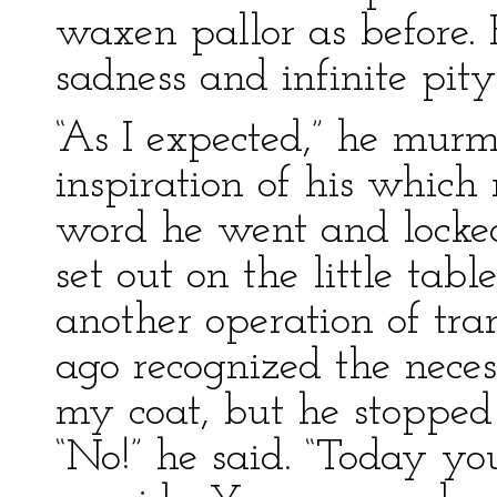
waxen pallor as before. 
sadness and infinite pity
“As I expected,” he murm
inspiration of his whic
word he went and locked
set out on the little tabl
another operation of tran
ago recognized the neces
my coat, but he stoppe
“No!” he said. “Today you