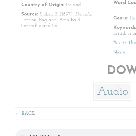
Word Cou
Country of Origin:
Ireland
Source:
Stoker, B. (1897).
Dracula.
Genre:
Ho
London, England: Archibald
Constable and Co..
Keywords
british lite
✎ Cite Thi
Share
|
DOW
Audio
BACK