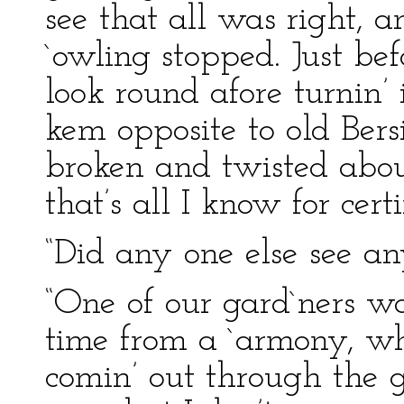
see that all was right, 
`owling stopped. Just bef
look round afore turnin’ 
kem opposite to old Bersi
broken and twisted abo
that’s all I know for certi
“Did any one else see an
“One of our gard`ners w
time from a `armony, wh
comin’ out through the g