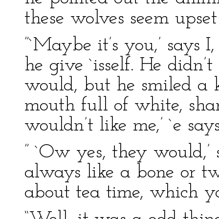
these wolves seem upset 
”`Maybe it’s you,’ says I, 
he give `isself. He didn’
would, but he smiled a k
mouth full of white, sha
wouldn’t like me,’ `e says
” `Ow yes, they would,’ s
always like a bone or tw
about tea time, which yo