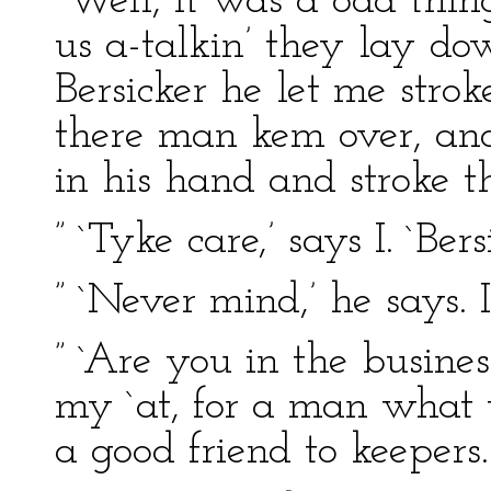
“Well, it was a odd thin
us a-talkin’ they lay d
Bersicker he let me strok
there man kem over, and 
in his hand and stroke th
” `Tyke care,’ says I. `Bers
” `Never mind,’ he says. 
” `Are you in the busines
my `at, for a man what t
a good friend to keepers.