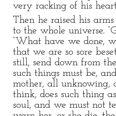
very racking of his heart
Then he raised his arms
to the whole universe. “
“What have we done, wha
that we are so sore bese
still, send down from th
such things must be, an
mother, all unknowing, a
think, does such thing a
soul, and we must not te
warn her, or she die, t