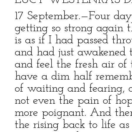
LUCY WESTENRA’S D
17 September.—Four days
getting so strong again 
is as if I had passed th
and had just awakened t
and feel the fresh air o
have a dim half remembr
of waiting and fearing,
not even the pain of hop
more poignant. And then 
the rising back to life 