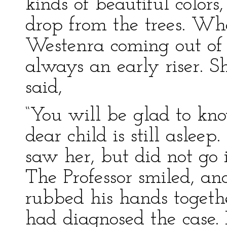
kinds of beautiful color
drop from the trees. W
Westenra coming out of 
always an early riser. 
said,
“You will be glad to kno
dear child is still asleep
saw her, but did not go in
The Professor smiled, an
rubbed his hands togethe
had diagnosed the case.