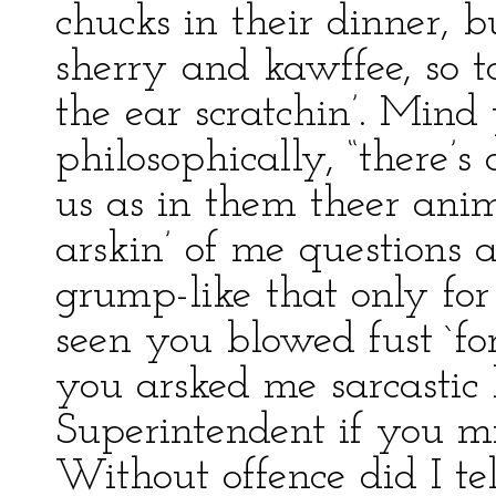
chucks in their dinner, bu
sherry and kawffee, so to
the ear scratchin’. Mind
philosophically, “there’s
us as in them theer anim
arskin’ of me questions 
grump-like that only for 
seen you blowed fust `f
you arsked me sarcastic l
Superintendent if you m
Without offence did I tell