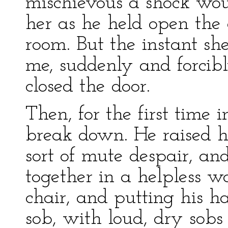
mischievous a shock wou
her as he held open the d
room. But the instant s
me, suddenly and forcibl
closed the door.
Then, for the first time 
break down. He raised h
sort of mute despair, an
together in a helpless w
chair, and putting his h
sob, with loud, dry sob