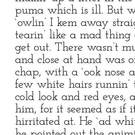
puma which is ill. But 
`owlin’ I kem away strai
tearin’ like a mad thing
get out. There wasn’t m
and close at hand was on
chap, with a `ook nose 
few white hairs runnin’ 
cold look and red eyes, a
him, for it seemed as if
hirritated at. He `ad whi
he pointed out the animi