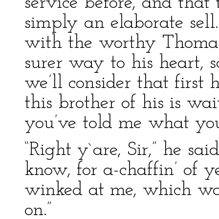
service before, and tha
simply an elaborate sell
with the worthy Thomas
surer way to his heart, s
we’ll consider that first
this brother of his is w
you’ve told me what you
“Right y`are, Sir,” he said
know, for a-chaffin’ of 
winked at me, which was
on.”