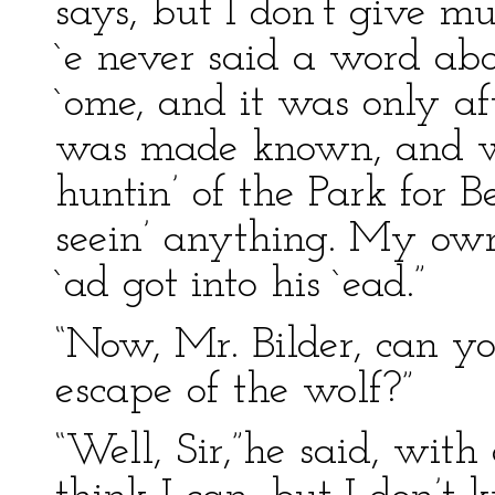
says, but I don’t give muc
`e never said a word abou
`ome, and it was only af
was made known, and we
huntin’ of the Park for 
seein’ anything. My own
`ad got into his `ead.”
“Now, Mr. Bilder, can y
escape of the wolf?”
“Well, Sir,”he said, with 