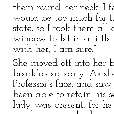
them round her neck. I 
would be too much for t
state, so I took them al
window to let in a little
with her, I am sure.”
She moved off into her 
breakfasted early. As s
Professor’s face, and sa
been able to retain his 
lady was present, for h