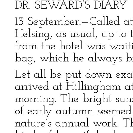
DR. SEWARD’S DIARY
13 September.—Called a
Helsing, as usual, up to
from the hotel was waiti
bag, which he always b
Let all be put down exa
arrived at Hillingham at 
morning. The bright suns
of early autumn seemed 
nature’s annual work. Th