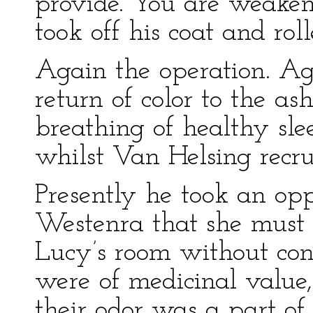
provide. You are weaken
took off his coat and roll
Again the operation. Ag
return of color to the as
breathing of healthy sle
whilst Van Helsing recru
Presently he took an opp
Westenra that she must
Lucy’s room without con
were of medicinal value,
their odor was a part of