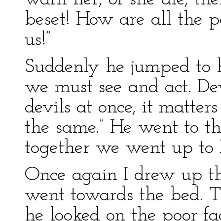
beset! How are all the p
us!”
Suddenly he jumped to hi
we must see and act. Devi
devils at once, it matter
the same.” He went to th
together we went up to 
Once again I drew up th
went towards the bed. Th
he looked on the poor f