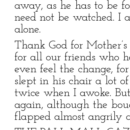
away, as he has to be f
need not be watched. I 
alone.
Thank God for Mother’s 
for all our friends who h
even feel the change, for
slept in his chair a lot 
twice when I awoke. But 
again, although the bou
flapped almost angrily 