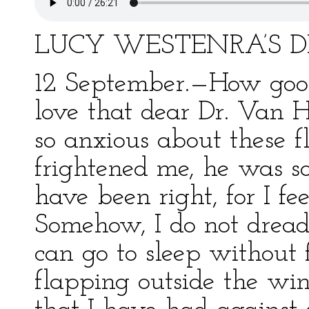
LUCY WESTENRA’S D
12 September.—How good 
love that dear Dr. Van 
so anxious about these f
frightened me, he was so
have been right, for I f
Somehow, I do not dread
can go to sleep without 
flapping outside the win