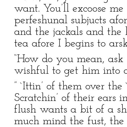
want. You’ll excoose me r
perfeshunal subjucts afo
and the jackals and the h
tea afore I begins to ars
“How do you mean, ask t
wishful to get him into 
” `Ittin’ of them over th
Scratchin’ of their ears 
flush wants a bit of a sho
much mind the fust, the `