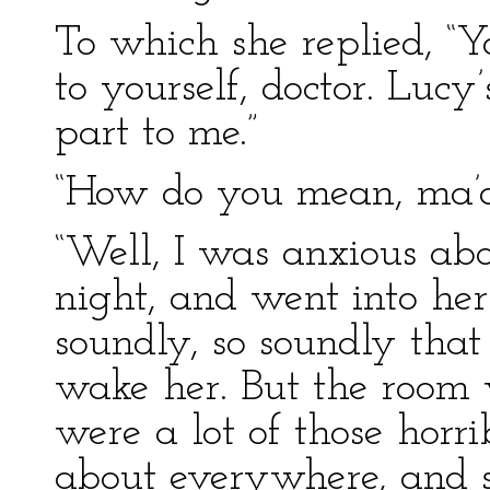
To which she replied, “Y
to yourself, doctor. Lucy’
part to me.”
“How do you mean, ma’am
“Well, I was anxious abo
night, and went into he
soundly, so soundly tha
wake her. But the room 
were a lot of those horri
about everywhere, and s