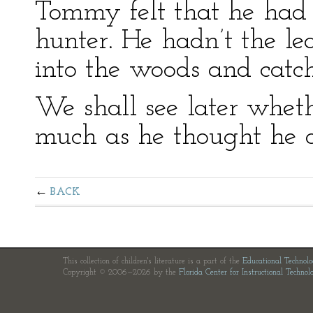
Tommy felt that he had
hunter. He hadn’t the le
into the woods and catc
We shall see later whe
much as he thought he d
BACK
This collection of children's literature is a part of the
Educational Technol
Copyright © 2006—2026 by the
Florida Center for Instructional Technol