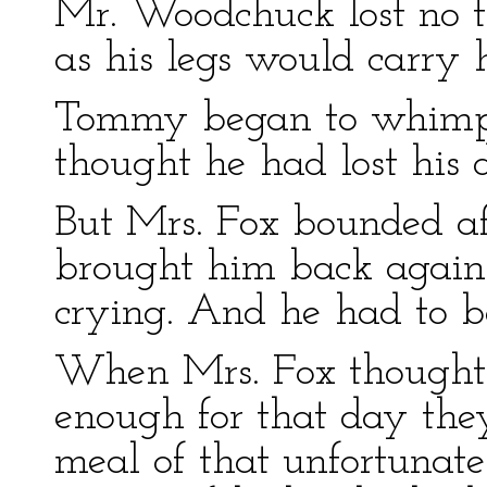
Mr. Woodchuck lost no t
as his legs would carry 
Tommy began to whimper
thought he had lost his d
But Mrs. Fox bounded a
brought him back agai
crying. And he had to be
When Mrs. Fox thought
enough for that day th
meal of that unfortuna