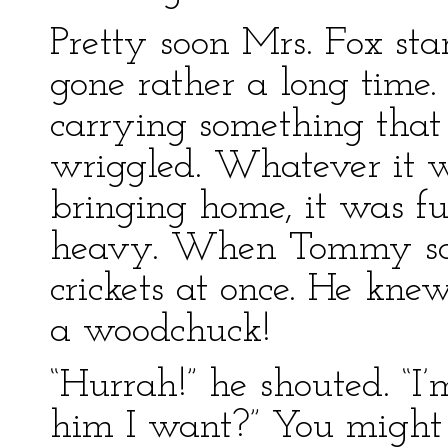
Pretty soon Mrs. Fox star
gone rather a long time.
carrying something that
wriggled. Whatever it 
bringing home, it was fu
heavy. When Tommy saw
crickets at once. He kne
a woodchuck!
“Hurrah!” he shouted. “I
him I want?” You might