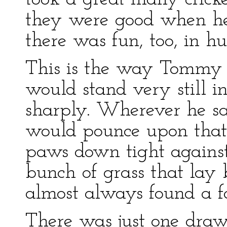
they were good when he
there was fun, too, in h
This is the way Tommy F
would stand very still i
sharply. Wherever he s
would pounce upon that 
paws down tight against
bunch of grass that la
almost always found a fa
There was just one draw