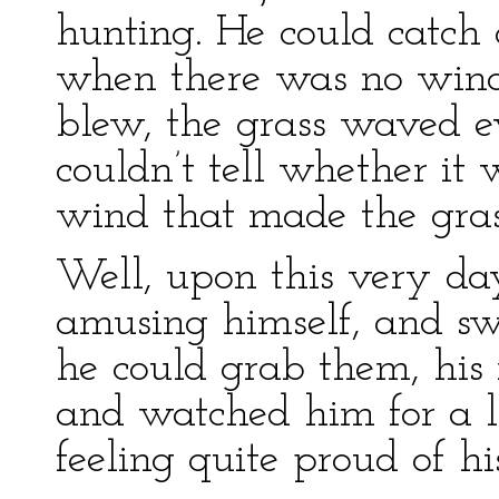
hunting. He could catch c
when there was no win
blew, the grass waved
couldn’t tell whether it 
wind that made the gra
Well, upon this very 
amusing himself, and swa
he could grab them, his
and watched him for a 
feeling quite proud of his