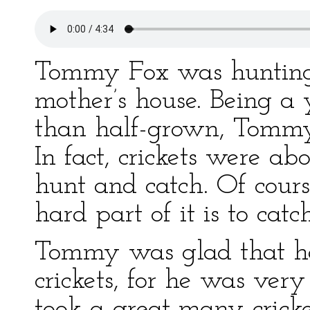
Tommy Fox was hunting cr
mother’s house. Being a
than half-grown, Tommy 
In fact, crickets were ab
hunt and catch. Of cour
hard part of it is to ca
Tommy was glad that h
crickets, for he was very
took a great many cricket