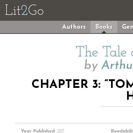
Lit
2
Go
Authors
Books
Gen
The Tale
by
Arthu
CHAPTER 3: “T
Year Published:
1917
Readabili