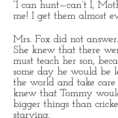
“I can hunt—can’t I, Mo
me! I get them almost ev
Mrs. Fox did not answer
She knew that there we
must teach her son, bec
some day he would be le
the world and take care
knew that Tommy would 
bigger things than cricke
starving.