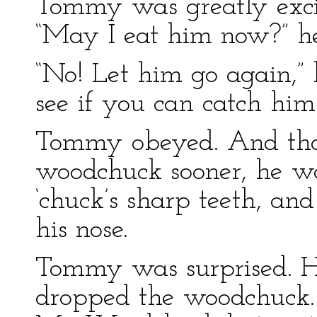
Tommy was greatly excit
“May I eat him now?” he
“No! Let him go again,”
see if you can catch him
Tommy obeyed. And tho
woodchuck sooner, he was
‘chuck’s sharp teeth, an
his nose.
Tommy was surprised. He
dropped the woodchuck.