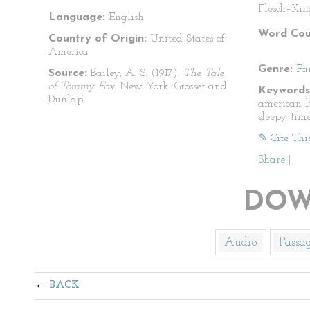
Flesch–Kin
Language:
English
Word Cou
Country of Origin:
United States of
America
Genre:
Fa
Source:
Bailey, A. S. (1917).
The Tale
of Tommy Fox.
New York: Grosset and
Keywords
Dunlap.
american lit
sleepy-time
✎ Cite Thi
Share
|
DOW
Audio
Passa
BACK