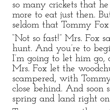
so many crickets that h
more to eat just then. But
seldom that Tommy Fox 
“Not so fast!” Mrs. Fox s
hunt. And you’re to be
I’m going to let him go,
Mrs. Fox let the woodch
scampered, with Tommy 
close behind. And soon
spring and land right o