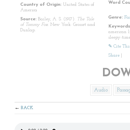
Word Cou
Country of Origin:
United States of
America
Genre:
Fa
Source:
Bailey, A. S. (1917).
The Tale
of Tommy Fox.
New York: Grosset and
Keywords
Dunlap.
american lit
sleepy-time
✎ Cite Thi
Share
|
DOW
Audio
Passa
BACK