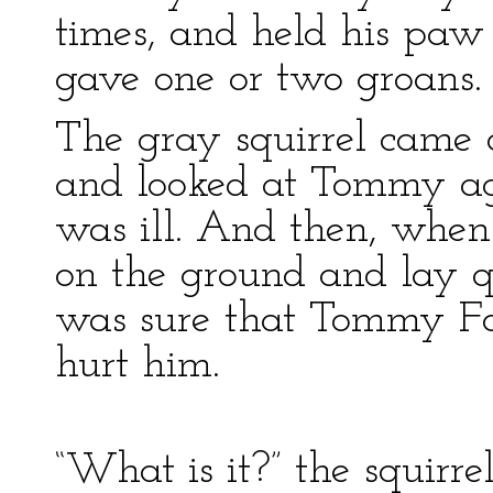
times, and held his paw
gave one or two groans.
The gray squirrel came a
and looked at Tommy a
was ill. And then, when
on the ground and lay qu
was sure that Tommy Fo
hurt him.
“What is it?” the squirre