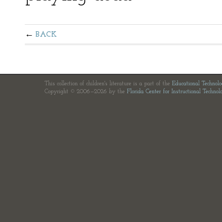
BACK
This collection of children's literature is a part of the
Educational Technol
Copyright © 2006—2026 by the
Florida Center for Instructional Technol