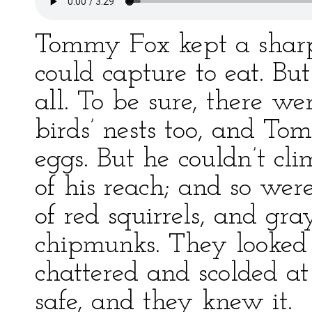
Tommy Fox kept a sharp
could capture to eat. Bu
all. To be sure, there we
birds’ nests too, and To
eggs. But he couldn’t cl
of his reach; and so wer
of red squirrels, and gray
chipmunks. They looked
chattered and scolded a
safe, and they knew it.