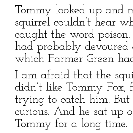
Tommy looked up and m
squirrel couldn’t hear w
caught the word poison
had probably devoured 
which Farmer Green had
I am afraid that the squi
didn’t like Tommy Fox,
trying to catch him. But
curious. And he sat up 
Tommy for a long time.