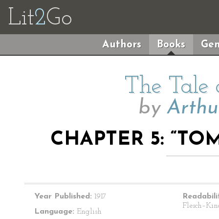
Lit
2
Go
Authors
Books
Gen
The Tale
by
Arthu
CHAPTER 5: “TO
Year Published:
1917
Readabili
Flesch–Kin
Language:
English