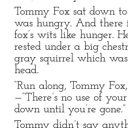
Tommy Fox sat down to t
was hungry. And there i
fox’s wits like hunger. H
rested under a big chest
gray squirrel which was
head.
“Run along, Tommy Fox,” 
—“There’s no use of your
down until you’re gone.”
Tommy didn’t say anyth