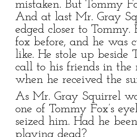
mistaken. But Tommy Fo
And at last Mr. Gray Sq
edged closer to Tommy. 
fox before, and he was c
like. He stole up besid
call to his friends in th
when he received the surp
As Mr. Gray Squirrel w
one of Tommy Fox’s eyel
seized him. Had he be
playing dead?