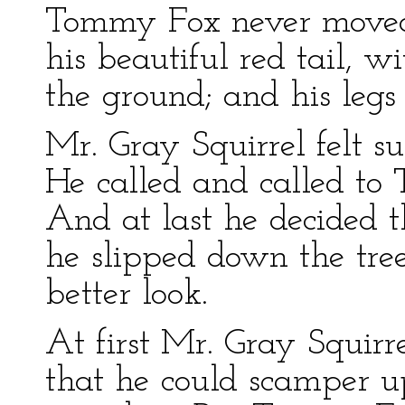
Tommy Fox never moved 
his beautiful red tail, w
the ground; and his legs 
Mr. Gray Squirrel felt s
He called and called to
And at last he decided
he slipped down the tree
better look.
At first Mr. Gray Squirre
that he could scamper u