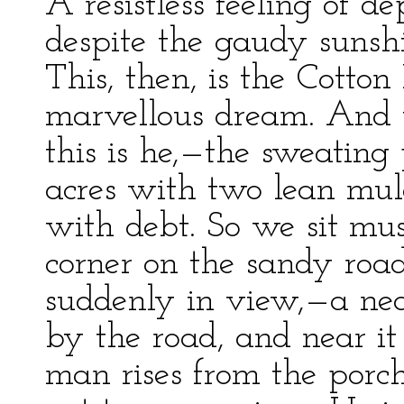
A resistless feeling of de
despite the gaudy sunshi
This, then, is the Cott
marvellous dream. And 
this is he,—the sweating
acres with two lean mule
with debt. So we sit mus
corner on the sandy road
suddenly in view,—a nea
by the road, and near it 
man rises from the porc