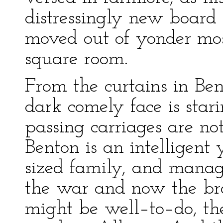
distressingly new board 
moved out of yonder mo
square room.
From the curtains in Ben
dark comely face is stari
passing carriages are no
Benton is an intelligen
sized family, and manag
the war and now the bro
might be well–to–do, the