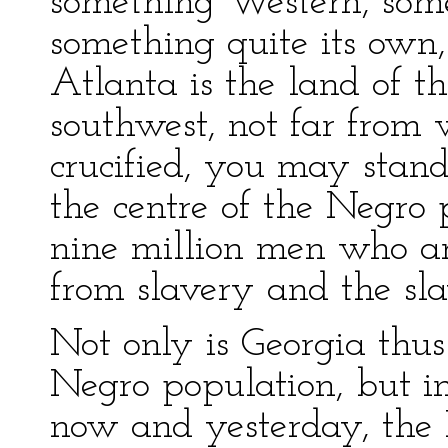
something Western, som
something quite its own, i
Atlanta is the land of t
southwest, not far fro
crucified, you may stan
the centre of the Negro 
nine million men who ar
from slavery and the sla
Not only is Georgia thus
Negro population, but i
now and yesterday, the