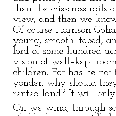
then the crisscross rails 
view, and then we know 
Of course Harrison Goh
young, smooth–faced, and
lord of some hundred acr
vision of well–kept roo
children. For has he not
yonder, why should they
rented land? It will only 
On we wind, through sa