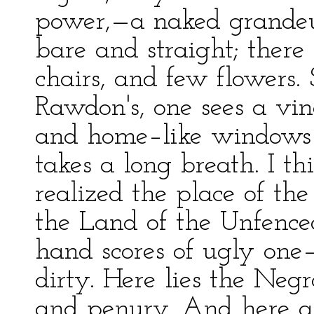
power,—a naked grandeur
bare and straight; ther
chairs, and few flowers.
Rawdon's, one sees a vine
and home–like windows p
takes a long breath. I th
realized the place of the 
the Land of the Unfence
hand scores of ugly one–
dirty. Here lies the Negr
and penury. And here ar