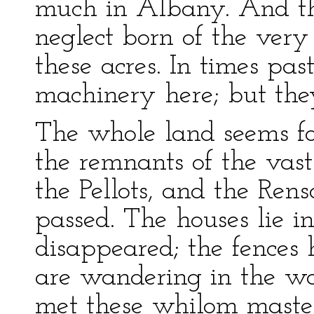
much in Albany. And the
neglect born of the very 
these acres. In times pa
machinery here; but the
The whole land seems fo
the remnants of the vast
the Pellots, and the Rens
passed. The houses lie i
disappeared; the fences 
are wandering in the wor
met these whilom master