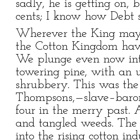
sadly, he is getting on, 
cents; I know how Debt s
Wherever the King may 
the Cotton Kingdom hav
We plunge even now int
towering pine, with an 
shrubbery. This was the
Thompsons,—slave–baron
four in the merry past. A
and tangled weeds. The 
into the rising cotton ind