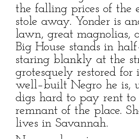
the falling prices of th
stole away. Yonder is a
lawn, great magnolias, 
Big House stands in half–
staring blankly at the s
grotesquely restored for
well–built Negro he is, 
digs hard to pay rent t
remnant of the place. S
lives in Savannah.