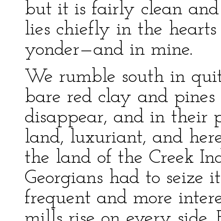
but it is fairly clean an
lies chiefly in the heart
yonder—and in mine.
We rumble south in quit
bare red clay and pines
disappear, and in their 
land, luxuriant, and here
the land of the Creek In
Georgians had to seize 
frequent and more inter
mills rise on every side