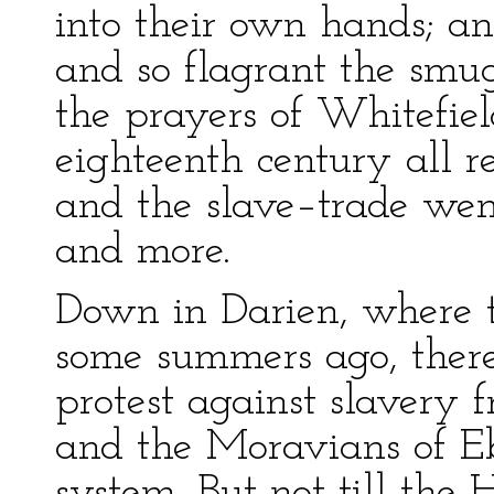
into their own hands; an
and so flagrant the smu
the prayers of Whitefiel
eighteenth century all r
and the slave–trade went
and more.
Down in Darien, where th
some summers ago, there
protest against slavery 
and the Moravians of Eb
system. But not till the 