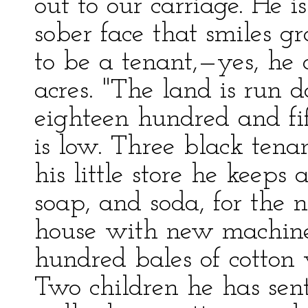
out to our carriage. He is
sober face that smiles g
to be a tenant,—yes, he
acres. "The land is run
eighteen hundred and fif
is low. Three black tenan
his little store he keeps 
soap, and soda, for the 
house with new machiner
hundred bales of cotton 
Two children he has sent