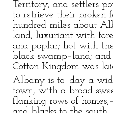
Territory, and settlers p
to retrieve their broken 
hundred miles about Alba
land, luxuriant with fore
and poplar; hot with th
black swamp–land; and h
Cotton Kingdom was lai
Albany is to–day a wide
town, with a broad swee
flanking rows of homes,—
and blacks to the south.