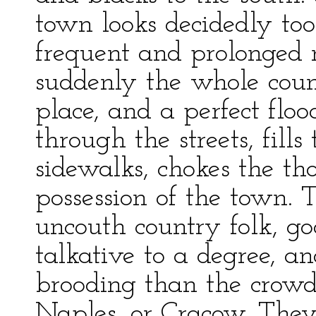
town looks decidedly too 
frequent and prolonged 
suddenly the whole count
place, and a perfect flo
through the streets, fills 
sidewalks, chokes the th
possession of the town. 
uncouth country folk, g
talkative to a degree, a
brooding than the crowds
Naples, or Cracow. They 