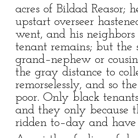
acres of Bildad Reasor; 
upstart overseer hasten
went, and his neighbors
tenant remains; but the
grand–nephew or cousin o
the gray distance to coll
remorselessly, and so th
poor. Only black tenant
and they only because 
ridden to–day and have 