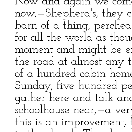
Now and again we come 
now,—Shepherd's, they c
barn of a thing, perched 
for all the world as thou
moment and might be ex
the road at almost any t
of a hundred cabin home
Sunday, five hundred pe
gather here and talk and
schoolhouse near,—a ver
this is an improvement, f