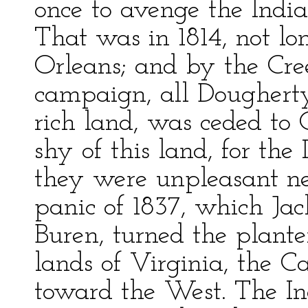
once to avenge the Indi
That was in 1814, not lo
Orleans; and by the Cree
campaign, all Doughert
rich land, was ceded to Ge
shy of this land, for the
they were unpleasant ne
panic of 1837, which Ja
Buren, turned the plant
lands of Virginia, the Ca
toward the West. The In