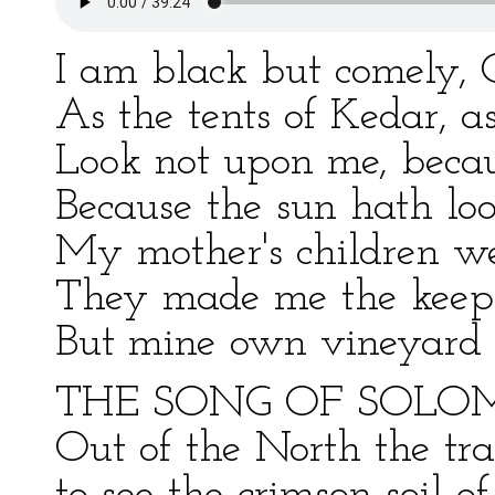
I am black but comely, 
As the tents of Kedar, a
Look not upon me, becau
Because the sun hath lo
My mother's children w
They made me the keepe
But mine own vineyard h
THE SONG OF SOLO
Out of the North the tr