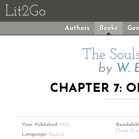
Lit
2
Go
Authors
Books
Gen
The Souls
by
W. E
CHAPTER 7: O
Year Published:
1903
Readabili
Flesch–Kin
Language:
English