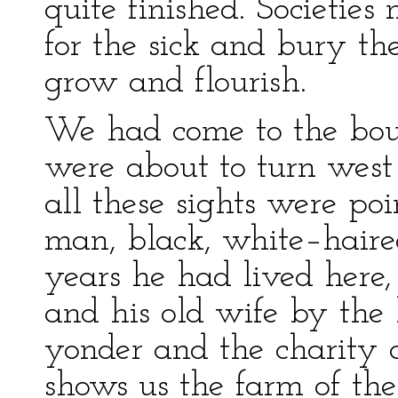
quite finished. Societies 
for the sick and bury the
grow and flourish.
We had come to the bou
were about to turn west
all these sights were po
man, black, white–haire
years he had lived here
and his old wife by the 
yonder and the charity o
shows us the farm of the 