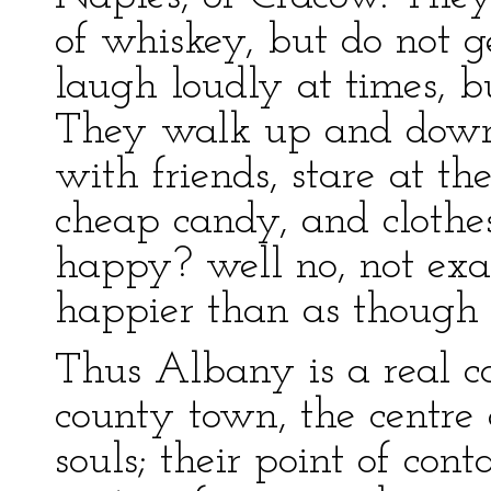
of whiskey, but do not g
laugh loudly at times, b
They walk up and down t
with friends, stare at t
cheap candy, and clothe
happy? well no, not ex
happier than as though 
Thus Albany is a real c
county town, the centre 
souls; their point of con