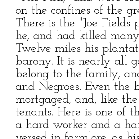
on the confines of the gr
There is the "Joe Fields
he, and had killed many 
Twelve miles his plantat
barony. It is nearly all 
belong to the family, an
and Negroes. Even the bi
mortgaged, and, like the 
tenants. Here is one of
a hard worker and a hard 
versed in farmlore, as hi