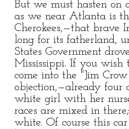
But we must hasten on o
as we near Atlanta is th
Cherokees,—that brave I
long for its fatherland, 
States Government drov
Mississippi. If you wish
come into the "Jim Crow
objection,—already four 
white girl with her nurse
races are mixed in there;
white. Of course this car