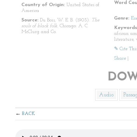
Word Cou
Country of Origin:
United States of
America
Genre:
Es
Source:
Du Bois, W. E. B. (1903).
The
souls of black folk.
Chicago: A. C.
Keywords
McClurg and Co.
african am
literature, 
✎ Cite Thi
Share
|
DOW
Audio
Passa
BACK