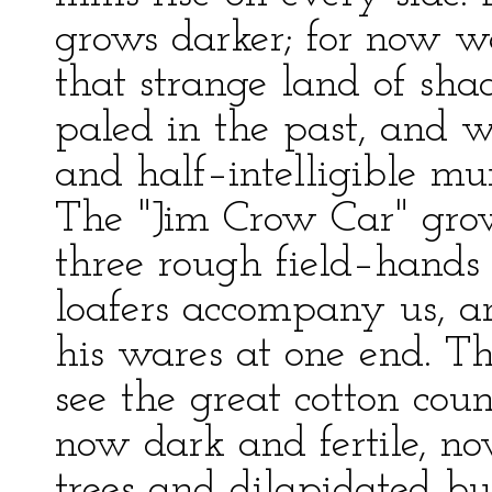
grows darker; for now w
that strange land of sha
paled in the past, and 
and half–intelligible m
The "Jim Crow Car" grow
three rough field–hands
loafers accompany us, a
his wares at one end. Th
see the great cotton coun
now dark and fertile, no
trees and dilapidated bu