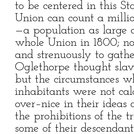
to be centered in this St
Union can count a millio
—a population as large a
whole Union in 1800; no 
and strenuously to gather
Oglethorpe thought slav
but the circumstances wh
inhabitants were not calc
over–nice in their ideas
the prohibitions of the tr
some of their descendant