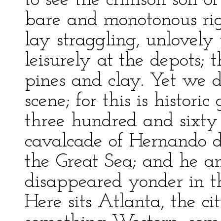
to see the crimson soil 
bare and monotonous rig
lay straggling, unlovely
leisurely at the depots; 
pines and clay. Yet we d
scene; for this is histori
three hundred and sixty
cavalcade of Hernando de
the Great Sea; and he an
disappeared yonder in th
Here sits Atlanta, the ci