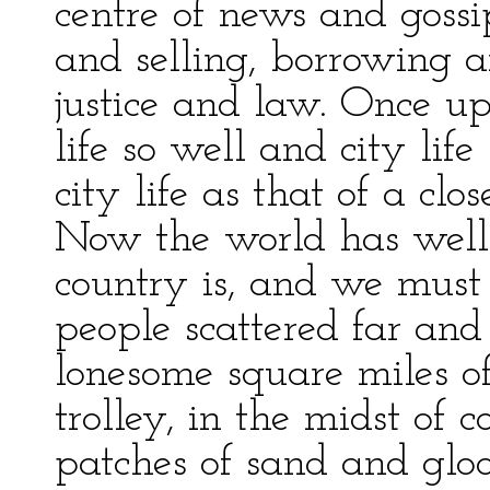
centre of news and gossi
and selling, borrowing a
justice and law. Once 
life so well and city life 
city life as that of a clo
Now the world has well
country is, and we must 
people scattered far an
lonesome square miles of
trolley, in the midst of 
patches of sand and gloo