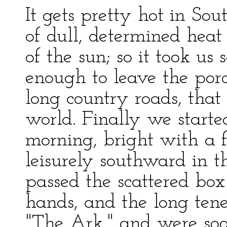
It gets pretty hot in Sou
of dull, determined heat
of the sun; so it took u
enough to leave the por
long country roads, tha
world. Finally we starte
morning, bright with a 
leisurely southward in t
passed the scattered box
hands, and the long ten
"The Ark," and were soo