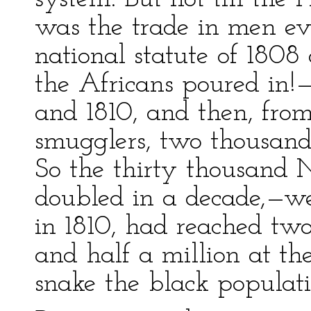
was the trade in men ev
national statute of 1808 
the Africans poured in!
and 1810, and then, fro
smugglers, two thousand
So the thirty thousand 
doubled in a decade,—w
in 1810, had reached tw
and half a million at th
snake the black populat