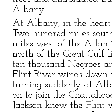
Albany.
At Albany, in the heart 
Two hundred miles sout
miles west of the Atlant
north of the Great Gulf 
ten thousand Negroes a
Flint River winds down 
turning suddenly at Alba
on to join the Chattaho
Jackson knew the Flint w