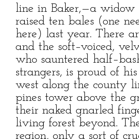
line in Baker,—a widow 
raised ten bales (one ne
here) last year. There a
and the soft–voiced, v
who sauntered half–bash
strangers, is proud of h
west along the county li
pines tower above the gr
their naked gnarled fing
living forest beyond. Ther
region, only a sort of c