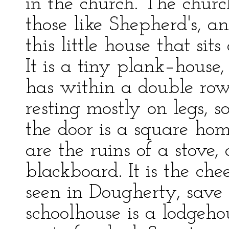
in the church. The churc
those like Shepherd's, a
this little house that si
It is a tiny plank–house
has within a double row
resting mostly on legs, 
the door is a square ho
are the ruins of a stove,
blackboard. It is the che
seen in Dougherty, save 
schoolhouse is a lodgeho