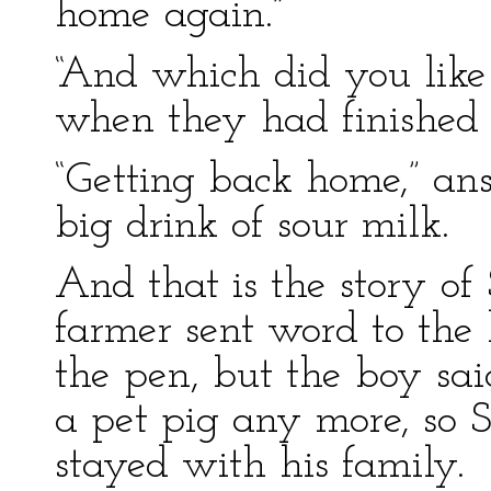
home again.”
“And which did you like 
when they had finished 
“Getting back home,” an
big drink of sour milk.
And that is the story of
farmer sent word to the
the pen, but the boy sa
a pet pig any more, so S
stayed with his family.