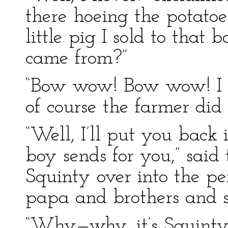
there hoeing the potatoes.
little pig I sold to that
came from?”
“Bow wow! Bow wow! I f
of course the farmer did
“Well, I’ll put you back 
boy sends for you,” said 
Squinty over into the 
papa and brothers and si
“Why—why, it’s Squinty!”