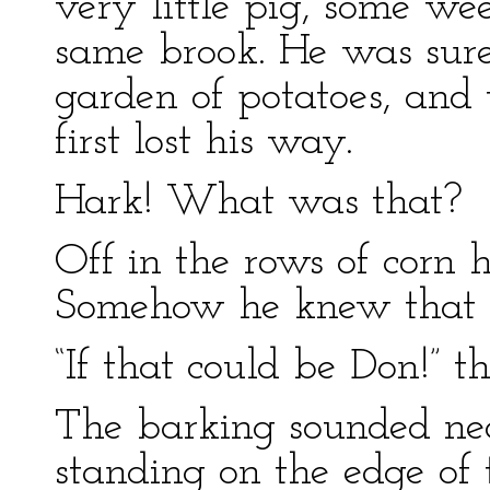
very little pig, some wee
same brook. He was sure
garden of potatoes, and
first lost his way.
Hark! What was that?
Off in the rows of corn 
Somehow he knew that d
“If that could be Don!” t
The barking sounded nea
standing on the edge of 