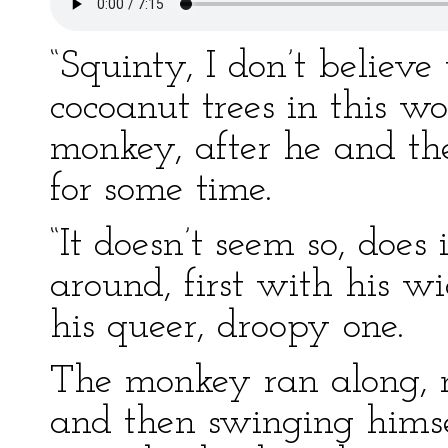
“Squinty, I don’t believe
cocoanut trees in this w
monkey, after he and th
for some time.
“It doesn’t seem so, does 
around, first with his w
his queer, droopy one.
The monkey ran along, 
and then swinging himse