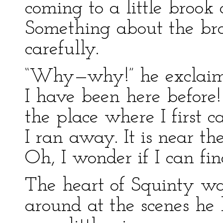
coming to a little brook 
Something about the bro
carefully.
“Why—why!” he exclaimed
I have been here before! 
the place where I first c
I ran away. It is near th
Oh, I wonder if I can fin
The heart of Squinty wa
around at the scenes h