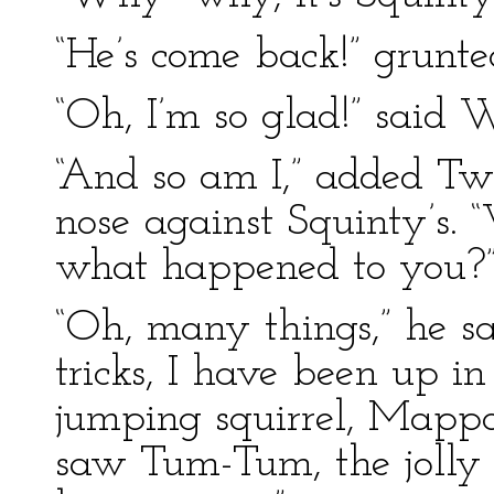
“He’s come back!” grunte
“Oh, I’m so glad!” said 
“And so am I,” added Twi
nose against Squinty’s.
what happened to you?” 
“Oh, many things,” he sa
tricks, I have been up in
jumping squirrel, Mappo
saw Tum-Tum, the jolly 