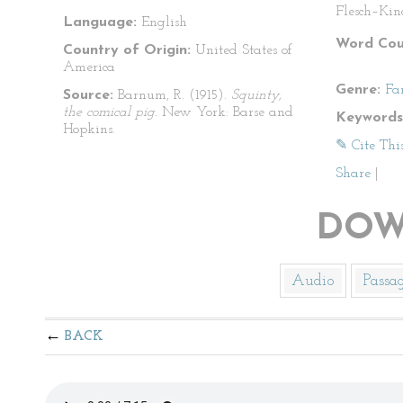
Flesch–Kin
Language:
English
Word Cou
Country of Origin:
United States of
America
Genre:
Fa
Source:
Barnum, R. (1915).
Squinty,
the comical pig.
New York: Barse and
Keywords
Hopkins.
✎ Cite Thi
Share
|
DOW
Audio
Passa
BACK