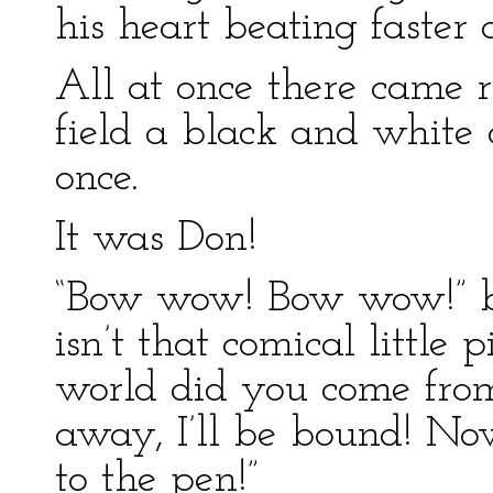
his heart beating faster 
All at once there came 
field a black and white
once.
It was Don!
“Bow wow! Bow wow!” ba
isn’t that comical little
world did you come fro
away, I’ll be bound! No
to the pen!”