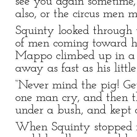
see you again sometime,
also, or the circus men 
Squinty looked through 
of men coming toward 
Mappo climbed up in a t
away as fast as his littl
“Never mind the pig! Ge
one man cry, and then th
under a bush, and kept 
When Squinty stopped r