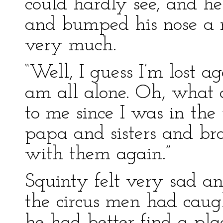
could hardly see, and he 
and bumped his nose a n
very much.
“Well, I guess I’m lost a
am all alone. Oh, what 
to me since I was in 
papa and sisters and bro
with them again.”
Squinty felt very sad a
the circus men had caug
he had better find a pl