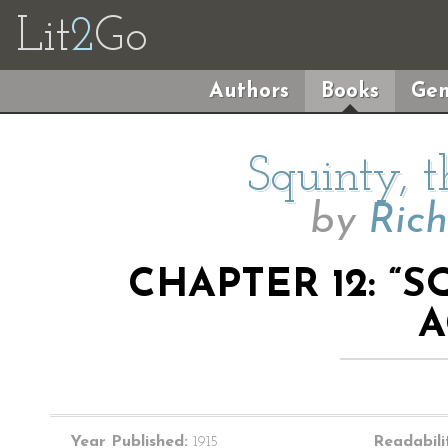
Lit
2
Go
Authors
Books
Gen
Squinty, 
by
Ric
CHAPTER 12: “
A
Year Published:
1915
Readabili