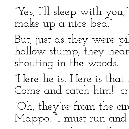
“Yes, I’ll sleep with yo
make up a nice bed.”
But, just as they were p
hollow stump, they hea
shouting in the woods.
“Here he is! Here is tha
Come and catch him!” cr
“Oh, they’re from the cir
Mappo. “I must run and h