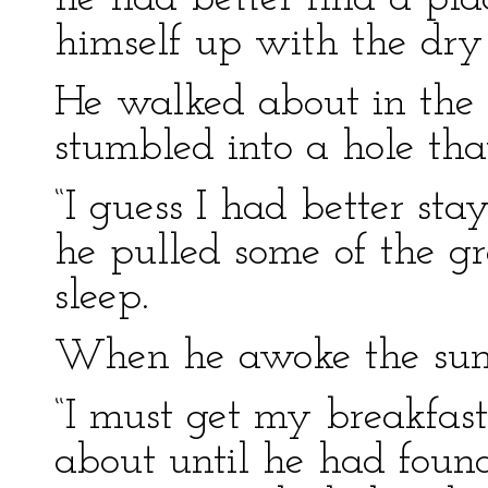
himself up with the dry 
He walked about in the d
stumbled into a hole tha
“I guess I had better sta
he pulled some of the g
sleep.
When he awoke the sun
“I must get my breakfas
about until he had foun