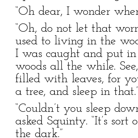
“Oh dear, I wonder wher
“Oh, do not let that wor
used to living in the wo
I was caught and put in t
woods all the while. See
filled with leaves, for y
a tree, and sleep in that.
“Couldn’t you sleep dow
asked Squinty. “It’s sort 
the dark.”