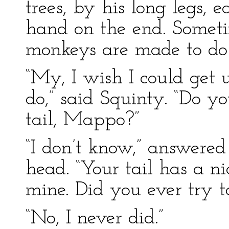
trees, by his long legs, 
hand on the end. Sometim
monkeys are made to do 
“My, I wish I could get 
do,” said Squinty. “Do 
tail, Mappo?”
“I don’t know,” answered
head. “Your tail has a nice
mine. Did you ever try t
“No, I never did.”