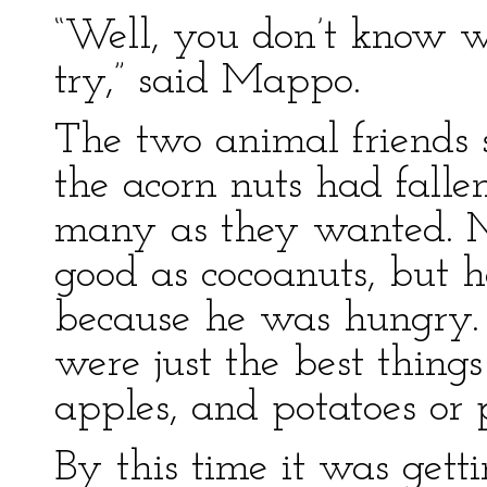
“Well, you don’t know w
try,” said Mappo.
The two animal friends
the acorn nuts had fallen
many as they wanted. M
good as cocoanuts, but h
because he was hungry.
were just the best thing
apples, and potatoes or 
By this time it was gett