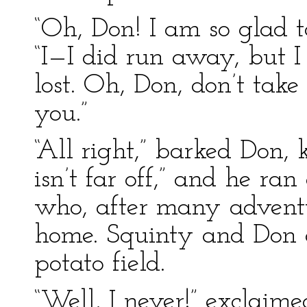
“Oh, Don! I am so glad t
“I—I did run away, but I
lost. Oh, Don, don’t take
you.”
“All right,” barked Don,
isn’t far off,” and he ran
who, after many advent
home. Squinty and Don c
potato field.
“Well, I never!” exclai