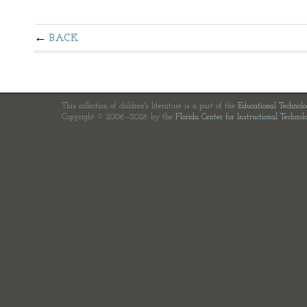
BACK
This collection of children's literature is a part of the
Educational Technol
Copyright © 2006—2026 by the
Florida Center for Instructional Technol