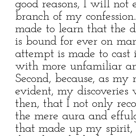
good reasons, I will not e
branch of my confession.
made to learn that the 
is bound for ever on ma
attempt is made to cast i
with more unfamiliar an
Second, because, as my n
evident, my discoveries
then, that I not only re
the mere aura and effulg
that made up my spirit