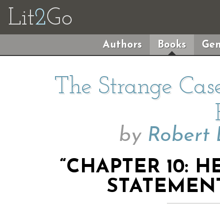
Lit
2
Go
Authors
Books
Gen
The Strange Case
by
Robert 
“CHAPTER 10: H
STATEMENT