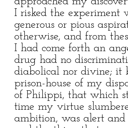
approached my discovery
I risked the experiment 
generous or pious aspira
otherwise, and from thes
I had come forth an ange
drug had no discriminati
diabolical nor divine; it
prison-house of my dispo
of Philippi, that which s
time my virtue slumber
ambition, was alert and s