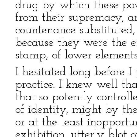
drug by which these po
from their supremacy, a
countenance substituted,
because they were the e
stamp, of lower elements
I hesitated long before I 
practice. I knew well tha
that so potently controll
of identity, might by the
or at the least inopport
exhibition, utterly blot 