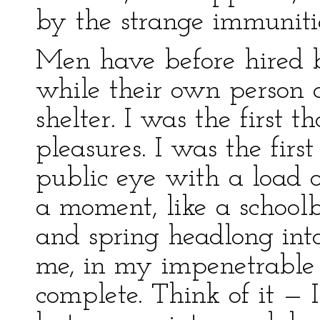
by the strange immunitie
Men have before hired br
while their own person 
shelter. I was the first th
pleasures. I was the firs
public eye with a load o
a moment, like a schoolbo
and spring headlong into 
me, in my impenetrable 
complete. Think of it — 