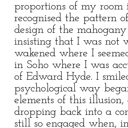
proportions of my room i
recognised the pattern o
design of the mahogany 
insisting that I was not 
wakened where I seemed t
in Soho where I was acc
of Edward Hyde. I smile
psychological way began 
elements of this illusion,
dropping back into a co
still so engaged when, 