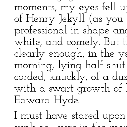
moments, my eyes fell
of Henry Jekyll (as you
professional in shape and
white, and comely. But 
clearly enough, in the y
morning, lying half shut
corded, knuckly, of a du
with a swart growth of h
Edward Hyde.
I must have stared upon 