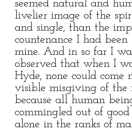
seemed natural and huma
livelier image of the spi
and single, than the imp
countenance I had been h
mine. And in so far I was
observed that when I w
Hyde, none could come n
visible misgiving of the f
because all human being
commingled out of good
alone in the ranks of ma