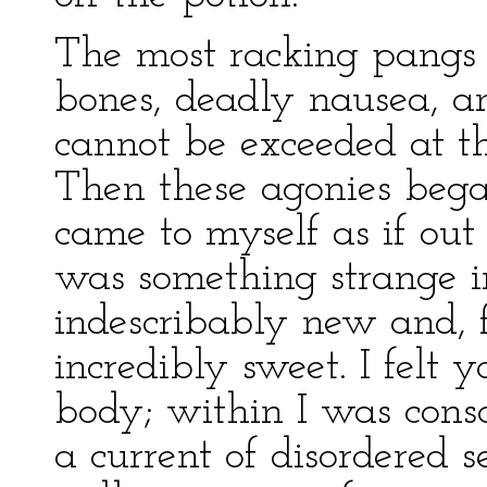
The most racking pangs 
bones, deadly nausea, and
cannot be exceeded at th
Then these agonies began
came to myself as if out 
was something strange i
indescribably new and, f
incredibly sweet. I felt 
body; within I was consc
a current of disordered 