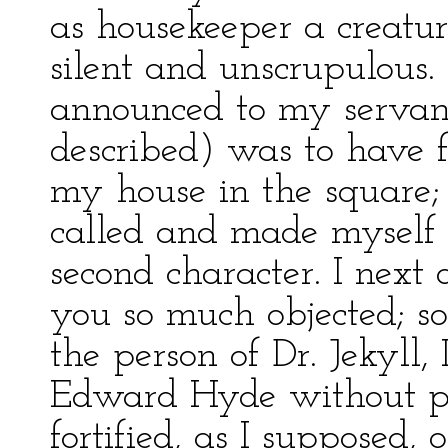
as housekeeper a creatu
silent and unscrupulous. 
announced to my servan
described) was to have 
my house in the square;
called and made myself 
second character. I next
you so much objected; so
the person of Dr. Jekyll, 
Edward Hyde without pe
fortified, as I supposed, 