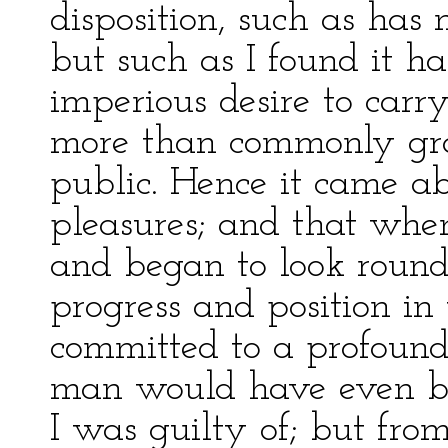
disposition, such as ha
but such as I found it h
imperious desire to car
more than commonly gra
public. Hence it came a
pleasures; and that when 
and began to look round
progress and position in
committed to a profound
man would have even bla
I was guilty of; but fro