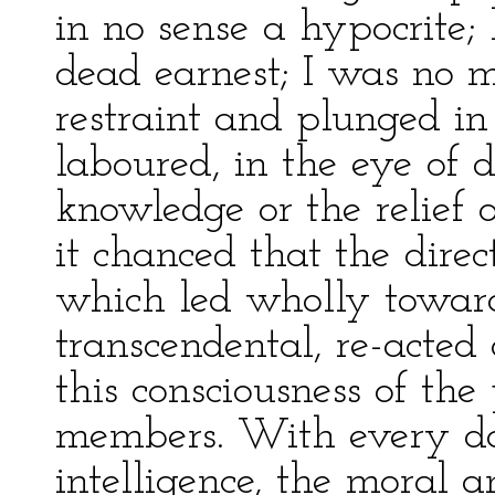
in no sense a hypocrite;
dead earnest; I was no 
restraint and plunged i
laboured, in the eye of d
knowledge or the relief 
it chanced that the direct
which led wholly toward
transcendental, re-acted
this consciousness of t
members. With every da
intelligence, the moral an