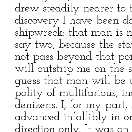
drew steadily nearer to 
discovery I have been d
shipwreck: that man is no
say two, because the st
not pass beyond that poi
will outstrip me on the 
guess that man will be 
polity of multifarious, 
denizens. I, for my part,
advanced infallibly in o
direction only. It was o