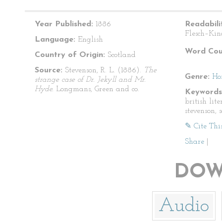
Year Published:
1886
Readabili
Flesch–Kin
Language:
English
Word Cou
Country of Origin:
Scotland
Source:
Stevenson, R. L. (1886).
The
Genre:
Ho
strange case of Dr. Jekyll and Mr.
Hyde.
Longmans, Green and co.
Keywords
british lite
stevenson, 
✎ Cite Thi
Share
|
DOW
Audio