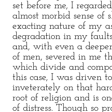
set before me, I regard
almost morbid sense of s
exacting nature of my as
degradation in my fault
and, with even a deeper
of men, severed in me th
which divide and compo
this case, I was driven t
inveterately on that hard
root of religion and is o
of distress. Though so p