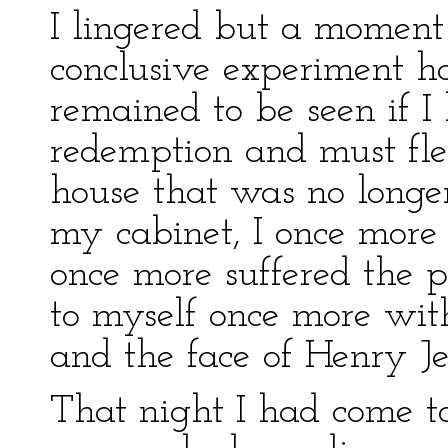
I lingered but a moment 
conclusive experiment ha
remained to be seen if I
redemption and must fle
house that was no longe
my cabinet, I once more
once more suffered the p
to myself once more with
and the face of Henry Je
That night I had come to