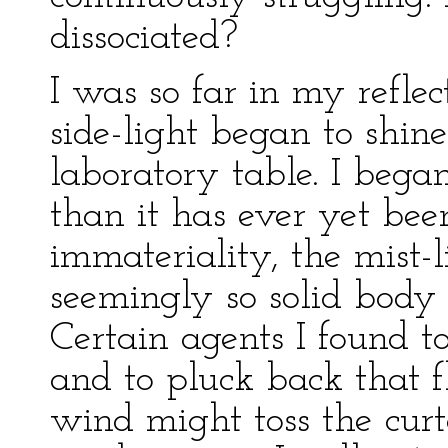
dissociated?
I was so far in my reflec
side-light began to shin
laboratory table. I bega
than it has ever yet bee
immateriality, the mist-l
seemingly so solid body
Certain agents I found t
and to pluck back that f
wind might toss the curt