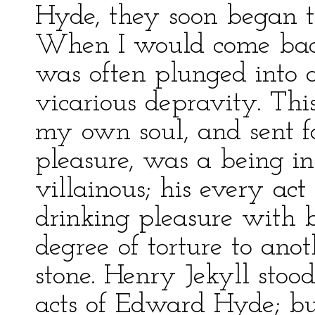
Hyde, they soon began t
When I would come back 
was often plunged into 
vicarious depravity. This
my own soul, and sent fo
pleasure, was a being i
villainous; his every act
drinking pleasure with 
degree of torture to anot
stone. Henry Jekyll stoo
acts of Edward Hyde; bu