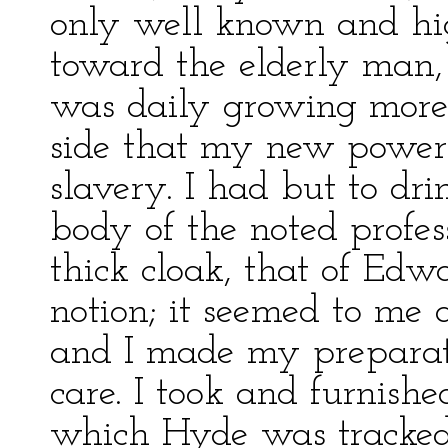
only well known and hi
toward the elderly man, 
was daily growing more 
side that my new power 
slavery. I had but to dri
body of the noted profes
thick cloak, that of Edw
notion; it seemed to me 
and I made my preparati
care. I took and furnishe
which Hyde was tracked