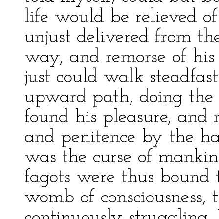
life would be relieved o
unjust delivered from th
way, and remorse of his
just could walk steadfas
upward path, doing the 
found his pleasure, and 
and penitence by the han
was the curse of mankin
fagots were thus bound t
womb of consciousness, 
continuously struggling.