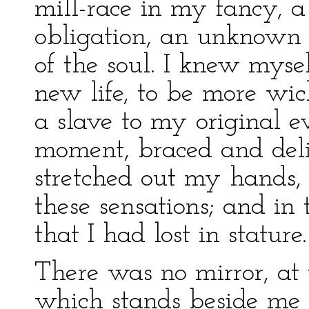
mill-race in my fancy, a
obligation, an unknown 
of the soul. I knew myself
new life, to be more wic
a slave to my original ev
moment, braced and deli
stretched out my hands, 
these sensations; and in
that I had lost in stature.
There was no mirror, at 
which stands beside me 