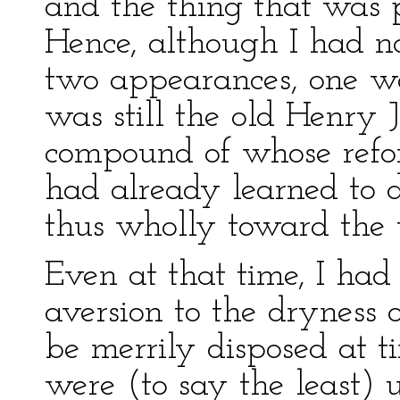
and the thing that was
Hence, although I had n
two appearances, one wa
was still the old Henry J
compound of whose refo
had already learned to
thus wholly toward the 
Even at that time, I ha
aversion to the dryness of
be merrily disposed at t
were (to say the least) 