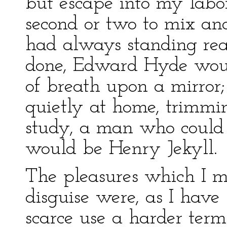
but escape into my labo
second or two to mix an
had always standing re
done, Edward Hyde woul
of breath upon a mirror;
quietly at home, trimmi
study, a man who could a
would be Henry Jekyll.
The pleasures which I m
disguise were, as I have 
scarce use a harder ter