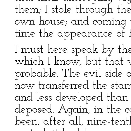
them; I stole through the
own house; and coming t
time the appearance of
I must here speak by the
which I know, but that 
probable. The evil side 
now transferred the stam
and less developed than
deposed. Again, in the c
been, after all, nine-tent