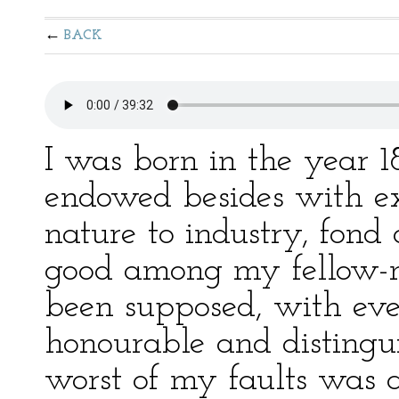
BACK
I was born in the year 1
endowed besides with exc
nature to industry, fond 
good among my fellow-m
been supposed, with ev
honourable and distingu
worst of my faults was a