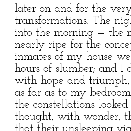
later on and for the ver
transformations. The nig
into the morning — the 
nearly ripe for the conc
inmates of my house wer
hours of slumber; and I 
with hope and triumph,
as far as to my bedroom.
the constellations looke
thought, with wonder, the
that their unsleeping vig