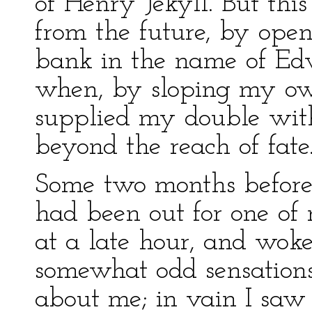
of Henry Jekyll. But thi
from the future, by ope
bank in the name of Ed
when, by sloping my o
supplied my double with 
beyond the reach of fate
Some two months before 
had been out for one of
at a late hour, and wok
somewhat odd sensations.
about me; in vain I saw 