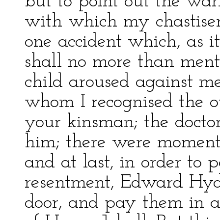
but to point out the war
with which my chastise
one accident which, as i
shall no more than menti
child aroused against me
whom I recognised the o
your kinsman; the doctor
him; there were moments
and at last, in order to p
resentment, Edward Hyd
door, and pay them in 