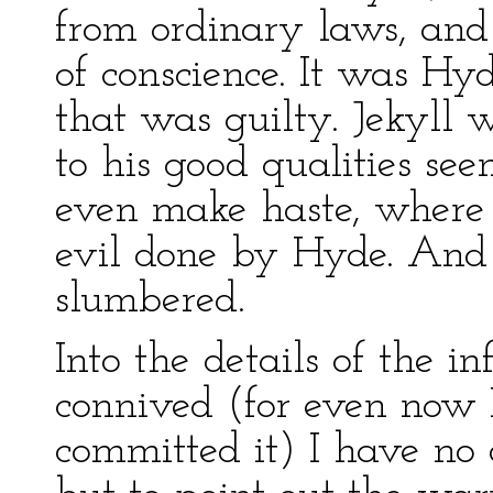
from ordinary laws, and 
of conscience. It was Hyd
that was guilty. Jekyll
to his good qualities s
even make haste, where i
evil done by Hyde. And 
slumbered.
Into the details of the i
connived (for even now I
committed it) I have no 