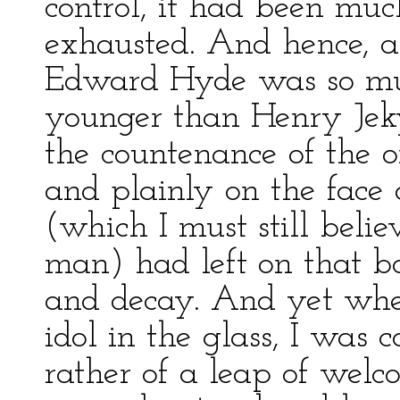
control, it had been muc
exhausted. And hence, as
Edward Hyde was so muc
younger than Henry Jek
the countenance of the o
and plainly on the face o
(which I must still belie
man) had left on that b
and decay. And yet whe
idol in the glass, I was 
rather of a leap of welco