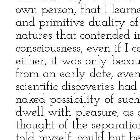
own person, that I learn
and primitive duality of
natures that contended i
consciousness, even if I 
either, it was only beca
from an early date, even
scientific discoveries ha
naked possibility of such
dwell with pleasure, as
thought of the separation
told myself, could but be