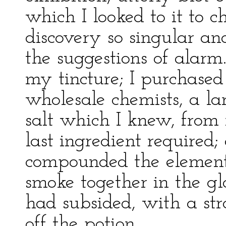
which I looked to it to 
discovery so singular an
the suggestions of alarm
my tincture; I purchased
wholesale chemists, a la
salt which I knew, from
last ingredient required;
compounded the element
smoke together in the gl
had subsided, with a st
off the potion.