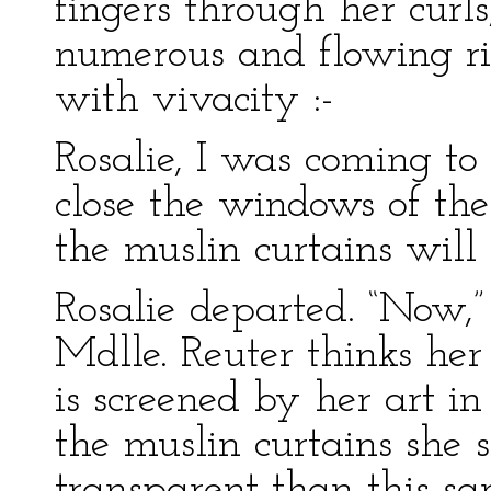
fingers through her curl
numerous and flowing ri
with vivacity :-
Rosalie, I was coming to 
close the windows of the 
the muslin curtains will
Rosalie departed. “Now,” 
Mdlle. Reuter thinks he
is screened by her art i
the muslin curtains she 
transparent than this s