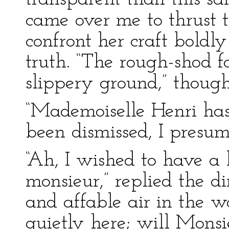
came over me to thrust t
confront her craft boldl
truth. “The rough-shod f
slippery ground,” thought
“Mademoiselle Henri has
been dismissed, I presum
“Ah, I wished to have a 
monsieur,” replied the di
and affable air in the w
quietly here; will Monsi