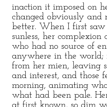
inaction it imposed on h
changed obviously and ra
better. When I first sa
sunless, her complexion c
who had no source of enj
anywhere in the world;
from her mien, leaving 
and interest, and those fe
morning, animating what
what had been pale. Her
at first known, so dim w