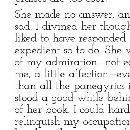
She made no answer, and,
sad. I divined her thou
liked to have responded 
expedient so to do. She
of my admiration—not ea
me; a little affection—ev
than all the panegyrics i
stood a good while behi
of her book. I could har
relinquish my occupatio