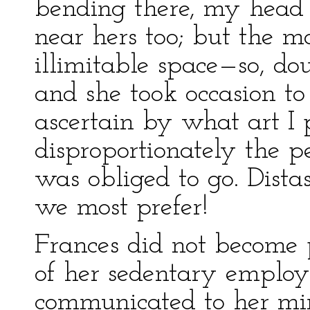
bending there, my head
near hers too; but the m
illimitable space—so, dou
and she took occasion to
ascertain by what art I 
disproportionately the per
was obliged to go. Dista
we most prefer!
Frances did not become 
of her sedentary employ
communicated to her mi