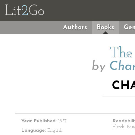
Lit
2
Go
Authors
Books
Gen
The 
by
Char
CHA
Year Published:
1857
Readabili
Flesch–Kin
Language:
English