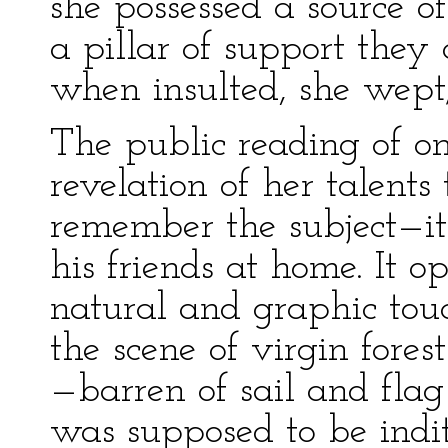
she possessed a source o
a pillar of support they
when insulted, she wept;
The public reading of on
revelation of her talents
remember the subject—it 
his friends at home. It 
natural and graphic touc
the scene of virgin fore
—barren of sail and fla
was supposed to be indit