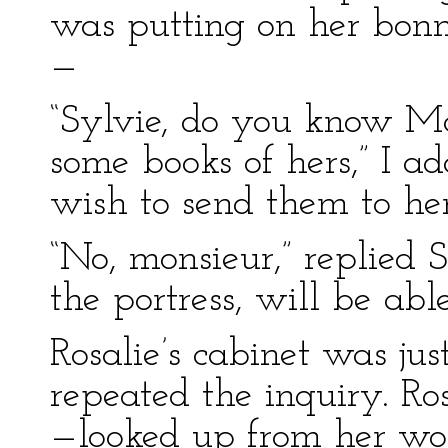
was putting on her bonne
—
“Sylvie, do you know Mdl
some books of hers,” I ad
wish to send them to her
“No, monsieur,” replied S
the portress, will be able
Rosalie’s cabinet was jus
repeated the inquiry. Ro
—looked up from her wo