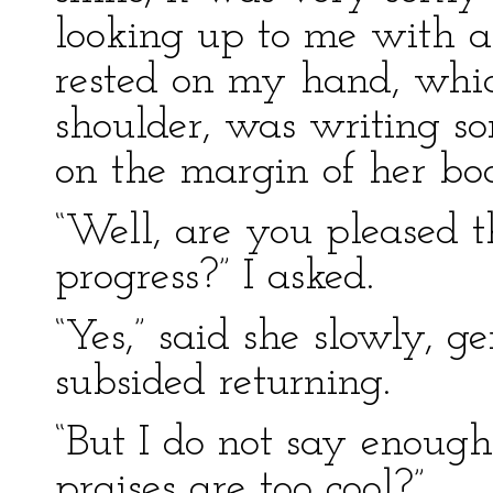
looking up to me with a
rested on my hand, whic
shoulder, was writing so
on the margin of her bo
“Well, are you pleased t
progress?” I asked.
“Yes,” said she slowly, g
subsided returning.
“But I do not say enough
praises are too cool?”