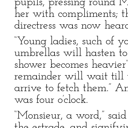
pupils, pressing round M
her with compliments; t
directress was now hear
“Young ladies, such of y
umbrellas will hasten t
shower becomes heavier” (
remainder will wait till 
arrive to fetch them.” An
was four o’clock.
“Monsieur, a word,” said
the estrade, and signify