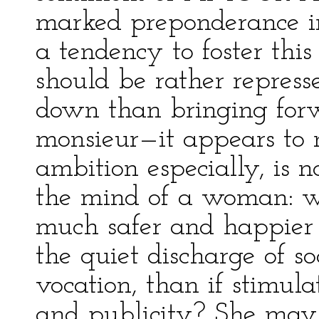
marked preponderance in
a tendency to foster this
should be rather repres
down than bringing forw
monsieur—it appears to
ambition especially, is n
the mind of a woman: w
much safer and happier i
the quiet discharge of soc
vocation, than if stimula
and publicity? She may 