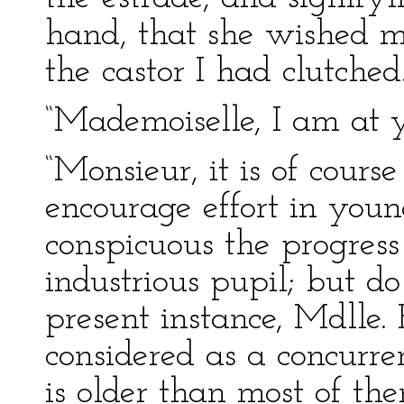
hand, that she wished me
the castor I had clutched
“Mademoiselle, I am at y
“Monsieur, it is of cours
encourage effort in you
conspicuous the progress
industrious pupil; but do
present instance, Mdlle.
considered as a concurre
is older than most of t