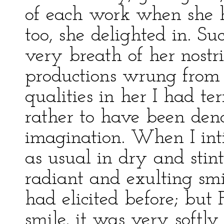
of each work when she h
too, she delighted in. S
very breath of her nostr
productions wrung from
qualities in her I had t
rather to have been de
imagination. When I int
as usual in dry and stint
radiant and exulting sm
had elicited before; but 
smile, it was very softl