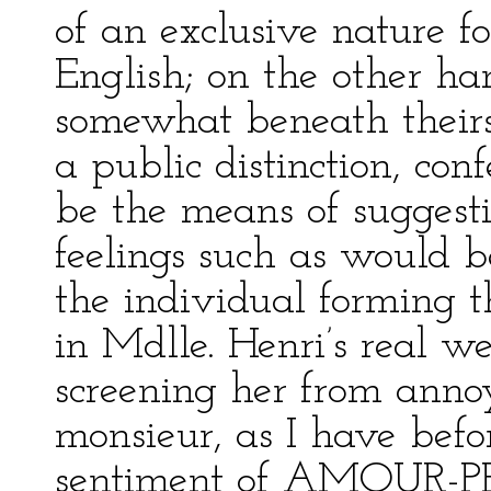
of an exclusive nature f
English; on the other han
somewhat beneath theirs
a public distinction, co
be the means of suggest
feelings such as would 
the individual forming th
in Mdlle. Henri’s real w
screening her from annoya
monsieur, as I have befo
sentiment of AMOUR-P