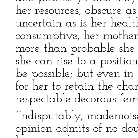
her resources, obscure as
uncertain as is her healt
consumptive, her mother 
more than probable she 
she can rise to a positi
be possible; but even in
for her to retain the cha
respectable decorous fem
“Indisputably, mademois
opinion admits of no doub