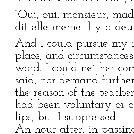
“Oui, oui, monsieur, made
dit elle-meme il y a deux
And I could pursue my in
place, and circumstance
word. I could neither 
said, nor demand further
the reason of the teacher
had been voluntary or 
lips, but I suppressed it
An hour after, in passing