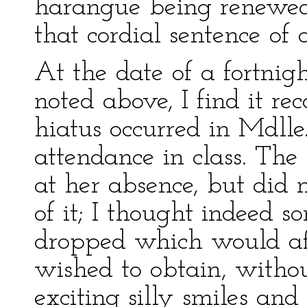
harangue being renewed,
that cordial sentence of a
At the date of a fortnight
noted above, I find it r
hiatus occurred in Mdlle
attendance in class. The
at her absence, but did 
of it; I thought indeed
dropped which would aff
wished to obtain, witho
exciting silly smiles an