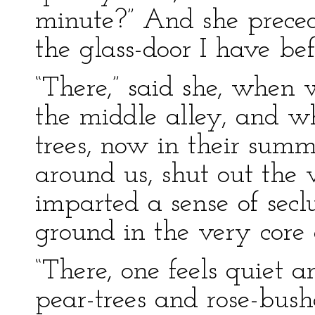
minute?” And she preced
the glass-door I have be
“There,” said she, when 
the middle alley, and w
trees, now in their summ
around us, shut out the 
imparted a sense of seclus
ground in the very core o
“There, one feels quiet 
pear-trees and rose-bush