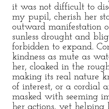
it was not difficult to di
my pupil, cherish her st
outward manifestation o
sunless drought and blig
forbidden to expand. Co
kindness as mute as wat
her, cloaked in the roug
making its real nature 
of interest, or a cordial
masked with seeming imp
her actions, yet helping