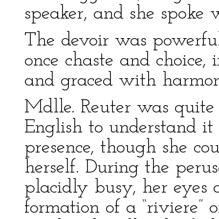
speaker, and she spoke w
The devoir was powerful
once chaste and choice, 
and graced with harmon
Mdlle. Reuter was quite 
English to understand it
presence, though she cou
herself. During the perusa
placidly busy, her eyes 
formation of a “riviere