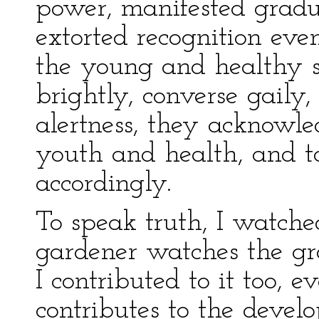
power, manifested gradua
extorted recognition ev
the young and healthy s
brightly, converse gaily
alertness, they acknowle
youth and health, and to
accordingly.
To speak truth, I watch
gardener watches the gr
I contributed to it too, 
contributes to the devel