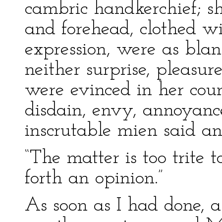
cambric handkerchief; sh
and forehead, clothed w
expression, were as blan
neither surprise, pleasur
were evinced in her cou
disdain, envy, annoyance
inscrutable mien said an
“The matter is too trite t
forth an opinion.”
As soon as I had done, a