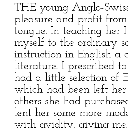
THE young Anglo-Swiss 
pleasure and profit from
tongue. In teaching her I 
myself to the ordinary s
instruction in English a 
literature. I prescribed t
had a little selection of 
which had been left her
others she had purchase
lent her some more mode
with avidity, giving me