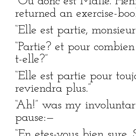
“Ou donc est Mdlle. Henr
returned an exercise-bo
“Elle est partie, monsieur
“Partie? et pour combie
t-elle?”
“Elle est partie pour touj
reviendra plus.”
“Ah!” was my involuntar
pause:—
“En etes-vous bien sure, 