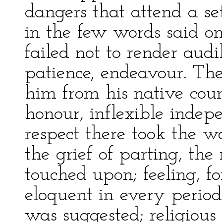
dangers that attend a set
in the few words said on
failed not to render audi
patience, endeavour. Th
him from his native coun
honour, inflexible indepe
respect there took the w
the grief of parting, the
touched upon; feeling, fo
eloquent in every period.
was suggested; religious