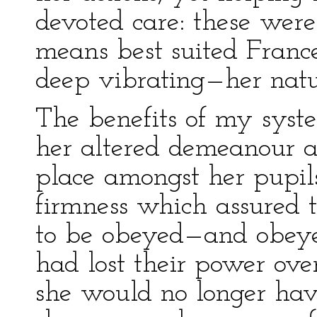
devoted care: these were
means best suited Frances
deep vibrating—her natu
The benefits of my syst
her altered demeanour a
place amongst her pupils
firmness which assured 
to be obeyed—and obeye
had lost their power over
she would no longer have