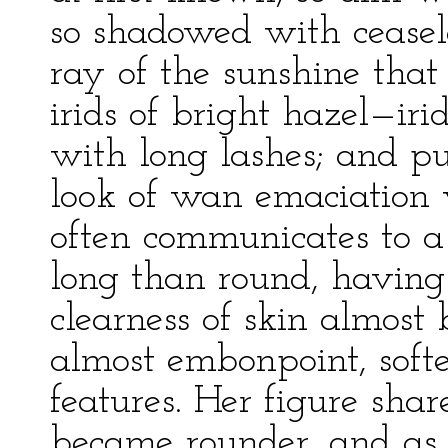
so shadowed with ceasele
ray of the sunshine that
irids of bright hazel—iri
with long lashes; and pup
look of wan emaciation 
often communicates to a 
long than round, having
clearness of skin almos
almost embonpoint, softe
features. Her figure shar
became rounder, and as