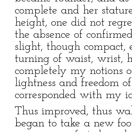
complete and her stature
height, one did not regret
the absence of confirmed f
slight, though compact, 
turning of waist, wrist, 
completely my notions 
lightness and freedom 
corresponded with my id
Thus improved, thus wak
began to take a new foot