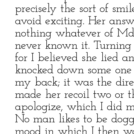
precisely the sort of smi
avoid exciting. Her ans
nothing whatever of Mdl
never known it. Turning
for I believed she lied a
knocked down some one 
my back; it was the dir
made her recoil two or t
apologize, which I did m
No man likes to be dogge
mood in which I then wa