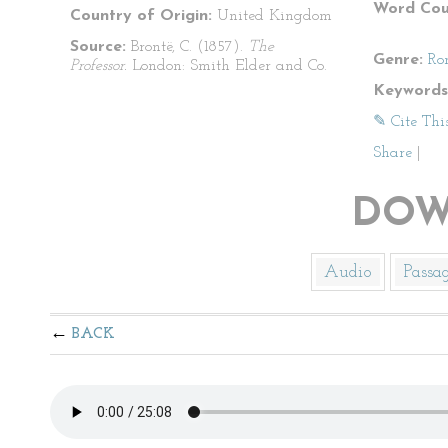
Word Cou
Country of Origin:
United Kingdom
Source:
Brontë, C. (1857).
The
Genre:
Ro
Professor.
London: Smith Elder and Co.
Keywords
✎ Cite Thi
Share
|
DOW
Audio
Passa
BACK