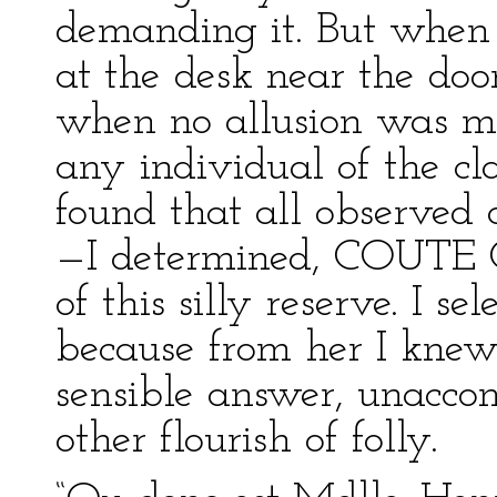
demanding it. But when
at the desk near the doo
when no allusion was m
any individual of the cl
found that all observed 
—I determined, COUTE 
of this silly reserve. I s
because from her I knew 
sensible answer, unaccom
other flourish of folly.