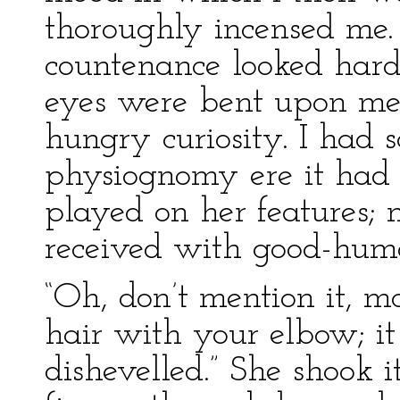
thoroughly incensed me.
countenance looked hard,
eyes were bent upon me 
hungry curiosity. I had 
physiognomy ere it had 
played on her features
received with good-humo
“Oh, don’t mention it, 
hair with your elbow; it 
dishevelled.” She shook 