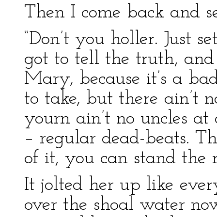
Then I come back and se
“Don’t you holler. Just se
got to tell the truth, a
Mary, because it’s a ba
to take, but there ain’t n
yourn ain’t no uncles at 
– regular dead-beats. Th
of it, you can stand the 
It jolted her up like eve
over the shoal water now