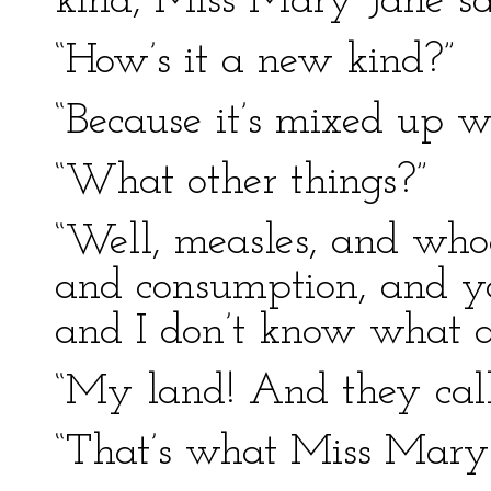
kind, Miss Mary Jane sa
“How’s it a new kind?”
“Because it’s mixed up wi
“What other things?”
“Well, measles, and who
and consumption, and yal
and I don’t know what al
“My land! And they cal
“That’s what Miss Mary 