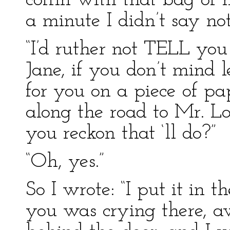
coffin with that bag of 
a minute I didn’t say not
“I’d ruther not TELL yo
Jane, if you don’t mind le
for you on a piece of pa
along the road to Mr. Lo
you reckon that ‘ll do?”
“Oh, yes.”
So I wrote: “I put it in t
you was crying there, a