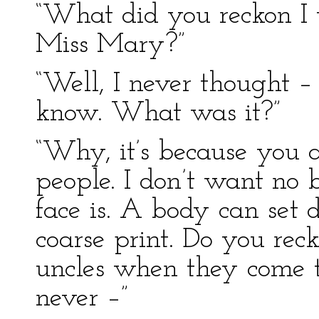
“What did you reckon I w
Miss Mary?”
“Well, I never thought –
know. What was it?”
“Why, it’s because you a
people. I don’t want no
face is. A body can set 
coarse print. Do you re
uncles when they come 
never –”