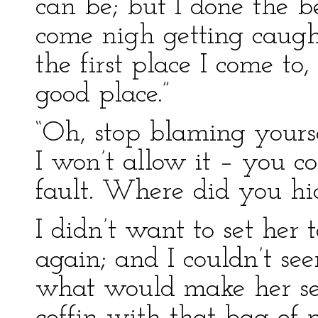
can be; but I done the bes
come nigh getting caught
the first place I come to
good place.”
“Oh, stop blaming yoursel
I won’t allow it – you co
fault. Where did you hid
I didn’t want to set her 
again; and I couldn’t se
what would make her see