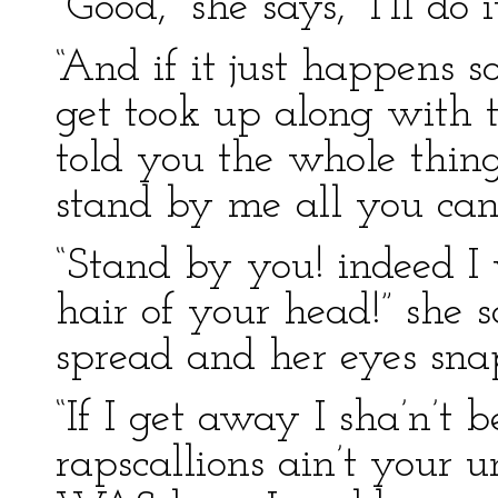
“Good,” she says, “I’ll do it
“And if it just happens s
get took up along with 
told you the whole thin
stand by me all you can
“Stand by you! indeed I 
hair of your head!” she sa
spread and her eyes snap
“If I get away I sha’n’t b
rapscallions ain’t your un