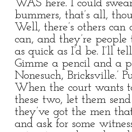
WAS here. I could swea
bummers, that’s all, tho
Well, there’s others can
can, and they’re people 
as quick as I’d be. I’ll t
Gimme a pencil and a pi
Nonesuch, Bricksville.’ Pu
When the court wants t
these two, let them send
they’ve got the men tha
and ask for some witnes