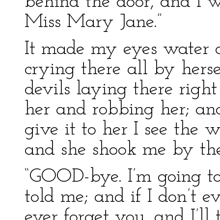
behind the door, and I 
Miss Mary Jane.”
It made my eyes water a
crying there all by hers
devils laying there righ
her and robbing her; an
give it to her I see the 
and she shook me by the
“GOOD-bye. I’m going to
told me; and if I don’t ev
ever forget you. and I’l