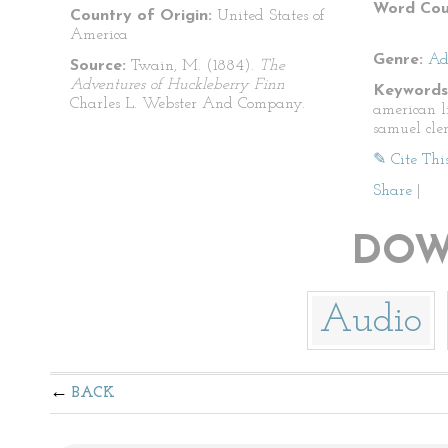
Word Cou
Country of Origin:
United States of
America
Genre:
Ad
Source:
Twain, M. (1884).
The
Adventures of Huckleberry Finn
Keywords
Charles L. Webster And Company.
american l
samuel cle
✎ Cite Thi
Share
|
DOW
Audio
BACK