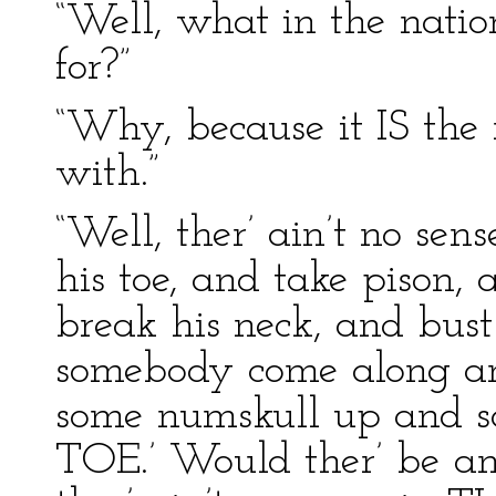
“Well, what in the nati
for?”
“Why, because it IS the 
with.”
“Well, ther’ ain’t no se
his toe, and take pison,
break his neck, and bust
somebody come along an
some numskull up and s
TOE.’ Would ther’ be a