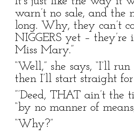
It’s just like the way it
warn’t no sale, and the 
long. Why, they can’t co
NIGGERS yet – they’re in
Miss Mary.”
“Well,” she says, “I’ll r
then I’ll start straight fo
”’Deed, THAT ain’t the ti
“by no manner of means
“Why?”