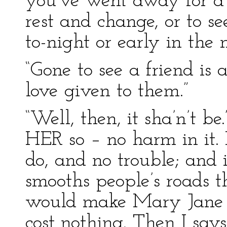
you’ve went away for a f
rest and change, or to se
to-night or early in the 
“Gone to see a friend is 
love given to them.”
“Well, then, it sha’n’t be
HER so – no harm in it. I
do, and no trouble; and it
smooths people’s roads t
would make Mary Jane c
cost nothing. Then I say