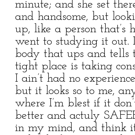
minute; and she set ther
and handsome, but look
up, like a person that’s 
went to studying it out. 
body that ups and tells 
tight place is taking co
I ain’t had no experience
but it looks so to me, a
where I’m blest if it don’
better and actuly SAFER 
in my mind, and think it 