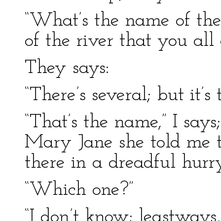
“What’s the name of the
of the river that you all
They says:
“There’s several; but it’s
“That’s the name,” I says;
Mary Jane she told me to
there in a dreadful hurry
“Which one?”
“I don’t know; leastways, 