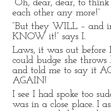
“Oh, dear, dear, to thin
each other any more!”
“But they WILL – and in
KNOW it!” says I.
Laws, it was out before 
could budge she throws
and told me to say it A
AGAIN!
I see I had spoke too s
was in a close place. I a