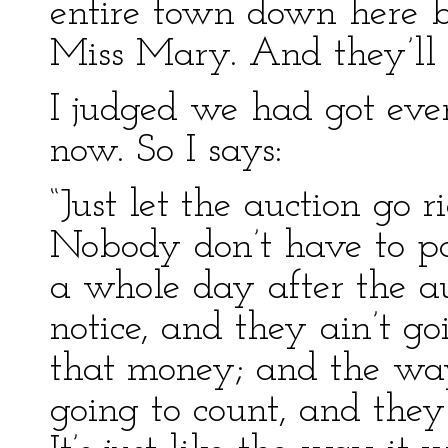
entire town down here b
Miss Mary. And they’ll c
I judged we had got eve
now. So I says:
“Just let the auction go 
Nobody don’t have to pay
a whole day after the au
notice, and they ain’t goi
that money; and the way 
going to count, and they