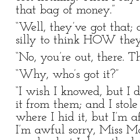
that bag of money.”
“Well, they’ve got that;
silly to think HOW they 
“No, you’re out, there. Th
“Why, who’s got it?”
“I wish I knowed, but I d
it from them; and I stole
where I hid it, but I’m af
I’m awful sorry, Miss Mar