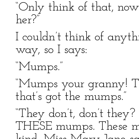
“Only think of that, no
her?”
I couldn’t think of anyth
way, so I says:
“Mumps.”
“Mumps your granny! Th
that’s got the mumps.”
“They don’t, don’t they?
THESE mumps. These mum