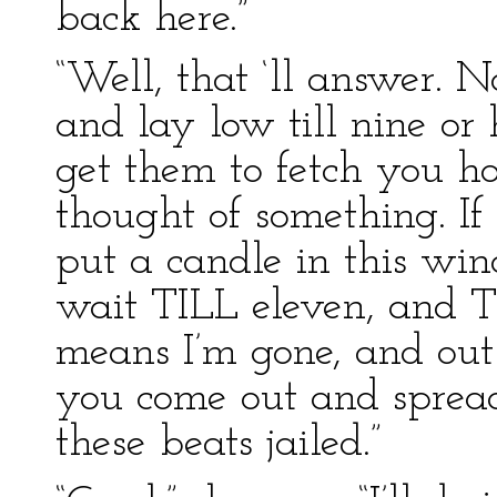
back here.”
“Well, that ‘ll answer. 
and lay low till nine or 
get them to fetch you h
thought of something. If
put a candle in this win
wait TILL eleven, and T
means I’m gone, and out
you come out and sprea
these beats jailed.”