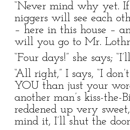
“Never mind why yet. If 
niggers will see each ot
– here in this house – 
will you go to Mr. Lothr
“Four days!” she says; “I’l
“All right,” I says, “I do
YOU than just your word
another man’s kiss-the-B
reddened up very sweet, 
mind it, I’ll shut the door