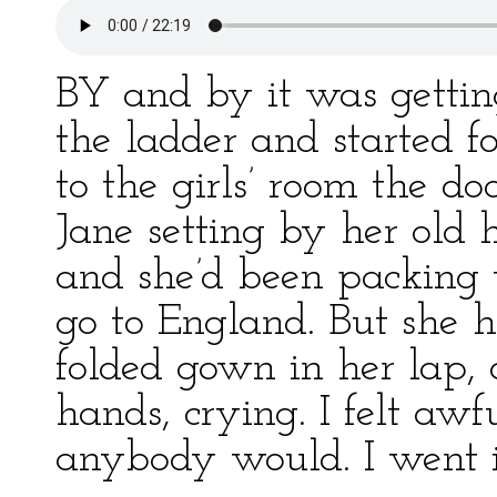
BY and by it was gettin
the ladder and started f
to the girls’ room the d
Jane setting by her old
and she’d been packing t
go to England. But she 
folded gown in her lap, 
hands, crying. I felt awfu
anybody would. I went i