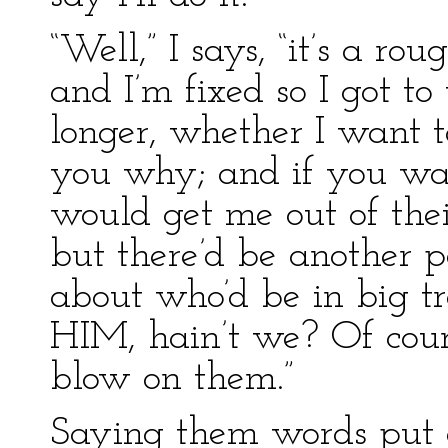
“Well,” I says, “it’s a r
and I’m fixed so I got t
longer, whether I want to
you why; and if you wa
would get me out of their
but there’d be another 
about who’d be in big tr
HIM, hain’t we? Of cour
blow on them.”
Saying them words put a