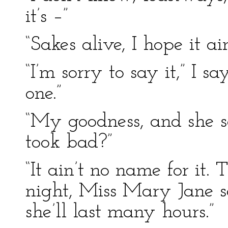
it’s –”
“Sakes alive, I hope it
“I’m sorry to say it,” I s
one.”
“My goodness, and she so
took bad?”
“It ain’t no name for it.
night, Miss Mary Jane s
she’ll last many hours.”