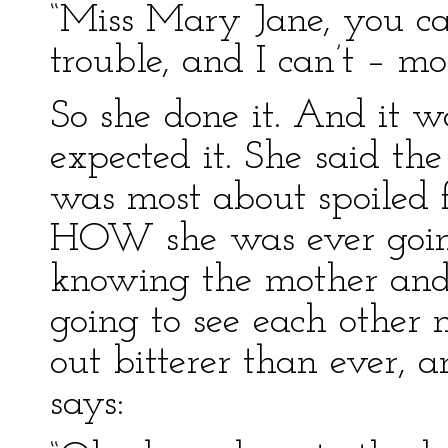
“Miss Mary Jane, you can
trouble, and I can’t – mo
So she done it. And it wa
expected it. She said the
was most about spoiled f
HOW she was ever going
knowing the mother and 
going to see each other
out bitterer than ever, 
says: