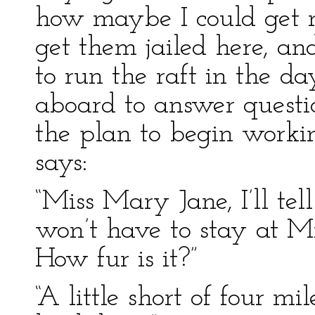
how maybe I could get m
get them jailed here, an
to run the raft in the 
aboard to answer questio
the plan to begin working
says:
“Miss Mary Jane, I’ll te
won’t have to stay at Mr
How fur is it?”
“A little short of four mi