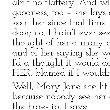
ain’t no flattery. And 
goodness, too – she lays 
seen her since that time 
door; no, I hain’t ever se
thought of her a many 
and of her saying she w
I’d a thought it would d
HER, blamed if I wouldn’
Well, Mary Jane she lit 
because nobody see her
the hare-lip, I says: