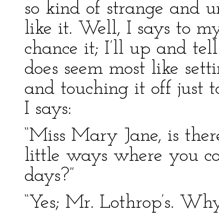
so kind of strange and u
like it. Well, I says to m
chance it; I’ll up and tel
does seem most like set
and touching it off just 
I says:
“Miss Mary Jane, is the
little ways where you co
days?”
“Yes; Mr. Lothrop’s. Wh