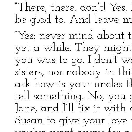
“There, there, don’t! Yes, 
be glad to. And leave m
“Yes; never mind about t
yet a while. They might 
you was to go. I don’t w
sisters, nor nobody in th
ask how is your uncles 
tell something. No, you
Jane, and I’ll fix it with 
Susan to give your love 