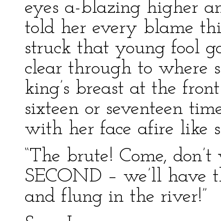
eyes a-blazing higher an
told her every blame th
struck that young fool g
clear through to where s
king’s breast at the fron
sixteen or seventeen tim
with her face afire like 
“The brute! Come, don’t
SECOND – we’ll have th
and flung in the river!”