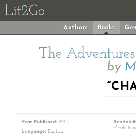
Lit
2
Go
Authors
Books
Gen
The Adventures 
by
M
“CHA
Year Published:
1884
Readabili
Flesch–Kin
Language:
English