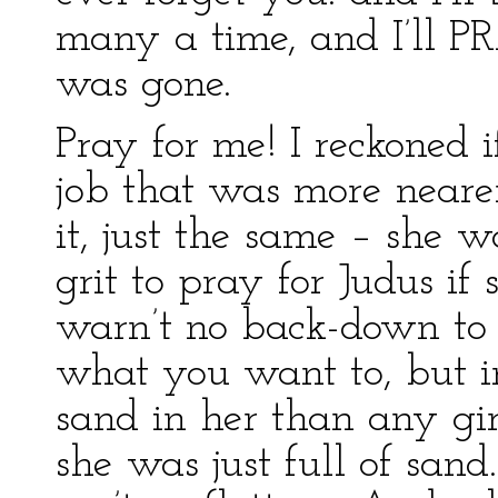
many a time, and I’ll PR
was gone.
Pray for me! I reckoned 
job that was more nearer
it, just the same – she w
grit to pray for Judus if
warn’t no back-down to 
what you want to, but 
sand in her than any gir
she was just full of sand.