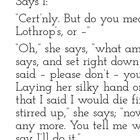
Says I:
“Cert’nly. But do you 
Lothrop’s, or –”
“Oh,” she says, “what 
says, and set right down
said – please don’t – 
Laying her silky hand o
that I said I would die fi
stirred up,” she says; “n
any more. You tell me 
say I’ll do it.”