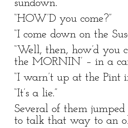
sundown.”
“HOW’D you come?”
“I come down on the Sus
“Well, then, how’d you c
the MORNIN’ – in a ca
“I warn’t up at the Pint 
“It’s a lie.”
Several of them jumped
to talk that way to an 