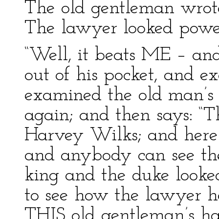
The old gentleman wrote
The lawyer looked power
“Well, it beats ME – and 
out of his pocket, and 
examined the old man’s
again; and then says: “Th
Harvey Wilks; and here
and anybody can see the
king and the duke looked 
to see how the lawyer ha
THIS old gentleman’s h