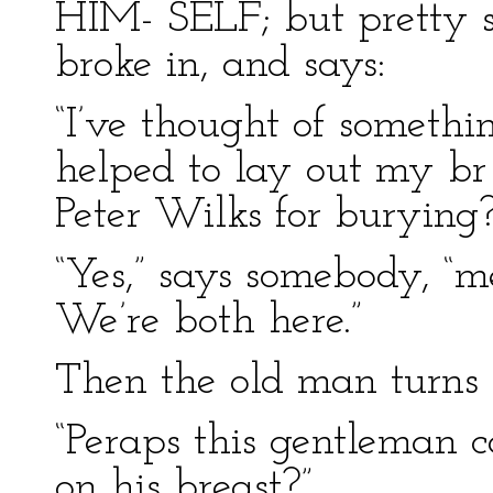
HIM- SELF; but pretty 
broke in, and says:
“I’ve thought of somethi
helped to lay out my br 
Peter Wilks for burying?
“Yes,” says somebody, “
We’re both here.”
Then the old man turns 
“Peraps this gentleman 
on his breast?”