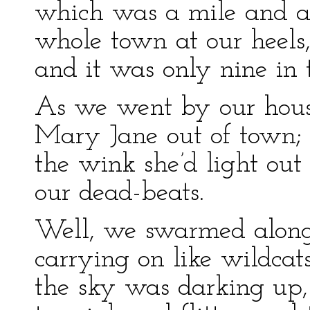
which was a mile and a 
whole town at our heels
and it was only nine in 
As we went by our house
Mary Jane out of town; b
the wink she’d light ou
our dead-beats.
Well, we swarmed along 
carrying on like wildcat
the sky was darking up,