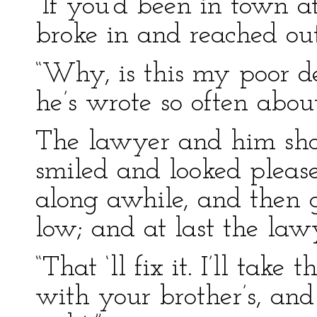
“If you’d been in town at
broke in and reached out
“Why, is this my poor de
he’s wrote so often abou
The lawyer and him sho
smiled and looked please
along awhile, and then g
low; and at last the law
“That ‘ll fix it. I’ll take
with your brother’s, and 