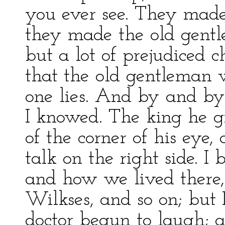
you ever see. They made 
they made the old gentl
but a lot of prejudiced
that the old gentleman w
one lies. And by and by
I knowed. The king he g
of the corner of his eye
talk on the right side. I 
and how we lived there,
Wilkses, and so on; but I
doctor begun to laugh; a