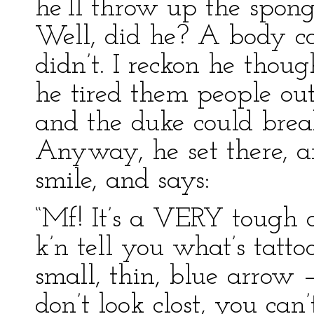
he’ll throw up the spong
Well, did he? A body can
didn’t. I reckon he thoug
he tired them people out
and the duke could brea
Anyway, he set there, a
smile, and says:
“Mf! It’s a VERY tough q
k’n tell you what’s tattoo
small, thin, blue arrow –
don’t look clost, you ca