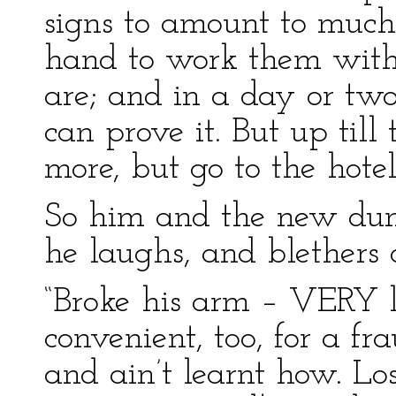
signs to amount to much,
hand to work them wit
are; and in a day or two
can prove it. But up till
more, but go to the hote
So him and the new dum
he laughs, and blethers 
“Broke his arm – VERY l
convenient, too, for a fr
and ain’t learnt how. Lo