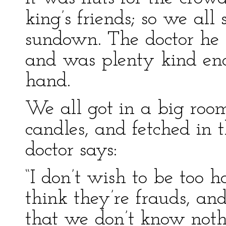
king’s friends; so we all
sundown. The doctor he 
and was plenty kind en
hand.
We all got in a big room
candles, and fetched in t
doctor says:
“I don’t wish to be too 
think they’re frauds, a
that we don’t know noth