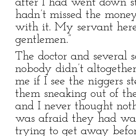
after I had went down st
hadn’t missed the money
with it. My servant here 
gentlemen.”
The doctor and several s
nobody didn’t altogethe
me if I see the niggers ste
them sneaking out of th
and I never thought noth
was afraid they had w
trying to get away befo