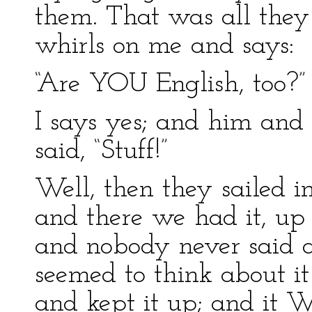
them. That was all they
whirls on me and says:
“Are YOU English, too?”
I says yes; and him and
said, “Stuff!”
Well, then they sailed in
and there we had it, up
and nobody never said a
seemed to think about it
and kept it up; and it 