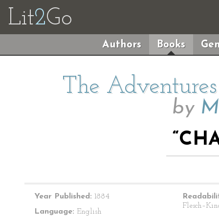
Lit
2
Go
Authors
Books
Gen
The Adventures 
by
M
“CHA
Year Published:
1884
Readabili
Flesch–Kin
Language:
English