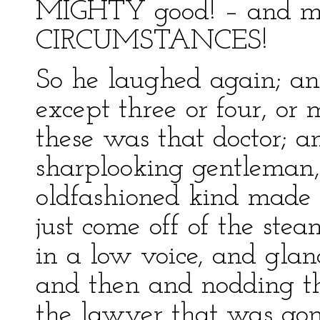
MIGHTY good! – and mi
CIRCUMSTANCES!
So he laughed again; an
except three or four, or
these was that doctor; 
sharplooking gentleman,
oldfashioned kind made o
just come off of the st
in a low voice, and gla
and then and nodding the
the lawyer that was gon