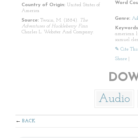
Word Cou
Country of Origin:
United States of
America
Genre:
Ad
Source:
Twain, M. (1884).
The
Adventures of Huckleberry Finn
Keywords
Charles L. Webster And Company.
american l
samuel cle
✎ Cite Thi
Share
|
DOW
Audio
BACK