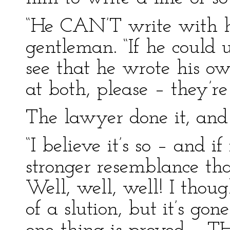
“He CAN’T write with his
gentleman. “If he could 
see that he wrote his ow
at both, please – they’r
The lawyer done it, and 
“I believe it’s so – and if
stronger resemblance tha
Well, well, well! I thou
of a slution, but it’s go