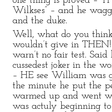
one thing is proved – TH
Wilkses” – and he wagg
and the duke.
Well, what do you think
wouldn’t give in THEN! 
warn’t no fair test. Sai
cussedest joker in the wo
– HE see William was go
the minute he put the p
warmed up and went war
was actuly beginning to