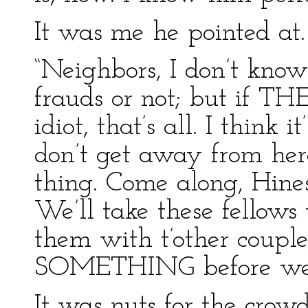
It was me he pointed at.
“Neighbors, I don’t kno
frauds or not; but if TH
idiot, that’s all. I think 
don’t get away from here
thing. Come along, Hines
We’ll take these fellows
them with t’other couple,
SOMETHING before we 
It was nuts for the crow