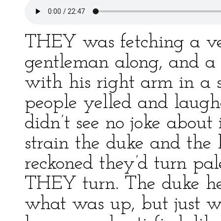
THEY was fetching a ve
gentleman along, and a 
with his right arm in a 
people yelled and laughe
didn’t see no joke about 
strain the duke and the 
reckoned they’d turn pal
THEY turn. The duke he 
what was up, but just w