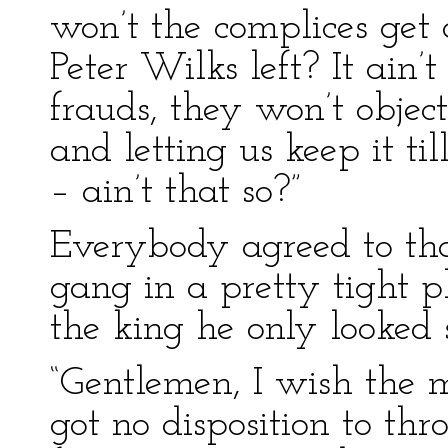
won’t the complices get
Peter Wilks left? It ain’t
frauds, they won’t objec
and letting us keep it til
– ain’t that so?”
Everybody agreed to tha
gang in a pretty tight pl
the king he only looked 
“Gentlemen, I wish the m
got no disposition to th