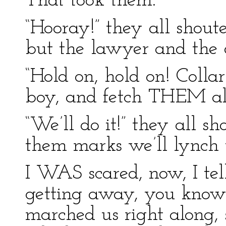
That took them.
“Hooray!” they all shoute
but the lawyer and the 
“Hold on, hold on! Colla
boy, and fetch THEM alo
“We’ll do it!” they all sh
them marks we’ll lynch 
I WAS scared, now, I tel
getting away, you know.
marched us right along, 