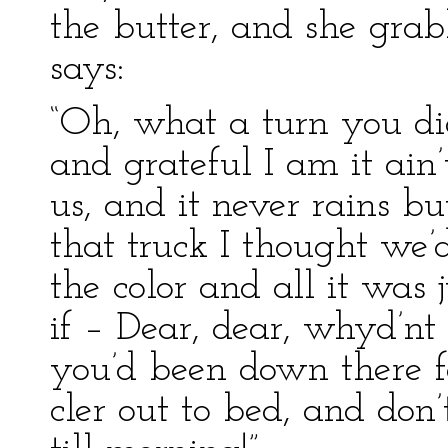
the butter, and she gr
says:
“Oh, what a turn you d
and grateful I am it ain’
us, and it never rains bu
that truck I thought we’
the color and all it was 
if – Dear, dear, whyd’
you’d been down there f
cler out to bed, and don