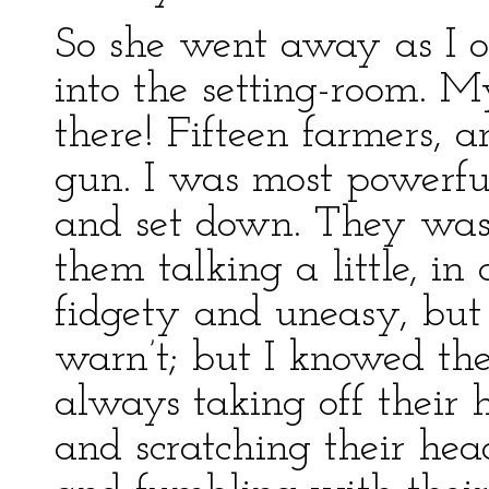
So she went away as I 
into the setting-room. 
there! Fifteen farmers, 
gun. I was most powerful
and set down. They was 
them talking a little, in
fidgety and uneasy, but 
warn’t; but I knowed th
always taking off their 
and scratching their hea