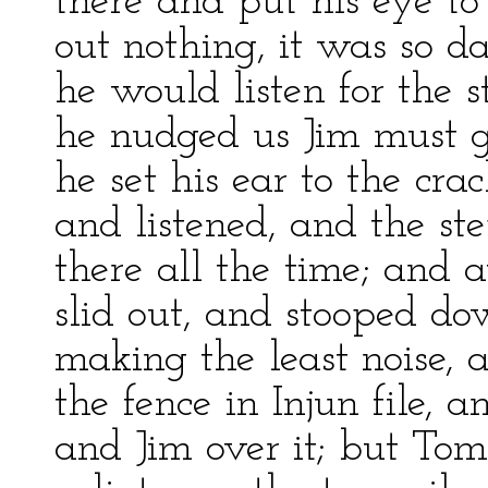
there and put his eye to
out nothing, it was so 
he would listen for the 
he nudged us Jim must gl
he set his ear to the cra
and listened, and the st
there all the time; and 
slid out, and stooped do
making the least noise, 
the fence in Injun file, a
and Jim over it; but Tom’