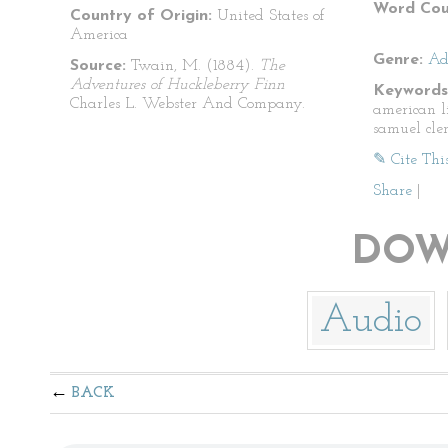
Word Cou
Country of Origin:
United States of
America
Genre:
Ad
Source:
Twain, M. (1884).
The
Adventures of Huckleberry Finn
Keywords
Charles L. Webster And Company.
american l
samuel cle
✎ Cite Thi
Share
|
DOW
Audio
BACK