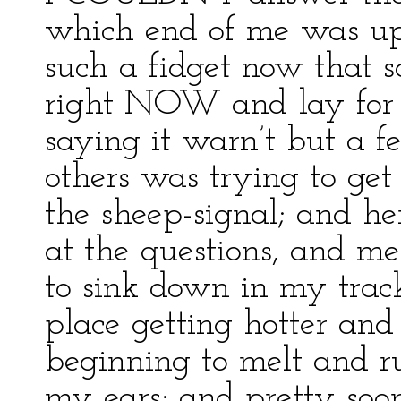
which end of me was up
such a fidget now that 
right NOW and lay for 
saying it warn’t but a 
others was trying to get
the sheep-signal; and 
at the questions, and m
to sink down in my track
place getting hotter and
beginning to melt and 
my ears; and pretty soo