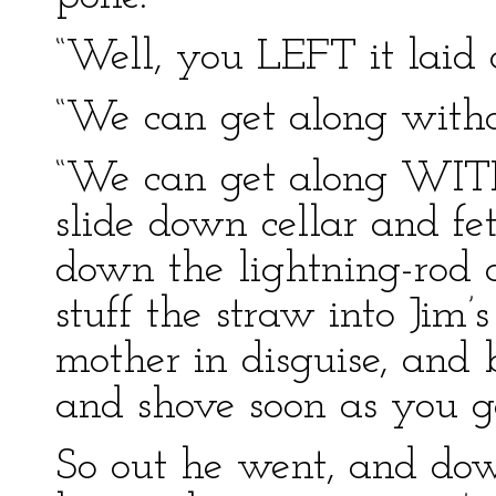
“Well, you LEFT it laid o
“We can get along without
“We can get along WITH i
slide down cellar and fe
down the lightning-rod a
stuff the straw into Jim’s
mother in disguise, and 
and shove soon as you ge
So out he went, and dow