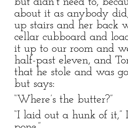
but didn’t need to, be
about it as anybody did
up stairs and her back w
cellar cubboard and loa
it up to our room and w
half-past eleven, and To
that he stole and was go
but says:
“Where’s the butter?”
“I laid out a hunk of it,” 
pone.”