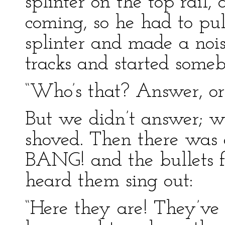
splinter on the top rail,
coming, so he had to pul
splinter and made a noi
tracks and started someb
“Who’s that? Answer, or I
But we didn’t answer; we
shoved. Then there wa
BANG! and the bullets 
heard them sing out:
“Here they are! They’ve b