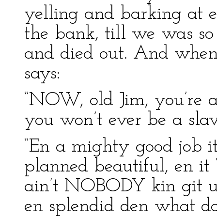
yelling and barking at 
the bank, till we was s
and died out. And when 
says:
“NOW, old Jim, you’re a
you won’t ever be a slav
“En a mighty good job it
planned beautiful, en it
ain’t NOBODY kin git u
en splendid den what da