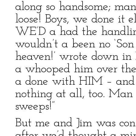
along so handsome; man 
loose! Boys, we done it e
WE’D a had the handling
wouldn’t a been no ‘Son 
heaven!’ wrote down in 
a whooped him over the
a done with HIM – and do
nothing at all, too. Ma
sweeps!”
But me and Jim was con
after we’d thought a minu