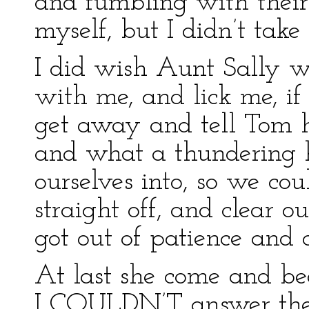
and fumbling with their 
myself, but I didn’t take
I did wish Aunt Sally w
with me, and lick me, if
get away and tell Tom h
and what a thundering h
ourselves into, so we cou
straight off, and clear o
got out of patience and 
At last she come and be
I COULDN’T answer them