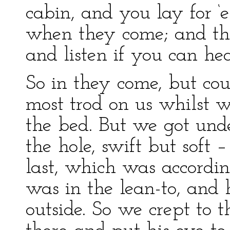
cabin, and you lay for ‘
when they come; and the 
and listen if you can he
So in they come, but cou
most trod on us whilst w
the bed. But we got unde
the hole, swift but soft 
last, which was accordi
was in the lean-to, and
outside. So we crept to 