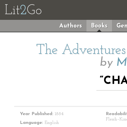
Lit
2
Go
Authors
Books
Gen
The Adventures 
by
M
“CHA
Year Published:
1884
Readabili
Flesch–Kin
Language:
English