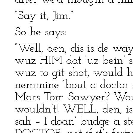
“Say it, Jim.”
So he says:
“Well, den, dis is de way
wuz HIM dat ‘uz bein’ so
wuz to git shot, would h
nemmine ‘bout a doctor f’
Mars Tom Sawyer? Woul
wouldn’t! WELL, den, is
sah – I doan’ budge a ste