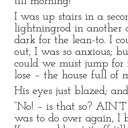
till morning!”
I was up stairs in a sec
lightningrod in another
dark for the lean-to. I 
out, I was so anxious; bu
could we must jump for 
lose – the house full of
His eyes just blazed; and
“No! – is that so? AIN’T
was to do over again, I 