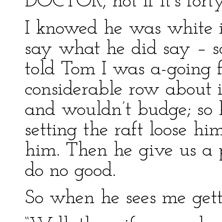
DOCTOR, not if it’s forty
I knowed he was white i
say what he did say – so
told Tom I was a-going f
considerable row about i
and wouldn’t budge; so 
setting the raft loose hi
him. Then he give us a p
do no good.
So when he sees me gett