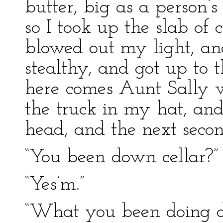
butter, big as a person’s 
so I took up the slab of 
blowed out my light, and
stealthy, and got up to t
here comes Aunt Sally w
the truck in my hat, a
head, and the next secon
“You been down cellar?”
“Yes’m.”
“What you been doing d