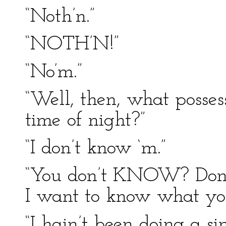
“Noth’n.”
“NOTH’N!”
“No’m.”
“Well, then, what posses
time of night?”
“I don’t know ‘m.”
“You don’t KNOW? Don’
I want to know what y
“I hain’t been doing a si