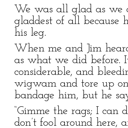
We was all glad as we 
gladdest of all because h
his leg.
When me and Jim heard 
as what we did before. 
considerable, and bleedi
wigwam and tore up one o
bandage him, but he say
“Gimme the rags; I can d
don’t fool around here,