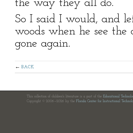
the way they all do.”
So I said I would, and le
woods when he see the d
gone again.
BACK
This collection of children's literature is a part of the
Educational Technol
Copyright © 2006—2026 by the
Florida Center for Instructional Technol