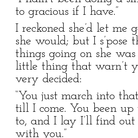
to gracious if I have.”
I reckoned she’d let me 
she would; but I s’pose
things going on she was 
little thing that warn’t y
very decided:
“You just march into tha
till I come. You been up
to, and I lay I’ll find ou
with you.”