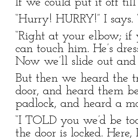
If we could put it off till
“Hurry! HURRY!” I says.
“Right at your elbow; i
can touch him. He’s dres
Now we’ll slide out and 
But then we heard the 
door, and heard them be
padlock, and heard a m
“I TOLD you we’d be too
the door is locked. Here, 