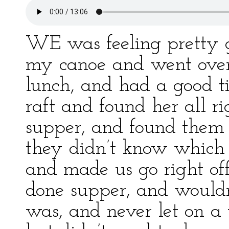
WE was feeling pretty g
my canoe and went over 
lunch, and had a good ti
raft and found her all r
supper, and found them
they didn’t know which
and made us go right of
done supper, and wouldn’
was, and never let on a