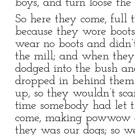
boys, and turn loose the 
So here they come, full 
because they wore boots
wear no boots and didn’
the mill; and when they 
dodged into the bush an
dropped in behind them.
up, so they wouldn’t scar
time somebody had let t
come, making powwow en
they was our dogs; so we