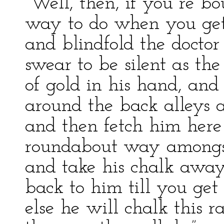
“Well, then, if you re bou
way to do when you get 
and blindfold the doctor
swear to be silent as the
of gold in his hand, and
around the back alleys 
and then fetch him here 
roundabout way amongst
and take his chalk away
back to him till you get
else he will chalk this ra