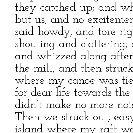
they catched up; and wh
but us, and no excitemen
said howdy, and tore ri
shouting and clattering
and whizzed along after
the mill, and then struc
where my canoe was tie
for dear life towards the
didn’t make no more noi
Then we struck out, easy
island where my raft w