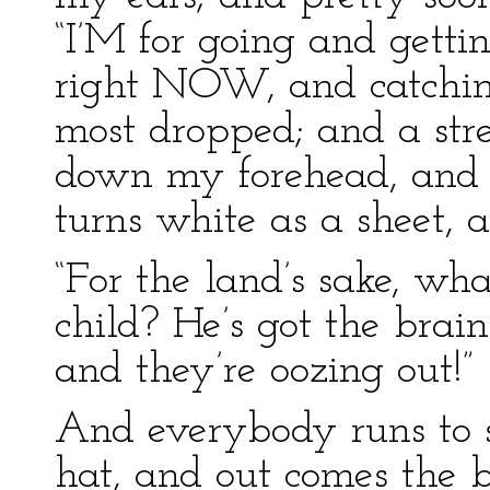
“I’M for going and getti
right NOW, and catchin
most dropped; and a stre
down my forehead, and A
turns white as a sheet, a
“For the land’s sake, wh
child? He’s got the brain
and they’re oozing out!”
And everybody runs to s
hat, and out comes the 