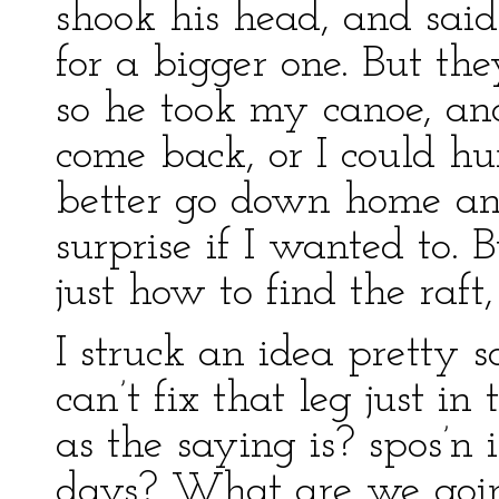
shook his head, and sai
for a bigger one. But th
so he took my canoe, and
come back, or I could hu
better go down home an
surprise if I wanted to. B
just how to find the raft
I struck an idea pretty s
can’t fix that leg just in 
as the saying is? spos’n 
days? What are we goin