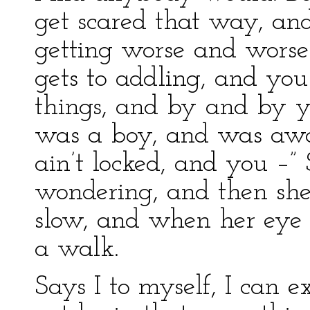
get scared that way, and
getting worse and worse 
gets to addling, and you 
things, and by and by yo
was a boy, and was awa
ain’t locked, and you –”
wondering, and then sh
slow, and when her eye 
a walk.
Says I to myself, I can 