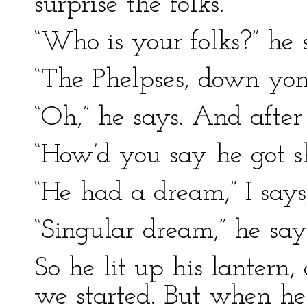
surprise the folks.
“Who is your folks?” he 
“The Phelpses, down yon
“Oh,” he says. And after
“How’d you say he got s
“He had a dream,” I says,
“Singular dream,” he say
So he lit up his lantern,
we started. But when he 