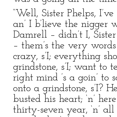
“Well, Sister Phelps, I’v
an’ I b’lieve the nigger w
Damrell – didn’t I, Sister
– them’s the very words 
crazy, s’I; everything sho
grindstone, s’I; want to t
right mind ’s a goin’ to 
onto a grindstone, s’I? He
busted his heart; ‘n’ her
thirty-seven year, ‘n’ all