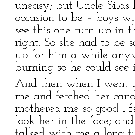
uneasy; but Uncle Silas 
occasion to be – boys wi
see this one turn up in 
right. So she had to be sa
up for him a while any
burning so he could see i
And then when I went u
me and fetched her cand
mothered me so good I fe
look her in the face; an
talked with me a long t