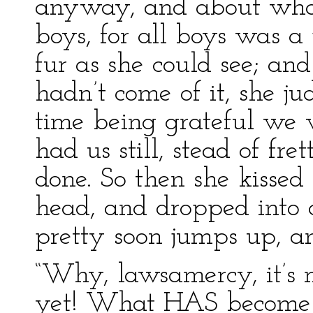
anyway, and about what
boys, for all boys was a
fur as she could see; an
hadn’t come of it, she ju
time being grateful we 
had us still, stead of fr
done. So then she kisse
head, and dropped into 
pretty soon jumps up, an
“Why, lawsamercy, it’s 
yet! What HAS become 