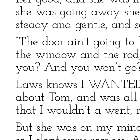
she was going away she
steady and gentle, and s
“The door ain’t going to
the window and the rod
you? And you won’t go?
Laws knows I WANTED t
about Tom, and was all i
that I wouldn’t a went, 
But she was on my min