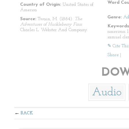
Word Cou
Country of Origin:
United States of
America
Genre:
Ad
Source:
Twain, M. (1884).
The
Adventures of Huckleberry Finn
Keywords
Charles L. Webster And Company.
american l
samuel cle
✎ Cite Thi
Share
|
DOW
Audio
BACK