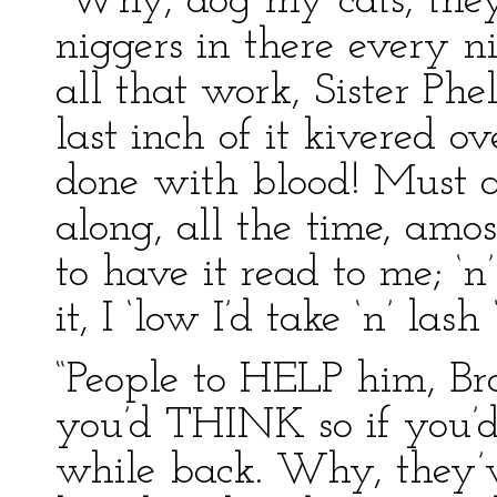
“Why, dog my cats, they
niggers in there every n
all that work, Sister Phe
last inch of it kivered o
done with blood! Must a 
along, all the time, amo
to have it read to me; ‘n
it, I ‘low I’d take ‘n’ lash 
“People to HELP him, Bro
you’d THINK so if you’d 
while back. Why, they’v