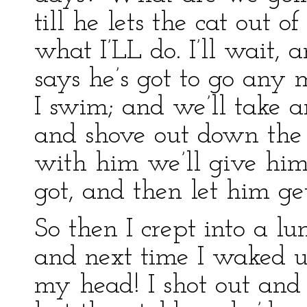
till he lets the cat out o
what I’LL do. I’ll wait,
says he’s got to go any m
I swim; and we’ll take 
and shove out down the
with him we’ll give him 
got, and then let him ge
So then I crept into a lu
and next time I waked 
my head! I shot out and 