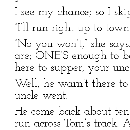
I see my chance; so I ski
“I’ll run right up to town
“No you won’t,” she says.
are; ONE’S enough to be l
here to supper, your uncle
Well, he warn’t there to
uncle went.
He come back about ten a
run across Tom’s track.