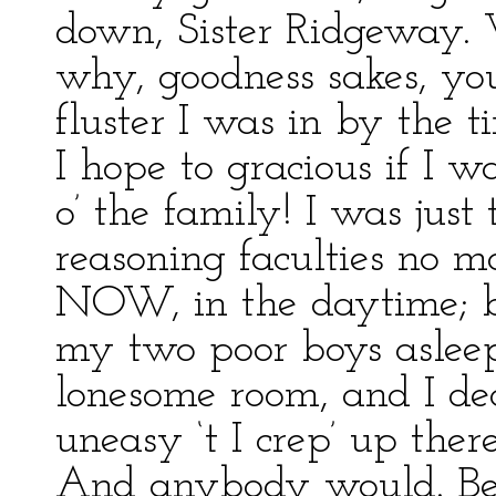
down, Sister Ridgeway. 
why, goodness sakes, yo
fluster I was in by the 
I hope to gracious if I w
o’ the family! I was just
reasoning faculties no mo
NOW, in the daytime; but
my two poor boys asleep,
lonesome room, and I dec
uneasy ‘t I crep’ up ther
And anybody would. Be