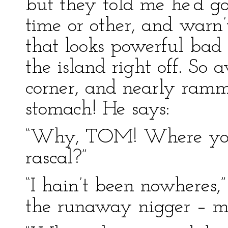
but they told me he’d g
time or other, and warn’t
that looks powerful bad f
the island right off. So
corner, and nearly ramm
stomach! He says:
“Why, TOM! Where you b
rascal?”
“I hain’t been nowheres,” 
the runaway nigger – me