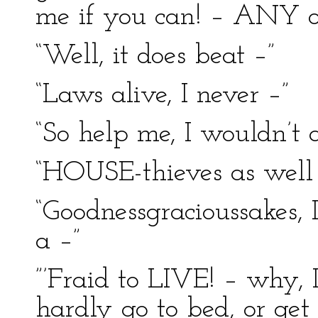
me if you can! – ANY o
“Well, it does beat –”
“Laws alive, I never –”
“So help me, I wouldn’t 
“HOUSE-thieves as well 
“Goodnessgracioussakes, I
a –”
”’Fraid to LIVE! – why, I
hardly go to bed, or get