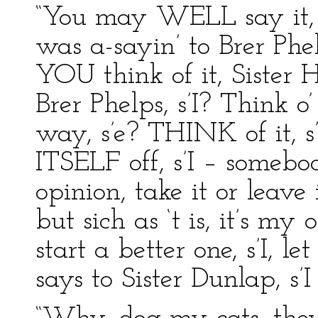
“You may WELL say it, Br
was a-sayin’ to Brer Phel
YOU think of it, Sister H
Brer Phelps, s’I? Think o
way, s’e? THINK of it, s’
ITSELF off, s’I – somebo
opinion, take it or leave i
but sich as ‘t is, it’s my 
start a better one, s’I, let
says to Sister Dunlap, s’I