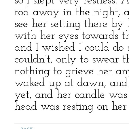
so I slept very restless
rod away in the night, 
see her setting there by
with her eyes towards t
and I wished I could do 
couldn’t, only to swear 
nothing to grieve her an
waked up at dawn, and 
yet, and her candle was
head was resting on her