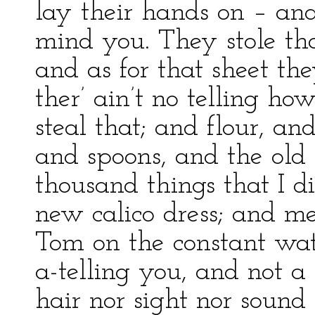
lay their hands on – an
mind you. They stole that 
and as for that sheet th
ther’ ain’t no telling 
steal that; and flour, an
and spoons, and the ol
thousand things that I
new calico dress; and m
Tom on the constant wa
a-telling you, and not a
hair nor sight nor sound