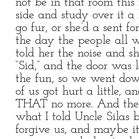
not be in that room this 
side and study over it a li
go fur, or she’d a sent 
the day the people all 
told her the noise and 
“Sid,” and the door was
the fun, so we went dow
of us got hurt a little, 
THAT no more. And then
what I told Uncle Silas 
forgive us, and maybe i