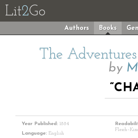
Lit
2
Go
Authors
Books
Gen
The Adventures 
by
M
“CHA
Year Published:
1884
Readabili
Flesch–Kin
Language:
English