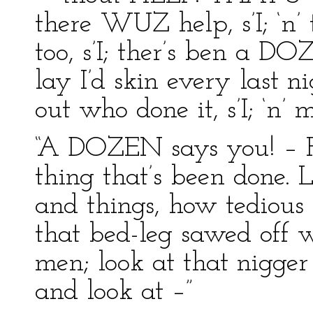
there WUZ help, s’I; ‘n
too, s’I; ther’s ben a DO
lay I’d skin every last n
out who done it, s’I; ‘n’ m
“A DOZEN says you! – 
thing that’s been done. 
and things, how tedious
that bed-leg sawed off w
men; look at that nigge
and look at –”