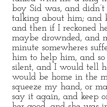
boy Sid was, and didn’t
talking about him; and
and then if I reckoned he
maybe drownded, and mi
minute somewheres suffe
him to help him, and so
silent, and I would tell 
would be home in the m
squeeze my hand, or may
say it again, and keep o
her good, and she was 