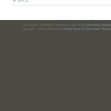
BACK
This collection of children's literature is a part of the
Educational Technol
Copyright © 2006—2026 by the
Florida Center for Instructional Technol