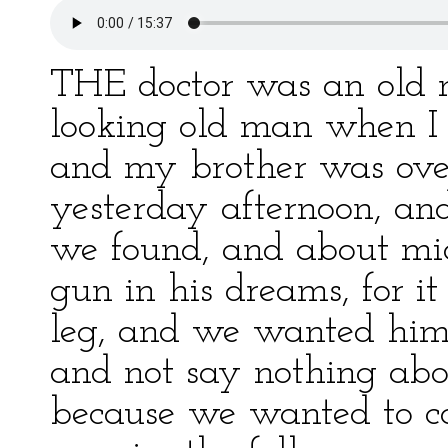
THE doctor was an old m
looking old man when I 
and my brother was ove
yesterday afternoon, an
we found, and about mid
gun in his dreams, for i
leg, and we wanted him t
and not say nothing abo
because we wanted to c