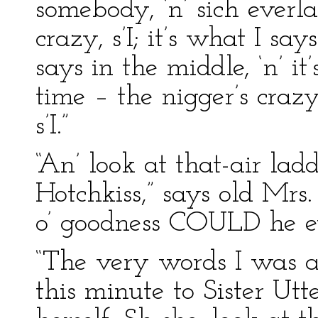
somebody, ‘n’ sich everl
crazy, s’I; it’s what I say
says in the middle, ‘n’ it’
time – the nigger’s craz
s’I.”
“An’ look at that-air lad
Hotchkiss,” says old Mrs
o’ goodness COULD he e
“The very words I was a-
this minute to Sister Utte