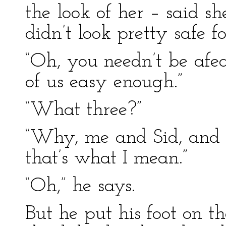
the look of her – said s
didn’t look pretty safe fo
“Oh, you needn’t be afear
of us easy enough.”
“What three?”
“Why, me and Sid, and
that’s what I mean.”
“Oh,” he says.
But he put his foot on t