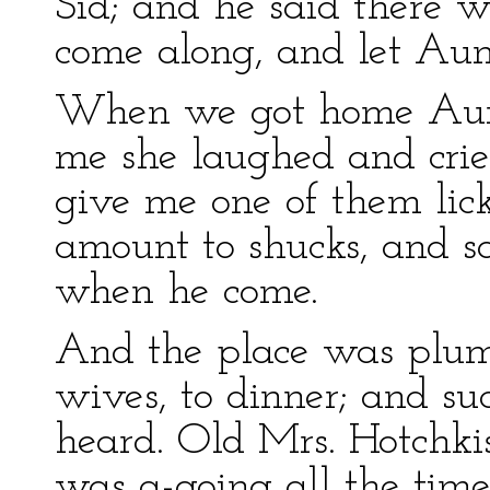
Sid; and he said there wa
come along, and let Aunt
When we got home Aunt 
me she laughed and cri
give me one of them lick
amount to shucks, and sa
when he come.
And the place was plum 
wives, to dinner; and s
heard. Old Mrs. Hotchki
was a-going all the time