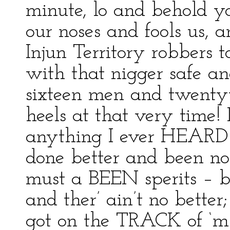
minute, lo and behold yo
our noses and fools us, 
Injun Territory robbers
with that nigger safe a
sixteen men and twentyt
heels at that very time! I
anything I ever HEARD 
done better and been no
must a BEEN sperits – 
and ther’ ain’t no bette
got on the TRACK of ‘m