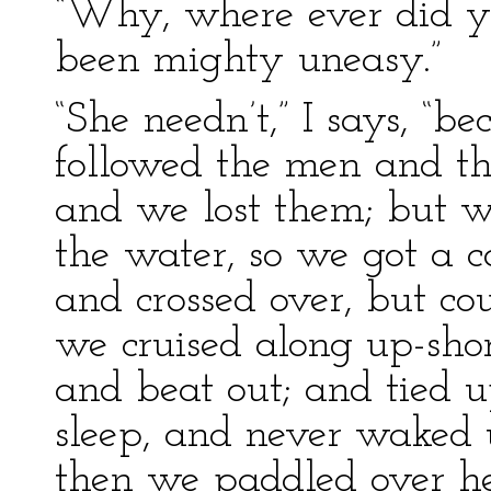
“Why, where ever did yo
been mighty uneasy.”
“She needn’t,” I says, “
followed the men and th
and we lost them; but 
the water, so we got a 
and crossed over, but cou
we cruised along up-shore
and beat out; and tied 
sleep, and never waked 
then we paddled over he