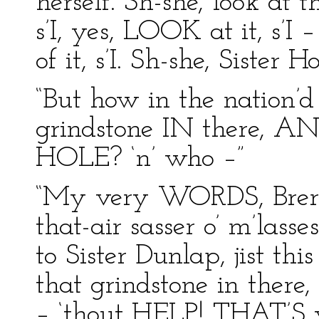
herself. Sh-she, look at t
s’I, yes, LOOK at it, s
of it, s’I. Sh-she, Sister H
“But how in the nation’d
grindstone IN there, A
HOLE? ‘n’ who –”
“My very WORDS, Brer P
that-air sasser o’ m’lass
to Sister Dunlap, jist th
that grindstone in there
– ‘thout HELP! THAT’S whe