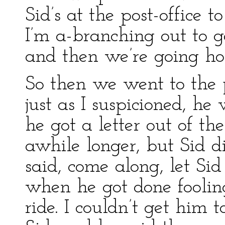
Sid’s at the post-office 
I’m a-branching out to g
and then we’re going ho
So then we went to the po
just as I suspicioned, he
he got a letter out of th
awhile longer, but Sid d
said, come along, let Sid 
when he got done fooli
ride. I couldn’t get him 