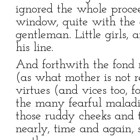
ignored the whole procee
window, quite with the a
gentleman. Little girls, a
his line.
And forthwith the fond 
(as what mother is not re
virtues (and vices too, f
the many fearful maladi
those ruddy cheeks and t
nearly, time and again, 