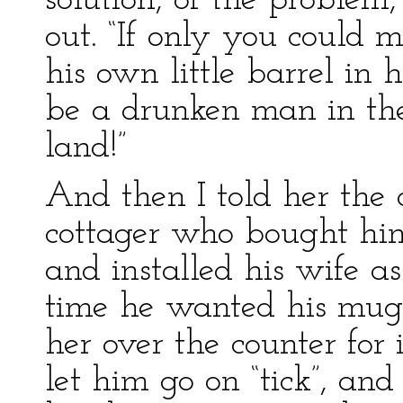
solution, of the problem
out. “If only you could 
his own little barrel in
be a drunken man in the
land!”
And then I told her the 
cottager who bought himse
and installed his wife a
time he wanted his mug 
her over the counter for
let him go on “tick”, and