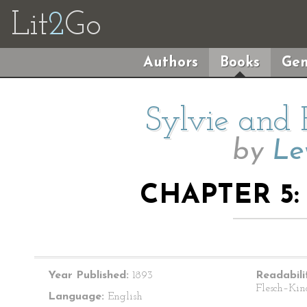
Lit
2
Go
Authors
Books
Gen
Sylvie and 
by
Le
CHAPTER 5:
Year Published:
1893
Readabili
Flesch–Kin
Language:
English