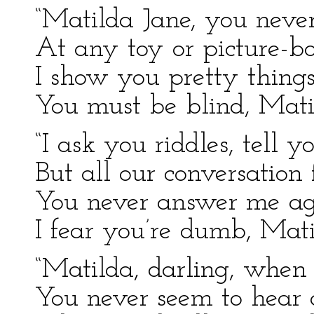
“Matilda Jane, you neve
At any toy or picture-bo
I show you pretty thing
You must be blind, Mati
“I ask you riddles, tell yo
But all our conversation f
You never answer me a
I fear you’re dumb, Mati
“Matilda, darling, when I
You never seem to hear a