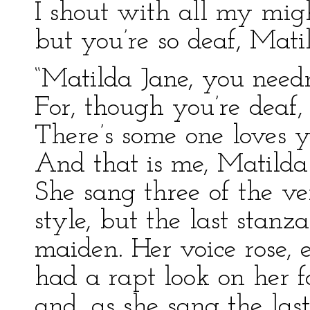
I shout with all my mi
but you’re so deaf, Mati
“Matilda Jane, you need
For, though you’re deaf
There’s some one loves y
And that is me, Matilda 
She sang three of the ve
style, but the last stanza
maiden. Her voice rose, 
had a rapt look on her fa
and, as she sang the las