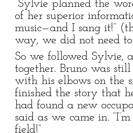
“Sylvie planned the word
of her superior informat
music—and I sang it!” (th
way, we did not need to 
So we followed Sylvie, a
together. Bruno was stil
with his elbows on the s
finished the story that h
had found a new occupat
said as we came in. “I’m
field!”