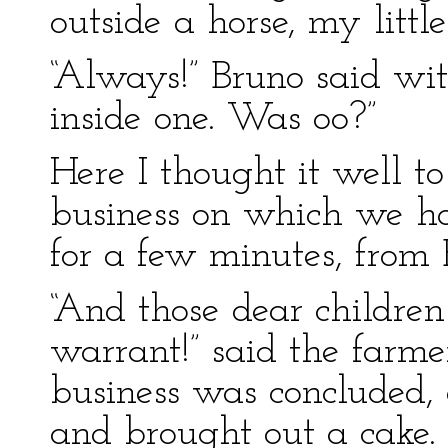
outside a horse, my litt
“Always!” Bruno said wit
inside one. Was oo?”
Here I thought it well t
business on which we ha
for a few minutes, from 
“And those dear children w
warrant!” said the farme
business was concluded,
and brought out a cake.