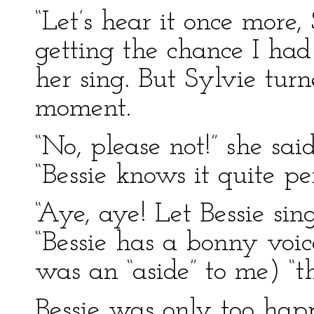
“Let’s hear it once more, 
getting the chance I had
her sing. But Sylvie tur
moment.
“No, please not!” she said
“Bessie knows it quite per
“Aye, aye! Let Bessie sin
“Bessie has a bonny voic
was an “aside” to me) “th
Bessie was only too happ