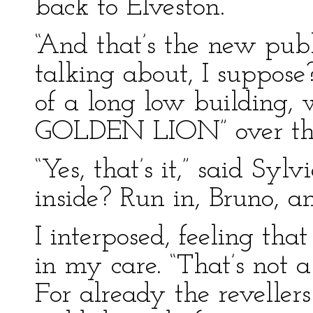
back to Elveston.
“And that’s the new pub
talking about, I suppose?
of a long low building,
GOLDEN LION” over the
“Yes, that’s it,” said Sylv
inside? Run in, Bruno, and
I interposed, feeling tha
in my care. “That’s not a
For already the reveller