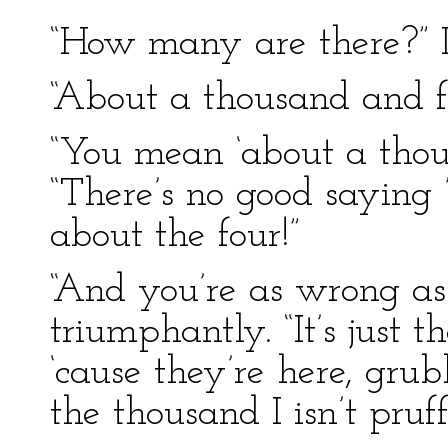
“How many are there?” I
“About a thousand and fo
“You mean ‘about a thous
“There’s no good saying ’
about the four!”
“And you’re as wrong as
triumphantly. “It’s just t
‘cause they’re here, gru
the thousand I isn’t pruf