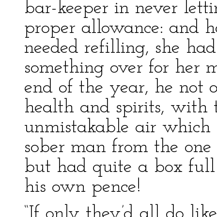
bar-keeper in never let
proper allowance: and h
needed refilling, she had
something over for her 
end of the year, he not o
health and spirits, with
unmistakable air which 
sober man from the one 
but had quite a box full
his own pence!
“If only they’d all do li