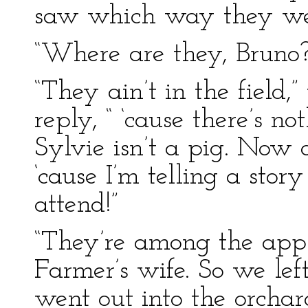
saw which way they we
“Where are they, Bruno?”
“They ain’t in the field,
reply, “ ‘cause there’s n
Sylvie isn’t a pig. Now 
‘cause I’m telling a story
attend!”
“They’re among the apple
Farmer’s wife. So we left
went out into the orch