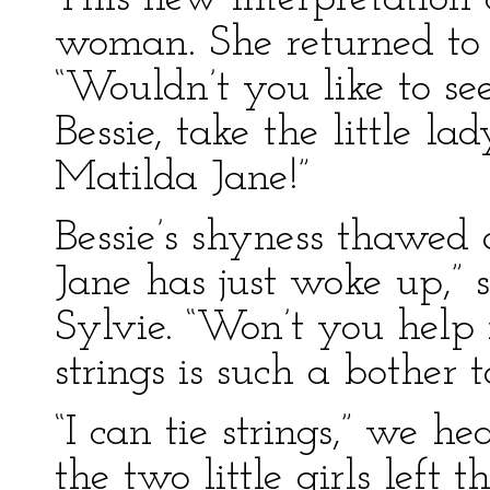
woman. She returned to th
“Wouldn’t you like to see
Bessie, take the little l
Matilda Jane!”
Bessie’s shyness thawed
Jane has just woke up,” s
Sylvie. “Won’t you help
strings is such a bother to
“I can tie strings,” we he
the two little girls left 