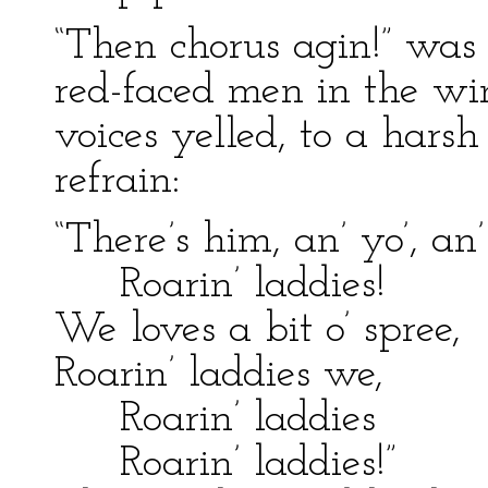
“Then chorus agin!” was
red-faced men in the wi
voices yelled, to a hars
refrain:
“There’s him, an’ yo’, an
Roarin’ laddies!
We loves a bit o’ spree,
Roarin’ laddies we,
Roarin’ laddies
Roarin’ laddies!”