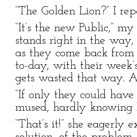
“The Golden Lion?” I rep
“It’s the new Public,” my
stands right in the way
as they come back from t
to-day, with their week
gets wasted that way. A
“If only they could have 
mused, hardly knowing I
“That’s it!” she eagerly 