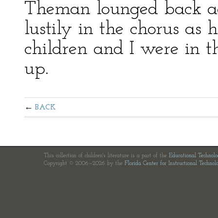
Theman lounged back aga
lustily in the chorus as 
children and I were in 
up.
BACK
This collection of children's literature is a part of the
Educational Technol
Copyright © 2006—2026 by the
Florida Center for Instructional Technol