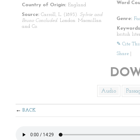
Word Cou
Country of Origin:
England
Source:
Carroll, L. (1893).
Sylvie and
Genre:
Fa
Bruno Concluded.
London: Macmillan
and Co.
Keywords
british lite
✎ Cite Thi
Share
|
DOW
Audio
Passa
BACK