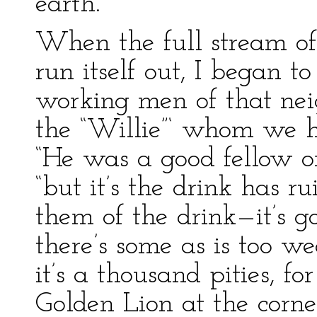
earth.
When the full stream of
run itself out, I began t
working men of that nei
the “Willie”‘ whom we ha
“He was a good fellow on
“but it’s the drink has r
them of the drink—it’s 
there’s some as is too w
it’s a thousand pities, f
Golden Lion at the corner