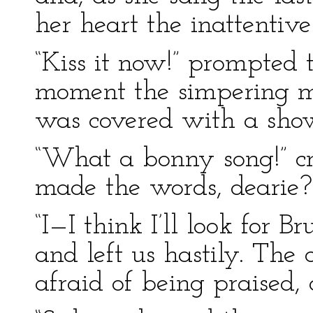
her heart the inattentiv
“Kiss it now!” prompted
moment the simpering m
was covered with a showe
“What a bonny song!” cr
made the words, dearie?
“I—I think I’ll look for B
and left us hastily. The
afraid of being praised, 