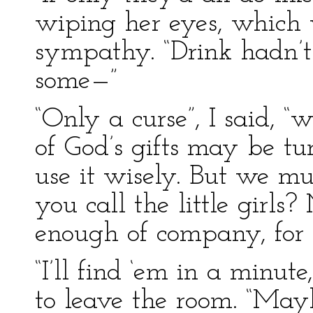
wiping her eyes, which 
sympathy. “Drink hadn’t n
some—”
“Only a curse”, I said, 
of God’s gifts may be tu
use it wisely. But we m
you call the little girls
enough of company, for o
“I’ll find ‘em in a minute
to leave the room. “Ma