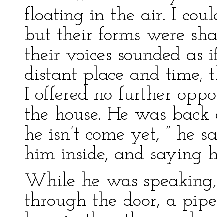
floating in the air. I coul
but their forms were sh
their voices sounded as
distant place and time, 
I offered no further oppo
the house. He was back 
he isn’t come yet, ” he s
him inside, and saying 
While he was speaking,
through the door, a pip