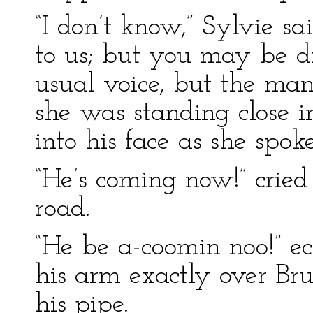
“I don’t know,” Sylvie sa
to us; but you may be dif
usual voice, but the man
she was standing close i
into his face as she spoke
“He’s coming now!” crie
road.
“He be a-coomin noo!” ec
his arm exactly over Bru
his pipe.