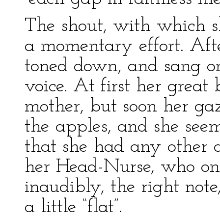
The shout, with which s
a momentary effort. Afte
toned down, and sang on
voice. At first her great
mother, but soon her g
the apples, and she seem
that she had any other 
her Head-Nurse, who onc
inaudibly, the right not
a little “flat”.