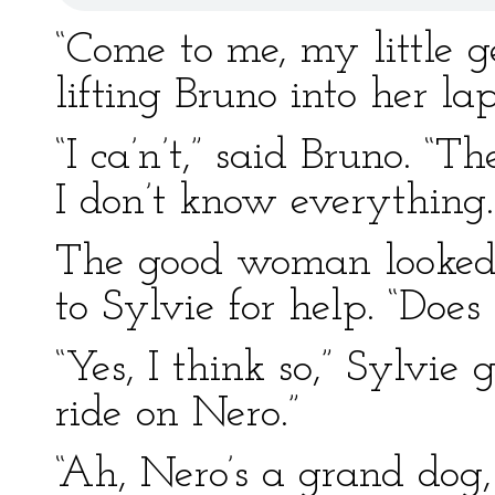
“Come to me, my little g
lifting Bruno into her la
“I ca’n’t,” said Bruno. “T
I don’t know everything.
The good woman looked a
to Sylvie for help. “Does
“Yes, I think so,” Sylvie 
ride on Nero.”
“Ah, Nero’s a grand dog,