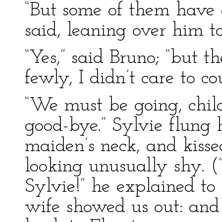
“But some of them have g
said, leaning over him t
“Yes,” said Bruno; “but 
fewly, I didn’t care to c
“We must be going, child
good-bye.” Sylvie flung 
maiden’s neck, and kisse
looking unusually shy. (
Sylvie!” he explained t
wife showed us out: an