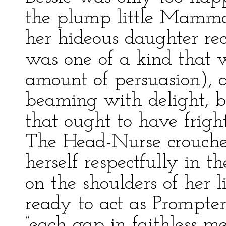
the plump little Mamma 
her hideous daughter recl
was one of a kind that w
amount of persuasion), 
beaming with delight, b
that ought to have frigh
The Head-Nurse crouche
herself respectfully in 
on the shoulders of her li
ready to act as Prompter
“each gap in faithless m