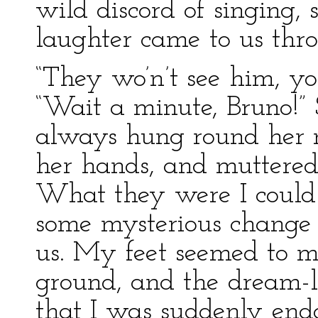
wild discord of singing,
laughter came to us thr
“They wo’n’t see him, yo
“Wait a minute, Bruno!” 
always hung round her 
her hands, and muttered 
What they were I could 
some mysterious change 
us. My feet seemed to me
ground, and the dream-l
that I was suddenly en