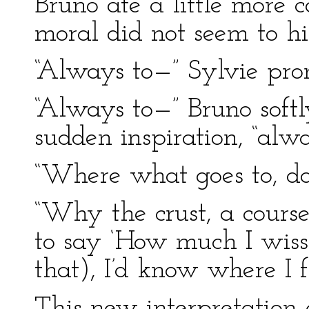
Bruno ate a little more c
moral did not seem to h
“Always to—” Sylvie pro
“Always to—” Bruno softl
sudden inspiration, “alwa
“Where what goes to, da
“Why the crust, a course!
to say ‘How much I wiss 
that), I’d know where I f
This new interpretation