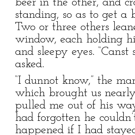
beer in the other, and 
standing, so as to get a
Two or three others lea
window, each holding hi
and sleepy eyes. “Canst 
asked.
“I dunnot know,” the man
which brought us nearly 
pulled me out of his way. 
had forgotten he couldn
happened if I had staye