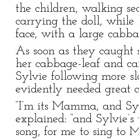
the children, walking se
carrying the doll, while l
face, with a large cabbag
As soon as they caught si
her cabbage-leaf and ca
Sylvie following more sl
evidently needed great c
“I’m its Mamma, and Syl
explained: “and Sylvie’s
song, for me to sing to M