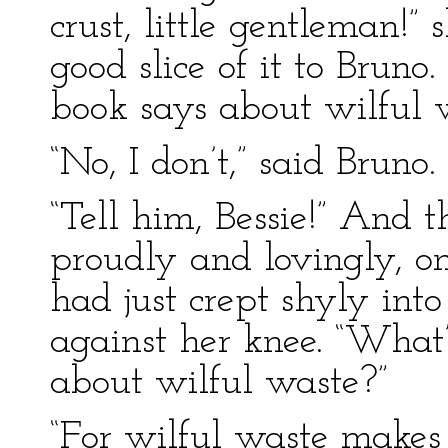
crust, little gentleman!”
good slice of it to Brun
book says about wilful 
“No, I don’t,” said Bruno
“Tell him, Bessie!” And 
proudly and lovingly, on
had just crept shyly int
against her knee. “What
about wilful waste?”
“For wilful waste makes 