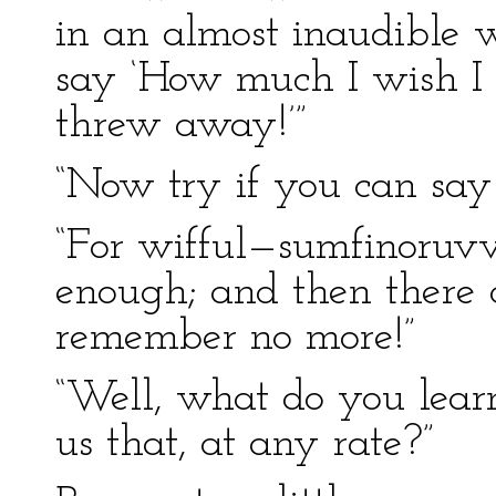
in an almost inaudible 
say ‘How much I wish I h
threw away!’”
“Now try if you can say 
“For wifful—sumfinoruvv
enough; and then there 
remember no more!”
“Well, what do you learn
us that, at any rate?”