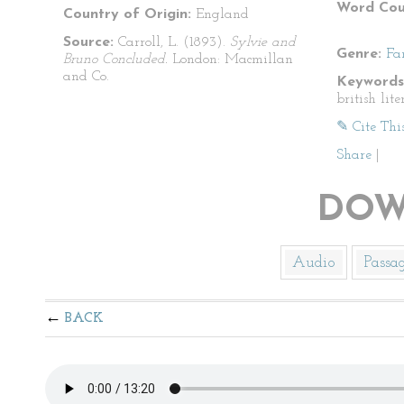
Word Cou
Country of Origin:
England
Source:
Carroll, L. (1893).
Sylvie and
Genre:
Fa
Bruno Concluded.
London: Macmillan
and Co.
Keywords
british lite
✎ Cite Thi
Share
|
DOW
Audio
Passa
BACK