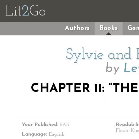
Lit
2
Go
Authors
Books
Gen
Sylvie and 
by
Le
CHAPTER 11: “T
Year Published:
1893
Readabili
Flesch–Kin
Language:
English