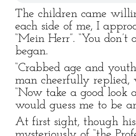
The children came willi
each side of me, I appro
“Mein Herr”. “You don’t o
began.
“Crabbed age and youth c
man cheerfully replied, 
“Now take a good look a
would guess me to be a
At first sight, though h
mysteriously of “the Pro