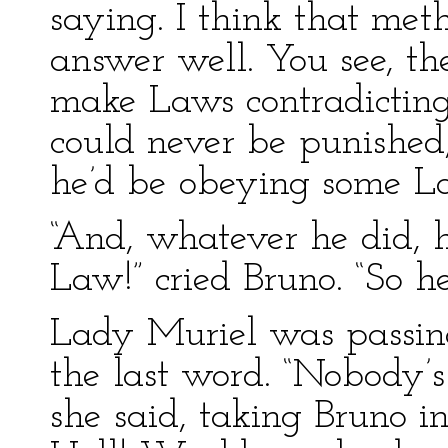
saying. I think that me
answer well. You see, th
make Laws contradicting 
could never be punished
he’d be obeying some L
“And, whatever he did, 
Law!” cried Bruno. “So h
Lady Muriel was passin
the last word. “Nobody’s
she said, taking Bruno in