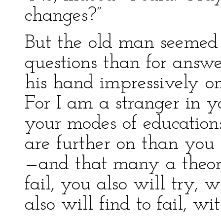
changes?”
But the old man seemed 
questions than for answer
his hand impressively o
For I am a stranger in yo
your modes of education
are further on than you 
—and that many a theor
fail, you also will try,
also will find to fail, wi