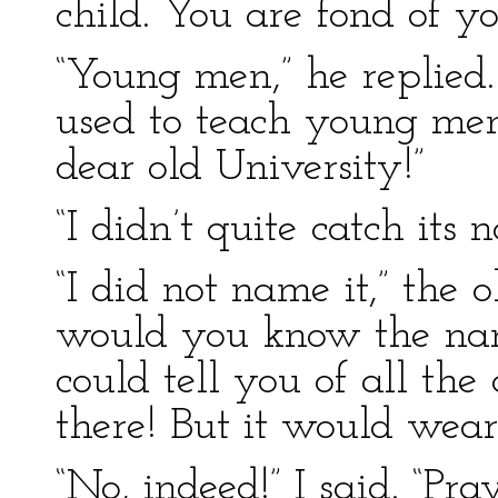
child. You are fond of yo
“Young men,” he replied. 
used to teach young m
dear old University!”
“I didn’t quite catch its 
“I did not name it,” the 
would you know the name 
could tell you of all th
there! But it would weary
“No, indeed!” I said. “P