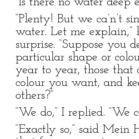
“Is there no water deep
“Plenty! But we ca’n’t si
water. Let me explain,” 
surprise. “Suppose you de
particular shape or colou
year to year, those that 
colour you want, and ke
others?”
“We do,” I replied. “We cal
“Exactly so,” said Mein 