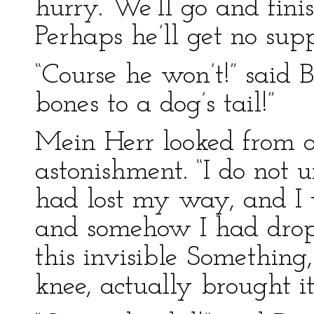
hurry. We’ll go and fini
Perhaps he’ll get no supp
“Course he won’t!” said 
bones to a dog’s tail!”
Mein Herr looked from o
astonishment. “I do not u
had lost my way, and I 
and somehow I had drop
this invisible Somethin
knee, actually brought i