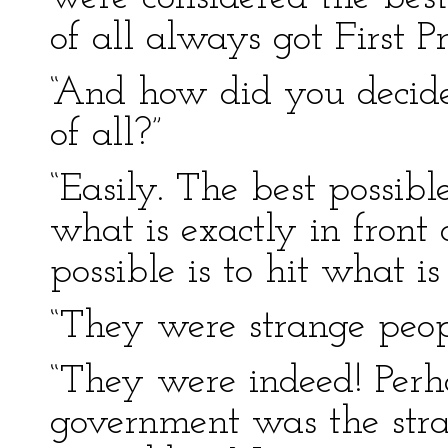
of all always got First Pr
“And how did you decid
of all?”
“Easily. The best possibl
what is exactly in front 
possible is to hit what i
“They were strange people
“They were indeed! Perh
government was the strang