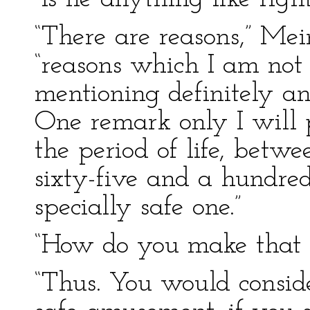
“There are reasons,” Mei
“reasons which I am not a
mentioning definitely any
One remark only I will
the period of life, betw
sixty-five and a hundred
specially safe one.”
“How do you make that o
“Thus. You would consi