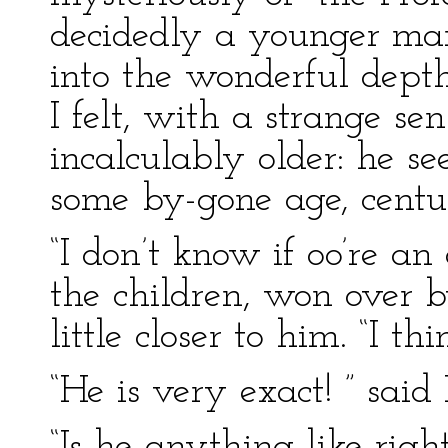
decidedly a younger man
into the wonderful depth
I felt, with a strange se
incalculably older: he s
some by-gone age, centu
“I don’t know if oo’re a
the children, won over b
little closer to him. “I th
“He is very exact! ” said
“Is he anything like right