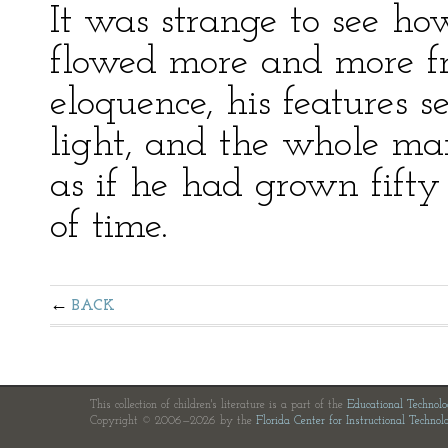
It was strange to see ho
flowed more and more fr
eloquence, his features 
light, and the whole ma
as if he had grown fift
of time.
BACK
This collection of children's literature is a part of the
Educational Technol
Copyright © 2006—2026 by the
Florida Center for Instructional Technol