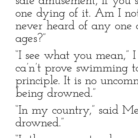
safe amusement, if you 
one dying of it. Am I no
never heard of any one
ages?”
“I see what you mean,” I 
ca’n’t prove swimming t
principle. It is no unco
being drowned.”
“In my country,” said Me
drowned.”