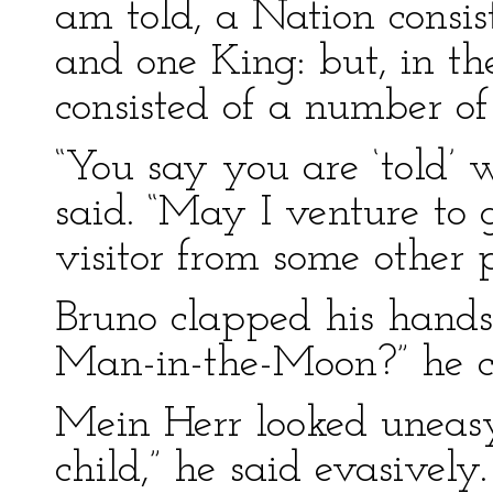
am told, a Nation consis
and one King: but, in the 
consisted of a number of
“You say you are ‘told’ 
said. “May I venture to 
visitor from some other 
Bruno clapped his hands 
Man-in-the-Moon?” he cr
Mein Herr looked uneasy
child,” he said evasively