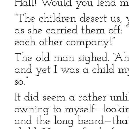
Hall! Would you lend me
“The children desert us, 
as she carried them off:
each other company!”
The old man sighed. “Ah
and yet I was a child my
so.”
It did seem a rather unli
owning to myself—lookin
and the long beard—that