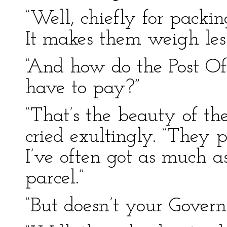
“Well, chiefly for packing
It makes them weigh les
“And how do the Post O
have to pay?”
“That’s the beauty of t
cried exultingly. “They 
I’ve often got as much as
parcel.”
“But doesn’t your Govern