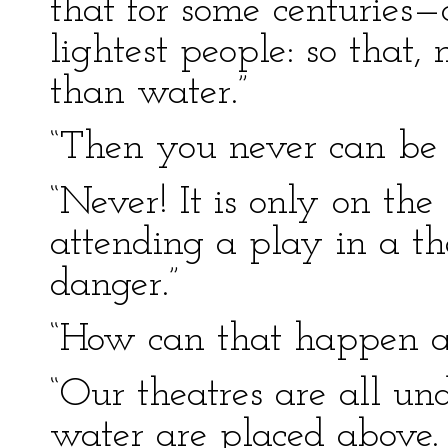
that for some centuries—
lightest people: so that,
than water.”
“Then you never can be
“Never! It is only on th
attending a play in a t
danger.”
“How can that happen at
“Our theatres are all un
water are placed above. I