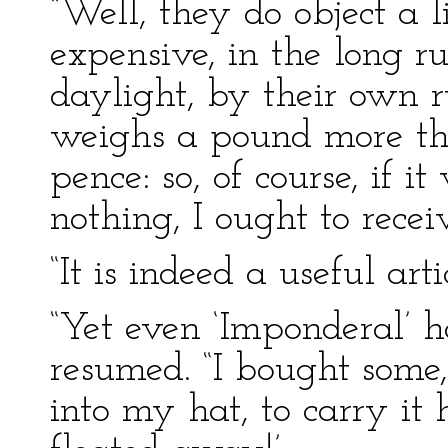
“Well, they do object a l
expensive, in the long ru
daylight, by their own ru
weighs a pound more tha
pence: so, of course, if 
nothing, I ought to recei
“It is indeed a useful artic
“Yet even ‘Imponderal’ h
resumed. “I bought some,
into my hat, to carry it