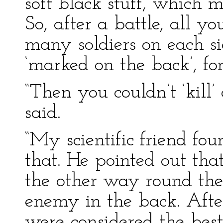
soft black stuff, which 
So, after a battle, all 
many soldiers on each s
‘marked on the back’, for
“Then you couldn’t ‘kill
said.
“My scientific friend fo
that. He pointed out that
the other way round the
enemy in the back. Afte
were considered the best