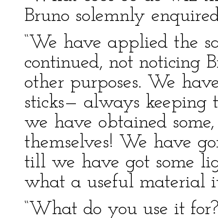
Bruno solemnly enquired
“We have applied the sa
continued, not noticing 
other purposes. We have
sticks— always keeping t
we have obtained some,
themselves! We have gon
till we have got some li
what a useful material it
“What do you use it for?