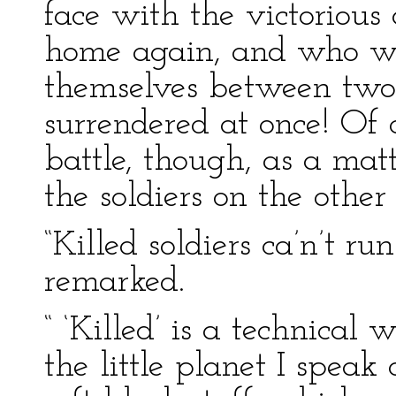
face with the victoriou
home again, and who wer
themselves between two 
surrendered at once! Of 
battle, though, as a matt
the soldiers on the other 
“Killed soldiers ca’n’t r
remarked.
“ ‘Killed’ is a technical 
the little planet I speak