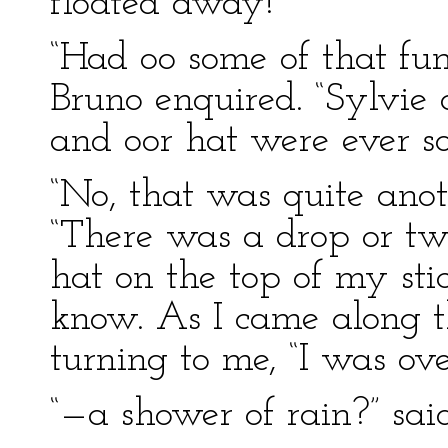
floated away!’
“Had oo some of that fun
Bruno enquired. “Sylvie
and oor hat were ever so
“No, that was quite anot
“There was a drop or two
hat on the top of my st
know. As I came along th
turning to me, “I was o
“—a shower of rain?” sai