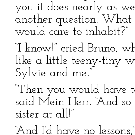
you it does nearly as w
another question. What 
would care to inhabit?”
“I know!” cried Bruno, wh
like a little teeny-tiny 
Sylvie and me!”
“Then you would have to 
said Mein Herr. “And so
sister at all!”
“And I’d have no lessons,