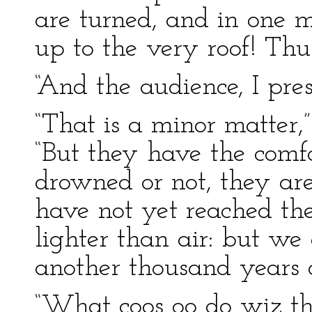
are turned, and in one m
up to the very roof! Thus
“And the audience, I pr
“That is a minor matter,”
“But they have the comf
drowned or not, they are
have not yet reached th
lighter than air: but we 
another thousand years 
“What coos oo do wiz th