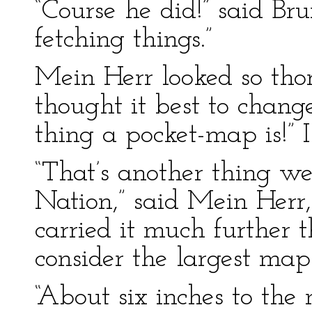
“Course he did!” said Bru
fetching things.”
Mein Herr looked so tho
thought it best to chang
thing a pocket-map is!” 
“That’s another thing w
Nation,” said Mein Herr
carried it much further
consider the largest map
“About six inches to the m