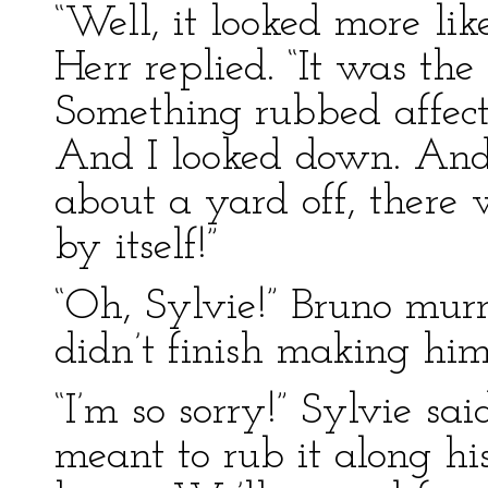
“Well, it looked more lik
Herr replied. “It was the
Something rubbed affect
And I looked down. And 
about a yard off, there 
by itself!”
“Oh, Sylvie!” Bruno mur
didn’t finish making him 
“I’m so sorry!” Sylvie sai
meant to rub it along h