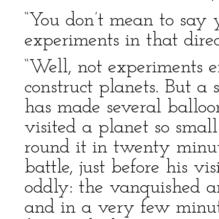
“You don’t mean to say 
experiments in that direct
“Well, not experiments e
construct planets. But a 
has made several balloo
visited a planet so smal
round it in twenty minu
battle, just before his v
oddly: the vanquished a
and in a very few minut