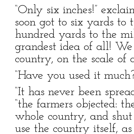
“Only six inches!” excl
soon got to six yards to
hundred yards to the mi
grandest idea of all! W
country, on the scale of 
“Have you used it much?”
“It has never been spread
“the farmers objected: th
whole country, and shut
use the country itself, a