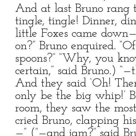
And at last Bruno rang t
tingle, tingle! Dinner, 
little Foxes came down—
on?” Bruno enquired. “Of 
spoons?” “Why, you know
certain,” said Bruno.) “
And they said ‘Oh! There
only be the big whip!’ B
room, they saw the most 
cried Bruno, clapping hi
—” (”—and jam?” said B