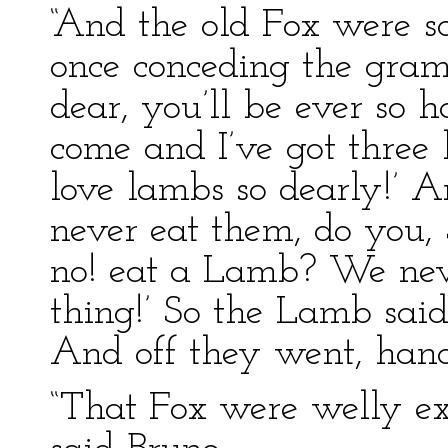
“And the old Fox were sa
once conceding the gramm
dear, you’ll be ever so h
come and I’ve got three 
love lambs so dearly!’ 
never eat them, do you, 
no! eat a Lamb? We nev
thing!’ So the Lamb said
And off they went, hand
“That Fox were welly ex