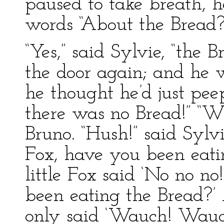
paused to take breath, h
words “About the Bread?
“Yes,” said Sylvie, “the 
the door again; and he w
he thought he’d just pe
there was no Bread!” “W
Bruno. “Hush!” said Sylvi
Fox, have you been eati
little Fox said ‘No no no
been eating the Bread?’ 
only said ‘Wauch! Wau