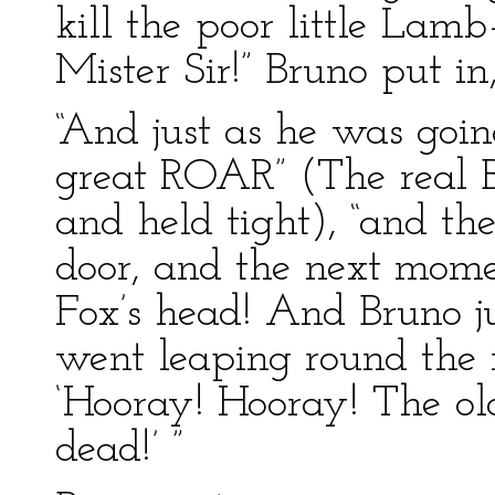
kill the poor little Lam
Mister Sir!” Bruno put in
“And just as he was goin
great ROAR” (The real B
and held tight), “and t
door, and the next momen
Fox’s head! And Bruno 
went leaping round the 
‘Hooray! Hooray! The old
dead!’ ”