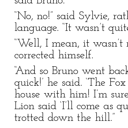
said Bruno.
“No, no!” said Sylvie, ra
language. “It wasn’t quit
“Well, I mean, it wasn’t n
corrected himself.
“And so Bruno went back
quick!’ he said. ‘The Fo
house with him! I’m sure
Lion said ‘I’ll come as q
trotted down the hill.”