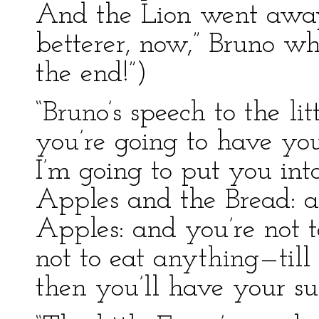
And the Lion went away.”
betterer, now,” Bruno wh
the end!”)
“Bruno’s speech to the lit
you’re going to have you
I’m going to put you in
Apples and the Bread: an
Apples: and you’re not t
not to eat anything—til
then you’ll have your sup