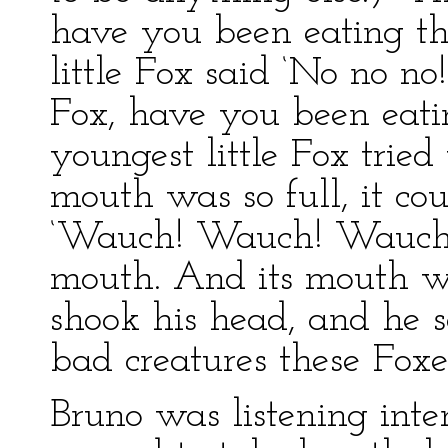
have you been eating t
little Fox said ‘No no no
Fox, have you been eat
youngest little Fox tried 
mouth was so full, it cou
‘Wauch! Wauch! Wauch!’
mouth. And its mouth w
shook his head, and he 
bad creatures these Foxes
Bruno was listening inte