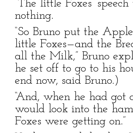
“The little Foxes’ speech
nothing.
“So Bruno put the Appl
little Foxes—and the Br
all the Milk,” Bruno ex
he set off to go to his h
end now, said Bruno.)
“And, when he had got a
would look into the hamp
Foxes were getting on.”