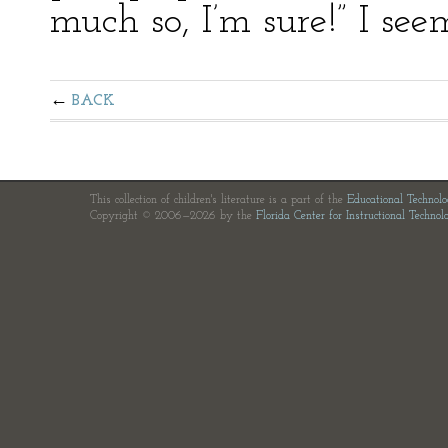
much so, I’m sure!” I see
BACK
This collection of children's literature is a part of the
Educational Technol
Copyright © 2006—2026 by the
Florida Center for Instructional Technol