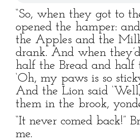
“So, when they got to the
opened the hamper: and 
the Apples and the Milk
drank. And when they’d 
half the Bread and half
‘Oh, my paws is so stic
And the Lion said ‘Well
them in the brook, yonder
“It never comed back!” 
me.