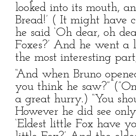
looked into its mouth, a
Bread!’ ( It might have c
he said ‘Oh dear, oh dea
Foxes?’ And he went a l
the most interesting par
“And when Bruno opene
you think he saw?” (”On
a great hurry.) “You shoul
However he did see only
‘Eldest little Fox have 