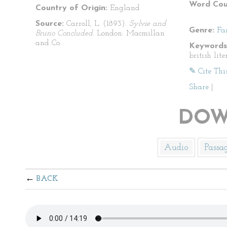
Word Cou
Country of Origin:
England
Source:
Carroll, L. (1893).
Sylvie and
Genre:
Fa
Bruno Concluded.
London: Macmillan
and Co.
Keywords
british lite
✎ Cite Thi
Share
|
DOW
Audio
Passa
BACK