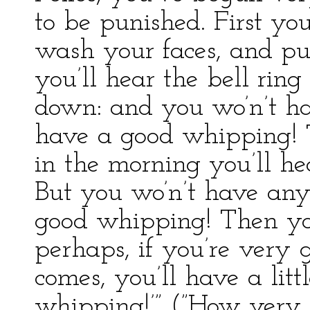
to be punished. First you
wash your faces, and pu
you’ll hear the bell rin
down: and you wo’n’t ha
have a good whipping! T
in the morning you’ll hea
But you wo’n’t have any
good whipping! Then you
perhaps, if you’re very
comes, you’ll have a lit
whipping!’” (”How very 