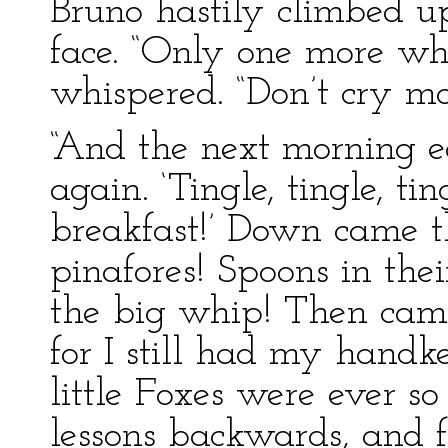
Bruno hastily climbed 
face. “Only one more whi
whispered. “Don’t cry mo
“And the next morning ea
again. ‘Tingle, tingle, ti
breakfast!’ Down came th
pinafores! Spoons in the
the big whip! Then came 
for I still had my handk
little Foxes were ever s
lessons backwards, and 