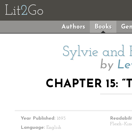
Lit
2
Go
Authors
Books
Gen
Sylvie and 
by
Le
CHAPTER 15: “
Year Published:
1893
Readabili
Flesch–Kin
Language:
English