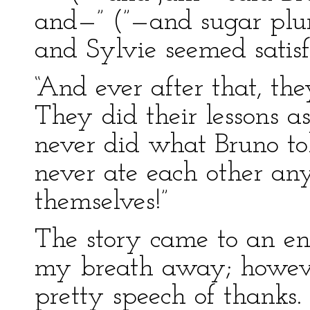
and—” (”—and sugar plum
and Sylvie seemed satisf
“And ever after that, the
They did their lessons 
never did what Bruno t
never ate each other an
themselves!”
The story came to an end
my breath away; howeve
pretty speech of thanks.