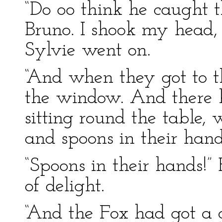
“Do oo think he caught t
Bruno. I shook my head, 
Sylvie went on.
“And when they got to t
the window. And there h
sitting round the table, 
and spoons in their han
“Spoons in their hands!”
of delight.
“And the Fox had got a 