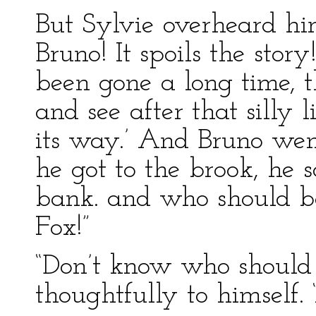
But Sylvie overheard him
Bruno! It spoils the st
been gone a long time, t
and see after that silly 
its way.’ And Bruno we
he got to the brook, he 
bank. and who should be 
Fox!”
“Don’t know who should b
thoughtfully to himself. 