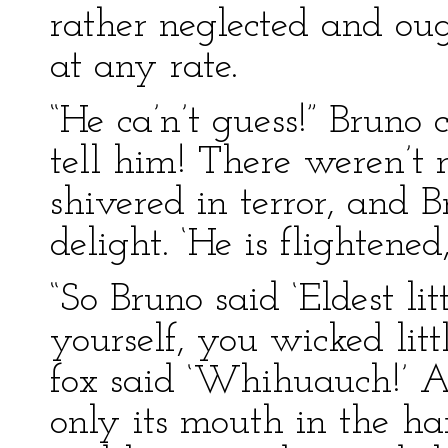
rather neglected and oug
at any rate.
“He ca’n’t guess!” Bruno c
tell him! There weren’t 
shivered in terror, and 
delight. ‘He is flightened,
“So Bruno said ‘Eldest li
yourself, you wicked litt
fox said ‘Whihuauch!’ 
only its mouth in the h