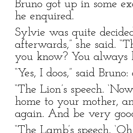
Bruno got up in some ex
he enquired.
Sylvie was quite decided 
afterwards,” she said. “
you know? You always lo
“Yes, I doos,” said Bruno
“The Lion’s speech. ‘Now,
home to your mother, and
again. And be very good
“The Lamb’s speech. ‘Oh, 