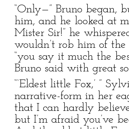
“Only—” Bruno began, bu
him, and he looked at me
Mister Sir!” he whispered
wouldn’t rob him of the t
“you say it much the be
Bruno said with great so
“‘Eldest little Fox,’ ” Sy
narrative-form in her ea
that I can hardly believ
but I’m afraid you’ve bee