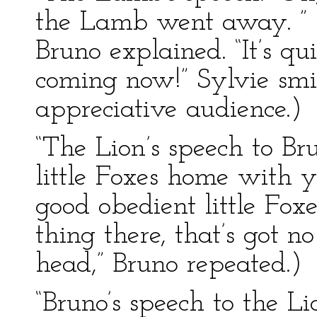
the Lamb went away. ” (
Bruno explained. “It’s qu
coming now!” Sylvie smi
appreciative audience.)
“The Lion’s speech to Br
little Foxes home with 
good obedient little Fox
thing there, that’s got no
head,” Bruno repeated.)
“Bruno’s speech to the Lio