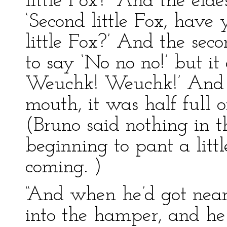
little Fox?’ And the eldes
‘Second little Fox, have
little Fox?’ And the seco
to say ‘No no no!’ but i
Weuchk! Weuchk!’ And w
mouth, it was half full o
(Bruno said nothing in t
beginning to pant a littl
coming. )
“And when he’d got near
into the hamper, and h