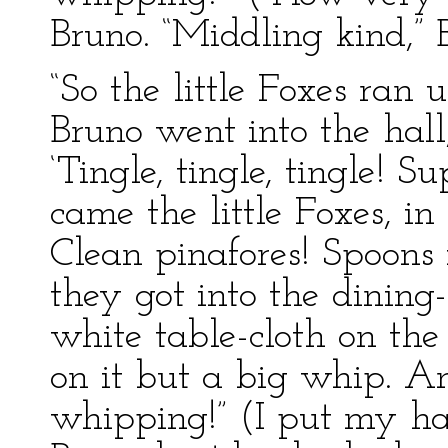
Bruno. “Middling kind,” 
“So the little Foxes ran
Bruno went into the hall
‘Tingle, tingle, tingle! 
came the little Foxes, in
Clean pinafores! Spoons
they got into the dining
white table-cloth on the
on it but a big whip. A
whipping!” (I put my ha