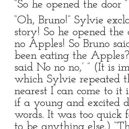
“So he opened the door ”
“Oh, Bruno!” Sylvie excla
story! So he opened the 
no Apples! So Bruno said
been eating the Apples?’
said No no no,’ ” (It is i
which Sylvie repeated th
nearest I can come to it 
if a young and excited d
words. It was too quick 
to be anything else.) “Th