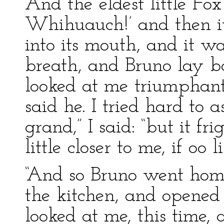
And the eldest little Fo
Whihuauch!’ and then i
into its mouth, and it wa
breath, and Bruno lay b
looked at me triumphantly
said he. I tried hard to as
grand,” I said: “but it f
little closer to me, if oo l
“And so Bruno went hom
the kitchen, and opened
looked at me, this time, 