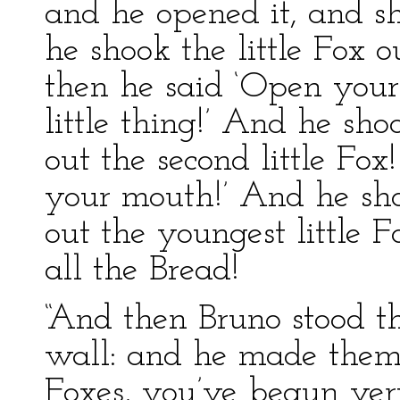
and he opened it, and s
he shook the little Fox 
then he said ‘Open you
little thing!’ And he sh
out the second little F
your mouth!’ And he sh
out the youngest little 
all the Bread!
“And then Bruno stood th
wall: and he made them a
Foxes, you’ve begun ve