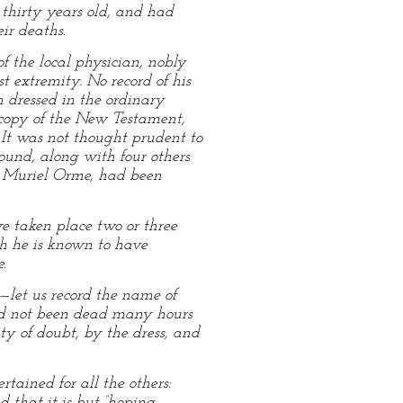
thirty years old, and had
ir deaths.
f the local physician, nobly
st extremity. No record of his
h dressed in the ordinary
copy of the New Testament,
. It was not thought prudent to
ound, along with four others
y Muriel Orme, had been
e taken place two or three
ch he is known to have
.
—let us record the name of
had not been dead many hours
y of doubt, by the dress, and
tained for all the others:
d that it is but “hoping