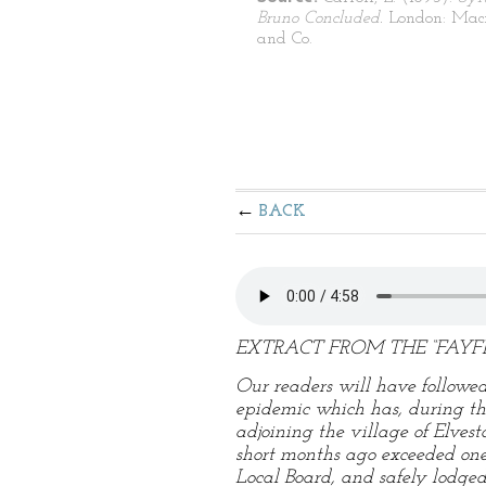
Bruno Concluded.
London: Mac
and Co.
BACK
EXTRACT FROM THE “FAYFI
Our readers will have followed
epidemic which has, during the 
adjoining the village of Elves
short months ago exceeded on
Local Board, and safely lodged