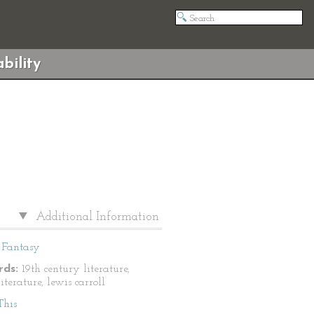
bility
Additional Information
Fantasy
ds:
19th century literature,
literature, lewis carroll
This