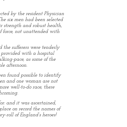
cted by the resident Physician
 The six men had been selected
r strength and robust health,
f force, not unattended with
d the sufferers were tenderly
h provided with a hospital
alking-pace, as some of the
ole afternoon.
en found possible to identify
o men and one woman are not
ore well-to-do race, there
thcoming.
or: and it was ascertained,
place on record the names of
-roll of England’s heroes!