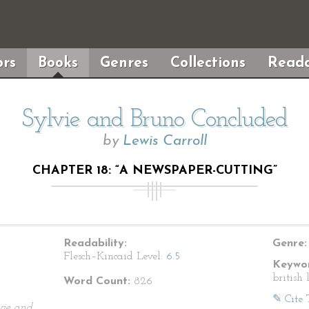
rs
Books
Genres
Collections
Reada
Sylvie and Bruno Concluded
by
Lewis Carroll
CHAPTER 18: “A NEWSPAPER-CUTTING”
Readability:
Genre:
Flesch–Kincaid Level:
6.5
Keywor
british 
Word Count:
826
✎ Cite 
vie and