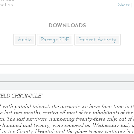
millan
Share
|
DOWNLOADS
Audio
Passage PDF
Student Activity
ELD CHRONICLE”
 with painful interest, the accounts we have from time to ti
last two months, carried off most of the inhabitants of the 
ton. The last survivors, numbering twenty-three only, out of
e hundred and twenty, were removed on Wednesday last, un
 in the County Hospital: and the place is now veritably “a c