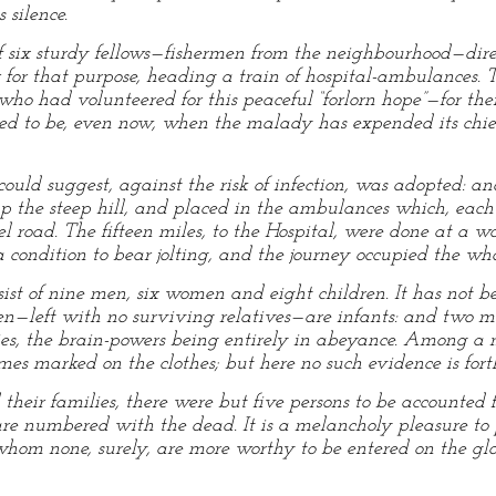
 silence.
f six sturdy fellows—fishermen from the neighbourhood—dire
 for that purpose, heading a train of hospital-ambulances.
 had volunteered for this peaceful “forlorn hope”—for thei
red to be, even now, when the malady has expended its chie
ould suggest, against the risk of infection, was adopted: an
, up the steep hill, and placed in the ambulances which, eac
l road. The fifteen miles, to the Hospital, were done at a w
a condition to bear jolting, and the journey occupied the wh
ist of nine men, six women and eight children. It has not be
dren—left with no surviving relatives—are infants: and tw
ies, the brain-powers being entirely in abeyance. Among a m
s marked on the clothes; but here no such evidence is for
their families, there were but five persons to be accounted f
are numbered with the dead. It is a melancholy pleasure to 
om none, surely, are more worthy to be entered on the glory