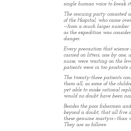
single human voice to break its
The rescuing party consisted o
of the Hospital, who came over
—from a much larger number who
as the expedition was conside
danger.
Every precaution that science c
carried on litters, one by one
nurse, were waiting on the leve
patients were in too prostrate 
The twenty-three patients cons
them all, as some of the chil
yet able to make rational repl
would no doubt have been name
Besides the poor fishermen and 
beyond a doubt, that all five 
these genuine martyrs—than wh
They are as follows: