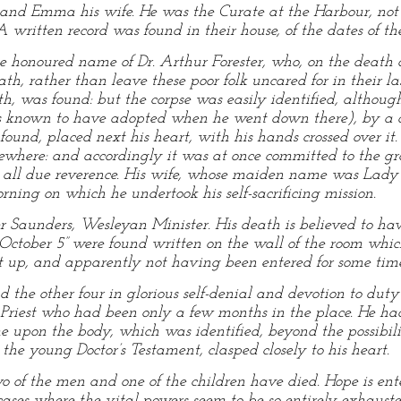
 and Emma his wife. He was the Curate at the Harbour, not 
written record was found in their house, of the dates of the
he honoured name of Dr. Arthur Forester, who, on the death o
th, rather than leave these poor folk uncared for in their la
th, was found: but the corpse was easily identified, althoug
as known to have adopted when he went down there), by a 
 found, placed next his heart, with his hands crossed over it
sewhere: and accordingly it was at once committed to the gr
th all due reverence. His wife, whose maiden name was Lad
ning on which he undertook his self-sacrificing mission.
 Saunders, Wesleyan Minister. His death is believed to hav
 October 5” were found written on the wall of the room whi
 up, and apparently not having been entered for some time
the other four in glorious self-denial and devotion to duty
t Priest who had been only a few months in the place. He 
 upon the body, which was identified, beyond the possibilit
 the young Doctor’s Testament, clasped closely to his heart.
o of the men and one of the children have died. Hope is enter
cases where the vital powers seem to be so entirely exhauste