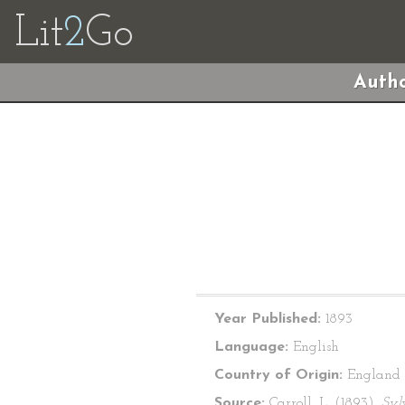
Lit
2
Go
Autho
Year Published:
1893
Language:
English
Country of Origin:
England
Source:
Carroll, L. (1893).
Syl