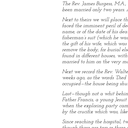
The Rev. James Burgess, M.A.,
been married only two years. A 
Next to theirs we will place t
faced the imminent peril of dea
name, or of the date of his dea
fisherman’s suit (which he w
the gift of his wife, which was
remove the body, for burial el
found in different houses, wi
married to him on the very mor
Next we record the Rev. Walter
weeks ago, as the words “Died
occupied—the house being shut
Last—though not a whit behind 
Father Francis, a young Jesui
when the exploring party came
by the crucifix which was, like
Since reaching the hospital, tw
though there are two or three 