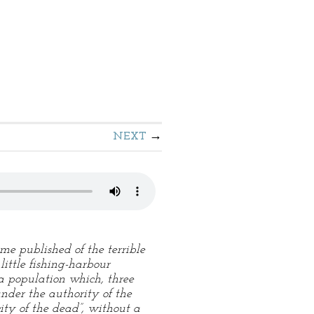
NEXT
me published of the terrible
little fishing-harbour
 a population which, three
der the authority of the
ity of the dead”, without a