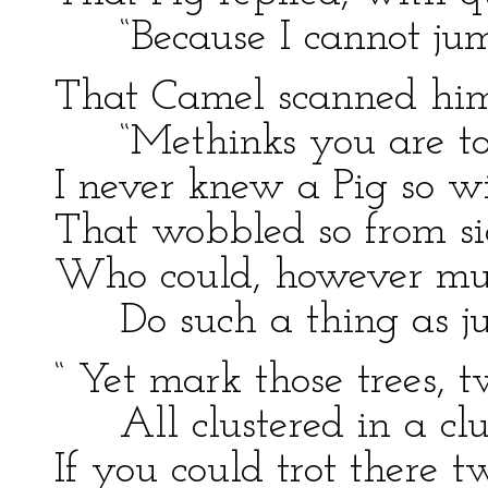
“Because I cannot jum
That Camel scanned him
“Methinks you are to
I never knew a Pig so 
That wobbled so from si
Who could, however muc
Do such a thing as j
“ Yet mark those trees, 
All clustered in a cl
If you could trot there t