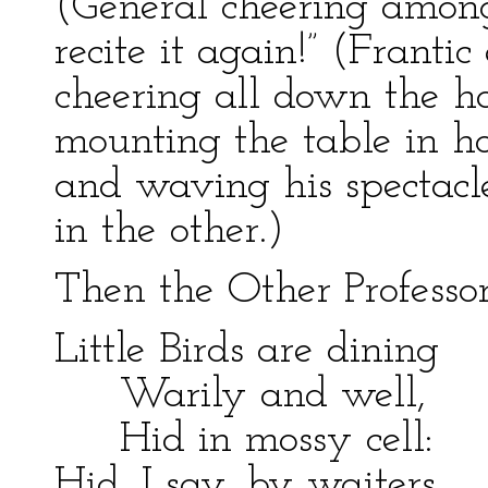
(General cheering among
recite it again!” (Franti
cheering all down the hal
mounting the table in hot
and waving his spectacl
in the other.)
Then the Other Professo
Little Birds are dining
Warily and well,
Hid in mossy cell:
Hid, I say, by waiters