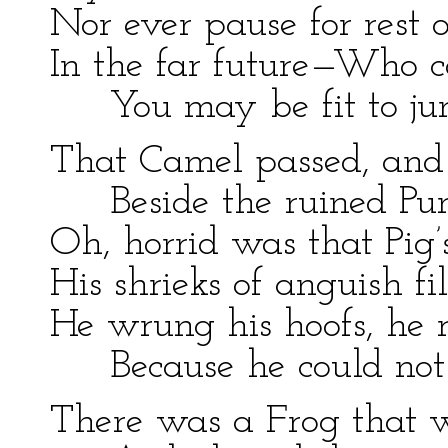
Nor ever pause for rest o
In the far future—Who 
You may be fit to ju
That Camel passed, and 
Beside the ruined Pu
Oh, horrid was that Pig’
His shrieks of anguish fil
He wrung his hoofs, he r
Because he could not
There was a Frog that