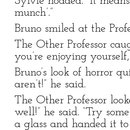
Sylvie nodded. “It means 
munch’.”
Bruno smiled at the Profes
The Other Professor cau
you’re enjoying yourself
Bruno’s look of horror qu
aren’t!” he said.
The Other Professor look
well!” he said. “Try som
a glass and handed it to