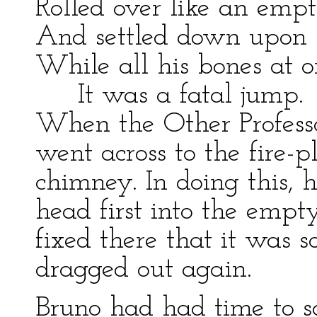
Rolled over like an emp
And settled down upon 
While all his bones at o
It was a fatal jump.
When the Other Professor
went across to the fire-
chimney. In doing this, h
head first into the empt
fixed there that it was 
dragged out again.
Bruno had had time to s