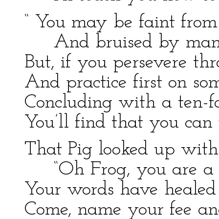
“ You may be faint from
And bruised by man
But, if you persevere thr
And practice first on so
Concluding with a ten-fo
You’ll find that you can
That Pig looked up with 
“Oh Frog, you are a 
Your words have heale
Come, name your fee and