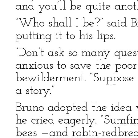
and you’ll be quite ano
“Who shall I be?” said B
putting it to his lips.
“Don’t ask so many quest
anxious to save the poo
bewilderment. “Suppose w
a story.”
Bruno adopted the idea 
he cried eagerly. “Sumf
bees —and robin-redbreas