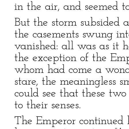
in the air, and seemed t
But the storm subsided a
the casements swung into
vanished: all was as it
the exception of the Em
whom had come a wondr
stare, the meaningless s
could see that these two
to their senses.
The Emperor continued h