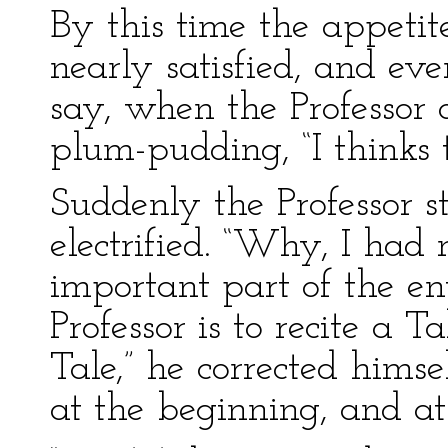
By this time the appetit
nearly satisfied, and ev
say, when the Professor o
plum-pudding, “I thinks 
Suddenly the Professor s
electrified. “Why, I had 
important part of the e
Professor is to recite a 
Tale,” he corrected himsel
at the beginning, and at