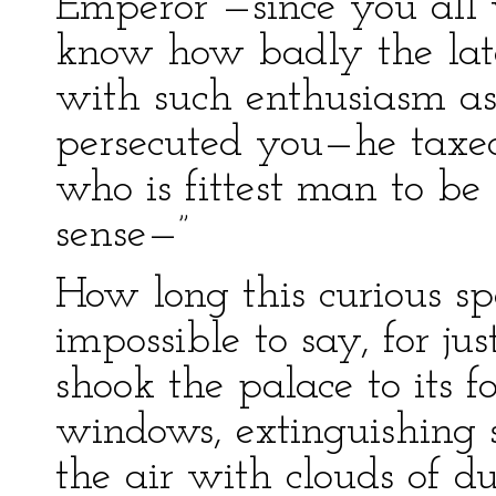
Emperor —since you all
know how badly the la
with such enthusiasm 
persecuted you—he taxe
who is fittest man to 
sense—”
How long this curious sp
impossible to say, for ju
shook the palace to its 
windows, extinguishing s
the air with clouds of d