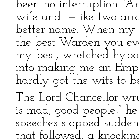
been no interruption. 
wife and I—like two arr
better name. When my b
the best Warden you ev
my best, wretched hypoc
into making me an Empe
hardly got the wits to b
The Lord Chancellor wru
is mad, good people!” h
speeches stopped sudden
that followed, a knockin