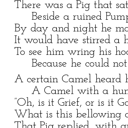
There was a Pig that sa
Beside a ruined Pum
By day and night he m
It would have stirred a h
To see him wring his ho
Because he could not
A certain Camel heard 
A Camel with a hu
”Oh, is it Grief, or is it 
What is this bellowing 
That Pig replied, with q