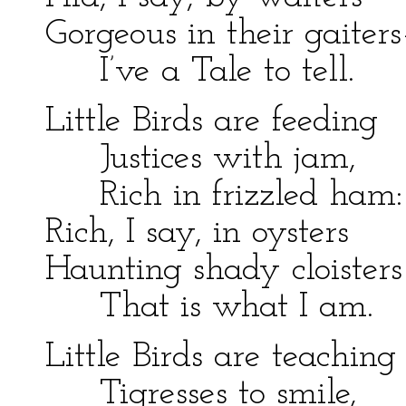
Gorgeous in their gaiter
I’ve a Tale to tell.
Little Birds are feeding
Justices with jam,
Rich in frizzled ham:
Rich, I say, in oysters
Haunting shady cloister
That is what I am.
Little Birds are teaching
Tigresses to smile,