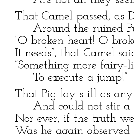
Are not all they see
That Camel passed, as
Around the ruined P
”O broken heart! O brok
It needs”, that Camel sa
”Something more fairy-li
To execute a jump!”
That Pig lay still as any
And could not stir a 
Nor ever, if the truth 
Was he again observed