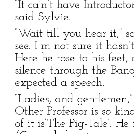
“It ca’n’t have Introducto
said Sylvie.
“Wait till you hear it,” s
see. I m not sure it hasn’
Here he rose to his feet
silence through the Banq
expected a speech.
“Ladies, and gentlemen,”
Other Professor is so kin
of it is’The Pig-Tale’. He 