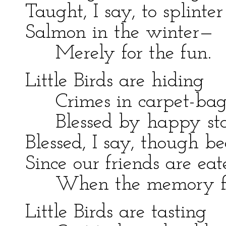
Taught, I say, to splinter
Salmon in the winter—
Merely for the fun.
Little Birds are hiding
Crimes in carpet-bag
Blessed by happy sta
Blessed, I say, though b
Since our friends are ea
When the memory fl
Little Birds are tasting