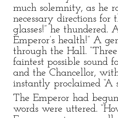
much solemnity, as he ros
necessary directions for 
glasses!” he thundered. A
Emperor’s health!” A gen
through the Hall. “Three
faintest possible sound 
and the Chancellor, wit
instantly proclaimed “A
The Emperor had begun 
words were uttered. “Ho