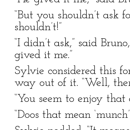
“But you shouldn’t ask f
shouldn’t!”
“I didn’t ask,” said Brun
gived it me.”
Sylvie considered this f
way out of it. “Well, th
“You seem to enjoy that 
“Doos that mean ‘munch’