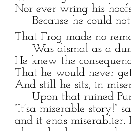
Nor ever wring his hoof
Because he could not
That Frog made no rema
Was dismal as a du
He knew the consequenc
That he would never get
And still he sits, in mise
Upon that ruined Pu
“It’sa miserable story!” s
and it ends miserablier. I