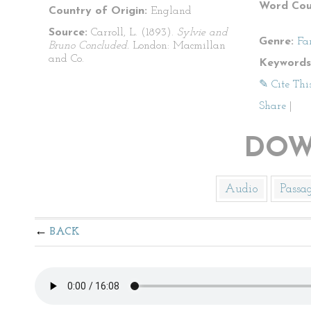
Word Cou
Country of Origin:
England
Source:
Carroll, L. (1893).
Sylvie and
Genre:
Fa
Bruno Concluded.
London: Macmillan
and Co.
Keywords
✎ Cite Thi
Share
|
DOW
Audio
Passa
BACK