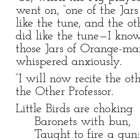
went on, “one of the Ja
like the tune, and the 
did like the tune—I kno
those Jars of Orange-ma
whispered anxiously.
“I will now recite the ot
the Other Professor.
Little Birds are choking
Baronets with bun,
Taught to fire a gun: