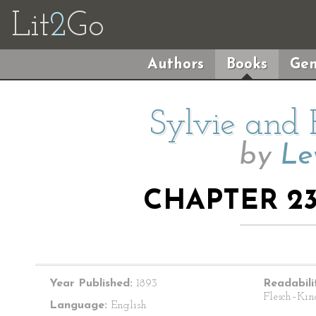
Lit
2
Go
Authors
Books
Gen
Sylvie and 
by
Le
CHAPTER 23:
Year Published:
1893
Readabili
Flesch–Kin
Language:
English