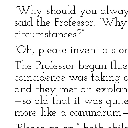
“Why should you always 
said the Professor. “Why
circumstances?”
“Oh, please invent a stor
The Professor began flu
coincidence was taking a
and they met an explan
—so old that it was quit
more like a conundrum—”