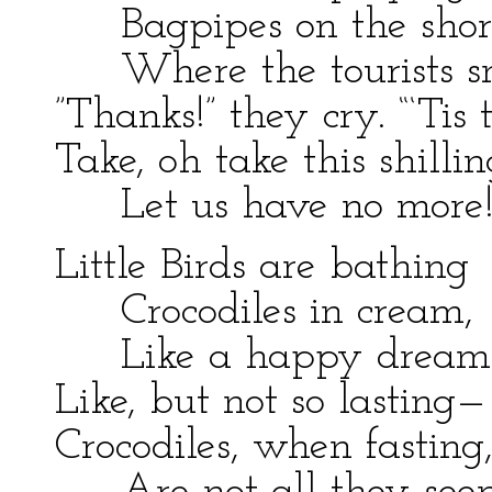
Bagpipes on the shor
Where the tourists sn
”Thanks!” they cry. “‘Tis t
Take, oh take this shillin
Let us have no more!
Little Birds are bathing
Crocodiles in cream,
Like a happy dream
Like, but not so lasting—
Crocodiles, when fasting