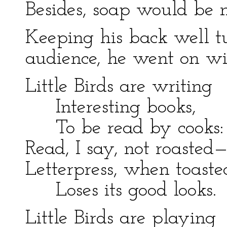
Besides, soap would be 
Keeping his back well 
audience, he went on wit
Little Birds are writing
Interesting books,
To be read by cooks:
Read, I say, not roasted
Letterpress, when toaste
Loses its good looks.
Little Birds are playing