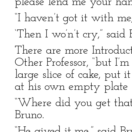
please lend me your han
“I haven’t got it with m
‘Then I wo’n’t cry,” said
There are more Introduct
Other Professor, “but I’
large slice of cake, put 
at his own empty plate 
“Where did you get that
Bruno.
“He gived it me,” said Br