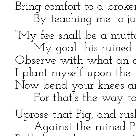
Bring comfort to a broke
By teaching me to ju
“My fee shall be a mutt
My goal this ruined 
Observe with what an a
I plant myself upon the 
Now bend your knees an
For that’s the way to
Uprose that Pig, and rus
Against the ruined P