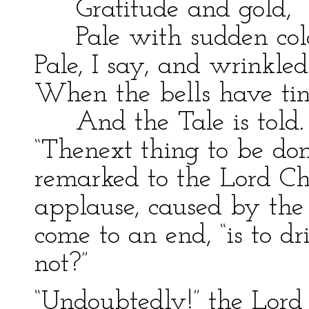
Gratitude and gold,
Pale with sudden col
Pale, I say, and wrinkle
When the bells have tin
And the Tale is told.
“Thenext thing to be done
remarked to the Lord Cha
applause, caused by the r
come to an end, “is to dr
not?”
“Undoubtedly!” the Lord