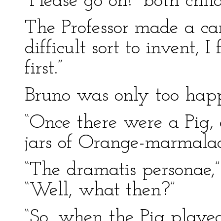
“Please go on!” both chi
The Professor made a cand
difficult sort to invent, 
first.”
Bruno was only too happ
“Once there were a Pig,
jars of Orange-marmala
“The dramatis personae,”
“Well, what then?”
“So, when the Pig playe