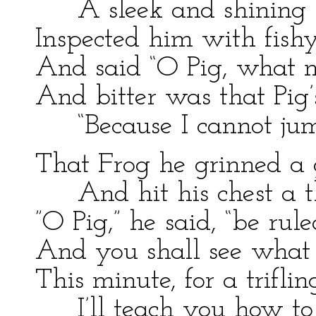
A sleek and shining 
Inspected him with fishy
And said “O Pig, what 
And bitter was that Pig’
“Because I cannot jum
That Frog he grinned a g
And hit his chest a 
”O Pig,” he said, “be rul
And you shall see what 
This minute, for a triflin
I’ll teach you how to