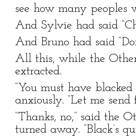
see how many peoples w
And Sylvie had said “C
And Bruno had said “Don’
All this, while the Othe
extracted.
“You must have blacked 
anxiously. “Let me send 
“Thanks, no,” said the Ot
turned away. “Black’s qui