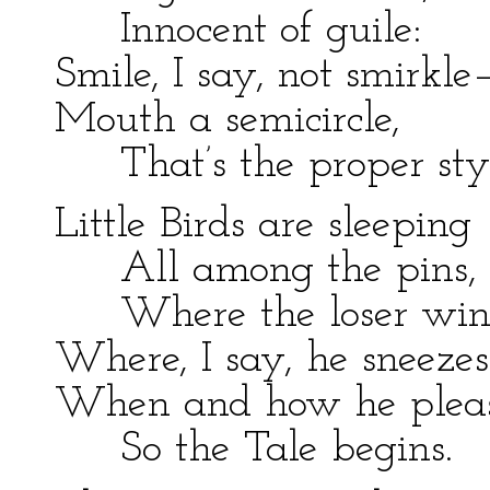
Innocent of guile:
Smile, I say, not smirkle
Mouth a semicircle,
That’s the proper styl
Little Birds are sleeping
All among the pins,
Where the loser win
Where, I say, he sneezes
When and how he plea
So the Tale begins.