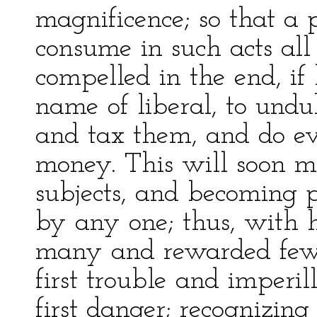
magnificence; so that a p
consume in such acts all
compelled in the end, if
name of liberal, to und
and tax them, and do ev
money. This will soon m
subjects, and becoming p
by any one; thus, with h
many and rewarded few, 
first trouble and imper
first danger; recognizing