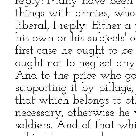
reply: Many have been 
things with armies, who
liberal, I reply: Either 
his own or his subjects' o
first case he ought to be
ought not to neglect any 
And to the price who go
supporting it by pillage,
that which belongs to othe
necessary, otherwise he
soldiers. And of that wh