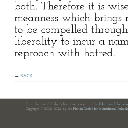
both. Therefore it is wis
meanness which brings r
to be compelled through 
liberality to incur a na
reproach with hatred.
BACK
This collection of children's literature is a part of the
Educational Technol
Copyright © 2006—2026 by the
Florida Center for Instructional Technol