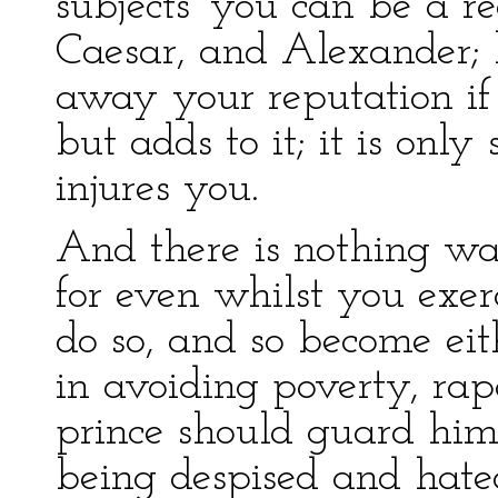
subjects' you can be a r
Caesar, and Alexander; b
away your reputation if 
but adds to it; it is on
injures you.
And there is nothing was
for even whilst you exer
do so, and so become eith
in avoiding poverty, ra
prince should guard hims
being despised and hated