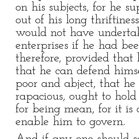
on his subjects, for he s
out of his long thriftine
would not have underta
enterprises if he had bee
therefore, provided that 
that he can defend hims
poor and abject, that he
rapacious, ought to hold 
for being mean, for it is
enable him to govern.