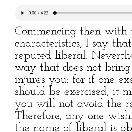
Commencing then with t
characteristics, I say th
reputed liberal. Neverthe
way that does not bring 
injures you; for if one ex
should be exercised, it
you will not avoid the re
Therefore, any one wis
the name of liberal is ob