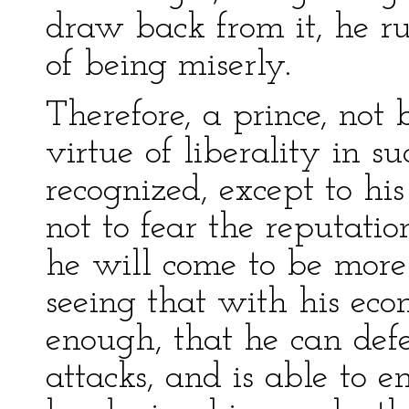
draw back from it, he ru
of being miserly.
Therefore, a prince, not 
virtue of liberality in s
recognized, except to his
not to fear the reputatio
he will come to be more 
seeing that with his ec
enough, that he can defe
attacks, and is able to 