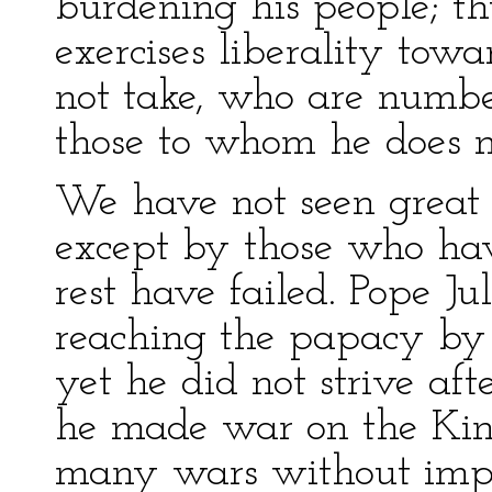
burdening his people; th
exercises liberality tow
not take, who are numbe
those to whom he does n
We have not seen great 
except by those who ha
rest have failed. Pope Ju
reaching the papacy by a
yet he did not strive af
he made war on the Kin
many wars without impo