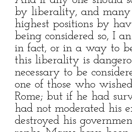
And if any one should s
by liberality, and many
highest positions by hav
being considered so, I a
in fact, or in a way to b
this liberality is dangero
necessary to be consider
one of those who wished
Rome; but if he had sur
had not moderated his 
destroyed his governmen