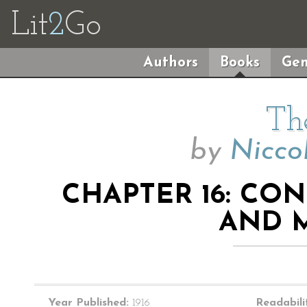
Lit
2
Go
Authors
Books
Gen
Th
by
Nicco
CHAPTER 16: CO
AND 
Year Published:
1916
Readabili