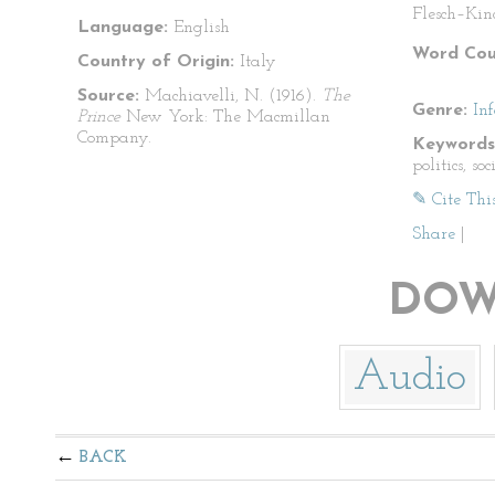
Flesch–Kin
Language:
English
Word Cou
Country of Origin:
Italy
Source:
Machiavelli, N. (1916).
The
Genre:
In
Prince
New York: The Macmillan
Company.
Keywords
politics, soc
✎ Cite Thi
Share
|
DOW
Audio
BACK