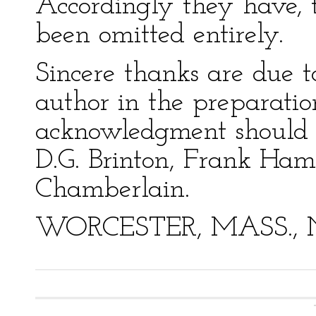
Accordingly they have, 
been omitted entirely.
Sincere thanks are due t
author in the preparation
acknowledgment should b
D.G. Brinton, Frank Ham
Chamberlain.
WORCESTER, MASS., Nov