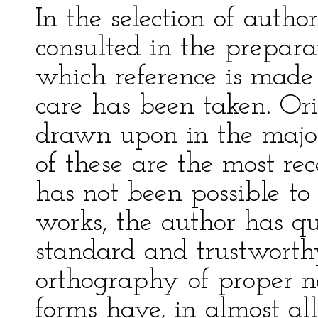
In the selection of auth
consulted in the prepara
which reference is made 
care has been taken. Or
drawn upon in the majori
of these are the most re
has not been possible to 
works, the author has q
standard and trustworthy
orthography of proper 
forms have, in almost al