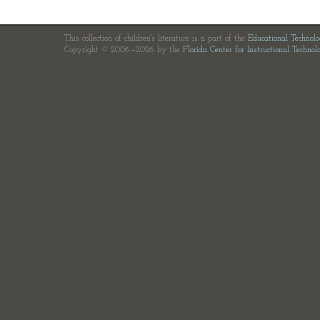
This collection of children's literature is a part of the
Educational Technol
Copyright © 2006—2026 by the
Florida Center for Instructional Technol