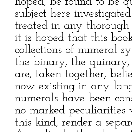
hoped, be found to be q
subject here investigate
treated in any thoroug
it is hoped that this bo
collections of numeral sy
the binary, the quinary
are, taken together, bel
now existing in any lan
numerals have been cons
no marked peculiarities
this kind, render a separ