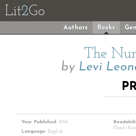
Lit
2
Go
Authors
Books
Gen
The Num
by
Levi Leon
P
Year Published:
1896
Readabili
Flesch–Kin
Language:
English