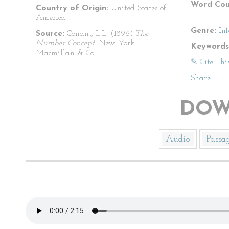
Word Cou
Country of Origin:
United States of
America
Genre:
In
Source:
Conant, L.L. (1896).
The
Number Concept
. New York:
Keywords
Macmillan & Co.
✎ Cite Thi
Share
|
DOW
Audio
Passa