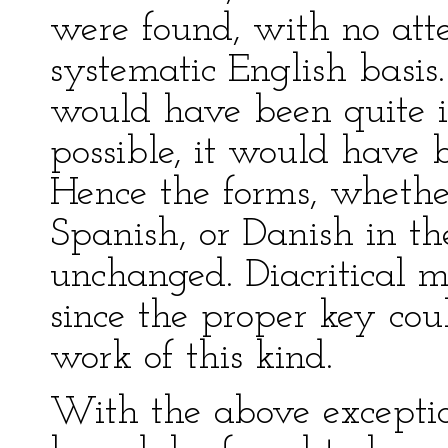
were found, with no att
systematic English basis
would have been quite i
possible, it would have 
Hence the forms, whethe
Spanish, or Danish in the
unchanged. Diacritical m
since the proper key cou
work of this kind.
With the above exceptions