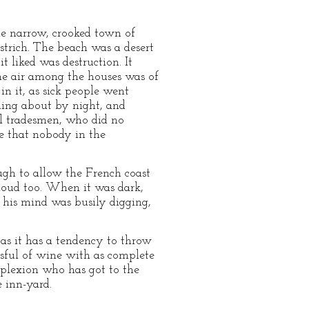
le narrow, crooked town of
ostrich. The beach was a desert
t liked was destruction. It
he air among the houses was of
in it, as sick people went
lling about by night, and
ll tradesmen, who did no
e that nobody in the
ugh to allow the French coast
loud too. When it was dark,
, his mind was busily digging,
 as it has a tendency to throw
ssful of wine with as complete
mplexion who has got to the
 inn-yard.