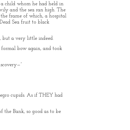
of a child whom he had held in
vily and the sea ran high. The
n the frame of which, a hospital
 Dead Sea fruit to black
, but a very little indeed.
is formal bow again, and took
discovery—”
 negro cupids. As if THEY had
f the Bank, so good as to be