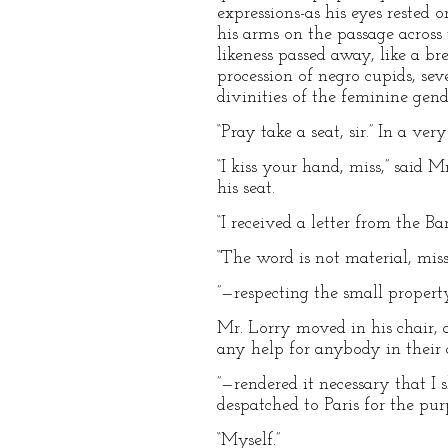
expressions-as his eyes rested 
his arms on the passage across
likeness passed away, like a br
procession of negro cupids, sev
divinities of the feminine ge
“Pray take a seat, sir.” In a ver
“I kiss your hand, miss,” said 
his seat.
“I received a letter from the B
“The word is not material, miss
”—respecting the small proper
Mr. Lorry moved in his chair, 
any help for anybody in their 
”—rendered it necessary that I
despatched to Paris for the purp
“Myself.”