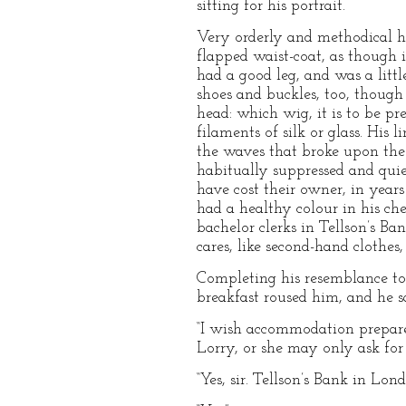
sitting for his portrait.
Very orderly and methodical h
flapped waist-coat, as though i
had a good leg, and was a little
shoes and buckles, too, though 
head: which wig, it is to be p
filaments of silk or glass. His 
the waves that broke upon the n
habitually suppressed and quiet
have cost their owner, in years
had a healthy colour in his che
bachelor clerks in Tellson’s B
cares, like second-hand clothes
Completing his resemblance to 
breakfast roused him, and he sa
“I wish accommodation prepare
Lorry, or she may only ask for
“Yes, sir. Tellson’s Bank in Lond