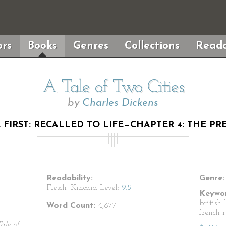
rs
Books
Genres
Collections
Reada
A Tale of Two Cities
by
Charles Dickens
FIRST: RECALLED TO LIFE—CHAPTER 4: THE P
Readability:
Genre:
Flesch–Kincaid Level:
9.5
Keywor
british 
Word Count:
4,677
french 
ale of