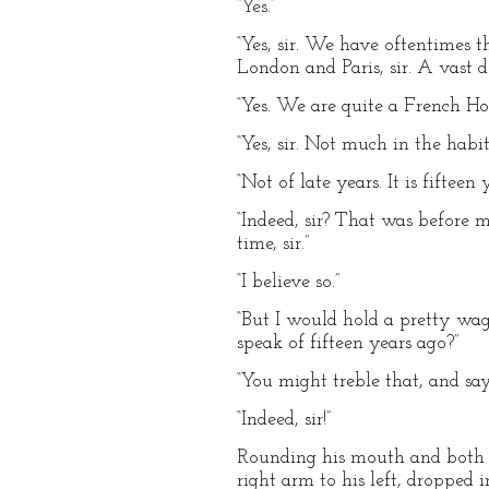
“Yes.”
“Yes, sir. We have oftentimes 
London and Paris, sir. A vast d
“Yes. We are quite a French Hou
“Yes, sir. Not much in the habit 
“Not of late years. It is fiftee
“Indeed, sir? That was before m
time, sir.”
“I believe so.”
“But I would hold a pretty wage
speak of fifteen years ago?”
“You might treble that, and say
“Indeed, sir!”
Rounding his mouth and both hi
right arm to his left, dropped 