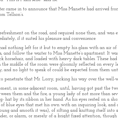
iter came in to announce that Miss Manette had arrived fr
m Tellson’s.
efreshment on the road, and required none then, and was e
ately, if it suited his pleasure and convenience.
d nothing left for it but to empty his glass with an air of s
rs, and follow the waiter to Miss Manette’s apartment. It wa
k horsehair, and loaded with heavy dark tables. These had b
in the middle of the room were gloomily reflected on every l
, and no light to speak of could be expected from them unt
 to penetrate that Mr. Lorry, picking his way over the well
ment, in some adjacent room, until, having got past the two
tween them and the fire, a young lady of not more than seve
ng- hat by its ribbon in her hand. As his eyes rested on a short
r of blue eyes that met his own with an inquiring look, and 
g and smooth it was), of rifting and knitting itself into 
der, or alarm, or merely of a bright fixed attention, though 