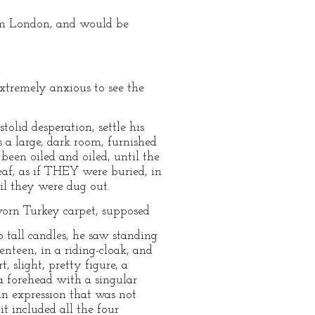
om London, and would be
xtremely anxious to see the
tolid desperation, settle his
s a large, dark room, furnished
een oiled and oiled, until the
eaf; as if THEY were buried, in
il they were dug out.
-worn Turkey carpet, supposed
 tall candles, he saw standing
nteen, in a riding-cloak, and
, slight, pretty figure, a
a forehead with a singular
an expression that was not
it included all the four