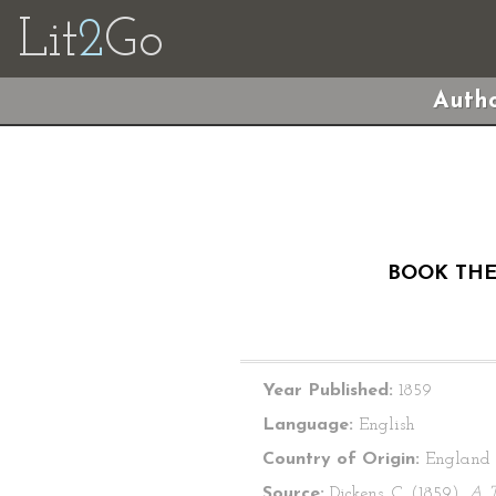
Lit
2
Go
Autho
BOOK THE 
Year Published:
1859
Language:
English
Country of Origin:
England
Source:
Dickens, C. (1859).
A T