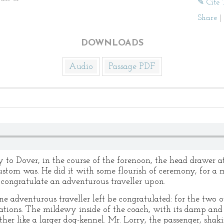
✎ Cite 
Share
|
DOWNLOADS
Audio
Passage PDF
 to Dover, in the course of the forenoon, the head drawer a
ustom was. He did it with some flourish of ceremony, for a
congratulate an adventurous traveller upon.
ne adventurous traveller left be congratulated: for the two 
nations. The mildewy inside of the coach, with its damp and 
ther like a larger dog-kennel. Mr. Lorry, the passenger, shaki