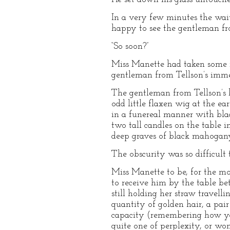
In a very few minutes the wa
happy to see the gentleman fro
“So soon?”
Miss Manette had taken some r
gentleman from Tellson’s immedi
The gentleman from Tellson’s ha
odd little flaxen wig at the ea
in a funereal manner with blac
two tall candles on the table 
deep graves of black mahogany
The obscurity was so difficult
Miss Manette to be, for the mo
to receive him by the table be
still holding her straw travelli
quantity of golden hair, a pai
capacity (remembering how youn
quite one of perplexity, or won