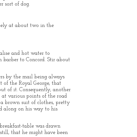
r sort of dog.
icely at about two in the
valise and hot water to
ch barber to Concord. Stir about
rs by the mail being always
t of the Royal George, that
ut of it. Consequently, another
 at various points of the road
a brown suit of clothes, pretty
ed along on his way to his
 breakfast-table was drawn
 still, that he might have been