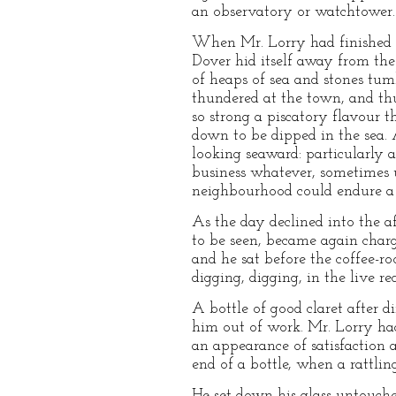
an observatory or watchtower. 
When Mr. Lorry had finished hi
Dover hid itself away from the 
of heaps of sea and stones tumb
thundered at the town, and th
so strong a piscatory flavour 
down to be dipped in the sea. A
looking seaward: particularly 
business whatever, sometimes 
neighbourhood could endure a 
As the day declined into the a
to be seen, became again char
and he sat before the coffee-ro
digging, digging, in the live red
A bottle of good claret after d
him out of work. Mr. Lorry had
an appearance of satisfaction 
end of a bottle, when a rattli
He set down his glass untouched