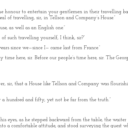
the honour to entertain your gentlemen in their travelling 
eal of travelling, sir, in Tellson and Company’s House.”
se, as well as an English one.”
of such travelling yourself, I think, sir?”
n years since we—since I— came last from France.”
y time here, sir. Before our people’s time here, sir. The Geo
r, sir, that a House like Tellson and Company was flourishin
 a hundred and fifty, yet not be far from the truth.”
s eyes, as he stepped backward from the table, the waiter 
into a comfortable attitude, and stood surveying the guest w