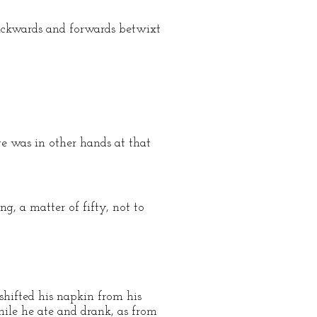
backwards and forwards betwixt
rge was in other hands at that
g, a matter of fifty, not to
shifted his napkin from his
hile he ate and drank, as from