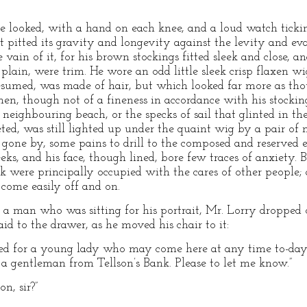
e looked, with a hand on each knee, and a loud watch ticki
t pitted its gravity and longevity against the levity and eva
 vain of it, for his brown stockings fitted sleek and close, an
plain, were trim. He wore an odd little sleek crisp flaxen wig
resumed, was made of hair, but which looked far more as th
linen, though not of a fineness in accordance with his stockin
eighbouring beach, or the specks of sail that glinted in the
ed, was still lighted up under the quaint wig by a pair of m
 gone by, some pains to drill to the composed and reserved e
eks, and his face, though lined, bore few traces of anxiety. 
ank were principally occupied with the cares of other people
, come easily off and on.
a man who was sitting for his portrait, Mr. Lorry dropped of
id to the drawer, as he moved his chair to it:
d for a young lady who may come here at any time to-day.
 a gentleman from Tellson’s Bank. Please to let me know.”
on, sir?”