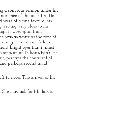
ng a sonorous sermon under his
nescence of the brisk fire. He
d were of a fine texture; his
, setting very close to his
ough it were spun from
gs, was as white as the tops of
 sunlight far at sea. A face
oist bright eyes that it must
xpression of Tellson’s Bank. He
But, perhaps the confidential
; and perhaps second-hand
f to sleep. The arrival of his
 She may ask for Mr. Jarvis