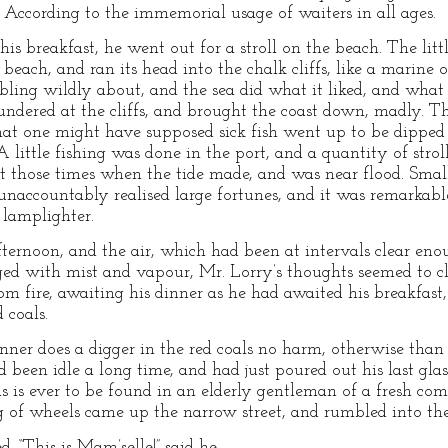
According to the immemorial usage of waiters in all ages.
s breakfast, he went out for a stroll on the beach. The litt
beach, and ran its head into the chalk cliffs, like a marine 
ling wildly about, and the sea did what it liked, and what i
undered at the cliffs, and brought the coast down, madly. T
that one might have supposed sick fish went up to be dipped 
 little fishing was done in the port, and a quantity of stro
at those times when the tide made, and was near flood. Sma
unaccountably realised large fortunes, and it was remarkabl
lamplighter.
fternoon, and the air, which had been at intervals clear eno
ged with mist and vapour, Mr. Lorry’s thoughts seemed to c
om fire, awaiting his dinner as he had awaited his breakfast
 coals.
inner does a digger in the red coals no harm, otherwise than
 been idle a long time, and had just poured out his last gla
as is ever to be found in an elderly gentleman of a fresh co
ng of wheels came up the narrow street, and rumbled into the
. “This is Mam’selle!” said he.