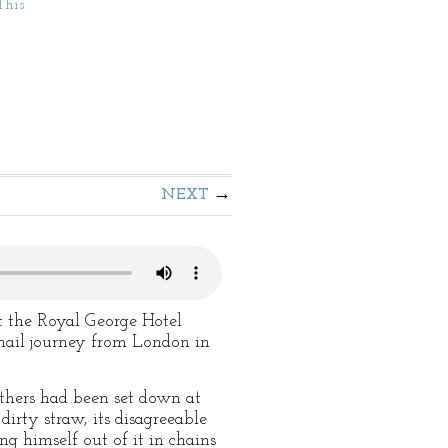
This
NEXT
t the Royal George Hotel
 mail journey from London in
others had been set down at
dirty straw, its disagreeable
ng himself out of it in chains