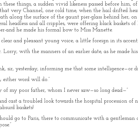
on these things, a sudden vivid likeness passed before him, 
 that very Channel, one cold time, when the hail drifted hea
eath along the surface of the gaunt pier-glass behind her, o
eral headless and all cripples, were offering black baskets of
nder-and he made his formal bow to Miss Manette.
y clear and pleasant young voice; a little foreign in its accent
Mr. Lorry, with the manners of an earlier date, as he made h
ank, sir, yesterday, informing me that some intelligence—or 
; either word will do.”
ty of my poor father, whom I never saw—so long dead—”
and cast a troubled look towards the hospital procession of
absurd baskets!
 should go to Paris, there to communicate with a gentleman o
ose.”