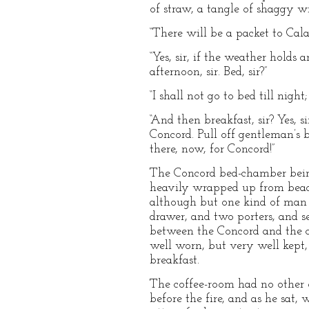
of straw, a tangle of shaggy wr
“There will be a packet to Cal
“Yes, sir, if the weather holds 
afternoon, sir. Bed, sir?”
“I shall not go to bed till nigh
“And then breakfast, sir? Yes, 
Concord. Pull off gentleman’s bo
there, now, for Concord!”
The Concord bed-chamber being
heavily wrapped up from bead t
although but one kind of man w
drawer, and two porters, and se
between the Concord and the co
well worn, but very well kept, 
breakfast.
The coffee-room had no other 
before the fire, and as he sat, 