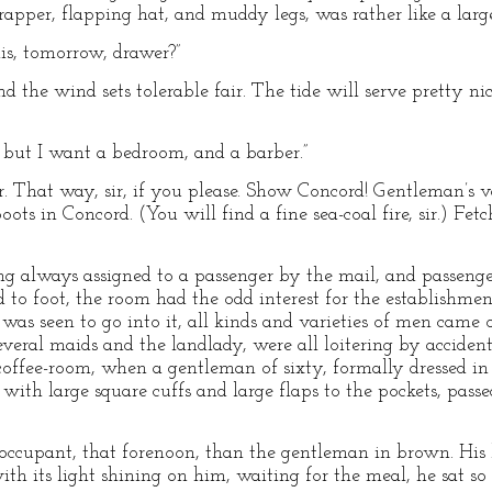
apper, flapping hat, and muddy legs, was rather like a large
ais, tomorrow, drawer?”
and the wind sets tolerable fair. The tide will serve pretty n
t; but I want a bedroom, and a barber.”
sir. That way, sir, if you please. Show Concord! Gentleman’s 
ots in Concord. (You will find a fine sea-coal fire, sir.) Fet
 always assigned to a passenger by the mail, and passenge
o foot, the room had the odd interest for the establishmen
as seen to go into it, all kinds and varieties of men came o
veral maids and the landlady, were all loitering by accident
ffee-room, when a gentleman of sixty, formally dressed in 
with large square cuffs and large flaps to the pockets, pass
occupant, that forenoon, than the gentleman in brown. His
with its light shining on him, waiting for the meal, he sat so