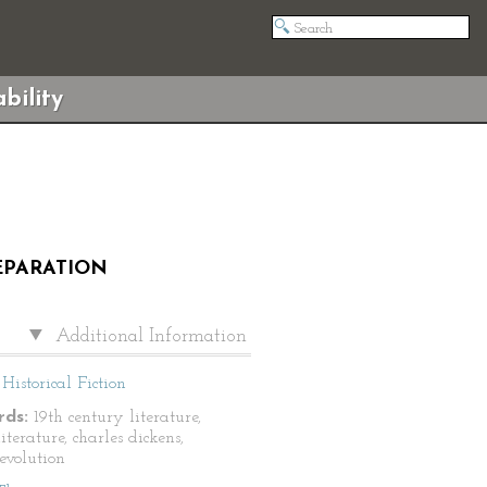
bility
REPARATION
Additional Information
Historical Fiction
ds:
19th century literature,
literature, charles dickens,
revolution