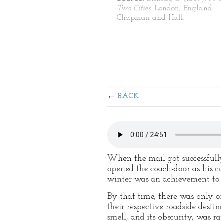
Two Cities.
London, England:
Chapman and Hall.
BACK
When the mail got successfully
opened the coach-door as his c
winter was an achievement to 
By that time, there was only o
their respective roadside desti
smell, and its obscurity, was ra