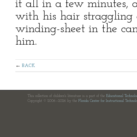
it all in a few minutes, 
with his hair straggling
winding-sheet in the c
him.
BACK
This collection of children's literature is a part of the
Educational Technol
Copyright © 2006—2026 by the
Florida Center for Instructional Technol