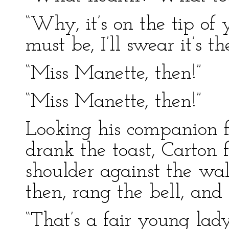
“Why, it’s on the tip of 
must be, I’ll swear it’s the
“Miss Manette, then!”
“Miss Manette, then!”
Looking his companion fu
drank the toast, Carton f
shoulder against the wall
then, rang the bell, and
“That’s a fair young lad