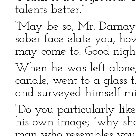
talents better.”
“May be so, Mr. Darnay;
sober face elate you, h
may come to. Good night
When he was left alone,
candle, went to a glass 
and surveyed himself min
“Do you particularly lik
his own image; “why sho
man who resembles you?