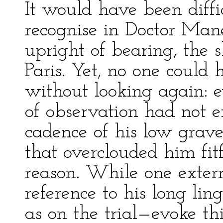
It would have been diffic
recognise in Doctor Manet
upright of bearing, the 
Paris. Yet, no one could
without looking again: 
of observation had not 
cadence of his low grave
that overclouded him fi
reason. While one extern
reference to his long l
as on the trial—evoke th