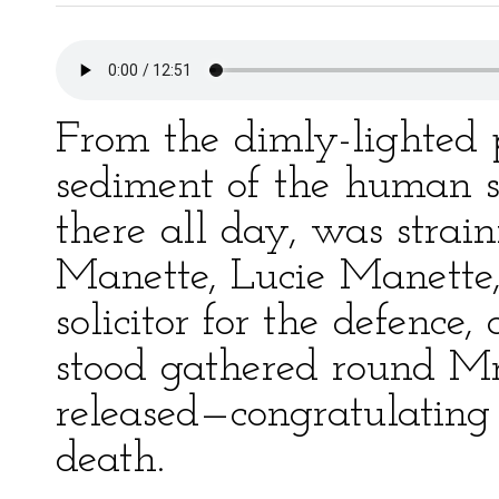
From the dimly-lighted p
sediment of the human s
there all day, was strai
Manette, Lucie Manette,
solicitor for the defence,
stood gathered round Mr
released—congratulating
death.