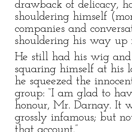
drawback of delicacy, 
shouldering himself (mor
companies and conversati
shouldering his way up in
He still had his wig an
squaring himself at his l
he squeezed the innocent
group: “I am glad to ha
honour, Mr. Darnay. It 
grossly infamous; but not
that account.”