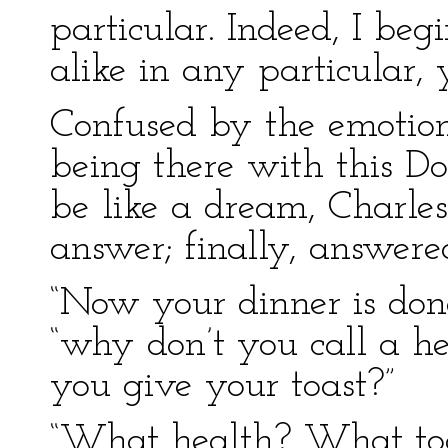
particular. Indeed, I be
alike in any particular, 
Confused by the emotion 
being there with this Do
be like a dream, Charle
answer; finally, answered
“Now your dinner is done
“why don’t you call a h
you give your toast?”
“What health? What toa