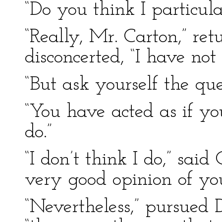
“Do you think I particula
“Really, Mr. Carton,” ret
disconcerted, “I have not
“But ask yourself the qu
“You have acted as if yo
do.”
“I don’t think I do,” said
very good opinion of yo
“Nevertheless,” pursued D