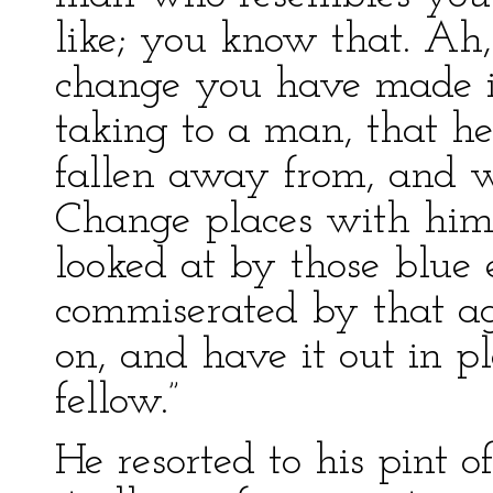
like; you know that. A
change you have made in
taking to a man, that 
fallen away from, and 
Change places with him
looked at by those blue
commiserated by that a
on, and have it out in p
fellow.”
He resorted to his pint o