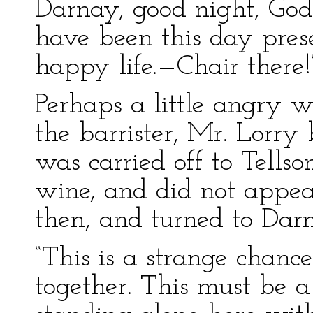
Darnay, good night, God 
have been this day pres
happy life.—Chair there!
Perhaps a little angry w
the barrister, Mr. Lorry 
was carried off to Tellso
wine, and did not appea
then, and turned to Dar
“This is a strange chan
together. This must be a