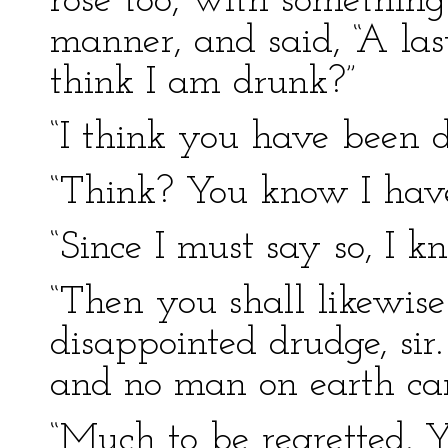
rose too, with something 
manner, and said, “A la
think I am drunk?”
“I think you have been d
“Think? You know I have
“Since I must say so, I kn
“Then you shall likewis
disappointed drudge, sir.
and no man on earth car
“Much to be regretted. 