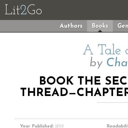
Lit
2
Go
Authors
Books
Gen
A Tale 
by
Cha
BOOK THE SE
THREAD—CHAPTER
Year Published:
1859
Readabili