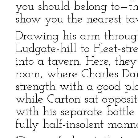
you should belong to—thi
show you the nearest tav
Drawing his arm throug
Ludgate-hill to Fleet-str
into a tavern. Here, they
room, where Charles Dar
strength with a good pl
while Carton sat opposit
with his separate bottle
fully half-insolent man