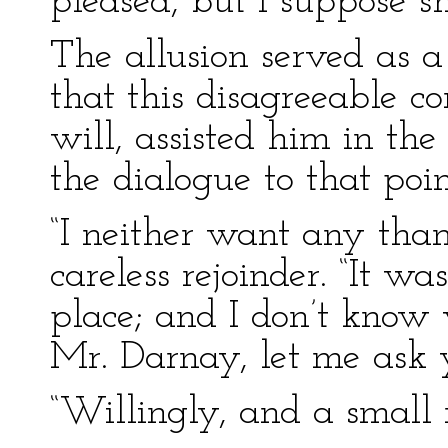
pleased, but I suppose s
The allusion served as 
that this disagreeable c
will, assisted him in the
the dialogue to that poin
“I neither want any than
careless rejoinder. “It wa
place; and I don’t know w
Mr. Darnay, let me ask y
“Willingly, and a small r