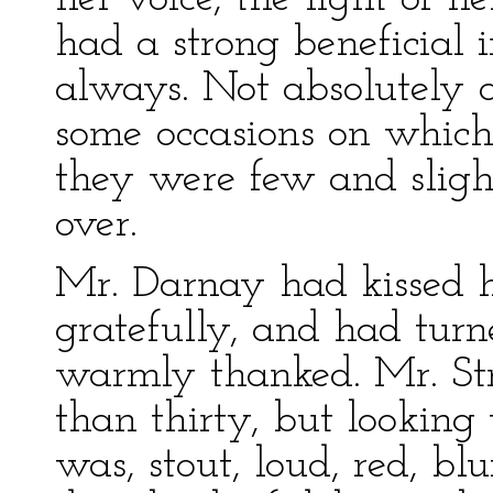
had a strong beneficial 
always. Not absolutely a
some occasions on which
they were few and sligh
over.
Mr. Darnay had kissed 
gratefully, and had tur
warmly thanked. Mr. Str
than thirty, but looking
was, stout, loud, red, bl