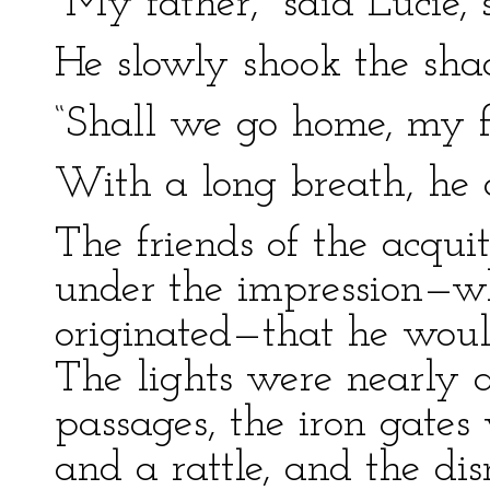
“My father,” said Lucie, 
He slowly shook the shad
“Shall we go home, my f
With a long breath, he 
The friends of the acqui
under the impression—w
originated—that he would
The lights were nearly a
passages, the iron gates
and a rattle, and the di