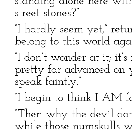
standing alone here wit
street stones?”
“I hardly seem yet,” ret
belong to this world agai
“I don’t wonder at it; it’
pretty far advanced on 
speak faintly.”
“I begin to think I AM fa
“Then why the devil don’
while those numskulls w