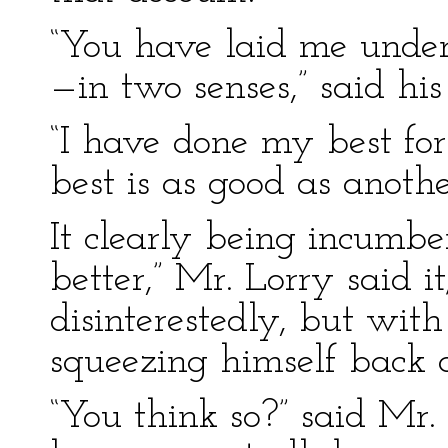
“You have laid me under 
—in two senses,” said his
“I have done my best fo
best is as good as anothe
It clearly being incumb
better,” Mr. Lorry said i
disinterestedly, but with
squeezing himself back 
“You think so?” said Mr.