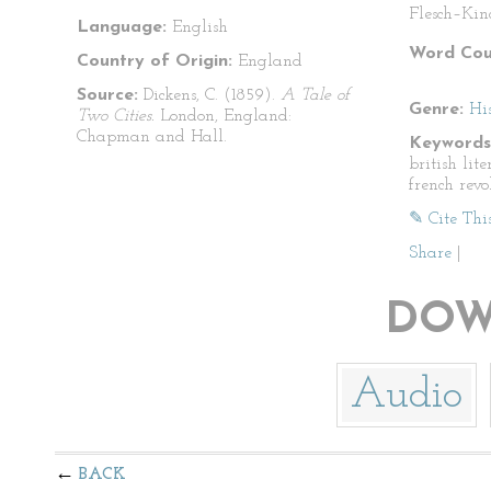
Flesch–Kin
Language:
English
Word Cou
Country of Origin:
England
Source:
Dickens, C. (1859).
A Tale of
Genre:
His
Two Cities.
London, England:
Chapman and Hall.
Keywords
british lite
french revo
✎ Cite Thi
Share
|
DOW
Audio
BACK