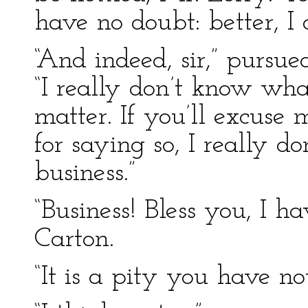
have no doubt: better, I 
“And indeed, sir,” pursu
“I really don’t know wh
matter. If you’ll excuse
for saying so, I really do
business.”
“Business! Bless you, I h
Carton.
“It is a pity you have not,