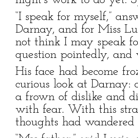
night’s work to do yet. S
“I speak for myself,” an
Darnay, and for Miss Lu
not think I may speak fo
question pointedly, and 
His face had become froz
curious look at Darnay: 
a frown of dislike and d
with fear. With this str
thoughts had wandered