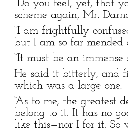
“Do you feel, yet, that yo
scheme again, Mr. Darn
“I am frightfully confus
but I am so far mended as
“It must be an immense sa
He said it bitterly, and f
which was a large one.
“As to me, the greatest de
belong to it. It has no 
like this—nor I for it. S