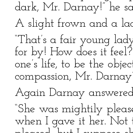
dark, Mr. Darnay!” he sa
A slight frown and a lac
“That’s a fair young lad
for by! How does it feel?
one’s life, to be the ob
compassion, Mr. Darnay
Again Darnay answered
“She was mightily pleas
when I gave it her. Not