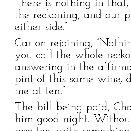
“there is nothing in that
the reckoning, and our p
either side.”
Carton rejoining, “Nothin
you call the whole recko
answering in the affirm
pint of this same wine,
me at ten.”
The bill being paid, Ch
him good night. Without