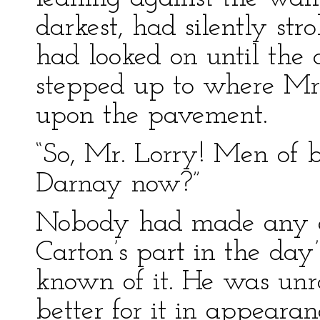
darkest, had silently stro
had looked on until the
stepped up to where Mr
upon the pavement.
“So, Mr. Lorry! Men of 
Darnay now?”
Nobody had made any 
Carton’s part in the day
known of it. He was un
better for it in appearan