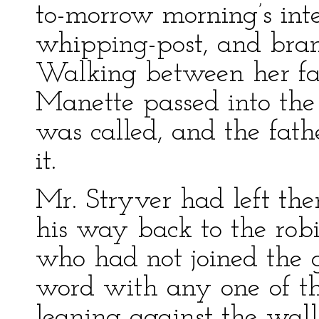
to-morrow morning’s inter
whipping-post, and brand
Walking between her fa
Manette passed into the
was called, and the fat
it.
Mr. Stryver had left the
his way back to the rob
who had not joined the 
word with any one of t
leaning against the wal