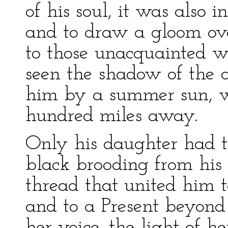
of his soul, it was also in
and to draw a gloom ov
to those unacquainted wi
seen the shadow of the 
him by a summer sun, w
hundred miles away.
Only his daughter had t
black brooding from his
thread that united him t
and to a Present beyond
her voice, the light of h