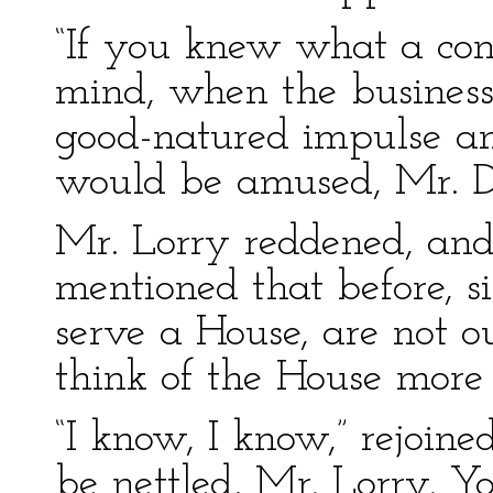
“If you knew what a conf
mind, when the busines
good-natured impulse an
would be amused, Mr. D
Mr. Lorry reddened, and
mentioned that before, s
serve a House, are not 
think of the House more 
“I know, I know,” rejoine
be nettled, Mr. Lorry. Y