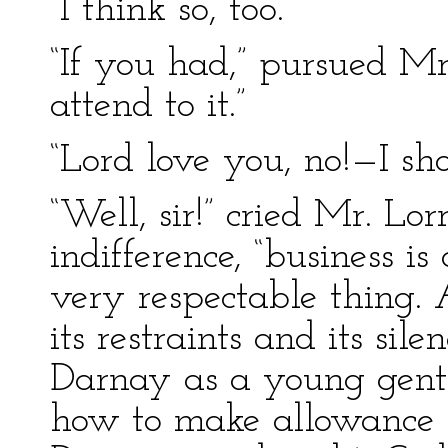
“I think so, too.”
“If you had,” pursued M
attend to it.”
“Lord love you, no!—I sho
“Well, sir!” cried Mr. Lo
indifference, “business i
very respectable thing. A
its restraints and its si
Darnay as a young gent
how to make allowance f