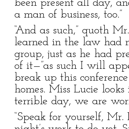
been present all day, a
a man of business, too.”
“And as such,” quoth Mr
learned in the law had 
group, just as he had pr
of it—”as such I will app
break up this conference
homes. Miss Lucie looks 
terrible day, we are wor
“Speak for yourself, Mr. 