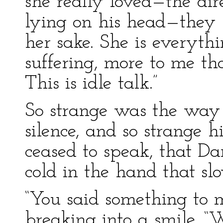
she really loved—the dire
lying on his head—they s
her sake. She is everyth
suffering, more to me t
This is idle talk.”
So strange was the way 
silence, and so strange 
ceased to speak, that Da
cold in the hand that sl
“You said something to m
breaking into a smile. “