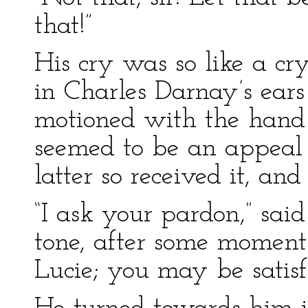
that!”
His cry was so like a cry
in Charles Darnay’s ears
motioned with the hand 
seemed to be an appeal 
latter so received it, and
“I ask your pardon,” sai
tone, after some moments
Lucie; you may be satisfi