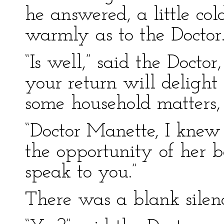
he answered, a little co
warmly as to the Doctor
“Is well,” said the Doctor
your return will delight
some household matters,
“Doctor Manette, I knew
the opportunity of her 
speak to you.”
There was a blank silenc