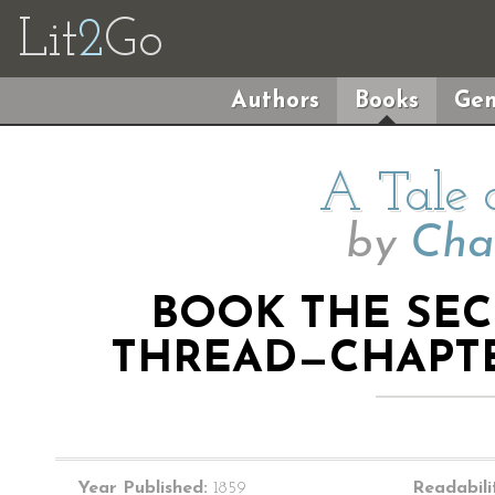
Lit
2
Go
Authors
Books
Gen
A Tale 
by
Cha
BOOK THE SE
THREAD—CHAPTE
Year Published:
1859
Readabili