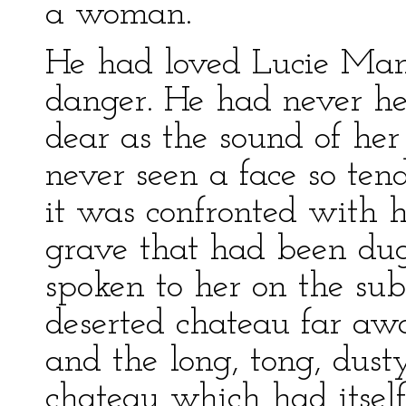
a woman.
He had loved Lucie Mane
danger. He had never he
dear as the sound of her
never seen a face so ten
it was confronted with h
grave that had been dug
spoken to her on the subj
deserted chateau far a
and the long, tong, dust
chateau which had itsel