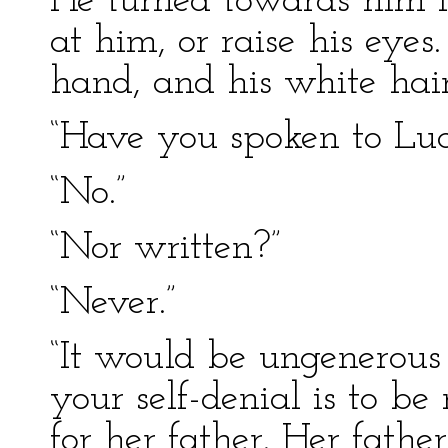
He turned towards him in
at him, or raise his eye
hand, and his white hai
“Have you spoken to Luc
“No.”
“Nor written?”
“Never.”
“It would be ungenerous 
your self-denial is to be
for her father. Her fathe