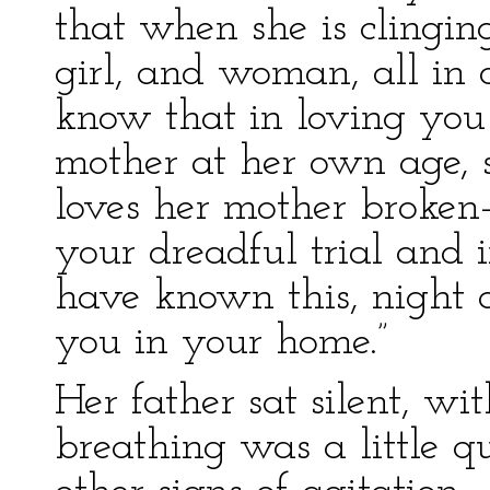
that when she is clingin
girl, and woman, all in 
know that in loving you 
mother at her own age, 
loves her mother broken
your dreadful trial and i
have known this, night 
you in your home.”
Her father sat silent, wi
breathing was a little q