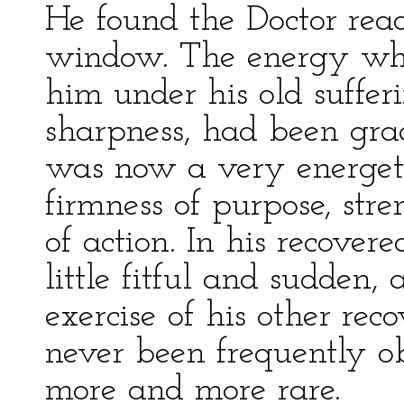
He found the Doctor read
window. The energy whi
him under his old suffer
sharpness, had been gra
was now a very energet
firmness of purpose, stre
of action. In his recove
little fitful and sudden, 
exercise of his other reco
never been frequently 
more and more rare.