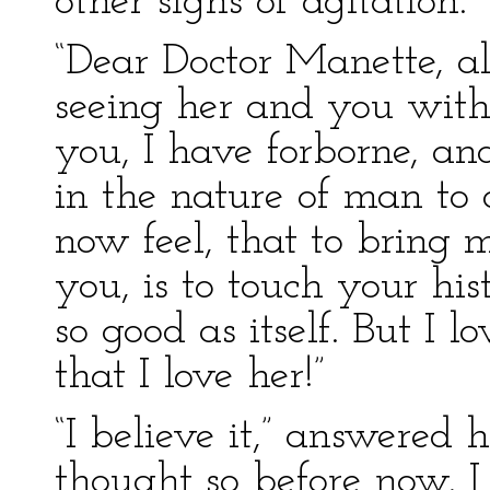
other signs of agitation.
“Dear Doctor Manette, a
seeing her and you with
you, I have forborne, and
in the nature of man to d
now feel, that to brin
you, is to touch your hi
so good as itself. But I 
that I love her!”
“I believe it,” answered 
thought so before now. I 