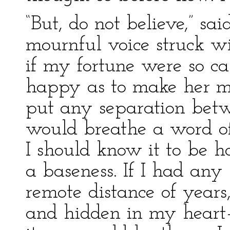
“But, do not believe,” s
mournful voice struck wi
if my fortune were so ca
happy as to make her my
put any separation betw
would breathe a word of
I should know it to be ho
a baseness. If I had any 
remote distance of year
and hidden in my heart—