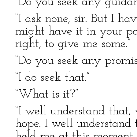
“Do you seek any guida
“I ask none, sir. But I h
might have it in your po
right, to give me some.”
“Do you seek any promi
“I do seek that.”
“What is it?”
“I well understand that,
hope. I well understand 
held me at this moment 