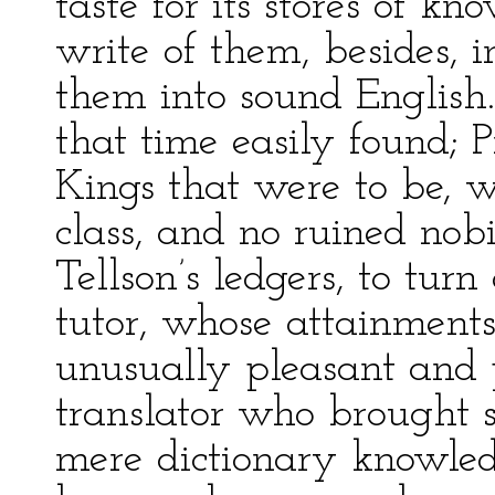
taste for its stores of k
write of them, besides, 
them into sound English
that time easily found; 
Kings that were to be, w
class, and no ruined nob
Tellson’s ledgers, to tur
tutor, whose attainment
unusually pleasant and p
translator who brought 
mere dictionary knowle