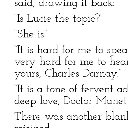
said, drawing it back:
“Is Lucie the topic?”
“She is.”
“It is hard for me to spea
very hard for me to hear
yours, Charles Darnay.”
“It is a tone of fervent 
deep love, Doctor Manette
There was another blank 