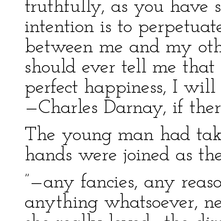
truthfully, as you have s
intention is to perpetuat
between me and my other
should ever tell me that 
perfect happiness, I will
—Charles Darnay, if the
The young man had taken
hands were joined as the
”—any fancies, any reas
anything whatsoever, ne