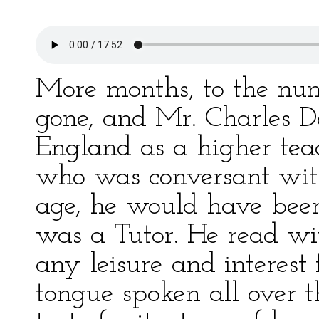
More months, to the nu
gone, and Mr. Charles D
England as a higher tea
who was conversant with 
age, he would have been 
was a Tutor. He read w
any leisure and interest 
tongue spoken all over t