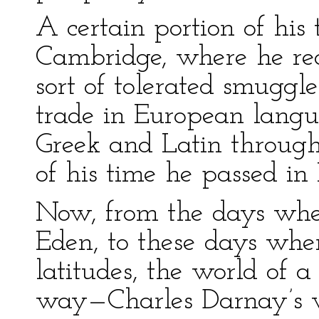
A certain portion of his
Cambridge, where he re
sort of tolerated smugg
trade in European langu
Greek and Latin through
of his time he passed in
Now, from the days whe
Eden, to these days when
latitudes, the world of 
way—Charles Darnay’s w