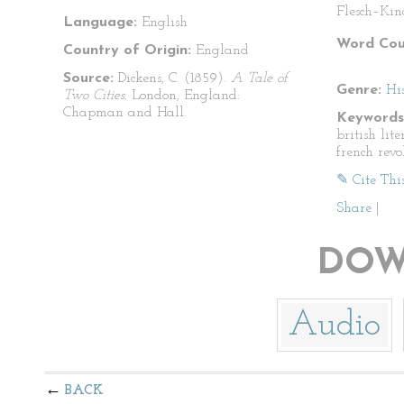
Flesch–Kin
Language:
English
Word Cou
Country of Origin:
England
Source:
Dickens, C. (1859).
A Tale of
Genre:
His
Two Cities.
London, England:
Chapman and Hall.
Keywords
british lite
french revo
✎ Cite Thi
Share
|
DOW
Audio
BACK