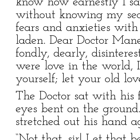
know how earnestly I say 
without knowing my secr
fears and anxieties with
laden. Dear Doctor Mane
fondly, dearly, disinteres
were love in the world, 
yourself; let your old lo
The Doctor sat with his
eyes bent on the ground.
stretched out his hand ag
“Not that, sir! Let that b