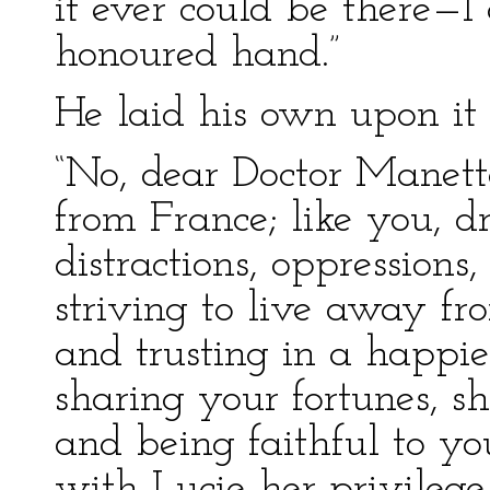
it ever could be there—I
honoured hand.”
He laid his own upon it 
“No, dear Doctor Manette
from France; like you, dr
distractions, oppressions,
striving to live away fr
and trusting in a happier
sharing your fortunes, s
and being faithful to yo
with Lucie her privilege