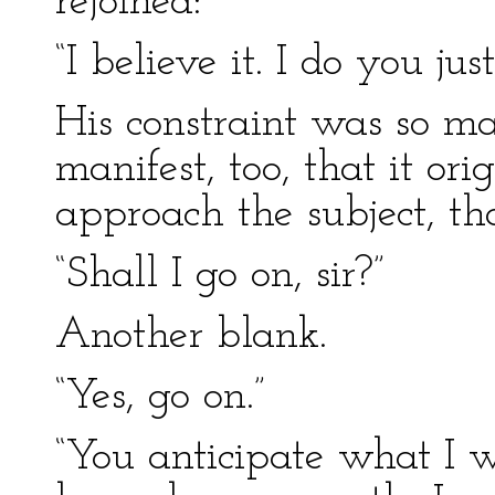
rejoined:
“I believe it. I do you just
His constraint was so ma
manifest, too, that it or
approach the subject, th
“Shall I go on, sir?”
Another blank.
“Yes, go on.”
“You anticipate what I 