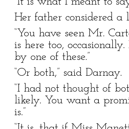
“It is what I meant to say
Her father considered a l
“You have seen Mr. Carto
is here too, occasionally. 
by one of these.”
“Or both,” said Darnay.
“I had not thought of bot
likely. You want a prom
is.”
“It is, that if Miss Mane