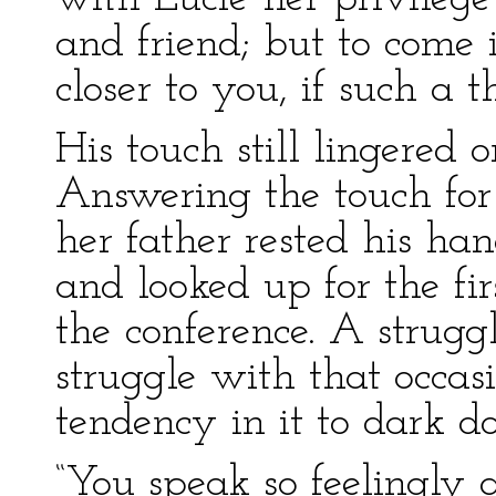
and friend; but to come i
closer to you, if such a t
His touch still lingered 
Answering the touch for
her father rested his ha
and looked up for the fir
the conference. A strugg
struggle with that occa
tendency in it to dark d
“You speak so feelingly 