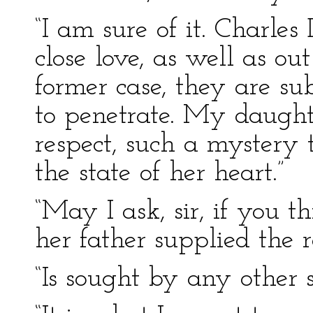
“I am sure of it. Charles
close love, as well as ou
former case, they are sub
to penetrate. My daughte
respect, such a mystery 
the state of her heart.”
“May I ask, sir, if you t
her father supplied the r
“Is sought by any other s