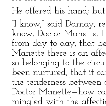
He offered his hand; but 
“I know,” said Darnay, re
know, Doctor Manette, I
from day to day, that 
Manette there is an affe
so belonging to the circ
been nurtured, that it c
the tenderness between a
Doctor Manette—how can
mingled with the affect