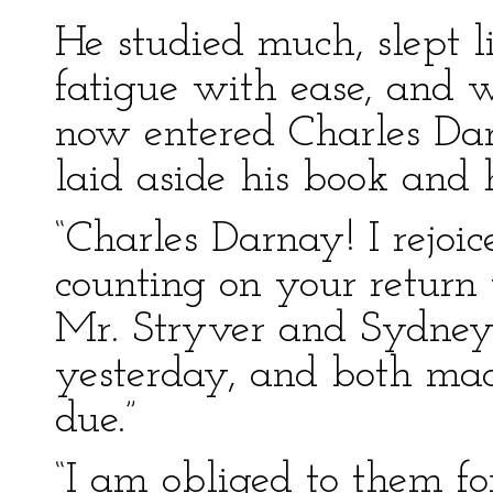
He studied much, slept li
fatigue with ease, and 
now entered Charles Dar
laid aside his book and 
“Charles Darnay! I rejoi
counting on your return 
Mr. Stryver and Sydney
yesterday, and both ma
due.”
“I am obliged to them for