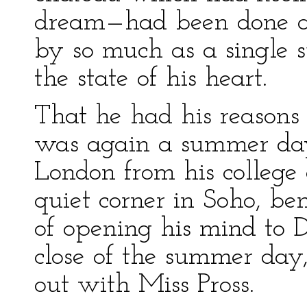
dream—had been done a 
by so much as a single s
the state of his heart.
That he had his reasons f
was again a summer day
London from his college 
quiet corner in Soho, be
of opening his mind to D
close of the summer day
out with Miss Pross.