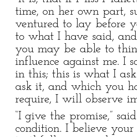
time, on her own part, s
ventured to lay before 
to what I have said, and 
you may be able to think
influence against me. I 
in this; this is what I a
ask it, and which you h
require, I will observe i
“I give the promise,” sai
condition. I believe your