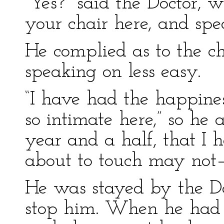
“Yes?” said the Doctor, w
your chair here, and spe
He complied as to the ch
speaking on less easy.
“I have had the happines
so intimate here,” so he 
year and a half, that I 
about to touch may not
He was stayed by the Doc
stop him. When he had ke