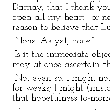
Darnay, that I thank yo
open all my heart—or n
reason to believe that L
“None. As yet, none.”
“Is it the immediate obje
may at once ascertain t
“Not even so. I might no
for weeks; I might (mist
that hopefulness to-morr