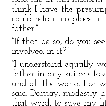
think I have the presum
could retain no place in 
father.”
“If that be so, do you se
involved in it?”
“I understand equally we
father in any suitor’s f
and all the world. For w
said Darnay, modestly bu
that word, to save my lif