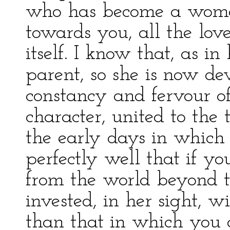
who has become a woman,
towards you, all the lov
itself. I know that, as i
parent, so she is now de
constancy and fervour o
character, united to the
the early days in which 
perfectly well that if y
from the world beyond th
invested, in her sight, 
than that in which you 