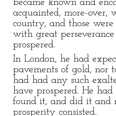
became known and enco
acquainted, more-over, w
country, and those were 
with great perseverance 
prospered.
In London, he had expec
pavements of gold, nor to
had had any such exalte
have prospered. He had 
found it, and did it and m
prosperity consisted.