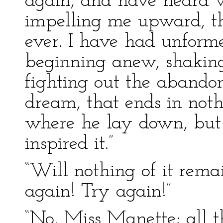
again, and have heard w
impelling me upward, tha
ever. I have had unforme
beginning anew, shaking 
fighting out the abandon
dream, that ends in noth
where he lay down, but
inspired it.”
“Will nothing of it rem
again! Try again!”
“No, Miss Manette; all 