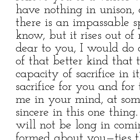
have nothing in unison
there is an impassable spa
know, but it rises out o
dear to you, I would do
of that better kind that
capacity of sacrifice in 
sacrifice for you and for
me in your mind, at som
sincere in this one thing
will not be long in com
formed about you—ties t