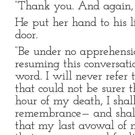
“Thank you. And again, 
He put her hand to his 
door.
“Be under no apprehensi
resuming this conversat
word. I will never refer t
that could not be surer t
hour of my death, I shal
remembrance— and shall
that my last avowal of 