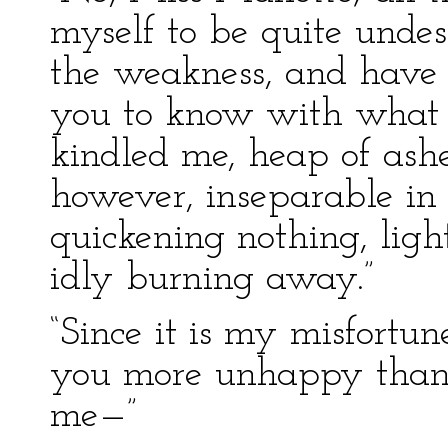
myself to be quite unde
the weakness, and have s
you to know with what
kindled me, heap of ashes
however, inseparable in 
quickening nothing, ligh
idly burning away.”
“Since it is my misfortu
you more unhappy than
me—”