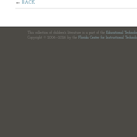
BACK
This collection of children's literature is a part of the
Educational Technol
Copyright © 2006—2026 by the
Florida Center for Instructional Technol