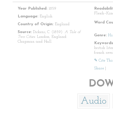
Year Published:
1859
Readabili
Flesch–Kin
Language:
English
Word Cou
Country of Origin:
England
Source:
Dickens, C. (1859).
A Tale of
Genre:
His
Two Cities.
London, England:
Chapman and Hall.
Keywords
british lite
french revo
✎ Cite Thi
Share
|
DOW
Audio