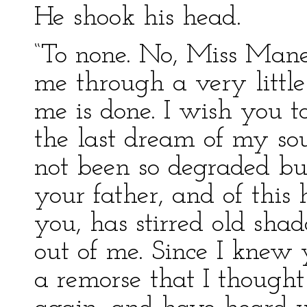
He shook his head.
“To none. No, Miss Manet
me through a very little
me is done. I wish you 
the last dream of my so
not been so degraded but
your father, and of thi
you, has stirred old sha
out of me. Since I knew
a remorse that I though