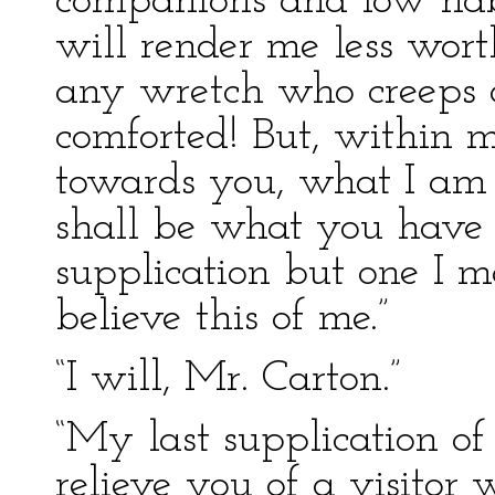
companions and low habit
will render me less wort
any wretch who creeps al
comforted! But, within my
towards you, what I am
shall be what you have 
supplication but one I m
believe this of me.”
“I will, Mr. Carton.”
“My last supplication of a
relieve you of a visito