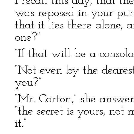
I recall this day, that th
was reposed in your pur
that it lies there alone,
one?”
“If that will be a consola
“Not even by the deares
you?”
“Mr. Carton,” she answer
“the secret is yours, not
it.”