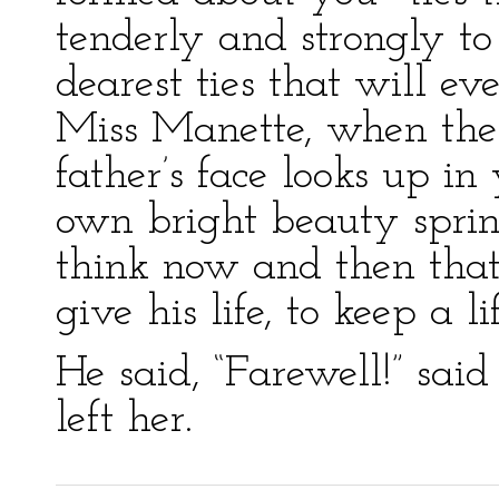
tenderly and strongly t
dearest ties that will e
Miss Manette, when the 
father’s face looks up i
own bright beauty sprin
think now and then tha
give his life, to keep a l
He said, “Farewell!” said
left her.