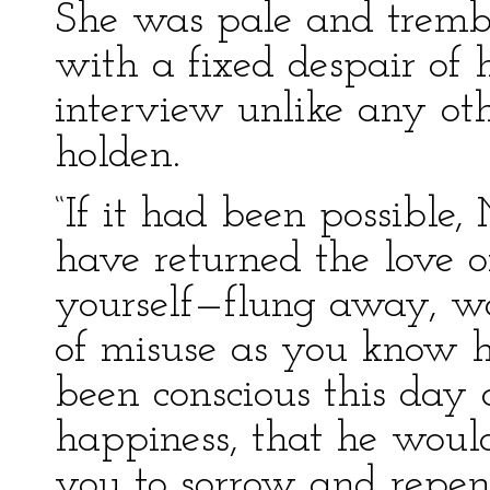
She was pale and trembl
with a fixed despair of
interview unlike any ot
holden.
“If it had been possible
have returned the love 
yourself—flung away, wa
of misuse as you know 
been conscious this day a
happiness, that he woul
you to sorrow and repent