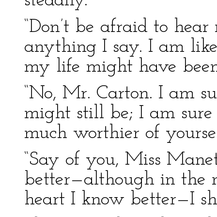
steadily.
“Don’t be afraid to hear
anything I say. I am li
my life might have been
“No, Mr. Carton. I am sur
might still be; I am sur
much worthier of yoursel
“Say of you, Miss Manet
better—although in the
heart I know better—I sha