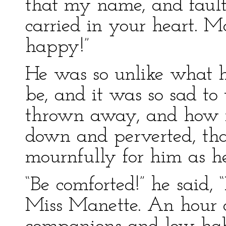
that my name, and fault
carried in your heart. M
happy!”
He was so unlike what h
be, and it was so sad t
thrown away, and how 
down and perverted, th
mournfully for him as he
“Be comforted!” he said, 
Miss Manette. An hour 