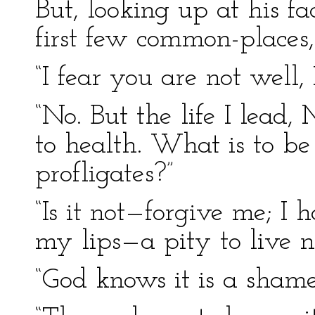
But, looking up at his fa
first few common-places,
“I fear you are not well,
“No. But the life I lead,
to health. What is to be
profligates?”
“Is it not—forgive me; I
my lips—a pity to live no
“God knows it is a shame