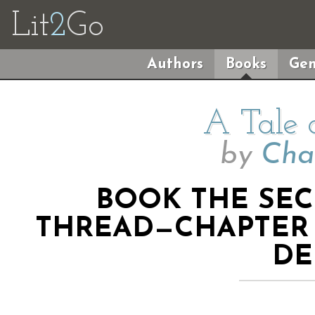
Lit
2
Go
Authors
Books
Gen
A Tale 
by
Cha
BOOK THE SE
THREAD—CHAPTER 
DE