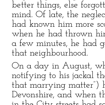
better things, else forgo
mind. Of late, the negle
had known him more scan
when he had thrown him
a few minutes, he had g
that neighbourhood.
On a day in August, wh
notifying to his jackal t
that marrying matter”) h
Devonshire, and when the
in the City streets had 