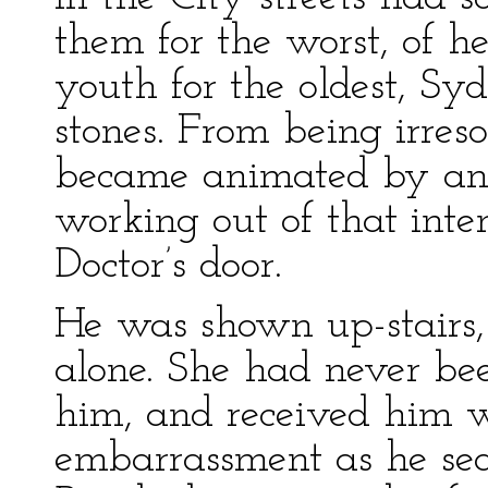
them for the worst, of hea
youth for the oldest, Sydn
stones. From being irreso
became animated by an i
working out of that inte
Doctor’s door.
He was shown up-stairs,
alone. She had never be
him, and received him w
embarrassment as he sea