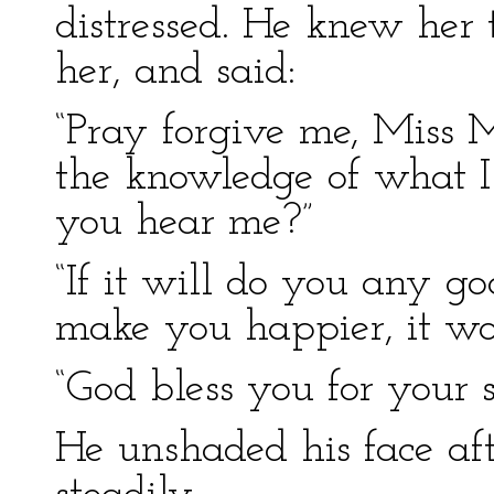
distressed. He knew her 
her, and said:
“Pray forgive me, Miss 
the knowledge of what I
you hear me?”
“If it will do you any go
make you happier, it w
“God bless you for your 
He unshaded his face aft