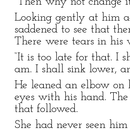
“Then why not change it
Looking gently at him a
saddened to see that ther
There were tears in his 
“It is too late for that. I
am. I shall sink lower, a
He leaned an elbow on h
eyes with his hand. The 
that followed.
She had never seen him