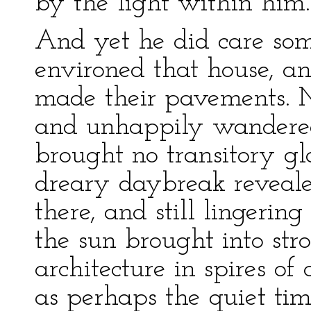
by the light within him.
And yet he did care some
environed that house, and
made their pavements. 
and unhappily wandere
brought no transitory g
dreary daybreak revealed
there, and still lingerin
the sun brought into str
architecture in spires of
as perhaps the quiet ti