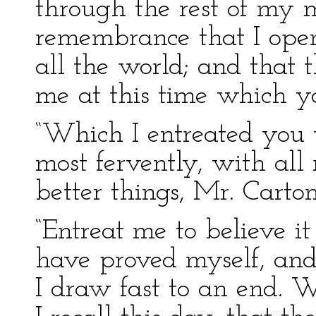
through the rest of my mi
remembrance that I open
all the world; and that 
me at this time which yo
“Which I entreated you 
most fervently, with all
better things, Mr. Carton
“Entreat me to believe i
have proved myself, and 
I draw fast to an end. W