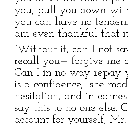
you, pull you down with
you can have no tenderne
am even thankful that it
“Without it, can I not s
recall you— forgive me a
Can I in no way repay y
is a confidence,” she mode
hesitation, and in earne
say this to no one else. 
account for yourself, Mr.