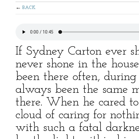
BACK
If Sydney Carton ever s
never shone in the hous
been there often, durin
always been the same m
there. When he cared to 
cloud of caring for not
with such a fatal darkne