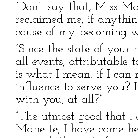
“Don’t say that, Miss M
reclaimed me, if anythin
cause of my becoming wo
“Since the state of your 
all events, attributable
is what I mean, if I can
influence to serve you? 
with you, at all?”
“The utmost good that I
Manette, I have come her