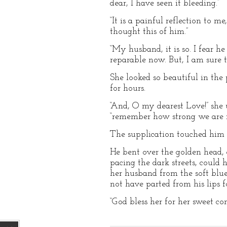
dear, I have seen it bleeding.”
“It is a painful reflection to 
thought this of him.”
“My husband, it is so. I fear he
reparable now. But, I am sure 
She looked so beautiful in the 
for hours.
“And, O my dearest Love!” she u
“remember how strong we are i
The supplication touched him ho
He bent over the golden head, a
pacing the dark streets, could
her husband from the soft blu
not have parted from his lips f
“God bless her for her sweet co