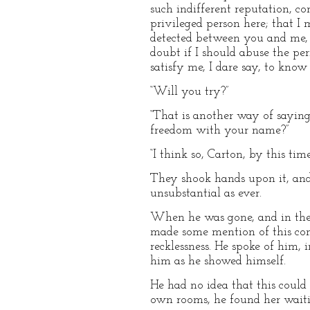
such indifferent reputation, c
privileged person here; that I 
detected between you and me, an
doubt if I should abuse the perm
satisfy me, I dare say, to know t
“Will you try?”
“That is another way of saying
freedom with your name?”
“I think so, Carton, by this time
They shook hands upon it, and
unsubstantial as ever.
When he was gone, and in the 
made some mention of this con
recklessness. He spoke of him,
him as he showed himself.
He had no idea that this could 
own rooms, he found her waitin