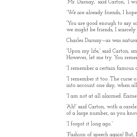
“Mr. Darnay,” said Carton, “I w
“We are already friends, I hope.
“You are good enough to say so
we might be friends, I scarcely
Charles Darnay—as was natura
“Upon my life,” said Carton, s
However, let me try. You reme
“I remember a certain famous 
“I remember it too. The curse 
into account one day, when all
“I am not at all alarmed. Earne
“Ah!” said Carton, with a care
of a large number, as you know
“I forgot it long ago.”
“Fashion of speech again! But, 