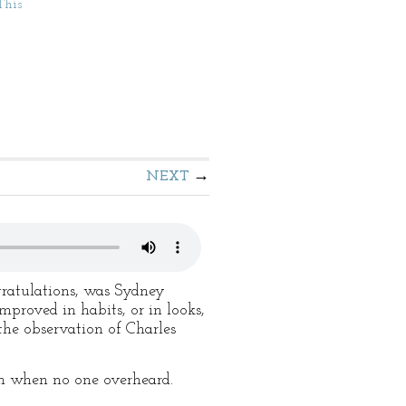
This
NEXT
gratulations, was Sydney
roved in habits, or in looks,
the observation of Charles
im when no one overheard.