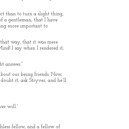
ect than to turn a slight thing,
 of a gentleman, that I have
hing more important to
 that way, that it was mere
ind! I say when I rendered it;
ht answer.”
about our being friends. Now,
oubt it, ask Stryver, and he’ll
er will.”
hless fellow, and a fellow of