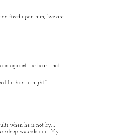
ssion fixed upon him; “we are
and against the heart that
ed for him to-night.”
ults when he is not by. I
 are deep wounds in it. My