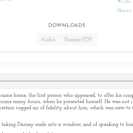
✎ Cite 
Share
|
DOWNLOADS
Audio
Passage PDF
ame home, the first person who appeared, to offer his con
home many hours, when he presented himself. He was not imp
certain rugged air of fidelity about him, which was new to 
 taking Darnay aside into a window, and of speaking to h