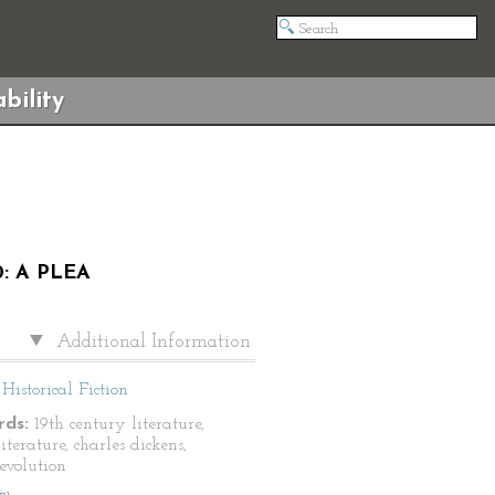
bility
: A PLEA
Additional Information
Historical Fiction
ds:
19th century literature,
literature, charles dickens,
revolution