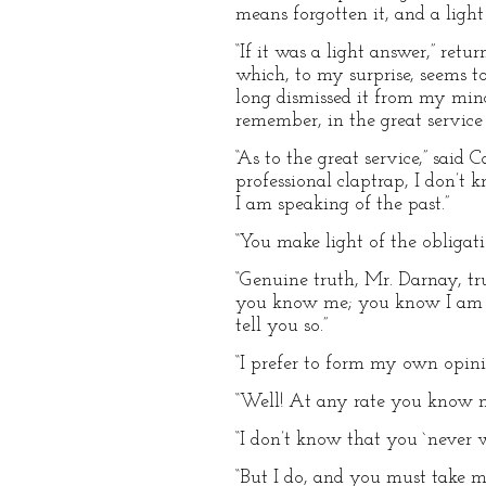
means forgotten it, and a light
“If it was a light answer,” retu
which, to my surprise, seems to
long dismissed it from my min
remember, in the great servic
“As to the great service,” sai
professional claptrap, I don’t
I am speaking of the past.”
“You make light of the obligat
“Genuine truth, Mr. Darnay, tr
you know me; you know I am inc
tell you so.”
“I prefer to form my own opinio
“Well! At any rate you know m
“I don’t know that you `never wi
“But I do, and you must take m