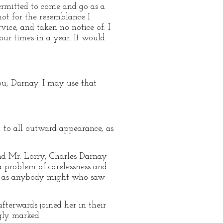
ermitted to come and go as a
not for the resemblance I
vice, and taken no notice of. I
four times in a year. It would
ou, Darnay. I may use that
to all outward appearance, as
nd Mr. Lorry, Charles Darnay
 problem of carelessness and
but as anybody might who saw
fterwards joined her in their
gly marked.