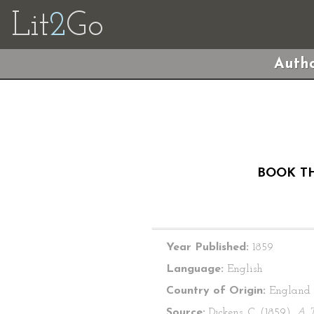
Lit
2
Go
Autho
BOOK TH
Year Published:
1859
Language:
English
Country of Origin:
England
Source:
Dickens, C. (1859).
A T