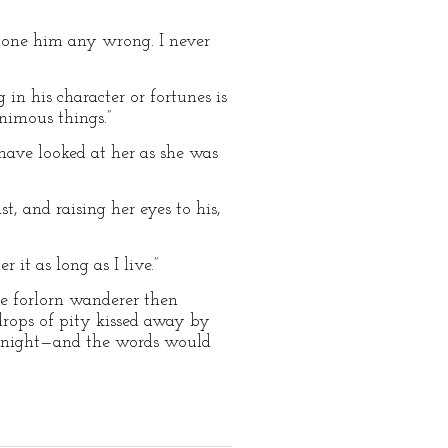
e done him any wrong. I never
 in his character or fortunes is
nimous things.”
 have looked at her as she was
, and raising her eyes to his,
it as long as I live.”
one forlorn wanderer then
 drops of pity kissed away by
he night—and the words would