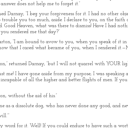
 answer does not help me to forget it.”
rned Darnay, “I beg your forgiveness for it. I had no other obj
 trouble you too much, aside. I declare to you, on the faith
d. Good Heaven, what was there to dismiss! Have I had not
e you rendered me that day?”
d Carton, “I am bound to avow to you, when you speak of it in
 know that I cared what became of you, when I rendered it.—M
ion,” returned Darnay, “but I will not quarrel with YOUR lig
ust me! I have gone aside from my purpose; I was speaking 
apable of all the higher and better flights of men. If you d
n, without the aid of his.”
e as a dissolute dog, who has never done any good, and nev
ll.’”
y word for it. Well! If you could endure to have such a wort