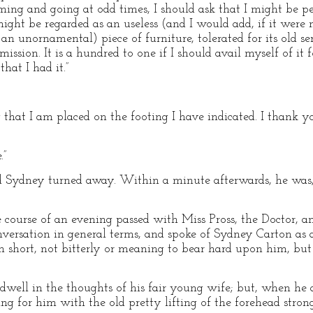
oming and going at odd times, I should ask that I might be p
might be regarded as an useless (and I would add, if it were 
 unornamental) piece of furniture, tolerated for its old ser
ission. It is a hundred to one if I should avail myself of it 
hat I had it.”
 that I am placed on the footing I have indicated. I thank y
.”
 Sydney turned away. Within a minute afterwards, he was, 
course of an evening passed with Miss Pross, the Doctor, a
versation in general terms, and spoke of Sydney Carton as a
 in short, not bitterly or meaning to bear hard upon him, 
dwell in the thoughts of his fair young wife; but, when he a
g for him with the old pretty lifting of the forehead stron