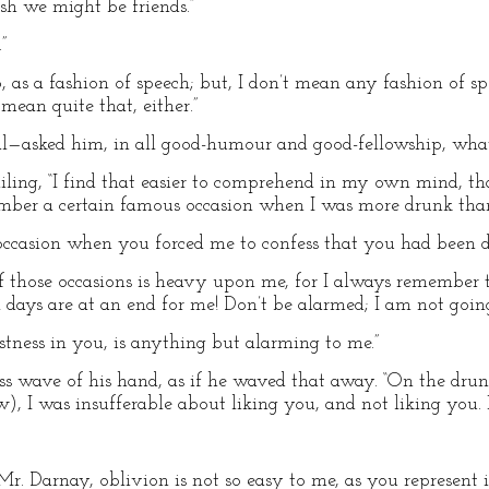
ish we might be friends.”
”
, as a fashion of speech; but, I don’t mean any fashion of sp
 mean quite that, either.”
l—asked him, in all good-humour and good-fellowship, wha
miling, “I find that easier to comprehend in my own mind, th
mber a certain famous occasion when I was more drunk tha
occasion when you forced me to confess that you had been d
of those occasions is heavy upon me, for I always remember
 days are at an end for me! Don’t be alarmed; I am not going
stness in you, is anything but alarming to me.”
less wave of his hand, as if he waved that away. “On the dru
), I was insufferable about liking you, and not liking you. 
Mr. Darnay, oblivion is not so easy to me, as you represent i