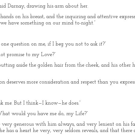
said Darnay, drawing his arm about her.
r hands on his breast, and the inquiring and attentive expre
r we have something on our mind to-night.”
one question on me, if I beg you not to ask it?”
not promise to my Love?”
tting aside the golden hair from the cheek, and his other h
ton deserves more consideration and respect than you express
sk me. But I think—I know—he does.”
. What would you have me do, my Life?”
be very generous with him always, and very lenient on his fa
he has a heart he very, very seldom reveals, and that there