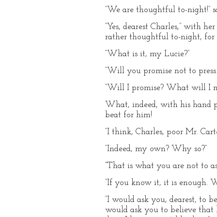
“We are thoughtful to-night!” 
“Yes, dearest Charles,” with he
rather thoughtful to-night, fo
“What is it, my Lucie?”
“Will you promise not to press 
“Will I promise? What will I 
What, indeed, with his hand pu
beat for him!
“I think, Charles, poor Mr. Car
“Indeed, my own? Why so?”
“That is what you are not to a
“If you know it, it is enough
“I would ask you, dearest, to 
would ask you to believe that 