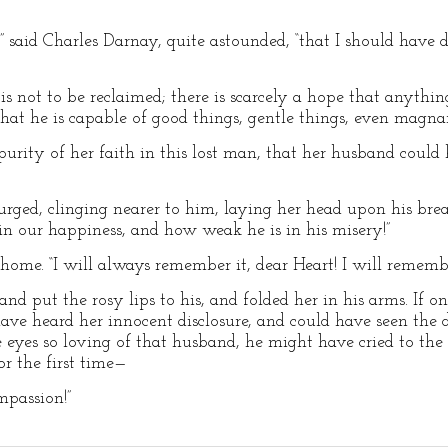
me,” said Charles Darnay, quite astounded, “that I should hav
 is not to be reclaimed; there is scarcely a hope that anything
that he is capable of good things, gentle things, even magna
purity of her faith in this lost man, that her husband could
rged, clinging nearer to him, laying her head upon his breast
n our happiness, and how weak he is in his misery!”
me. “I will always remember it, dear Heart! I will remember 
nd put the rosy lips to his, and folded her in his arms. If 
 have heard her innocent disclosure, and could have seen the
e eyes so loving of that husband, he might have cried to t
or the first time—
mpassion!”