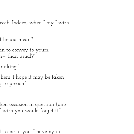
eech. Indeed, when I say I wish
t he did mean?
an to convey to yours.
n— than usual?”
rinking.”
 them. I hope it may be taken
 to preach.”
nken occasion in question (one
I wish you would forget it.”
t to be to you. I have by no