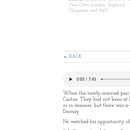
Two Cities.
London, England:
Chapman and Hall.
BACK
When the newly-married pair c
Carton. They had not been at 
or in manner; but there was a 
Darnay.
He watched his opportunity of