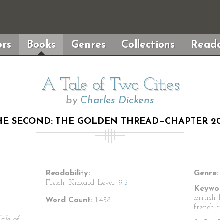
rs
Books
Genres
Collections
Reada
A Tale of Two Cities
by
Charles Dickens
E SECOND: THE GOLDEN THREAD—CHAPTER 20
Readability:
Genre:
Flesch–Kincaid Level:
9.5
Keywor
british 
Word Count:
1,458
french 
ale of