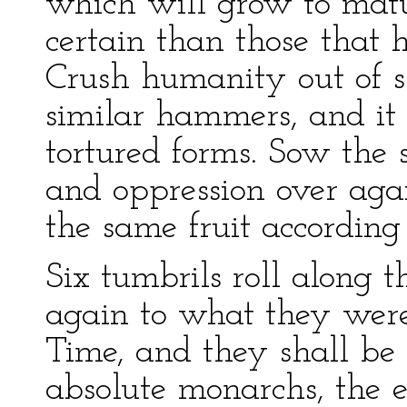
which will grow to matu
certain than those that 
Crush humanity out of 
similar hammers, and it w
tortured forms. Sow the 
and oppression over agai
the same fruit according 
Six tumbrils roll along t
again to what they were
Time, and they shall be 
absolute monarchs, the e