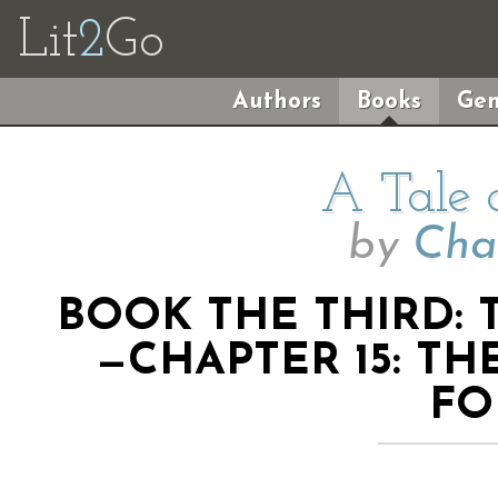
Lit
2
Go
Authors
Books
Gen
A Tale 
by
Cha
BOOK THE THIRD: 
—CHAPTER 15: TH
FO