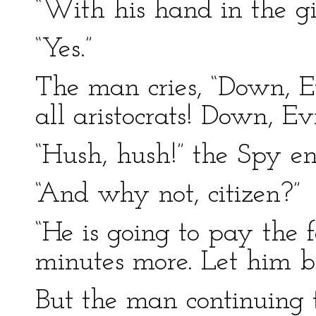
“With his hand in the gir
“Yes.”
The man cries, “Down, E
all aristocrats! Down, E
“Hush, hush!” the Spy en
“And why not, citizen?”
“He is going to pay the fo
minutes more. Let him be
But the man continuing 