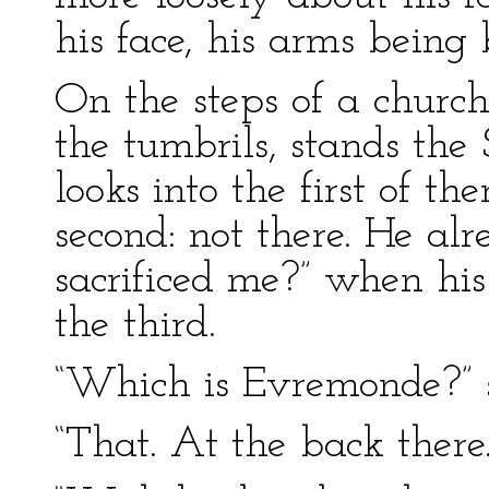
his face, his arms being
On the steps of a churc
the tumbrils, stands the
looks into the first of th
second: not there. He al
sacrificed me?” when his 
the third.
“Which is Evremonde?” 
“That. At the back there.