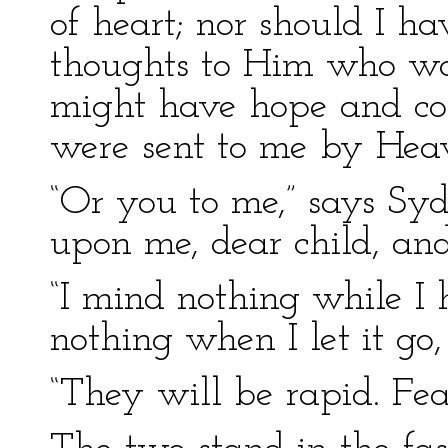
of heart; nor should I h
thoughts to Him who wa
might have hope and com
were sent to me by Heav
“Or you to me,” says Sy
upon me, dear child, and
“I mind nothing while I 
nothing when I let it go,
“They will be rapid. Fea