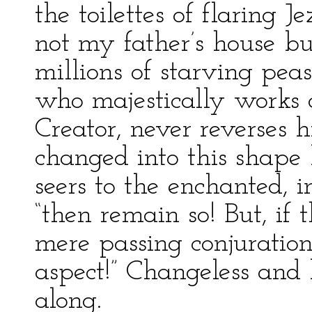
the toilettes of flaring J
not my father’s house but
millions of starving pea
who majestically works 
Creator, never reverses h
changed into this shape 
seers to the enchanted, i
“then remain so! But, if
mere passing conjuratio
aspect!” Changeless and h
along.