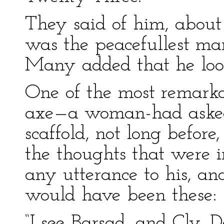
They said of him, about t
was the peacefullest man
Many added that he loo
One of the most remarka
axe—a woman-had asked 
scaffold, not long befor
the thoughts that were i
any utterance to his, an
would have been these:
“I see Barsad, and Cly, 