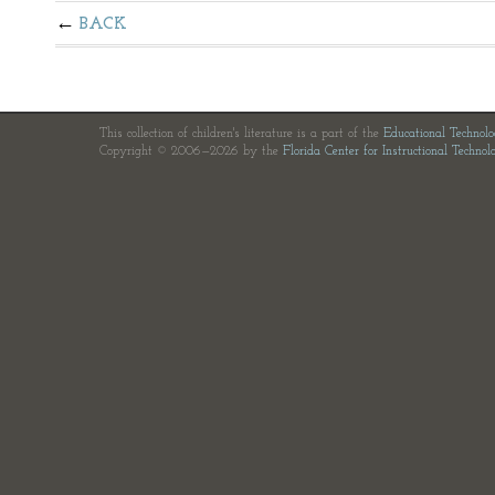
BACK
This collection of children's literature is a part of the
Educational Technol
Copyright © 2006—2026 by the
Florida Center for Instructional Technol