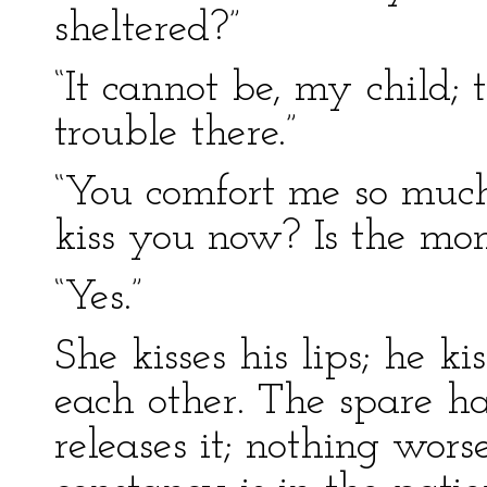
sheltered?”
“It cannot be, my child; 
trouble there.”
“You comfort me so much
kiss you now? Is the mo
“Yes.”
She kisses his lips; he ki
each other. The spare h
releases it; nothing wors