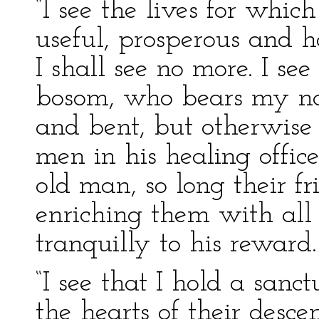
“I see the lives for whic
useful, prosperous and 
I shall see no more. I se
bosom, who bears my nam
and bent, but otherwise r
men in his healing office
old man, so long their fr
enriching them with all
tranquilly to his reward.
“I see that I hold a sanc
the hearts of their desce