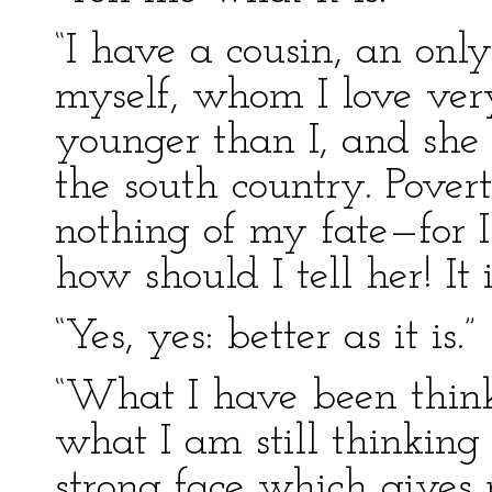
“I have a cousin, an onl
myself, whom I love very
younger than I, and she 
the south country. Pover
nothing of my fate—for I
how should I tell her! It is
“Yes, yes: better as it is.”
“What I have been thin
what I am still thinking
strong face which gives 