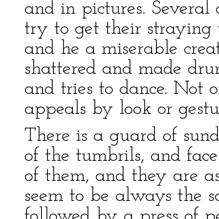
and in pictures. Several 
try to get their straying
and he a miserable creatu
shattered and made drunk
and tries to dance. Not
appeals by look or gestur
There is a guard of sun
of the tumbrils, and fac
of them, and they are a
seem to be always the sa
followed by a press of p