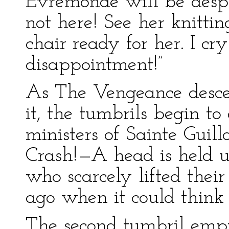
Evremonde will be desp
not here! See her knitt
chair ready for her. I c
disappointment!”
As The Vengeance descen
it, the tumbrils begin to
ministers of Sainte Guil
Crash!—A head is held 
who scarcely lifted thei
ago when it could think
The second tumbril empt