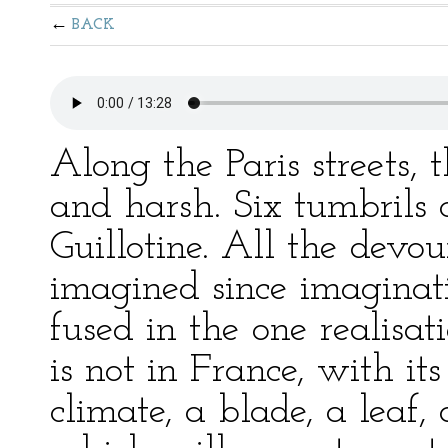
BACK
Along the Paris streets, 
and harsh. Six tumbrils 
Guillotine. All the devo
imagined since imaginatio
fused in the one realisat
is not in France, with its
climate, a blade, a leaf,