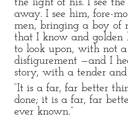
the light of his. I see th
away. I see him, fore-mo
men, bringing a boy of
that I know and golden h
to look upon, with not a 
disfigurement —and I he
story, with a tender and 
“It is a far, far better t
done; it is a far, far bet
ever known.”