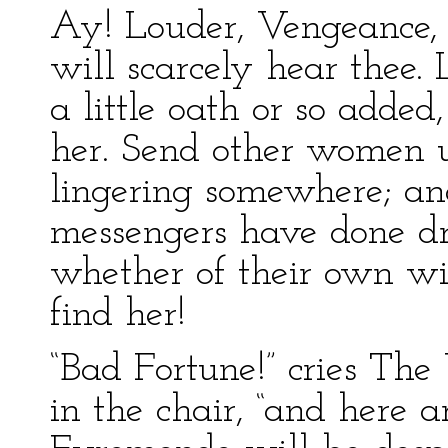
Ay! Louder, Vengeance, 
will scarcely hear thee.
a little oath or so added
her. Send other women 
lingering somewhere; an
messengers have done dre
whether of their own wil
find her!
“Bad Fortune!” cries The
in the chair, “and here 