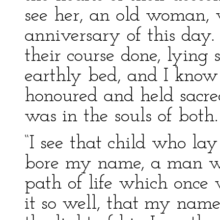
see her, an old woman, 
anniversary of this day.
their course done, lying s
earthly bed, and I know
honoured and held sacred 
was in the souls of both.
“I see that child who l
bore my name, a man wi
path of life which once
it so well, that my name