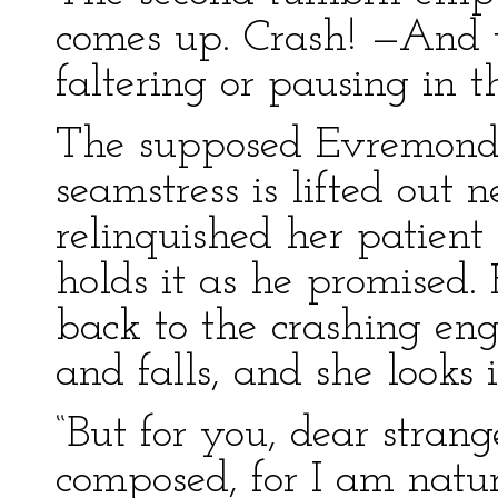
comes up. Crash! —And 
faltering or pausing in 
The supposed Evremonde
seamstress is lifted out 
relinquished her patient 
holds it as he promised.
back to the crashing eng
and falls, and she looks 
“But for you, dear strang
composed, for I am natura