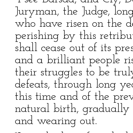
Juryman, the Judge, long
who have risen on the de
perishing by this retribu
shall cease out of its pre
and a brilliant people ri
their struggles to be tru
defeats, through long yea
this time and of the prev
natural birth, gradually 
and wearing out.