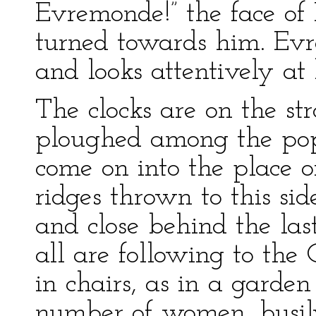
Evremonde!” the face of
turned towards him. Evr
and looks attentively at
The clocks are on the st
ploughed among the popu
come on into the place o
ridges thrown to this si
and close behind the last
all are following to the G
in chairs, as in a garden
number of women, busily