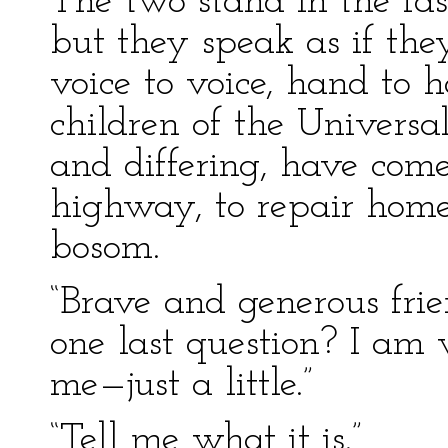
The two stand in the fas
but they speak as if the
voice to voice, hand to h
children of the Universa
and differing, have com
highway, to repair home 
bosom.
“Brave and generous frie
one last question? I am 
me—just a little.”
“Tell me what it is.”