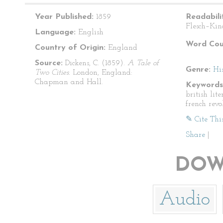
Year Published:
1859
Readabili
Flesch–Kin
Language:
English
Word Cou
Country of Origin:
England
Source:
Dickens, C. (1859).
A Tale of
Genre:
His
Two Cities.
London, England:
Chapman and Hall.
Keywords
british lite
french revo
✎ Cite Thi
Share
|
DOW
Audio