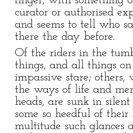
finger, with something 
curator or authorised exp
and seems to tell who s
there the day before.
Of the riders in the tum
things, and all things on
impassive stare; others, 
the ways of life and me
heads, are sunk in silent
some so heedful of their
multitude such glances a