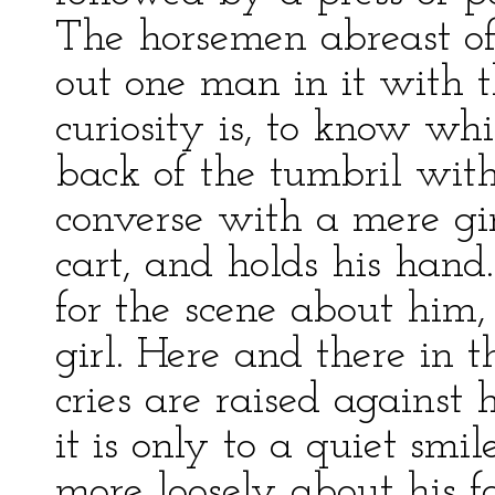
The horsemen abreast of 
out one man in it with t
curiosity is, to know whi
back of the tumbril wit
converse with a mere gir
cart, and holds his hand.
for the scene about him,
girl. Here and there in t
cries are raised against 
it is only to a quiet smil
more loosely about his f