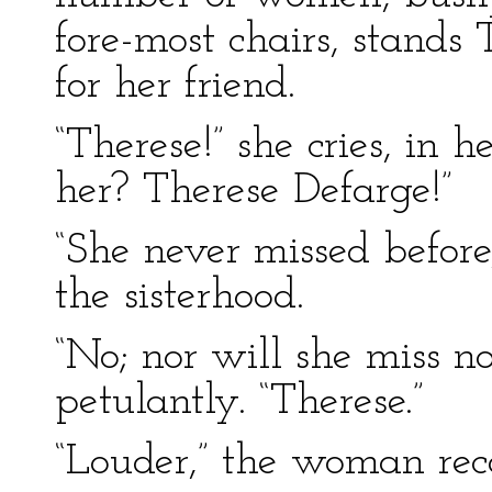
fore-most chairs, stands
for her friend.
“Therese!” she cries, in 
her? Therese Defarge!”
“She never missed before
the sisterhood.
“No; nor will she miss n
petulantly. “Therese.”
“Louder,” the woman re