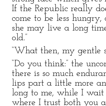
If the Republic really d
come to be less hungry, a
she may live a long tim
old.”
“What then, my gentle si
“Do you think:” the unc
there is so much enduranc
lips part a little more a
long to me, while I wait 
where I trust both you a