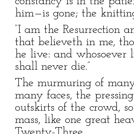
constancy is in the patie
him—is gone; the knitt
“I am the Resurrection an
that believeth in me, th
he live: and whosoever 
shall never die.”
The murmuring of many 
many faces, the pressing
outskirts of the crowd, s
mass, like one great hea
Twenty-Three.