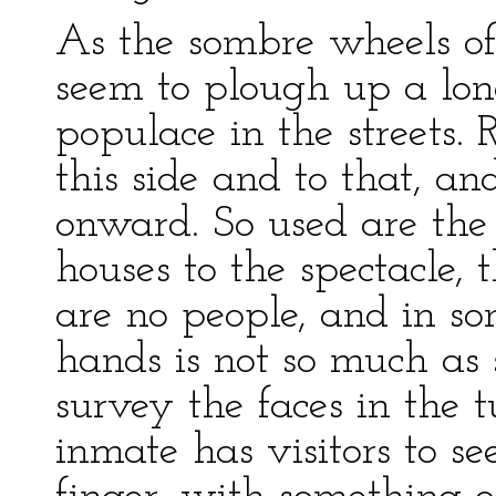
As the sombre wheels of 
seem to plough up a lo
populace in the streets. 
this side and to that, an
onward. So used are the 
houses to the spectacle,
are no people, and in so
hands is not so much as
survey the faces in the t
inmate has visitors to se