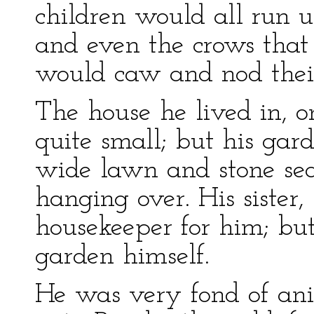
children would all run 
and even the crows that
would caw and nod thei
The house he lived in, o
quite small; but his ga
wide lawn and stone se
hanging over. His sister,
housekeeper for him; but
garden himself.
He was very fond of an