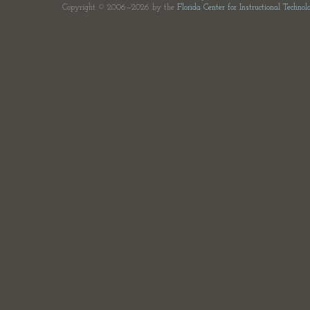
Copyright © 2006—2026 by the
Florida Center for Instructional Technol