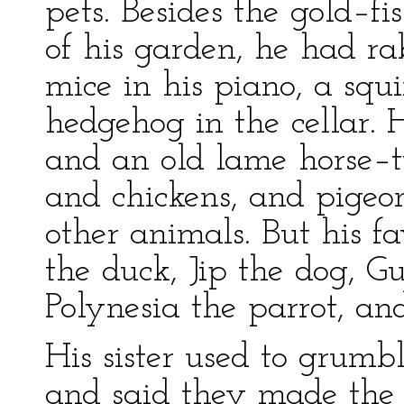
pets. Besides the gold–f
of his garden, he had ra
mice in his piano, a squi
hedgehog in the cellar. 
and an old lame horse–
and chickens, and pige
other animals. But his 
the duck, Jip the dog, 
Polynesia the parrot, an
His sister used to grumb
and said they made the