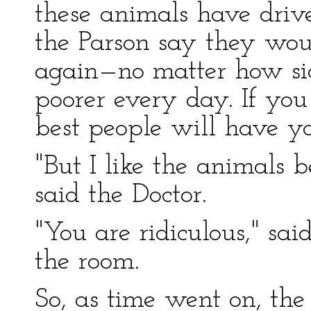
these animals have driv
the Parson say they wou
again—no matter how sic
poorer every day. If you 
best people will have yo
"But I like the animals b
said the Doctor.
"You are ridiculous," sai
the room.
So, as time went on, th