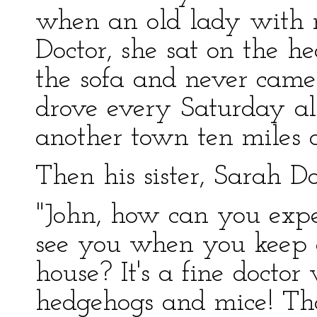
when an old lady with 
Doctor, she sat on the 
the sofa and never came
drove every Saturday al
another town ten miles of
Then his sister, Sarah Do
"John, how can you expe
see you when you keep a
house? It's a fine doctor
hedgehogs and mice! Tha