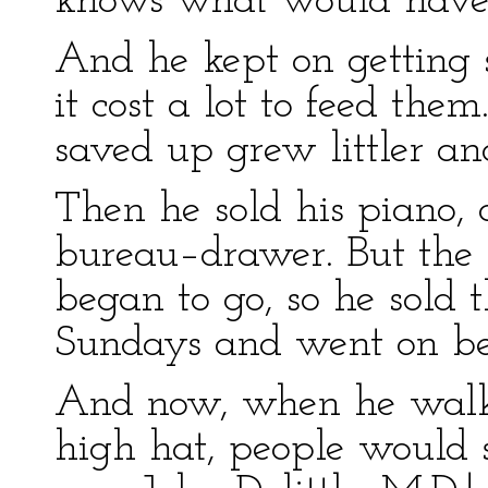
knows what would have
And he kept on getting s
it cost a lot to feed th
saved up grew littler and 
Then he sold his piano, 
bureau–drawer. But the 
began to go, so he sold 
Sundays and went on be
And now, when he walke
high hat, people would 