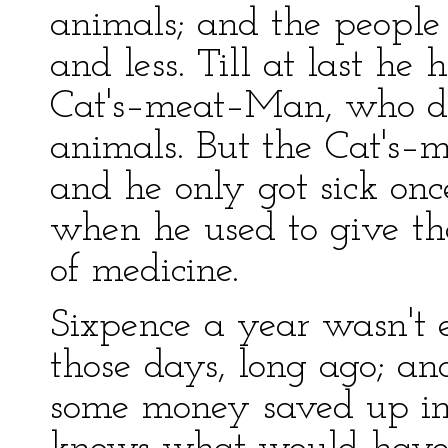
animals; and the people
and less. Till at last he
Cat's–meat–Man, who di
animals. But the Cat's–
and he only got sick on
when he used to give the
of medicine.
Sixpence a year wasn't 
those days, long ago; an
some money saved up in