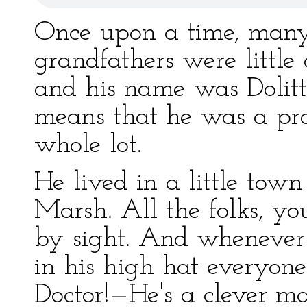
Once upon a time, man
grandfathers were little
and his name was Dolitt
means that he was a pr
whole lot.
He lived in a little tow
Marsh. All the folks, y
by sight. And whenever
in his high hat everyon
Doctor!—He's a clever m