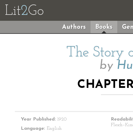
Lit
2
Go
Authors
Books
Gen
The Story o
by
Hu
CHAPTER
Year Published:
1920
Readabili
Flesch–Kin
Language:
English