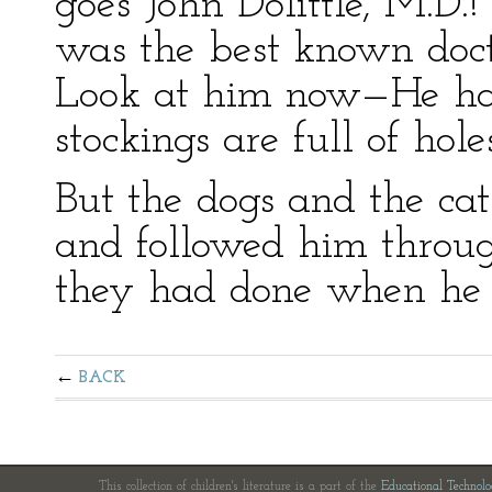
goes John Dolittle, M.D
was the best known doc
Look at him now—He ha
stockings are full of hole
But the dogs and the cat
and followed him throu
they had done when he 
BACK
This collection of children's literature is a part of the
Educational Technol