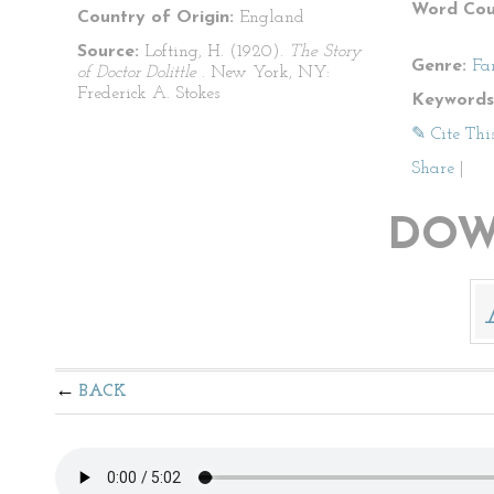
Word Cou
Country of Origin:
England
Source:
Lofting, H. (1920).
The Story
Genre:
Fa
of Doctor Dolittle
. New York, NY:
Frederick A. Stokes
Keywords
✎ Cite Thi
Share
|
DOW
BACK