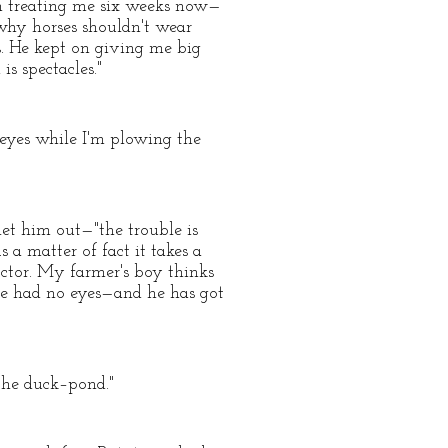
een treating me six weeks now—
why horses shouldn't wear
s. He kept on giving me big
is spectacles."
y eyes while I'm plowing the
let him out—"the trouble is
 matter of fact it takes a
octor. My farmer's boy thinks
 he had no eyes—and he has got
 the duck–pond."