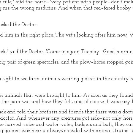
s a rule," said the horse—"very patient with people—don't ma
ng me the wrong medicine. And when that red–faced booby s
asked the Doctor.
cked him in the right place. The vet's looking after him now
week," said the Doctor. "Come in again Tuesday—Good mornin
 big pair of green spectacles; and the plow–horse stopped go
ight to see farm–animals wearing glasses in the country r
er animals that were brought to him. As soon as they found 
the pain was and how they felt, and of course it was easy 
k and told their brothers and friends that there was a docto
octor. And whenever any creatures got sick—not only hors
, like harvest–mice and water–voles, badgers and bats, they c
big garden was nearly always crowded with animals trying to