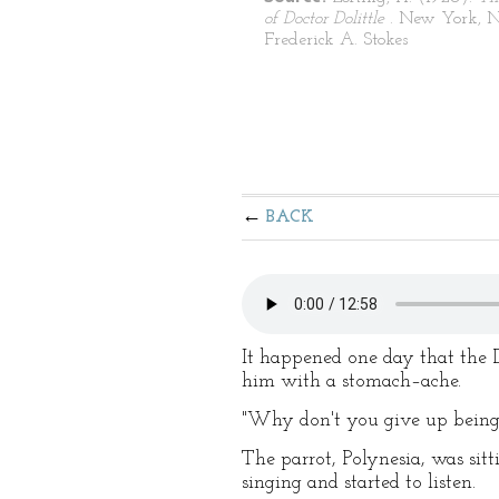
of Doctor Dolittle
. New York, 
Frederick A. Stokes
BACK
It happened one day that the 
him with a stomach–ache.
"Why don't you give up being 
The parrot, Polynesia, was sitt
singing and started to listen.