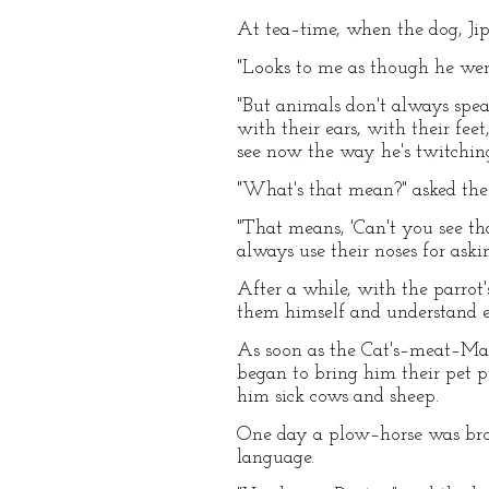
At tea–time, when the dog, Jip,
"Looks to me as though he were 
"But animals don't always speak
with their ears, with their f
see now the way he's twitching
"What's that mean?" asked the
"That means, 'Can't you see tha
always use their noses for aski
After a while, with the parrot'
them himself and understand ev
As soon as the Cat's–meat–Man
began to bring him their pet
him sick cows and sheep.
One day a plow–horse was brou
language.