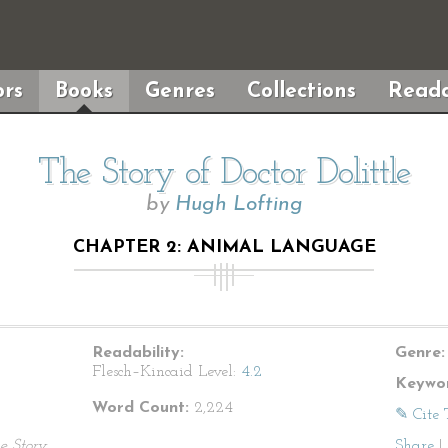
rs
Books
Genres
Collections
Reada
The Story of Doctor Dolittle
by
Hugh Lofting
CHAPTER 2: ANIMAL LANGUAGE
Readability:
Genre:
Flesch–Kincaid Level:
4.2
Keywor
Word Count:
2,224
✎ Cite 
e Story
Share
|