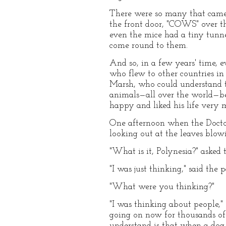
There were so many that came 
the front door, "COWS" over t
even the mice had a tiny tunne
come round to them.
And so, in a few years' time, 
who flew to other countries in
Marsh, who could understand t
animals—all over the world—b
happy and liked his life very 
One afternoon when the Doctor
looking out at the leaves blow
"What is it, Polynesia?" asked 
"I was just thinking," said the 
"What were you thinking?"
"I was thinking about people,"
going on now for thousands of
understand is that when a dog w