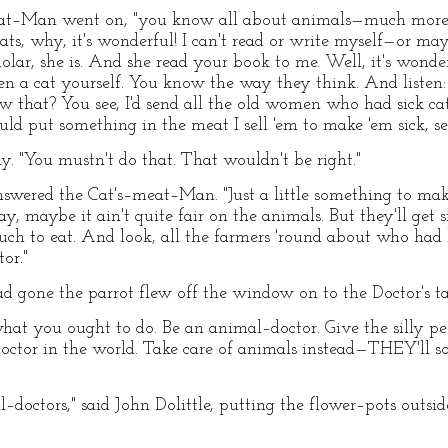
meat–Man went on, "you know all about animals—much more 
, why, it's wonderful! I can't read or write myself—or may
olar, she is. And she read your book to me. Well, it's wonde
n a cat yourself. You know the way they think. And listen
 that? You see, I'd send all the old women who had sick cat
ould put something in the meat I sell 'em to make 'em sick, se
ly. "You mustn't do that. That wouldn't be right."
 answered the Cat's–meat–Man. "Just a little something to 
say, maybe it ain't quite fair on the animals. But they'll get
ch to eat. And look, all the farmers 'round about who ha
or."
one the parrot flew off the window on to the Doctor's ta
what you ought to do. Be an animal–doctor. Give the silly p
doctor in the world. Take care of animals instead—THEY'll s
–doctors," said John Dolittle, putting the flower–pots outsi