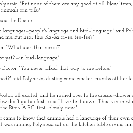
olynesia. "But none of them are any good at all. Now listen, D
animals can talk?"
said the Doctor.
o languages—people's language and bird–language," said Polyne
d me. But hear this: Ka–ka oi–ee, fee–fee?"
tor. "What does that mean?"
ot yet?'—in bird–language."
e Doctor. "You never talked that way to me before."
d?" said Polynesia, dusting some cracker–crumbs off her le
Doctor, all excited; and he rushed over to the dresser–drawe
ow don't go too fast—and I'll write it down. This is interes
he Birds' A.B.C. first—slowly now."
r came to know that animals had a language of their own a
it was raining, Polynesia sat on the kitchen table giving h