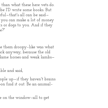
than what these here vets do.
be I'D write some books. But
rful—that's all can be said—
: you can make a lot of money
s or dogs to you. And if they
e?"
make them droopy–like was what
 sick anyway, because the old
d lame horses and weak lambs—
ble and said,
eople up—if they haven't brains
oon find it out. Be an animal–
de on the window–sill to get