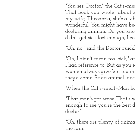
"You see, Doctor," the Cat's–
That book you wrote—about cats
my wife, Theodosia, she's a sch
wonderful. You might have bee
doctoring animals. Do you know
didn't get sick fast enough, I c
"Oh, no," said the Doctor quick
"Oh, I didn't mean real sick,"
I had reference to. But as you 
women always give 'em too mu
they'd come. Be an animal–doct
When the Cat's–meat–Man had g
"That man's got sense. That's 
enough to see you're the best 
doctor."
"Oh, there are plenty of animal
the rain.