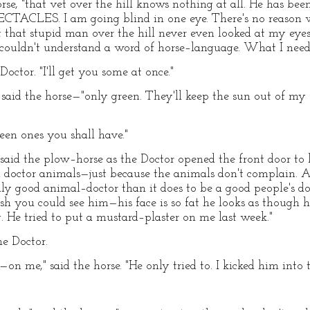
orse, "that vet over the hill knows nothing at all. He has b
PECTACLES. I am going blind in one eye. There's no reason 
ut that stupid man over the hill never even looked at my eye
 he couldn't understand a word of horse–language. What I need 
Doctor. "I'll get you some at once."
," said the horse—"only green. They'll keep the sun out of m
reen ones you shall have."
" said the plow–horse as the Doctor opened the front door to 
ctor animals—just because the animals don't complain. As a
ly good animal–doctor than it does to be a good people's d
ish you could see him—his face is so fat he looks as though
 He tried to put a mustard–plaster on me last week."
he Doctor.
on me," said the horse. "He only tried to. I kicked him into