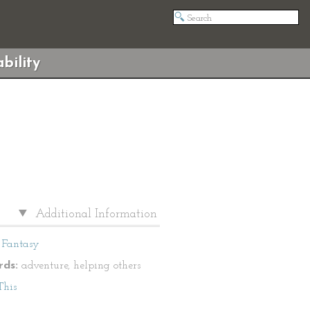
bility
Additional Information
Fantasy
ds:
adventure, helping others
This