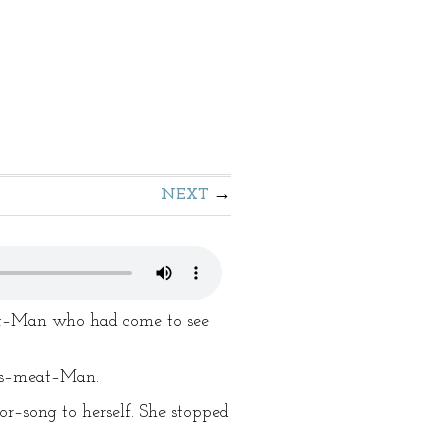
NEXT
eat–Man who had come to see
t's–meat–Man.
or–song to herself. She stopped