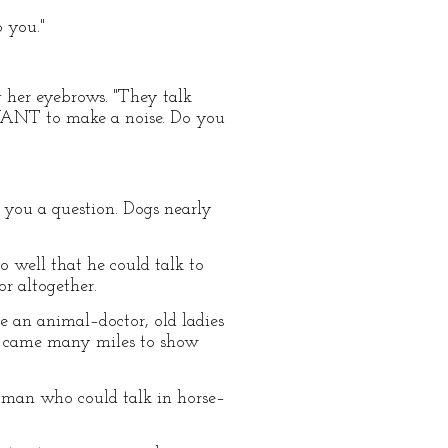
o you."
g her eyebrows. "They talk
t WANT to make a noise. Do you
g you a question. Dogs nearly
o well that he could talk to
r altogether.
 an animal–doctor, old ladies
s came many miles to show
 man who could talk in horse–