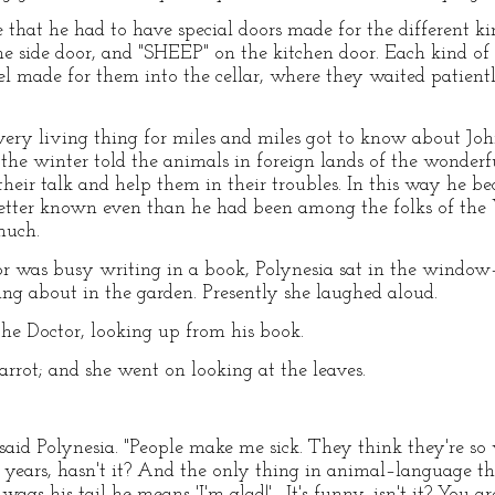
that he had to have special doors made for the different k
he side door, and "SHEEP" on the kitchen door. Each kind o
l made for them into the cellar, where they waited patientl
every living thing for miles and miles got to know about Joh
 the winter told the animals in foreign lands of the wonder
heir talk and help them in their troubles. In this way he
etter known even than he had been among the folks of the
much.
 was busy writing in a book, Polynesia sat in the window
ing about in the garden. Presently she laughed aloud.
the Doctor, looking up from his book.
parrot; and she went on looking at the leaves.
 said Polynesia. "People make me sick. They think they're s
 years, hasn't it? And the only thing in animal–language 
ags his tail he means 'I'm glad!'—It's funny, isn't it? You ar