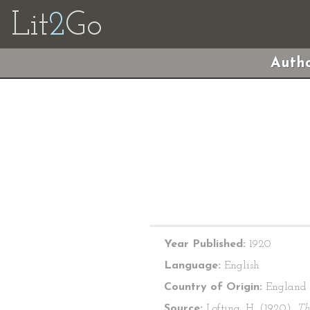
Lit
2
Go
Autho
Year Published:
1920
Language:
English
Country of Origin:
England
Source:
Lofting, H. (1920).
Th