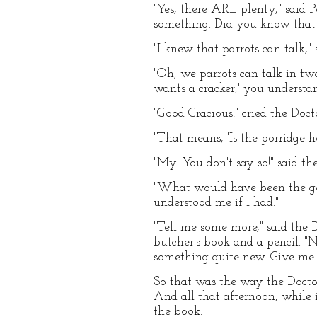
"Yes, there ARE plenty," said P
something. Did you know that 
"I knew that parrots can talk," 
"Oh, we parrots can talk in tw
wants a cracker,' you understan
"Good Gracious!" cried the Doc
"That means, 'Is the porridge h
"My! You don't say so!" said th
"What would have been the goo
understood me if I had."
"Tell me some more," said the 
butcher's book and a pencil. "N
something quite new. Give me t
So that was the way the Docto
And all that afternoon, while 
the book.