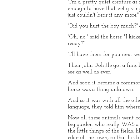
"I'm a pretty quiet creature a
enough to have that vet givi
just couldn't bear it any more."
"Did you hurt the boy much?" 
"Oh, no," said the horse. "I ki
ready?"
"I'll have them for you next 
Then John Dolittle got a fine,
see as well as ever.
And soon it became a common s
horse was a thing unknown.
And so it was with all the oth
language, they told him where 
Now all these animals went bac
big garden who really WAS a d
the little things of the fields
edge of the town, so that his 