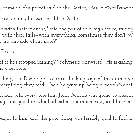
 came in, the parrot said to the Doctor, "See, HE'S talking t
scratching his ear," said the Doctor.
 with their mouths," said the parrot in a high voice, raisin
eet, with their tails—with everything. Sometimes they don'
 up one side of his nose?"
 Doctor.
t it has stopped raining?'" Polynesia answered. "He is askin
ng questions."
s help, the Doctor got to learn the language of the animals s
erything they said. Then he gave up being a people's docto
 had told every one that John Dolittle was going to become
 pugs and poodles who had eaten too much cake; and farmer
ght to him; and the poor thing was terribly glad to find a