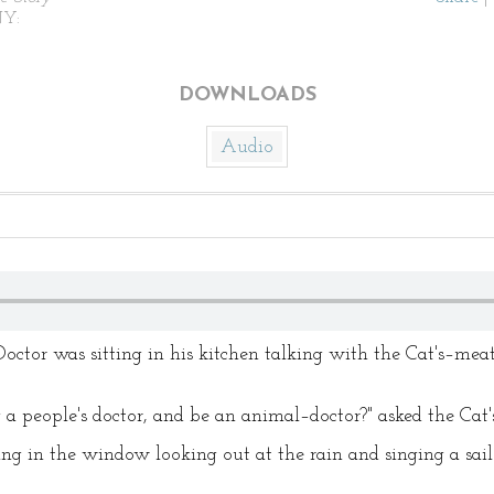
NY:
DOWNLOADS
Audio
Doctor was sitting in his kitchen talking with the Cat's–m
a people's doctor, and be an animal–doctor?" asked the Ca
ing in the window looking out at the rain and singing a sail