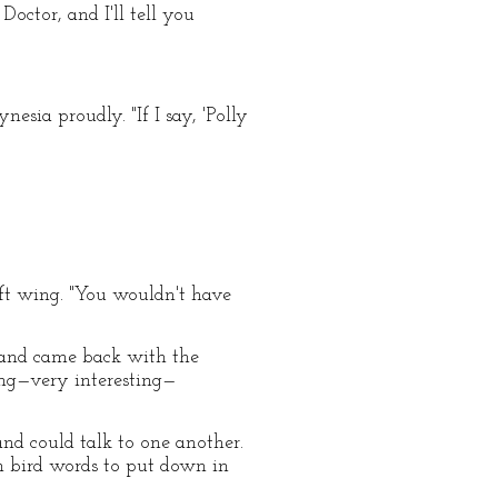
octor, and I'll tell you
sia proudly. "If I say, 'Polly
ft wing. "You wouldn't have
r and came back with the
ting—very interesting—
nd could talk to one another.
im bird words to put down in