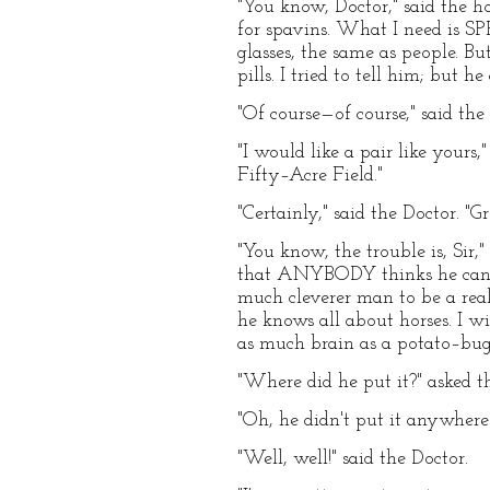
"You know, Doctor," said the h
for spavins. What I need is S
glasses, the same as people. B
pills. I tried to tell him; but
"Of course—of course," said the 
"I would like a pair like yours
Fifty–Acre Field."
"Certainly," said the Doctor. "G
"You know, the trouble is, Sir,
that ANYBODY thinks he can do
much cleverer man to be a real
he knows all about horses. I w
as much brain as a potato–bug.
"Where did he put it?" asked t
"Oh, he didn't put it anywhere—
"Well, well!" said the Doctor.