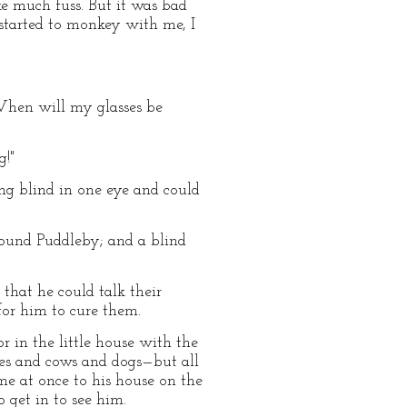
ke much fuss. But it was bad
tarted to monkey with me, I
. When will my glasses be
g!"
ing blind in one eye and could
ound Puddleby; and a blind
that he could talk their
for him to cure them.
r in the little house with the
es and cows and dogs—but all
ame at once to his house on the
 get in to see him.