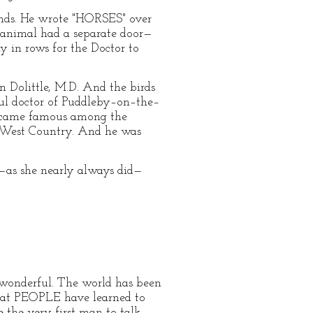
inds. He wrote "HORSES" over
f animal had a separate door—
y in rows for the Doctor to
n Dolittle, M.D. And the birds
ful doctor of Puddleby–on–the–
 became famous among the
 West Country. And he was
—as she nearly always did—
o wonderful. The world has been
that PEOPLE have learned to
e the very first man to talk