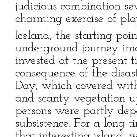
judicious combination sev
charming exercise of pla
Iceland, the starting poi
underground journey ima
invested at the present t
consequence of the disast
Day, which covered with
and scanty vegetation 
persons were partly dep
subsistence. For a long t
that interesting island, 