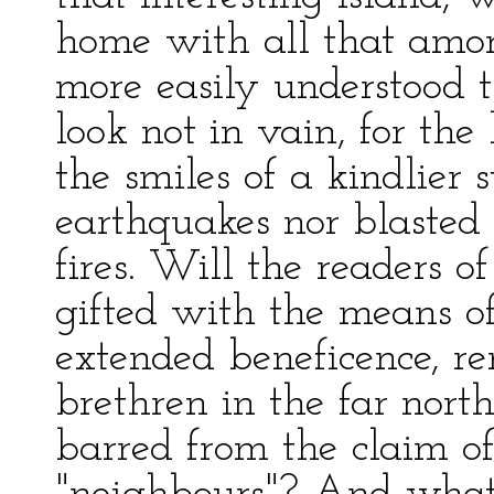
home with all that amor
more easily understood t
look not in vain, for th
the smiles of a kindlier 
earthquakes nor blasted
fires. Will the readers of
gifted with the means of
extended beneficence, re
brethren in the far nort
barred from the claim o