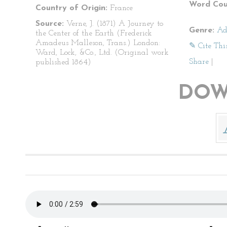
Word Cou
Country of Origin:
France
Source:
Verne, J. (1871) A Journey to
Genre:
Ad
the Center of the Earth (Frederick
Amadeus Malleson, Trans.) London:
✎ Cite Thi
Ward, Lock, &Co., Ltd. (Original work
Share
|
published 1864)
DOW