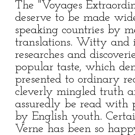
The "Voyages Extraordin
deserve to be made wid
speaking countries by m
translations. Witty and 
researches and discoveri
popular taste, which de
presented to ordinary rea
cleverly mingled truth an
assuredly be read with p
by English youth. Certai
Verne has been so happ