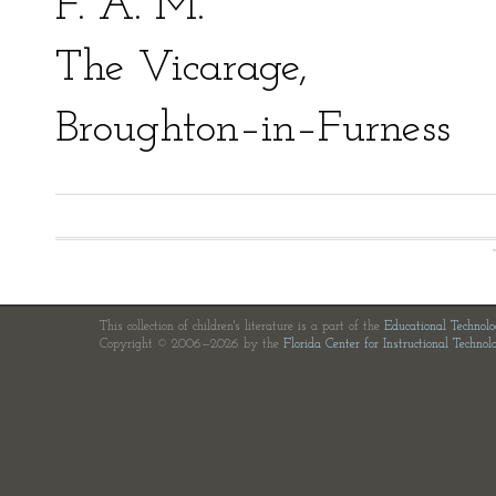
F. A. M.
The Vicarage,
Broughton–in–Furness
This collection of children's literature is a part of the
Educational Technol
Copyright © 2006—2026 by the
Florida Center for Instructional Technol