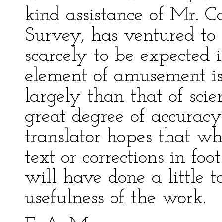
kind assistance of Mr. 
Survey, has ventured to p
scarcely to be expected 
element of amusement is
largely than that of scien
great degree of accuracy
translator hopes that wh
text or corrections in foo
will have done a little 
usefulness of the work.