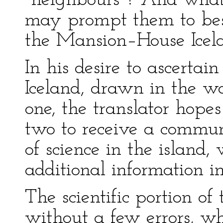
"neighbours"? And what
may prompt them to bes
the Mansion–House Icela
In his desire to ascertai
Iceland, drawn in the wor
one, the translator hopes
two to receive a commu
of science in the island
additional information in
The scientific portion of 
without a few errors, wh