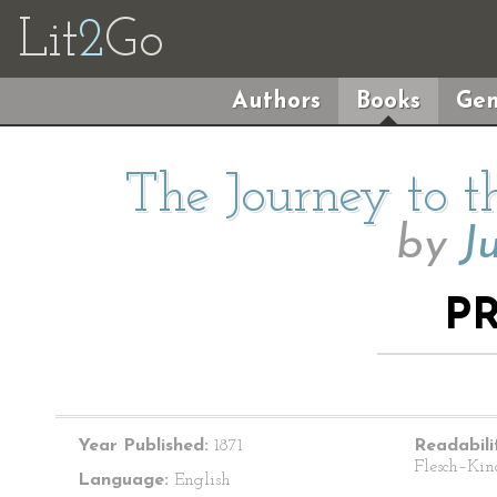
Lit
2
Go
Authors
Books
Gen
The Journey to t
by
J
P
Year Published:
1871
Readabili
Flesch–Kin
Language:
English